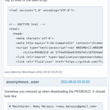
Top 10 lines of the build script:
<?xml version="1.0" encoding="UTF-8"?>

<!-- DOCTYPE html -->

<html>

  <head>

    <meta charset='utf-8'>

    <meta http-equiv="X-UA-Compatible" content="chrome=1">

    <script type="text/javascript">var NREUMQ=[];NREUMQ.pus
        <title>PKGBUILD at 57f4e956ba9705bfe5c197934a604443
    <link rel="search" type="application/opensearchdescript
    <link rel="fluid-icon" href="https://github.com/fluidi
Last edited by MoonSwan (2011-08-02 03:25:21)
anonymous_user
2011-08-02 03:32:03
Somehow you messed up when downloading the PKGBUILD. It should
look like:
# Maintainer: Remy Marquis <remy.marquis@gmail.com>
