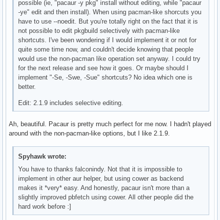
possible (ie, "pacaur -y pkg" install without editing, while "pacaur
-ye" edit and then install). When using pacman-like shorcuts you
have to use --noedit. But you're totally right on the fact that it is
not possible to edit pkgbuild selectively with pacman-like
shortcuts. I've been wondering if I would implement it or not for
quite some time now, and couldn't decide knowing that people
would use the non-pacman like operation set anyway. I could try
for the next release and see how it goes. Or maybe should I
implement "-Se, -Swe, -Sue" shortcuts? No idea which one is
better.
Edit: 2.1.9 includes selective editing.
Ah, beautiful. Pacaur is pretty much perfect for me now. I hadn't played
around with the non-pacman-like options, but I like 2.1.9.
Spyhawk wrote:
You have to thanks falconindy. Not that it is impossible to
implement in other aur helper, but using cower as backend
makes it *very* easy. And honestly, pacaur isn't more than a
slightly improved pbfetch using cower. All other people did the
hard work before :]