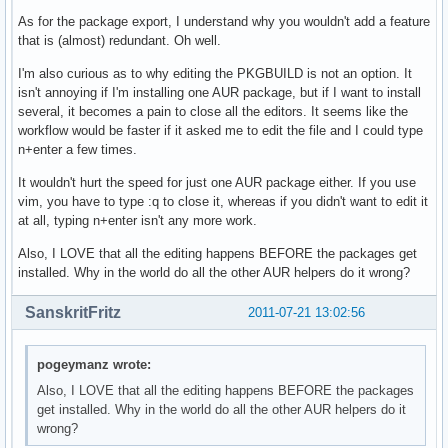
As for the package export, I understand why you wouldn't add a feature
that is (almost) redundant. Oh well.
I'm also curious as to why editing the PKGBUILD is not an option. It
isn't annoying if I'm installing one AUR package, but if I want to install
several, it becomes a pain to close all the editors. It seems like the
workflow would be faster if it asked me to edit the file and I could type
n+enter a few times.
It wouldn't hurt the speed for just one AUR package either. If you use
vim, you have to type :q to close it, whereas if you didn't want to edit it
at all, typing n+enter isn't any more work.
Also, I LOVE that all the editing happens BEFORE the packages get
installed. Why in the world do all the other AUR helpers do it wrong?
SanskritFritz
2011-07-21 13:02:56
pogeymanz wrote:
Also, I LOVE that all the editing happens BEFORE the packages
get installed. Why in the world do all the other AUR helpers do it
wrong?