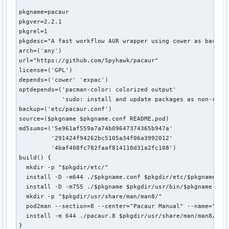
pkgname=pacaur

pkgver=2.2.1

pkgrel=1

pkgdesc="A fast workflow AUR wrapper using cower as backend
arch=('any')

url="https://github.com/Spyhawk/pacaur"

license=('GPL')

depends=('cower' 'expac')

optdepends=('pacman-color: colorized output'

            'sudo: install and update packages as non-root'
backup=('etc/pacaur.conf')

source=($pkgname $pkgname.conf README.pod)

md5sums=('5e961af559a7a74b09647374365b947a'

         '291424f94262bc5105a34f06a3992012'

         '4baf408fc782faaf814110d31a2fc108')

build() {

  mkdir -p "$pkgdir/etc/"

  install -D -m644 ./$pkgname.conf $pkgdir/etc/$pkgname.con
  install -D -m755 ./$pkgname $pkgdir/usr/bin/$pkgname || r
  mkdir -p "$pkgdir/usr/share/man/man8/"

  pod2man --section=8 --center="Pacaur Manual" --name="PACA
  install -m 644 ./pacaur.8 $pkgdir/usr/share/man/man8/paca
}