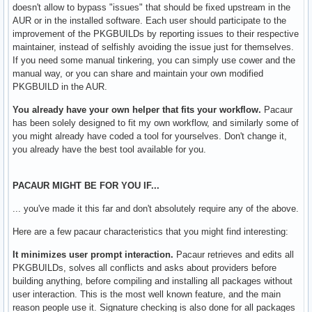
doesn't allow to bypass "issues" that should be fixed upstream in the
AUR or in the installed software. Each user should participate to the
improvement of the PKGBUILDs by reporting issues to their respective
maintainer, instead of selfishly avoiding the issue just for themselves.
If you need some manual tinkering, you can simply use cower and the
manual way, or you can share and maintain your own modified
PKGBUILD in the AUR.
You already have your own helper that fits your workflow.
Pacaur
has been solely designed to fit my own workflow, and similarly some of
you might already have coded a tool for yourselves. Don't change it,
you already have the best tool available for you.
PACAUR MIGHT BE FOR YOU IF...
... you've made it this far and don't absolutely require any of the above.
Here are a few pacaur characteristics that you might find interesting:
It minimizes user prompt interaction.
Pacaur retrieves and edits all
PKGBUILDs, solves all conflicts and asks about providers before
building anything, before compiling and installing all packages without
user interaction. This is the most well known feature, and the main
reason people use it. Signature checking is also done for all packages