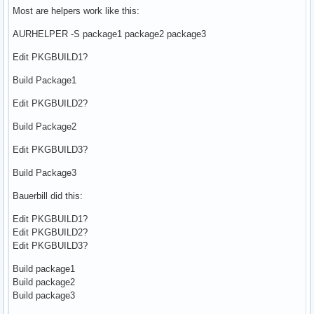
Most are helpers work like this:
AURHELPER -S package1 package2 package3
Edit PKGBUILD1?
Build Package1
Edit PKGBUILD2?
Build Package2
Edit PKGBUILD3?
Build Package3
Bauerbill did this:
Edit PKGBUILD1?
Edit PKGBUILD2?
Edit PKGBUILD3?
Build package1
Build package2
Build package3