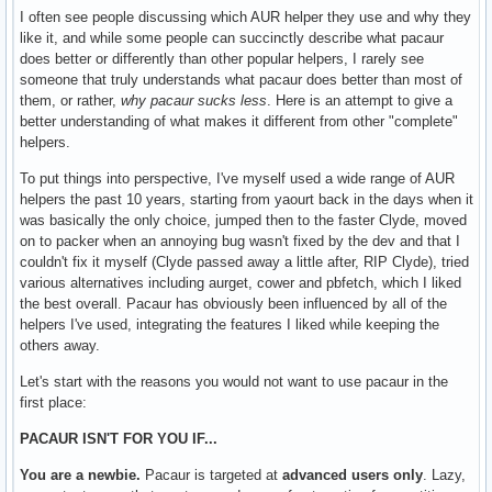
I often see people discussing which AUR helper they use and why they
like it, and while some people can succinctly describe what pacaur
does better or differently than other popular helpers, I rarely see
someone that truly understands what pacaur does better than most of
them, or rather,
why pacaur sucks less
. Here is an attempt to give a
better understanding of what makes it different from other "complete"
helpers.
To put things into perspective, I've myself used a wide range of AUR
helpers the past 10 years, starting from yaourt back in the days when it
was basically the only choice, jumped then to the faster Clyde, moved
on to packer when an annoying bug wasn't fixed by the dev and that I
couldn't fix it myself (Clyde passed away a little after, RIP Clyde), tried
various alternatives including aurget, cower and pbfetch, which I liked
the best overall. Pacaur has obviously been influenced by all of the
helpers I've used, integrating the features I liked while keeping the
others away.
Let's start with the reasons you would not want to use pacaur in the
first place:
PACAUR ISN'T FOR YOU IF...
You are a newbie.
Pacaur is targeted at
advanced users only
. Lazy,