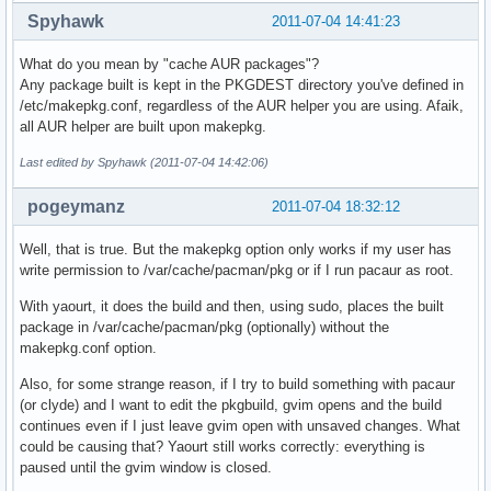
Spyhawk
2011-07-04 14:41:23
What do you mean by "cache AUR packages"?
Any package built is kept in the PKGDEST directory you've defined in
/etc/makepkg.conf, regardless of the AUR helper you are using. Afaik,
all AUR helper are built upon makepkg.
Last edited by Spyhawk (2011-07-04 14:42:06)
pogeymanz
2011-07-04 18:32:12
Well, that is true. But the makepkg option only works if my user has
write permission to /var/cache/pacman/pkg or if I run pacaur as root.
With yaourt, it does the build and then, using sudo, places the built
package in /var/cache/pacman/pkg (optionally) without the
makepkg.conf option.
Also, for some strange reason, if I try to build something with pacaur
(or clyde) and I want to edit the pkgbuild, gvim opens and the build
continues even if I just leave gvim open with unsaved changes. What
could be causing that? Yaourt still works correctly: everything is
paused until the gvim window is closed.