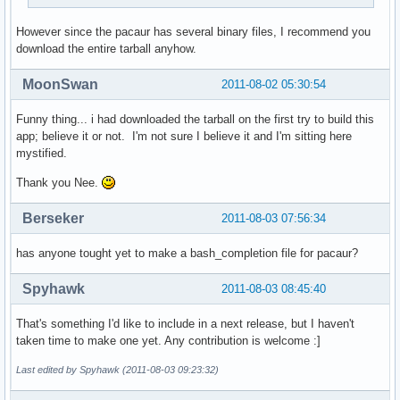
However since the pacaur has several binary files, I recommend you
download the entire tarball anyhow.
MoonSwan
2011-08-02 05:30:54
Funny thing... i had downloaded the tarball on the first try to build this
app; believe it or not. I'm not sure I believe it and I'm sitting here
mystified.
Thank you Nee.
Berseker
2011-08-03 07:56:34
has anyone tought yet to make a bash_completion file for pacaur?
Spyhawk
2011-08-03 08:45:40
That's something I'd like to include in a next release, but I haven't
taken time to make one yet. Any contribution is welcome :]
Last edited by Spyhawk (2011-08-03 09:23:32)