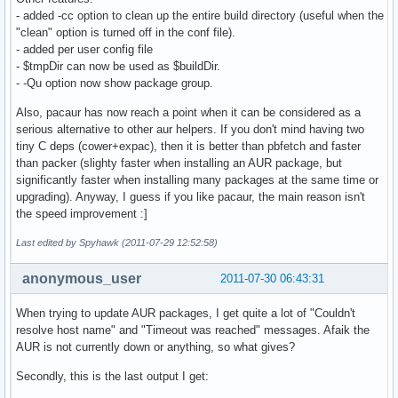
- added -cc option to clean up the entire build directory (useful when the
"clean" option is turned off in the conf file).
- added per user config file
- $tmpDir can now be used as $buildDir.
- -Qu option now show package group.
Also, pacaur has now reach a point when it can be considered as a
serious alternative to other aur helpers. If you don't mind having two
tiny C deps (cower+expac), then it is better than pbfetch and faster
than packer (slighty faster when installing an AUR package, but
significantly faster when installing many packages at the same time or
upgrading). Anyway, I guess if you like pacaur, the main reason isn't
the speed improvement :]
Last edited by Spyhawk (2011-07-29 12:52:58)
anonymous_user
2011-07-30 06:43:31
When trying to update AUR packages, I get quite a lot of "Couldn't
resolve host name" and "Timeout was reached" messages. Afaik the
AUR is not currently down or anything, so what gives?
Secondly, this is the last output I get: