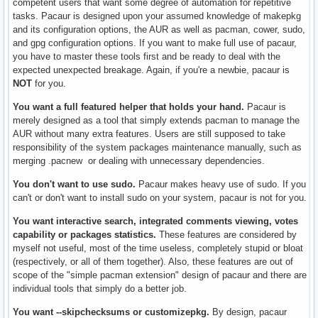
competent users that want some degree of automation for repetitive
tasks. Pacaur is designed upon your assumed knowledge of makepkg
and its configuration options, the AUR as well as pacman, cower, sudo,
and gpg configuration options. If you want to make full use of pacaur,
you have to master these tools first and be ready to deal with the
expected unexpected breakage. Again, if you're a newbie, pacaur is
NOT
for you.
You want a full featured helper that holds your hand.
Pacaur is
merely designed as a tool that simply extends pacman to manage the
AUR without many extra features. Users are still supposed to take
responsibility of the system packages maintenance manually, such as
merging .pacnew or dealing with unnecessary dependencies.
You don't want to use sudo.
Pacaur makes heavy use of sudo. If you
can't or don't want to install sudo on your system, pacaur is not for you.
You want interactive search, integrated comments viewing, votes
capability or packages statistics.
These features are considered by
myself not useful, most of the time useless, completely stupid or bloat
(respectively, or all of them together). Also, these features are out of
scope of the "simple pacman extension" design of pacaur and there are
individual tools that simply do a better job.
You want --skipchecksums or customizepkg.
By design, pacaur