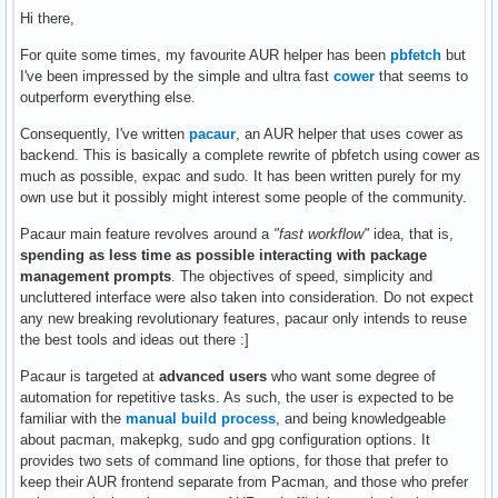
Hi there,
For quite some times, my favourite AUR helper has been
pbfetch
but
I've been impressed by the simple and ultra fast
cower
that seems to
outperform everything else.
Consequently, I've written
pacaur
, an AUR helper that uses cower as
backend. This is basically a complete rewrite of pbfetch using cower as
much as possible, expac and sudo. It has been written purely for my
own use but it possibly might interest some people of the community.
Pacaur main feature revolves around a
"fast workflow"
idea, that is,
spending as less time as possible interacting with package
management prompts
. The objectives of speed, simplicity and
uncluttered interface were also taken into consideration. Do not expect
any new breaking revolutionary features, pacaur only intends to reuse
the best tools and ideas out there :]
Pacaur is targeted at
advanced users
who want some degree of
automation for repetitive tasks. As such, the user is expected to be
familiar with the
manual build process
, and being knowledgeable
about pacman, makepkg, sudo and gpg configuration options. It
provides two sets of command line options, for those that prefer to
keep their AUR frontend separate from Pacman, and those who prefer