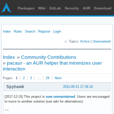
Packages
Wiki
GitLab
Security
AUR
Download
Index
Rules
Search
Register
Login
Topics:
Active
|
Unanswered
Index
»
Community Contributions
»
pacaur - an AUR helper that minimizes user
interaction
Pages:
1
2
3
…
29
Next
Spyhawk
2011-05-21 17:36:16
[2017-12-15] This project is
now unmaintained
. Users are encouraged
to move to another solution (see wiki for alternatives).
----