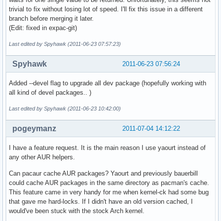
trivial to fix without losing lot of speed. I'll fix this issue in a different
branch before merging it later.
(Edit: fixed in expac-git)
Last edited by Spyhawk (2011-06-23 07:57:23)
Spyhawk
2011-06-23 07:56:24
Added --devel flag to upgrade all dev package (hopefully working with
all kind of devel packages.. )
Last edited by Spyhawk (2011-06-23 10:42:00)
pogeymanz
2011-07-04 14:12:22
I have a feature request. It is the main reason I use yaourt instead of
any other AUR helpers.
Can pacaur cache AUR packages? Yaourt and previously bauerbill
could cache AUR packages in the same directory as pacman's cache.
This feature came in very handy for me when kernel-ck had some bug
that gave me hard-locks. If I didn't have an old version cached, I
would've been stuck with the stock Arch kernel.