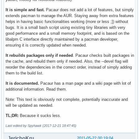
It is simple and fast.
Pacaur does not add a lot of features, but simply
extends pacman to manage the AUR. Staying away from extra features
helps in having basic functionalities working (more or less ;]) without
bugs. It is a small bash script using existing tiny libraries with very
good performance and a small memory footprint, and is based on the
libalpm C interface directly maintained by a pacman developer,
ensuring it is correctly updated when needed.
It rebuilds packages only if needed
. Pacaur checks built packages in
the cache, and rebuild them only if needed. Also, the --devel flag will
reorder the dependencies in the correct order, instead of simply adding
them to the build list.
It is documented.
Pacaur has a man page and a wiki page with lot of
additional information. Read them.
Note: This text is obviously not complete, potentially inaccurate and
will be updated as needed.
TL;DR:
Because it sucks less.
Last edited by Spyhawk (2017-12-21 18:47:45)
JerichoKru
2011-05-22 00:19:04