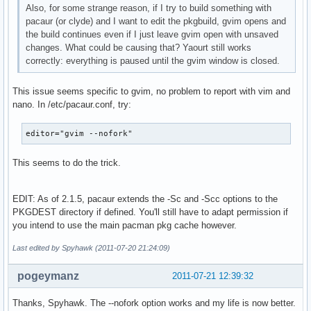
Also, for some strange reason, if I try to build something with
pacaur (or clyde) and I want to edit the pkgbuild, gvim opens and
the build continues even if I just leave gvim open with unsaved
changes. What could be causing that? Yaourt still works
correctly: everything is paused until the gvim window is closed.
This issue seems specific to gvim, no problem to report with vim and
nano. In /etc/pacaur.conf, try:
editor="gvim --nofork"
This seems to do the trick.
EDIT: As of 2.1.5, pacaur extends the -Sc and -Scc options to the
PKGDEST directory if defined. You'll still have to adapt permission if
you intend to use the main pacman pkg cache however.
Last edited by Spyhawk (2011-07-20 21:24:09)
pogeymanz
2011-07-21 12:39:32
Thanks, Spyhawk. The --nofork option works and my life is now better.