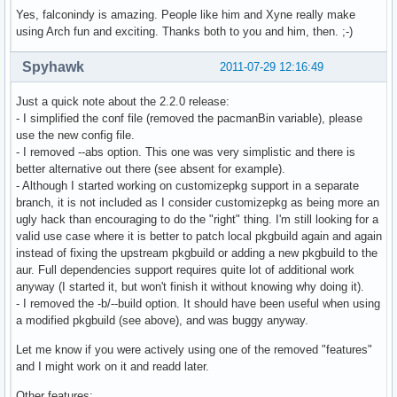
Yes, falconindy is amazing. People like him and Xyne really make
using Arch fun and exciting. Thanks both to you and him, then. ;-)
Spyhawk
2011-07-29 12:16:49
Just a quick note about the 2.2.0 release:
- I simplified the conf file (removed the pacmanBin variable), please
use the new config file.
- I removed --abs option. This one was very simplistic and there is
better alternative out there (see absent for example).
- Although I started working on customizepkg support in a separate
branch, it is not included as I consider customizepkg as being more an
ugly hack than encouraging to do the "right" thing. I'm still looking for a
valid use case where it is better to patch local pkgbuild again and again
instead of fixing the upstream pkgbuild or adding a new pkgbuild to the
aur. Full dependencies support requires quite lot of additional work
anyway (I started it, but won't finish it without knowing why doing it).
- I removed the -b/--build option. It should have been useful when using
a modified pkgbuild (see above), and was buggy anyway.
Let me know if you were actively using one of the removed "features"
and I might work on it and readd later.
Other features: