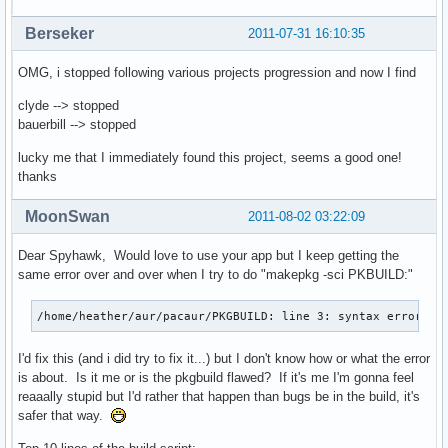
Berseker
2011-07-31 16:10:35
OMG, i stopped following various projects progression and now I find
clyde --> stopped
bauerbill --> stopped
lucky me that I immediately found this project, seems a good one!
thanks
MoonSwan
2011-08-02 03:22:09
Dear Spyhawk, Would love to use your app but I keep getting the
same error over and over when I try to do "makepkg -sci PKBUILD:"
/home/heather/aur/pacaur/PKGBUILD: line 3: syntax error ne
I'd fix this (and i did try to fix it...) but I don't know how or what the error
is about. Is it me or is the pkgbuild flawed? If it's me I'm gonna feel
reaaally stupid but I'd rather that happen than bugs be in the build, it's
safer that way.