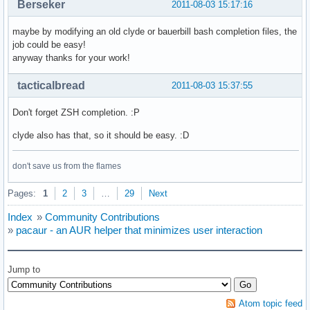
Berseker
2011-08-03 15:17:16
maybe by modifying an old clyde or bauerbill bash completion files, the
job could be easy!
anyway thanks for your work!
tacticalbread
2011-08-03 15:37:55
Don't forget ZSH completion. :P
clyde also has that, so it should be easy. :D
don't save us from the flames
Pages:
1
2
3
…
29
Next
Index
»
Community Contributions
»
pacaur - an AUR helper that minimizes user interaction
Jump to
Atom topic feed