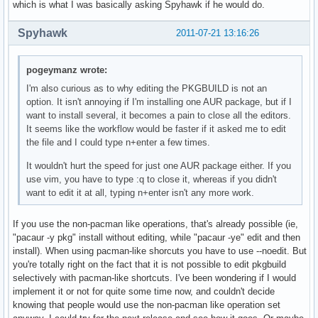
which is what I was basically asking Spyhawk if he would do.
Spyhawk
2011-07-21 13:16:26
pogeymanz wrote:
I'm also curious as to why editing the PKGBUILD is not an
option. It isn't annoying if I'm installing one AUR package, but if I
want to install several, it becomes a pain to close all the editors.
It seems like the workflow would be faster if it asked me to edit
the file and I could type n+enter a few times.
It wouldn't hurt the speed for just one AUR package either. If you
use vim, you have to type :q to close it, whereas if you didn't
want to edit it at all, typing n+enter isn't any more work.
If you use the non-pacman like operations, that's already possible (ie,
"pacaur -y pkg" install without editing, while "pacaur -ye" edit and then
install). When using pacman-like shorcuts you have to use --noedit. But
you're totally right on the fact that it is not possible to edit pkgbuild
selectively with pacman-like shortcuts. I've been wondering if I would
implement it or not for quite some time now, and couldn't decide
knowing that people would use the non-pacman like operation set