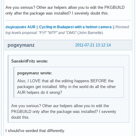
Are you serious? Other aur helpers allow you to edit the PKGBUILD
only after the package was installed? I severely doubt this.
zʇıɹɟʇıɹʞsuɐs AUR
||
Cycling in Budapest with a helmet camera
||
Revised
log levels proposal: "FYI" "WTF" and "OMG"
(John Barnette)
pogeymanz
2011-07-21 13:12:14
SanskritFritz wrote:
pogeymanz wrote:
Also, I LOVE that all the editing happens BEFORE the
packages get installed. Why in the world do all the other
AUR helpers do it wrong?
Are you serious? Other aur helpers allow you to edit the
PKGBUILD only after the package was installed? I severely
doubt this.
I should've worded that differently.