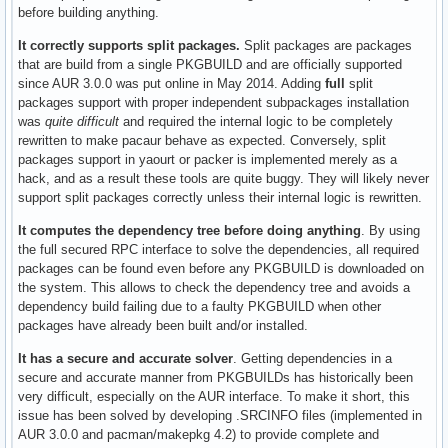
before building anything.
It correctly supports split packages.
Split packages are packages
that are build from a single PKGBUILD and are officially supported
since AUR 3.0.0 was put online in May 2014. Adding
full
split
packages support with proper independent subpackages installation
was
quite difficult
and required the internal logic to be completely
rewritten to make pacaur behave as expected. Conversely, split
packages support in yaourt or packer is implemented merely as a
hack, and as a result these tools are quite buggy. They will likely never
support split packages correctly unless their internal logic is rewritten.
It computes the dependency tree before doing anything
. By using
the full secured RPC interface to solve the dependencies, all required
packages can be found even before any PKGBUILD is downloaded on
the system. This allows to check the dependency tree and avoids a
dependency build failing due to a faulty PKGBUILD when other
packages have already been built and/or installed.
It has a secure and accurate solver
. Getting dependencies in a
secure and accurate manner from PKGBUILDs has historically been
very difficult, especially on the AUR interface. To make it short, this
issue has been solved by developing .SRCINFO files (implemented in
AUR 3.0.0 and pacman/makepkg 4.2) to provide complete and