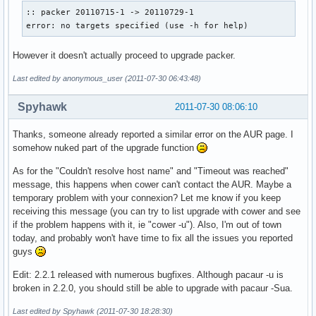
:: packer 20110715-1 -> 20110729-1

error: no targets specified (use -h for help)
However it doesn't actually proceed to upgrade packer.
Last edited by anonymous_user (2011-07-30 06:43:48)
Spyhawk
2011-07-30 08:06:10
Thanks, someone already reported a similar error on the AUR page. I
somehow nuked part of the upgrade function
As for the "Couldn't resolve host name" and "Timeout was reached"
message, this happens when cower can't contact the AUR. Maybe a
temporary problem with your connexion? Let me know if you keep
receiving this message (you can try to list upgrade with cower and see
if the problem happens with it, ie "cower -u"). Also, I'm out of town
today, and probably won't have time to fix all the issues you reported
guys
Edit: 2.2.1 released with numerous bugfixes. Although pacaur -u is
broken in 2.2.0, you should still be able to upgrade with pacaur -Sua.
Last edited by Spyhawk (2011-07-30 18:28:30)