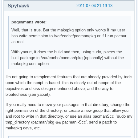
Spyhawk
2011-07-04 21:19:13
pogeymanz wrote:
Well, that is true. But the makepkg option only works if my user
has write permission to /var/cache/pacman/pkg or if I run pacaur
as root.
With yaourt, it does the build and then, using sudo, places the
built package in /var/cache/pacman/pkg (optionally) without the
makepkg.conf option.
I'm not going to reimplement features that are already provided by tools
upon which the script is based: this is clearly out of scope of the
objectives and kiss design mentioned above, and the way to
bloatedness (see yaourt).
If you really need to move your packages in that directory, change the
right permission of the directory, or create a new group that allow you
and root to write in that directory, or use an alias pacmanScc='sudo mv
tmp_directory /pacman/pkg && pacman -Scc', send a patch to
makepkg devs, etc.