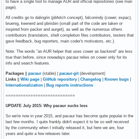
to have a single tool to manage AUR and official repositories (see man
page).
All credits go to dalingrin (pbfetch concept), falconindy (cower, expac),
bruenig, keenerd and pbrisbin (small part of the code are taken or
inspired from packer and aurget), as well as the numerous others
contributors (translators, shell completion files contributors, testers that
gave feedback, bug reporters, main coder's motivators, etc.).
Note: The words "an AUR helper that uses cower as backend" are less
true than before, since nowadays pacaur relies on cower only for its
info and search features.
Packages
||
pacaur
(stable) |
pacaur-git
(development)
Links
||
Wiki page
|
GitHub repository
|
Changelog
|
Known bugs
|
Internationalization
|
Bug reports instructions
============================
UPDATE July 2015: Why pacaur sucks less
So we're now in year 2015, and pacaur has become quite popular in the
last few months. I quite frankly didn't expect it to be so well received
by the community when I initially released it, but here we are, four
years and quite a few releases later.