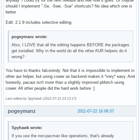
anyway. I could try for the next release and see how it goes. Or maybe
should I implement "-Se, -Swe, -Sue" shortcuts? No idea which one is
better.
Edit: 2.1.9 includes selective editing.
pogeymanz wrote:
Also, I LOVE that all the editing happens BEFORE the packages
get installed. Why in the world do all the other AUR helpers do it
wrong?
You have to thanks falconindy. Not that it is impossible to implement in
other aur helper, but using cower as backend makes it *very* easy. And
honestly, pacaur isn't more than a slightly improved pbfetch using
cower. All other people did the hard work before :]
Last edited by Spyhawk (2011-07-21 23:13:17)
pogeymanz
2011-07-22 16:06:57
Spyhawk wrote:
If you use the non-pacman like operations, that's already