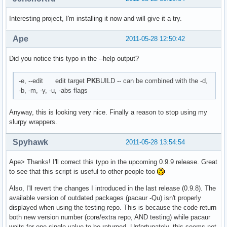
Interesting project, I'm installing it now and will give it a try.
Ape
2011-05-28 12:50:42
Did you notice this typo in the --help output?
-e, --edit edit target
PK
BUILD -- can be combined with the -d,
-b, -m, -y, -u, -abs flags
Anyway, this is looking very nice. Finally a reason to stop using my
slurpy wrappers.
Spyhawk
2011-05-28 13:54:54
Ape> Thanks! I'll correct this typo in the upcoming 0.9.9 release. Great
to see that this script is useful to other people too
Also, I'll revert the changes I introduced in the last release (0.9.8). The
available version of outdated packages (pacaur -Qu) isn't properly
displayed when using the testing repo. This is because the code return
both new version number (core/extra repo, AND testing) while pacaur
waits for one single value to be returned. Unfortunately, this seems not