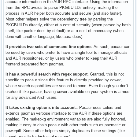
accurate information in the AUR RPC interface. Using the information
from the RPC avoids to parse PKGBUILDs entirely, making the
process in AUR helper both accurate and secure (and also faster).
Most other helpers solve the dependency tree by parsing the
PKGBUILDs directly, either at a cost of security (when parsed by bash
itself, like packer does by default) or at a cost of inaccuracy (when
done with another language, like aura does).
It provides two sets of command line options.
As such, pacaur can
be used by users who prefer to have a single tool to manage officials
and AUR repositories, or by users who prefer to keep their AUR
frontend separated from pacman.
It has a powerful search with regex support.
Granted, this is not
specific to pacaur since this feature is directly provided by
cower
,
whose search capabilities are second to none. Even though you don't
use/don't like pacaur, having cower available on your system is a must
for any advanced Arch users.
It takes existing options into account.
. Pacaur uses colors and
extends pacman verbose interface to the AUR if these options are
enabled. The makepkg environment variables are also fully honored,
making it easy to chain pacaur with other tools such as pacmatic or
powerpill. Some other helpers simply duplicates these settings (like
yaourt, mostly for historical reasons).