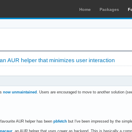
Home
Packages
F
 an AUR helper that minimizes user interaction
is
now unmaintained
. Users are encouraged to move to another solution (see 
 favourite AUR helper has been
pbfetch
but I've been impressed by the simple
pacaur
, an AUR helper that uses cower as backend. This is basically a comp