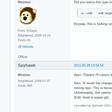
Member
Did you notice this typo in
-e, --edit edit targ
Anyway, this is looking ve
From: Finland
Registered: 2009-10-15
Posts: 46
Website
Offline
Spyhawk
2011-05-28 13:54:54
Member
Ape> Thanks! I'll correct t
Registered: 2006-07-07
Also, I'll revert the chan
Posts: 485
testing repo. This is beca
Unfortunately, this seems no
(Edit: fixed in expac-git)
Last edited by Spyhawk (2011-