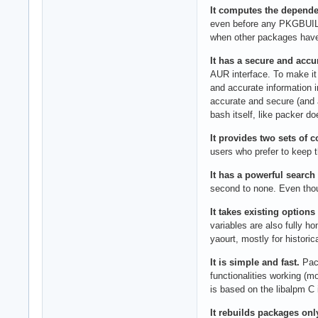
It computes the depende
even before any PKGBUILD
when other packages have 
It has a secure and accu
AUR interface. To make it
and accurate information 
accurate and secure (and 
bash itself, like packer d
It provides two sets of 
users who prefer to keep 
It has a powerful search
second to none. Even thou
It takes existing options
variables are also fully h
yaourt, mostly for historic
It is simple and fast.
Paca
functionalities working (m
is based on the libalpm C 
It rebuilds packages onl