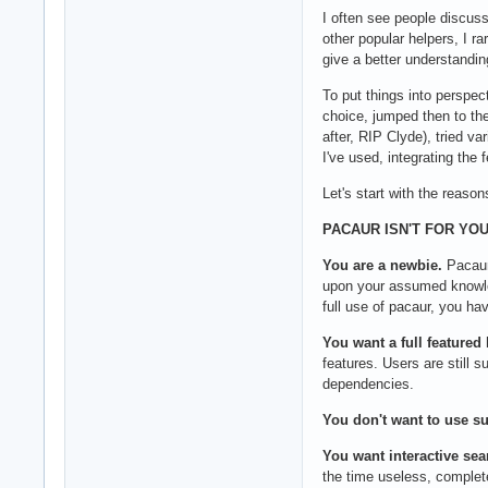
I often see people discuss
other popular helpers, I r
give a better understandin
To put things into perspec
choice, jumped then to the
after, RIP Clyde), tried v
I've used, integrating the 
Let's start with the reason
PACAUR ISN'T FOR YOU 
You are a newbie.
Pacaur
upon your assumed knowled
full use of pacaur, you ha
You want a full featured
features. Users are still
dependencies.
You don't want to use s
You want interactive sea
the time useless, complete