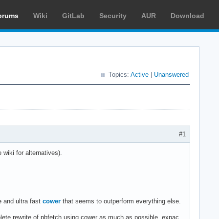
orums
Wiki
GitLab
Security
AUR
Download
Topics:
Active
|
Unanswered
#1
wiki for alternatives).
 and ultra fast
cower
that seems to outperform everything else.
lete rewrite of pbfetch using cower as much as possible, expac