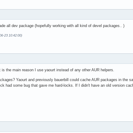
ade all dev package (hopefully working with all kind of devel packages.. )
06-23 10:42:00)
It is the main reason I use yaourt instead of any other AUR helpers.
kages? Yaourt and previously bauerbill could cache AUR packages in the sa
ck had some bug that gave me hard-locks. If I didn't have an old version cach