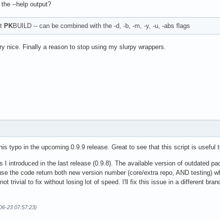
 the --help output?
et
PK
BUILD -- can be combined with the -d, -b, -m, -y, -u, -abs flags
ry nice. Finally a reason to stop using my slurpy wrappers.
his typo in the upcoming 0.9.9 release. Great to see that this script is useful
ges I introduced in the last release (0.9.8). The available version of outdated 
use the code return both new version number (core/extra repo, AND testing) whi
t trivial to fix without losing lot of speed. I'll fix this issue in a different bran
06-23 07:57:23)