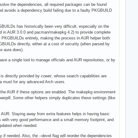
o solve the dependencies, all required packages can be found
d avoids a dependency build failing due to a faulty PKGBUILD
ILDs has historically been very difficult, especially on the
ted in AUR 3.0.0 and pacman/makepkg 4.2) to provide complete
se PKGBUILDs entirely, making the process in AUR helper both
BUILDs directly, either at a cost of security (when parsed by
ke aura does).
ve a single tool to manage officials and AUR repositories, or by
 is directly provided by
cower
, whose search capabilities are
 a must for any advanced Arch users.
 the AUR if these options are enabled. The makepkg environment
werpill. Some other helpers simply duplicates these settings (like
 AUR. Staying away from extra features helps in having basic
aries with very good performance and a small memory footprint, and
 updated when needed.
 if needed. Also, the --devel flag will reorder the dependencies