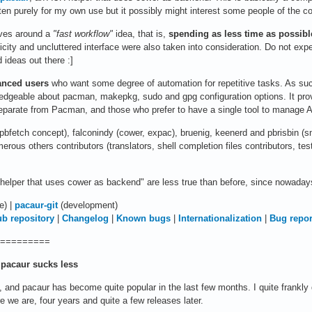
ten purely for my own use but it possibly might interest some people of the 
lves around a
"fast workflow"
idea, that is,
spending as less time as possib
icity and uncluttered interface were also taken into consideration. Do not exp
 ideas out there :]
anced users
who want some degree of automation for repetitive tasks. As such
edgeable about pacman, makepkg, sudo and gpg configuration options. It provi
eparate from Pacman, and those who prefer to have a single tool to manage AU
n (pbfetch concept), falconindy (cower, expac), bruenig, keenerd and pbrisbin (
merous others contributors (translators, shell completion files contributors, t
elper that uses cower as backend" are less true than before, since nowadays p
e) |
pacaur-git
(development)
ub repository
|
Changelog
|
Known bugs
|
Internationalization
|
Bug repor
=========
pacaur sucks less
 and pacaur has become quite popular in the last few months. I quite frankly 
ere we are, four years and quite a few releases later.