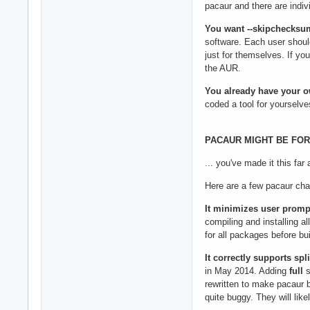
pacaur and there are indivi
You want --skipchecksu
software. Each user should
just for themselves. If 
the AUR.
You already have your ow
coded a tool for yourselve
PACAUR MIGHT BE FOR 
... you've made it this far
Here are a few pacaur char
It minimizes user prompt
compiling and installing a
for all packages before bu
It correctly supports spl
in May 2014. Adding
full
s
rewritten to make pacaur 
quite buggy. They will like