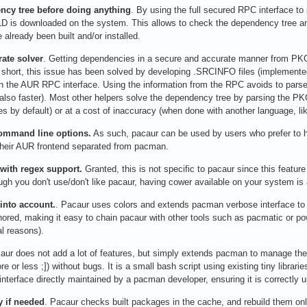
ncy tree before doing anything
. By using the full secured RPC interface t
 is downloaded on the system. This allows to check the dependency tree an
already been built and/or installed.
rate solver
. Getting dependencies in a secure and accurate manner from PKGBU
 short, this issue has been solved by developing .SRCINFO files (implemen
in the AUR RPC interface. Using the information from the RPC avoids to par
also faster). Most other helpers solve the dependency tree by parsing the PKG
oes by default) or at a cost of inaccuracy (when done with another language, li
command line options.
As such, pacaur can be used by users who prefer to ha
their AUR frontend separated from pacman.
 with regex support.
Granted, this is not specific to pacaur since this feature
gh you don't use/don't like pacaur, having cower available on your system is
 into account.
. Pacaur uses colors and extends pacman verbose interface to
onored, making it easy to chain pacaur with other tools such as pacmatic or po
al reasons).
ur does not add a lot of features, but simply extends pacman to manage the
ore or less ;]) without bugs. It is a small bash script using existing tiny libr
interface directly maintained by a pacman developer, ensuring it is correctly
y if needed
. Pacaur checks built packages in the cache, and rebuild them only