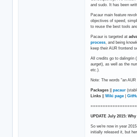
and sudo. It has been writ
Pacaur main feature revo
objectives of speed, simpl
to reuse the best tools and
Pacaur is targeted at
adv
process
, and being knowl
keep their AUR frontend s
All credits go to dalingri
aurget), as well as the nu
etc.).
Note: The words "an AUR h
Packages
||
pacaur
(stabl
Links
||
Wiki page
|
GitH
===================
UPDATE July 2015: Why 
So we're now in year 2015,
initially released it, but h