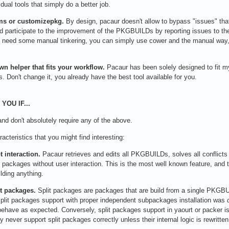
dual tools that simply do a better job.
ms or customizepkg.
By design, pacaur doesn't allow to bypass "issues" that
 participate to the improvement of the PKGBUILDs by reporting issues to their
you need some manual tinkering, you can simply use cower and the manual wa
n helper that fits your workflow.
Pacaur has been solely designed to fit m
s. Don't change it, you already have the best tool available for you.
YOU IF...
 and don't absolutely require any of the above.
acteristics that you might find interesting:
 interaction.
Pacaur retrieves and edits all PKGBUILDs, solves all conflicts 
ll packages without user interaction. This is the most well known feature, and
ilding anything.
it packages.
Split packages are packages that are build from a single PKGBUI
plit packages support with proper independent subpackages installation was
behave as expected. Conversely, split packages support in yaourt or packer i
ly never support split packages correctly unless their internal logic is rewritten