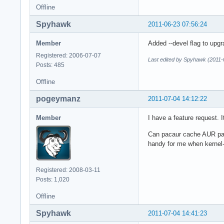
Offline
Spyhawk
2011-06-23 07:56:24
Member
Added --devel flag to upgr
Registered: 2006-07-07
Last edited by Spyhawk (2011-
Posts: 485
Offline
pogeymanz
2011-07-04 14:12:22
Member
I have a feature request. 
Can pacaur cache AUR pac
handy for me when kernel-
Registered: 2008-03-11
Posts: 1,020
Offline
Spyhawk
2011-07-04 14:41:23