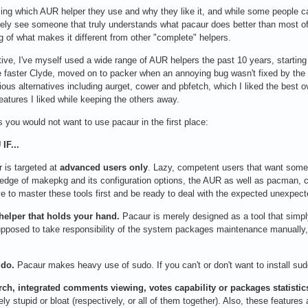
ing which AUR helper they use and why they like it, and while some people ca
arely see someone that truly understands what pacaur does better than most of
g of what makes it different from other "complete" helpers.
tive, I've myself used a wide range of AUR helpers the past 10 years, starting
 faster Clyde, moved on to packer when an annoying bug wasn't fixed by the de
arious alternatives including aurget, cower and pbfetch, which I liked the best 
features I liked while keeping the others away.
s you would not want to use pacaur in the first place:
IF...
 is targeted at
advanced users only
. Lazy, competent users that want some 
ge of makepkg and its configuration options, the AUR as well as pacman, co
ve to master these tools first and be ready to deal with the expected unexpect
 helper that holds your hand.
Pacaur is merely designed as a tool that sim
 supposed to take responsibility of the system packages maintenance manuall
udo.
Pacaur makes heavy use of sudo. If you can't or don't want to install sud
rch, integrated comments viewing, votes capability or packages statistic
ly stupid or bloat (respectively, or all of them together). Also, these feature