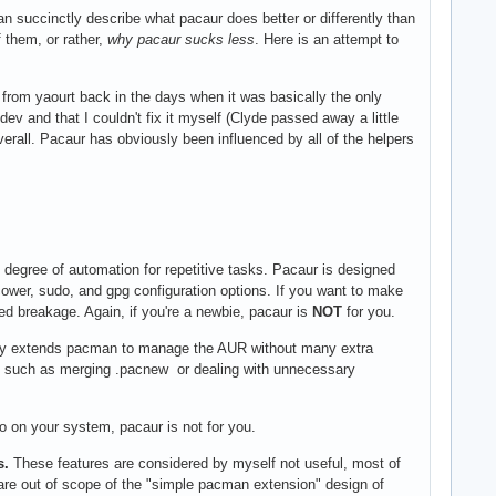
n succinctly describe what pacaur does better or differently than
 them, or rather,
why pacaur sucks less
. Here is an attempt to
 from yaourt back in the days when it was basically the only
v and that I couldn't fix it myself (Clyde passed away a little
overall. Pacaur has obviously been influenced by all of the helpers
degree of automation for repetitive tasks. Pacaur is designed
wer, sudo, and gpg configuration options. If you want to make
ed breakage. Again, if you're a newbie, pacaur is
NOT
for you.
ply extends pacman to manage the AUR without many extra
y, such as merging .pacnew or dealing with unnecessary
o on your system, pacaur is not for you.
s.
These features are considered by myself not useful, most of
s are out of scope of the "simple pacman extension" design of