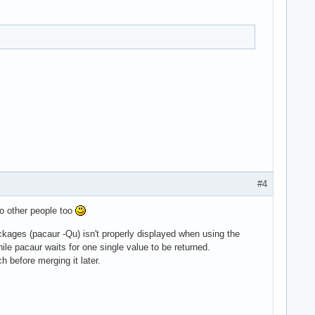
#4
 to other people too
packages (pacaur -Qu) isn't properly displayed when using the
le pacaur waits for one single value to be returned.
ch before merging it later.