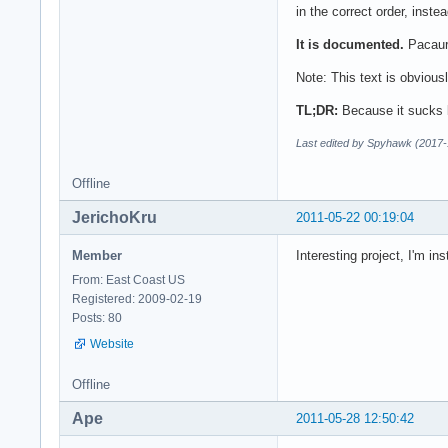
in the correct order, inste
It is documented.
Pacaur 
Note: This text is obvious
TL;DR:
Because it sucks 
Last edited by Spyhawk (2017-
Offline
JerichoKru
2011-05-22 00:19:04
Member
Interesting project, I'm inst
From: East Coast US
Registered: 2009-02-19
Posts: 80
Website
Offline
Ape
2011-05-28 12:50:42