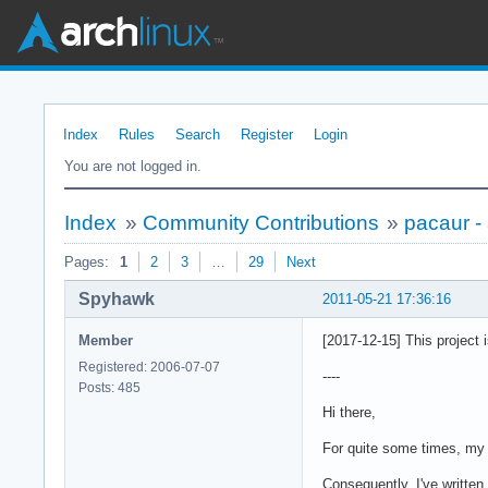
Index
Rules
Search
Register
Login
You are not logged in.
Index
»
Community Contributions
»
pacaur -
Pages:
1
2
3
…
29
Next
Spyhawk
2011-05-21 17:36:16
Member
[2017-12-15] This project 
Registered: 2006-07-07
----
Posts: 485
Hi there,
For quite some times, my
Consequently, I've written