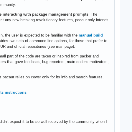
community.
le interacting with package management prompts
. The
ect any new breaking revolutionary features, pacaur only intends
, the user is expected to be familiar with the
manual build
des two sets of command line options, for those that prefer to
R and official repositories (see man page).
small part of the code are taken or inspired from packer and
esters that gave feedback, bug reporters, main coder's motivators,
acaur relies on cower only for its info and search features.
ts instructions
didn't expect it to be so well received by the community when I