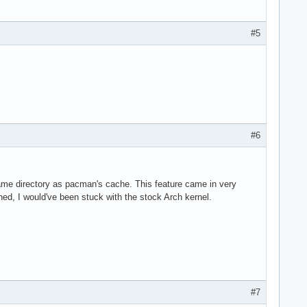
#5
#6
me directory as pacman's cache. This feature came in very
ed, I would've been stuck with the stock Arch kernel.
#7