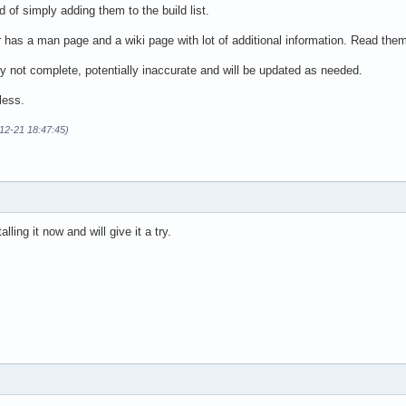
ad of simply adding them to the build list.
has a man page and a wiki page with lot of additional information. Read the
ly not complete, potentially inaccurate and will be updated as needed.
less.
12-21 18:47:45)
alling it now and will give it a try.