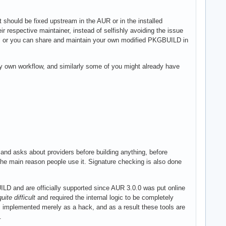
 should be fixed upstream in the AUR or in the installed
 respective maintainer, instead of selfishly avoiding the issue
y, or you can share and maintain your own modified PKGBUILD in
y own workflow, and similarly some of you might already have
and asks about providers before building anything, before
 the main reason people use it. Signature checking is also done
LD and are officially supported since AUR 3.0.0 was put online
quite difficult
and required the internal logic to be completely
s implemented merely as a hack, and as a result these tools are
.