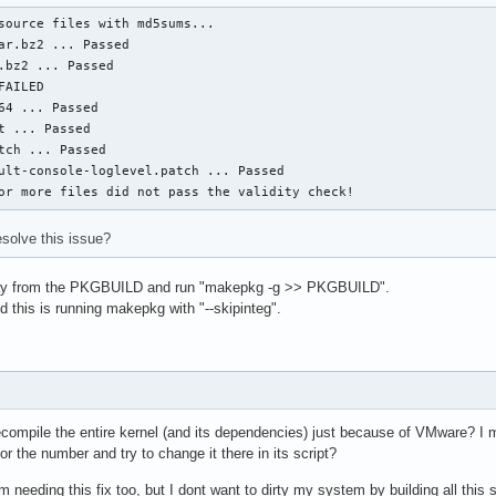
source files with md5sums...

ar.bz2 ... Passed

.bz2 ... Passed

AILED

64 ... Passed

t ... Passed

tch ... Passed

ult-console-loglevel.patch ... Passed

or more files did not pass the validity check!
esolve this issue?
ay from the PKGBUILD and run "makepkg -g >> PKGBUILD".
 this is running makepkg with "--skipinteg".
to recompile the entire kernel (and its dependencies) just because of VMware? I 
r the number and try to change it there in its script?
 needing this fix too, but I dont want to dirty my system by building all this s