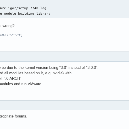
are-igor/setup-7740.log

ze module building library
s wrong?
-08-12 17:55:38)
e due to the kernel version being "3.0" instead of "3.0.0".
d all modules based on it, e.g. nvidia) with
=".0-ARCH"
 modules and run VMware.
propriate forums.