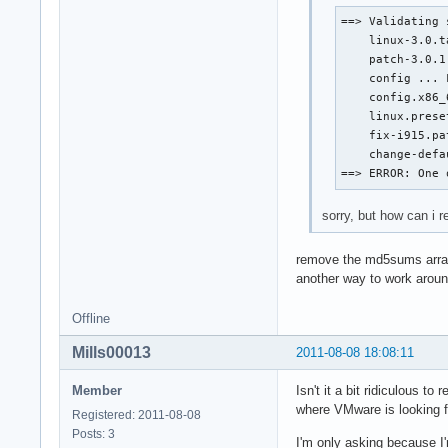
==> Validating 
    linux-3.0.t
    patch-3.0.1
    config ... F
    config.x86_
    linux.prese
    fix-i915.pa
    change-defa
==> ERROR: One 
sorry, but how can i r
remove the md5sums arr
another way to work around
Offline
Mills00013
2011-08-08 18:08:11
Member
Isn't it a bit ridiculous 
where VMware is looking fo
Registered: 2011-08-08
Posts: 3
I'm only asking because I'm