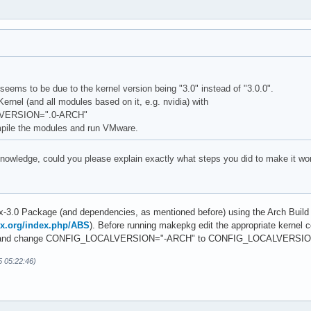
eems to be due to the kernel version being "3.0" instead of "3.0.0".
ernel (and all modules based on it, e.g. nvidia) with
VERSION=".0-ARCH"
pile the modules and run VMware.
knowledge, could you please explain exactly what steps you did to make it wo
ux-3.0 Package (and dependencies, as mentioned before) using the Arch Buil
nux.org/index.php/ABS
). Before running makepkg edit the appropriate kernel co
_64) and change CONFIG_LOCALVERSION="-ARCH" to CONFIG_LOCALVERSIO
5 05:22:46)