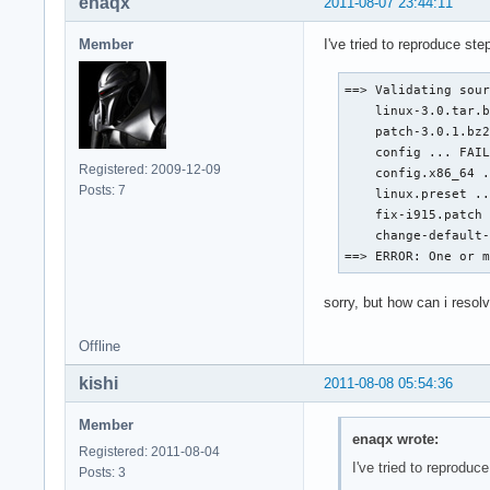
enaqx
2011-08-07 23:44:11
Member
I've tried to reproduce ste
==> Validating sour
    linux-3.0.tar.b
    patch-3.0.1.bz2
    config ... FAIL
Registered: 2009-12-09
    config.x86_64 .
Posts: 7
    linux.preset ..
    fix-i915.patch 
    change-default-
==> ERROR: One or 
sorry, but how can i resol
Offline
kishi
2011-08-08 05:54:36
Member
enaqx wrote:
Registered: 2011-08-04
I've tried to reproduce
Posts: 3