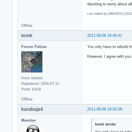
daunting to worry about al
Last edited by Mills00013 (201
Offline
tomk
2011-08-08 18:49:41
Forum Fellow
You only have to rebuild th
However, I agree with you 
From: Ireland
Registered: 2004-07-21
Posts: 9,839
Offline
karabaja4
2011-08-08 18:56:08
Member
tomk wrote:
You only have to rebui