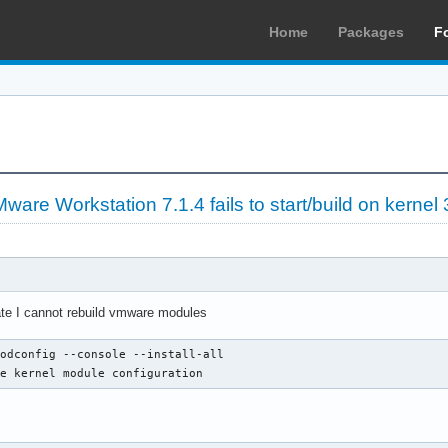
Home
Packages
F
re Workstation 7.1.4 fails to start/build on kernel 
ate I cannot rebuild vmware modules
odconfig --console --install-all

ze kernel module configuration