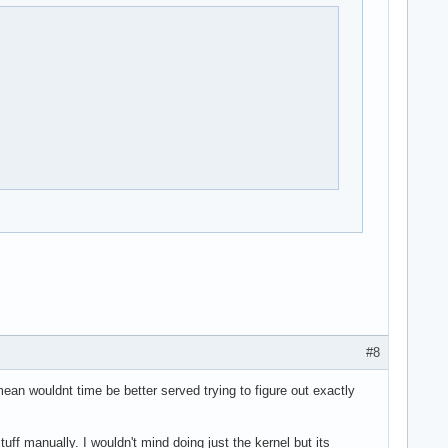
#8
mean wouldnt time be better served trying to figure out exactly
tuff manually. I wouldn't mind doing just the kernel but its