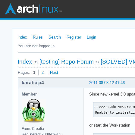
Index
Rules
Search
Register
Login
You are not logged in.
Index
»
[testing] Repo Forum
»
[SOLVED] VMwa
Pages:
1
2
Next
karabaja4
2011-08-03 12:41:46
Member
Since new kernel 3.0 upd
~ >>> sudo vmware-m
Unable to initiali
or start the Workstation
From: Croatia
Registered: 2008-09-14