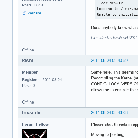
~ >>> vmware

Posts: 1,048
Logging to /tmp/vmw
Website
Unable to initiali
Does anybody know what'
Last edited by karabaja4 (2011
Offline
kishi
2011-08-04 09:40:59
Member
Same here. This seems to b
Recompiling the Kernel (an
Registered: 2011-08-04
CONFIG_LOCALVERSION
Posts: 3
allows me to compile the
Offline
Inxsible
2011-08-04 09:43:08
Forum Fellow
Please start threads in ap
Moving to [testing]