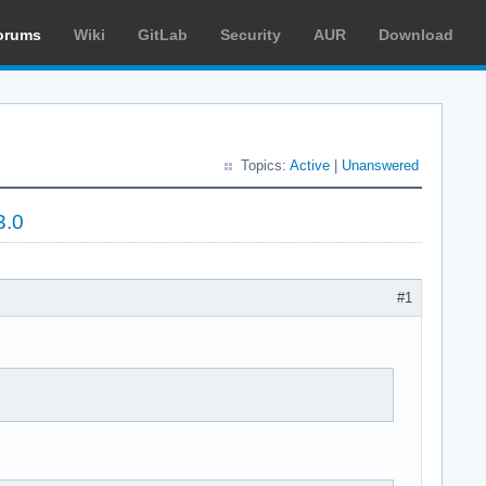
orums
Wiki
GitLab
Security
AUR
Download
Topics:
Active
|
Unanswered
3.0
#1