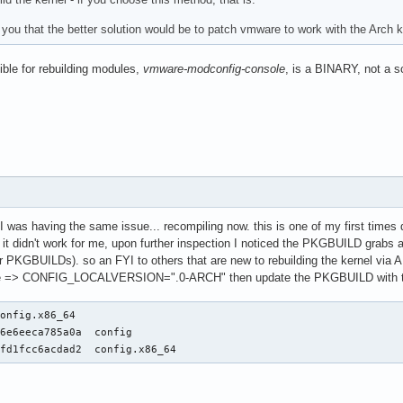
 you that the better solution would be to patch vmware to work with the Arch k
ible for rebuilding modules,
vmware-modconfig-console
, is a BINARY, not a scr
I was having the same issue... recompiling now. this is one of my first times do
d it didn't work for me, upon further inspection I noticed the PKGBUILD grabs
r PKGBUILDs). so an FYI to others that are new to rebuilding the kernel via A
here => CONFIG_LOCALVERSION=".0-ARCH" then update the PKGBUILD with 
onfig.x86_64

6e6eeca785a0a  config

1fd1fcc6acdad2  config.x86_64