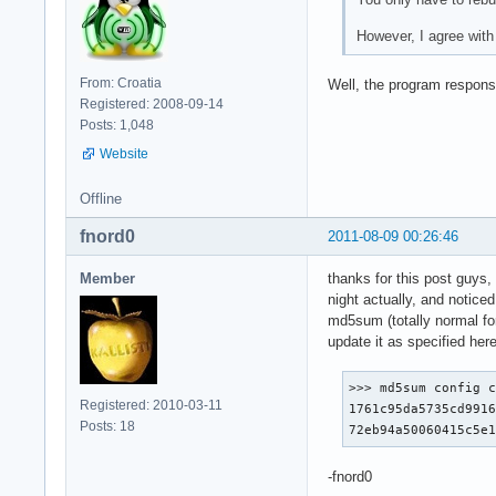
However, I agree with
From: Croatia
Well, the program respons
Registered: 2008-09-14
Posts: 1,048
Website
Offline
fnord0
2011-08-09 00:26:46
Member
thanks for this post guys, 
night actually, and notice
md5sum (totally normal fo
update it as specified 
>>> md5sum config c
Registered: 2010-03-11
1761c95da5735cd9916
Posts: 18
72eb94a50060415c5e
-fnord0