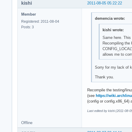
kishi
2011-08-05 05:22:22
Member
demencia wrote:
Registered: 2011-08-04
Posts: 3
kishi wrote:
Same here. This s
Recompiling the K
CONFIG_LOCAL
allows me to com
Sorry for my lack of 
Thank you.
Recompile the testing/lin
(see
https://wiki.archli
(config or config.x86
Last edited by kishi (2011-08-0
Offline