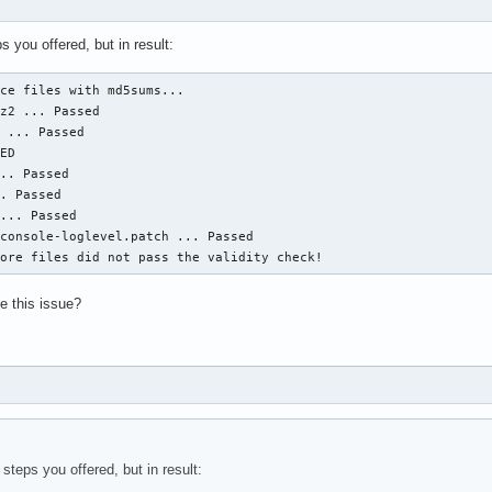
ps you offered, but in result:
ce files with md5sums...

z2 ... Passed

 ... Passed

ED

.. Passed

. Passed

... Passed

console-loglevel.patch ... Passed

more files did not pass the validity check!
ve this issue?
 steps you offered, but in result: