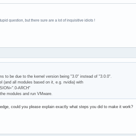
pid question, but there sure are a lot of inquisitive idiots !
 to be due to the kernel version being "3.0" instead of "3.0.0".
 (and all modules based on it, e.g. nvidia) with
ION=".0-ARCH"
 the modules and run VMware.
ledge, could you please explain exactly what steps you did to make it work?