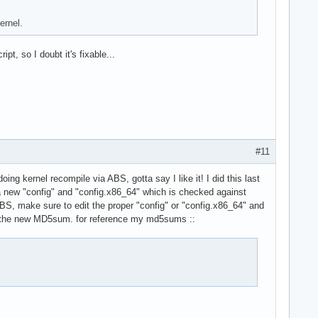
ernel.
ipt, so I doubt it's fixable...
#11
ing kernel recompile via ABS, gotta say I like it! I did this last
 a new "config" and "config.x86_64" which is checked against
BS, make sure to edit the proper "config" or "config.x86_64" and
the new MD5sum. for reference my md5sums ::