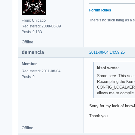
Forum Rules
There's no such thing as a stu
From: Chicago
Registered: 2008-06-09
Posts: 9,183
Offline
demencia
2011-08-04 14:59:25
Member
kishi wrote:
Registered: 2011-08-04
Same here. This seems
Posts: 9
Recompiling the Kernel
CONFIG_LOCALVERS
allows me to compile
Sorry for my lack of know
Thank you.
Offline