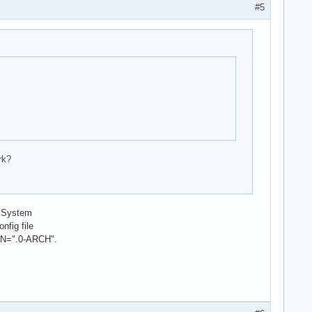
#5
rk?
d System
nfig file
N=".0-ARCH".