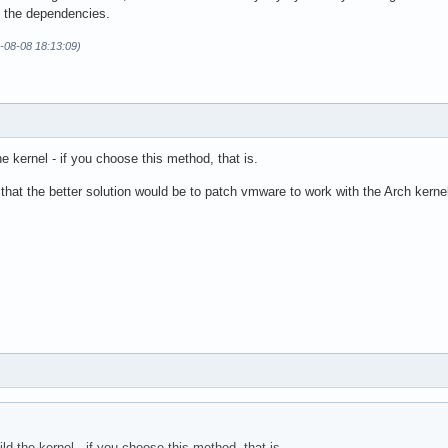
l the dependencies.
1-08-08 18:13:09)
e kernel - if you choose this method, that is.
that the better solution would be to patch vmware to work with the Arch kerne
ld the kernel - if you choose this method, that is.