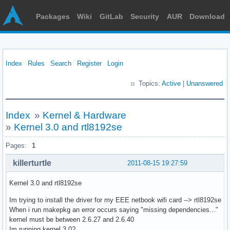
Packages
Wiki
GitLab
Security
AUR
Download
Index
Rules
Search
Register
Login
Topics:
Active
|
Unanswered
Index
»
Kernel & Hardware
»
Kernel 3.0 and rtl8192se
Pages:
1
killerturtle
2011-08-15 19:27:59
Kernel 3.0 and rtl8192se
Im trying to install the driver for my EEE netbook wifi card --> rtl8192se
When i run makepkg an error occurs saying "missing dependencies..."
kernel must be between 2.6.27 and 2.6.40
Im running kernel 3.0?