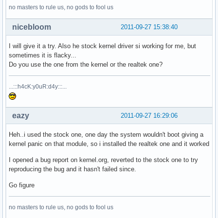
no masters to rule us, no gods to fool us
nicebloom
2011-09-27 15:38:40
I will give it a try. Also he stock kernel driver si working for me, but
sometimes it is flacky...
Do you use the one from the kernel or the realtek one?
...:::h4cK:y0uR:d4y:::...
eazy
2011-09-27 16:29:06
Heh..i used the stock one, one day the system wouldn't boot giving a
kernel panic on that module, so i installed the realtek one and it worked
I opened a bug report on kernel.org, reverted to the stock one to try
reproducing the bug and it hasn't failed since.
Go figure
no masters to rule us, no gods to fool us