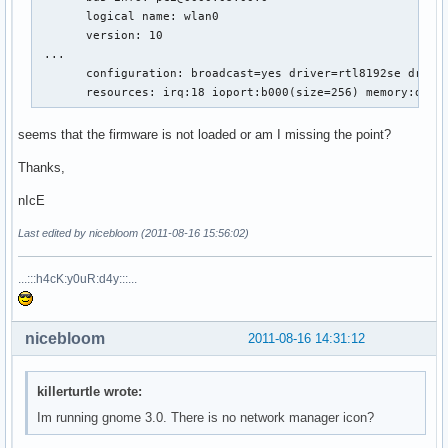
       logical name: wlan0

       version: 10

 ...

       configuration: broadcast=yes driver=rtl8192se driver
       resources: irq:18 ioport:b000(size=256) memory:d030
seems that the firmware is not loaded or am I missing the point?
Thanks,
nIcE
Last edited by nicebloom (2011-08-16 15:56:02)
...:::h4cK:y0uR:d4y:::...
nicebloom
2011-08-16 14:31:12
killerturtle wrote:
Im running gnome 3.0. There is no network manager icon?