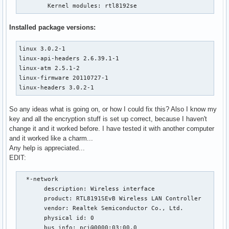
	Kernel modules: rtl8192se
Installed package versions:
linux 3.0.2-1

linux-api-headers 2.6.39.1-1

linux-atm 2.5.1-2

linux-firmware 20110727-1

linux-headers 3.0.2-1
So any ideas what is going on, or how I could fix this? Also I know my
key and all the encryption stuff is set up correct, because I haven't
change it and it worked before. I have tested it with another computer
and it worked like a charm...
Any help is appreciated...
EDIT:
  *-network

       description: Wireless interface

       product: RTL8191SEvB Wireless LAN Controller

       vendor: Realtek Semiconductor Co., Ltd.

       physical id: 0

       bus info: pci@0000:03:00.0
