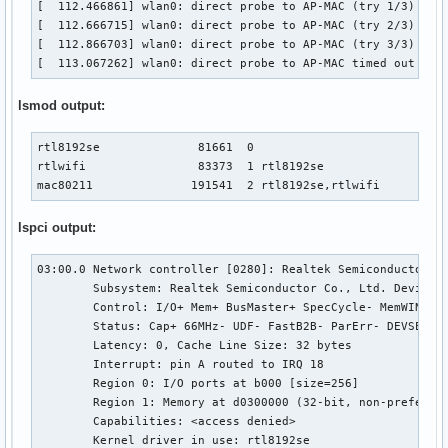
[  112.466861] wlan0: direct probe to AP-MAC (try 1/3)

[  112.666715] wlan0: direct probe to AP-MAC (try 2/3)

[  112.866703] wlan0: direct probe to AP-MAC (try 3/3)

[  113.067262] wlan0: direct probe to AP-MAC timed out
lsmod output:
rtl8192se              81661  0 

rtlwifi                83373  1 rtl8192se

mac80211              191541  2 rtl8192se,rtlwifi
lspci output:
03:00.0 Network controller [0280]: Realtek Semiconductor Co
	Subsystem: Realtek Semiconductor Co., Ltd. Device [10ec:e020]

	Control: I/O+ Mem+ BusMaster+ SpecCycle- MemWINV- VGASnoop- ParErr- Stepping- SERR- FastB2B- DisINTx-

	Status: Cap+ 66MHz- UDF- FastB2B- ParErr- DEVSEL=fast >TAbort- <TAbort- <MAbort- >SERR- <PERR- INTx-

	Latency: 0, Cache Line Size: 32 bytes

	Interrupt: pin A routed to IRQ 18

	Region 0: I/O ports at b000 [size=256]

	Region 1: Memory at d0300000 (32-bit, non-prefetchable) [size=16K]

	Capabilities: <access denied>

	Kernel driver in use: rtl8192se
