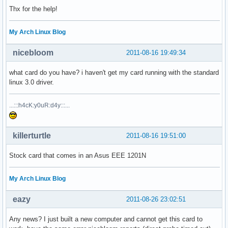
Thx for the help!
My Arch Linux Blog
nicebloom
2011-08-16 19:49:34
what card do you have? i haven't get my card running with the standard
linux 3.0 driver.
...:::h4cK:y0uR:d4y:::...
killerturtle
2011-08-16 19:51:00
Stock card that comes in an Asus EEE 1201N
My Arch Linux Blog
eazy
2011-08-26 23:02:51
Any news? I just built a new computer and cannot get this card to