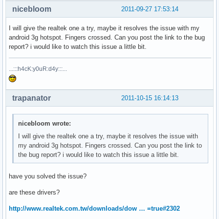
nicebloom
2011-09-27 17:53:14
I will give the realtek one a try, maybe it resolves the issue with my
android 3g hotspot. Fingers crossed. Can you post the link to the bug
report? i would like to watch this issue a little bit.
...:::h4cK:y0uR:d4y:::...
trapanator
2011-10-15 16:14:13
nicebloom wrote:
I will give the realtek one a try, maybe it resolves the issue with
my android 3g hotspot. Fingers crossed. Can you post the link to
the bug report? i would like to watch this issue a little bit.
have you solved the issue?
are these drivers?
http://www.realtek.com.tw/downloads/dow … =true#2302