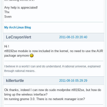
Any help is appreciated!
Thx
Sven
My Arch Linux Blog
LeCrayonVert
2011-08-15 20:20:40
Hi !
rtl8192se module is now included in the kernel, no need to use the AUR
package anymore
I believe in a world I can and do understand. A rational universe, explained
through rational means.
killerturtle
2011-08-16 05:29:29
Ok thanks, indeed I can now do sudo modprobe rtl8192se, but how do
bring up the wireless interface?
Im running gnome 3.0. There is no network manager icon?