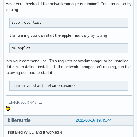
Have you checked if the networkmanager is running? You can do so by
issuing
sudo rc.d list
if it is running you can start the applet manually by typing
nm-applet
into your command line. This requires networkmanager to be installed.
If it isn't installed, install it. If the networkmanager isn't running, run the
folowing comand to start it
sudo rc.d start networkmanager
...:::h4cK:y0uR:d4y:::...
killerturtle
2011-08-16 19:45:44
I installed WICD and it worked?!