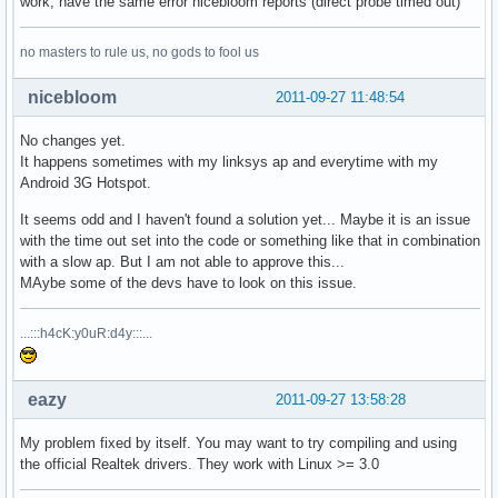
work, have the same error nicebloom reports (direct probe timed out)
no masters to rule us, no gods to fool us
nicebloom
2011-09-27 11:48:54
No changes yet.
It happens sometimes with my linksys ap and everytime with my
Android 3G Hotspot.
It seems odd and I haven't found a solution yet... Maybe it is an issue
with the time out set into the code or something like that in combination
with a slow ap. But I am not able to approve this...
MAybe some of the devs have to look on this issue.
...:::h4cK:y0uR:d4y:::...
eazy
2011-09-27 13:58:28
My problem fixed by itself. You may want to try compiling and using
the official Realtek drivers. They work with Linux >= 3.0