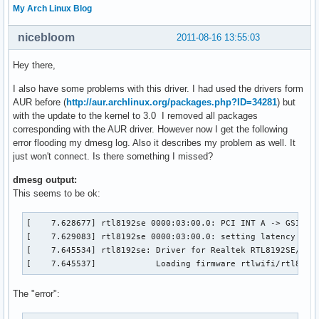
My Arch Linux Blog
nicebloom
2011-08-16 13:55:03
Hey there,
I also have some problems with this driver. I had used the drivers form
AUR before (
http://aur.archlinux.org/packages.php?ID=34281
) but
with the update to the kernel to 3.0 I removed all packages
corresponding with the AUR driver. However now I get the following
error flooding my dmesg log. Also it describes my problem as well. It
just won't connect. Is there something I missed?
dmesg output:
This seems to be ok:
[    7.628677] rtl8192se 0000:03:00.0: PCI INT A -> GSI 18 
[    7.629083] rtl8192se 0000:03:00.0: setting latency time
[    7.645534] rtl8192se: Driver for Realtek RTL8192SE/RTL8
[    7.645537]            Loading firmware rtlwifi/rtl8192
The "error":