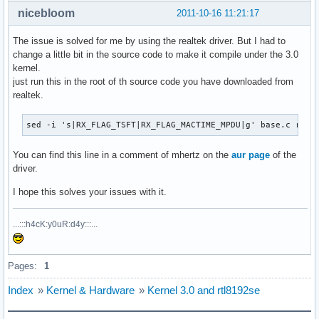
nicebloom
2011-10-16 11:21:17
The issue is solved for me by using the realtek driver. But I had to
change a little bit in the source code to make it compile under the 3.0
kernel.
just run this in the root of th source code you have downloaded from
realtek.
sed -i 's|RX_FLAG_TSFT|RX_FLAG_MACTIME_MPDU|g' base.c rtl8
You can find this line in a comment of mhertz on the
aur page
of the
driver.
I hope this solves your issues with it.
...:::h4cK:y0uR:d4y:::...
Pages:
1
Index
»
Kernel & Hardware
»
Kernel 3.0 and rtl8192se