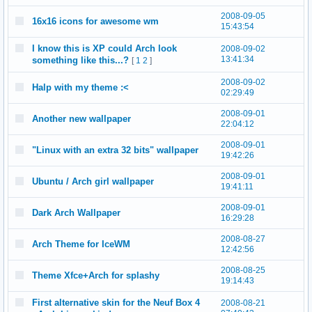
2008-09-05
16x16 icons for awesome wm
15:43:54
I know this is XP could Arch look
2008-09-02
13:41:34
something like this...?
[
1
2
]
2008-09-02
Halp with my theme :<
02:29:49
2008-09-01
Another new wallpaper
22:04:12
2008-09-01
"Linux with an extra 32 bits" wallpaper
19:42:26
2008-09-01
Ubuntu / Arch girl wallpaper
19:41:11
2008-09-01
Dark Arch Wallpaper
16:29:28
2008-08-27
Arch Theme for IceWM
12:42:56
2008-08-25
Theme Xfce+Arch for splashy
19:14:43
First alternative skin for the Neuf Box 4
2008-08-21