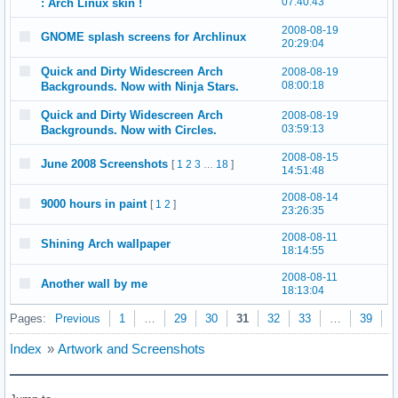
07:40:43
: Arch Linux skin !
2008-08-19
GNOME splash screens for Archlinux
20:29:04
Quick and Dirty Widescreen Arch
2008-08-19
08:00:18
Backgrounds. Now with Ninja Stars.
Quick and Dirty Widescreen Arch
2008-08-19
03:59:13
Backgrounds. Now with Circles.
2008-08-15
June 2008 Screenshots
[
1
2
3
18
]
…
14:51:48
2008-08-14
9000 hours in paint
[
1
2
]
23:26:35
2008-08-11
Shining Arch wallpaper
18:14:55
2008-08-11
Another wall by me
18:13:04
Pages:
Previous
1
…
29
30
31
32
33
…
39
N
Index
»
Artwork and Screenshots