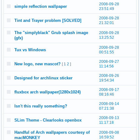
2008-09-28
simple reflection wallpaper
23:51:49
2008-09-28
Tint and Trayer problem [SOLVED]
21:32:01
The "simplyblack" Grub splash image
2008-09-28
13:25:52
(gfx)
2008-09-28
Tux vs Windows
00:51:55
2008-09-27
New logo, new mascot?
[
1
2
]
11:14:56
2008-09-26
Designed for archlinux sticker
19:54:34
2008-09-17
fluxbox arch wallpaper(1280x1024)
08:16:46
2008-09-14
Isn't this really something?
07:21:38
2008-09-13
SLim Theme - Clearlooks openbox
11:17:18
Handful of Arch wallpapers courtesy of
2008-09-08
16:59:52
macMONKEY