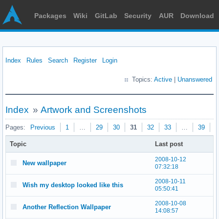
Packages
Wiki
GitLab
Security
AUR
Download
Index
Rules
Search
Register
Login
Topics:
Active
|
Unanswered
Index
»
Artwork and Screenshots
Pages:
Previous
1
…
29
30
31
32
33
…
39
N
Topic
Last post
2008-10-12
New wallpaper
07:32:18
2008-10-11
Wish my desktop looked like this
05:50:41
2008-10-08
Another Reflection Wallpaper
14:08:57