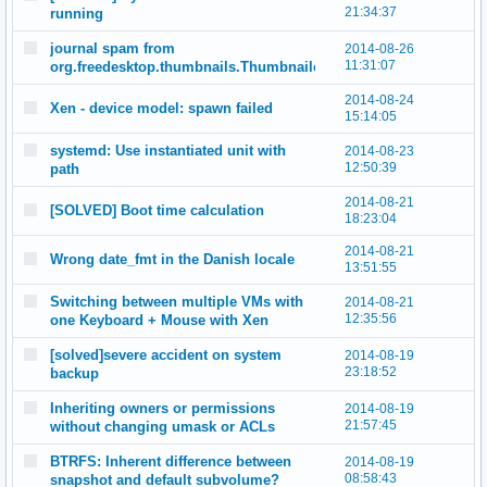
21:34:37
running
journal spam from
2014-08-26
11:31:07
org.freedesktop.thumbnails.Thumbnailer
2014-08-24
Xen - device model: spawn failed
15:14:05
systemd: Use instantiated unit with
2014-08-23
12:50:39
path
2014-08-21
[SOLVED] Boot time calculation
18:23:04
2014-08-21
Wrong date_fmt in the Danish locale
13:51:55
Switching between multiple VMs with
2014-08-21
12:35:56
one Keyboard + Mouse with Xen
[solved]severe accident on system
2014-08-19
23:18:52
backup
Inheriting owners or permissions
2014-08-19
21:57:45
without changing umask or ACLs
BTRFS: Inherent difference between
2014-08-19
08:58:43
snapshot and default subvolume?