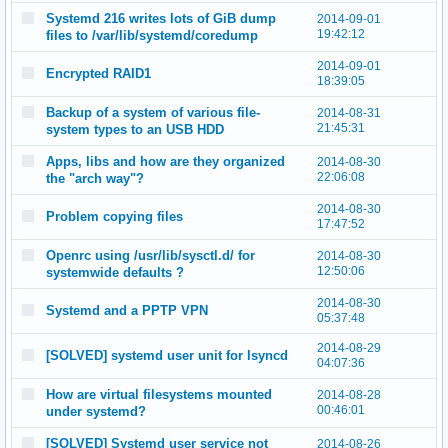
Systemd 216 writes lots of GiB dump
2014-09-01
19:42:12
files to /var/lib/systemd/coredump
2014-09-01
Encrypted RAID1
18:39:05
Backup of a system of various file-
2014-08-31
21:45:31
system types to an USB HDD
Apps, libs and how are they organized
2014-08-30
22:06:08
the "arch way"?
2014-08-30
Problem copying files
17:47:52
Openrc using /usr/lib/sysctl.d/ for
2014-08-30
12:50:06
systemwide defaults ?
2014-08-30
Systemd and a PPTP VPN
05:37:48
2014-08-29
[SOLVED] systemd user unit for lsyncd
04:07:36
How are virtual filesystems mounted
2014-08-28
00:46:01
under systemd?
[SOLVED] Systemd user service not
2014-08-26