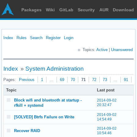
Packages
Wiki
GitLab
Security
AUR
Download
Index
Rules
Search
Register
Login
Topics:
Active
|
Unanswered
Index
»
System Administration
Pages:
Previous
1
…
69
70
71
72
73
…
91
N
Topic
Last post
Block wifi and bluetooth at startup -
2014-09-02
20:32:47
rfkill + systemd
2014-09-02
[SOLVED] Btrfs Failure on Write
14:54:49
2014-09-02
Recover RAID
10:54:46