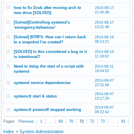
how to fix Grub after moving arch to
2014-08-17
21:40:38
new drive [SOLVED]
[Solved]Controlling systemd's
2014-08-17
13:31:48
'emergency-behaviour'
[Solved] BTRFS: How can I return back
2014-08-16
09:13:21
to a snapshot I've created?
[SOLVED] Is this considered a bug or it
2014-08-15
11:18:02
is intentional?
Need to delay the start of a script with
2014-08-11
16:04:52
systemd
2014-08-07
systemd service dependencies
22:31:08
2014-08-07
systemctl start & status
13:17:20
2014-08-07
systemctl poweroff stopped working
09:22:42
Pages:
Previous
1
…
69
70
71
72
73
…
91
N
Index
»
System Administration