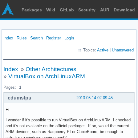
Packages
Wiki
GitLab
Security
AUR
Download
Index
Rules
Search
Register
Login
Topics:
Active
|
Unanswered
Index
»
Other Architectures
»
VirtualBox on ArchLinuxARM
Pages:
1
edumstpu
2013-05-14 02:09:45
Hi.
I wonder if it's possible to run VirtualBox on ArchLinuxARM. I checked
and it's not available on the official packages. If so, would the current
ARM devices, such as Raspberry PI or CubieBoard, be enough to
virtualize a windows environment?