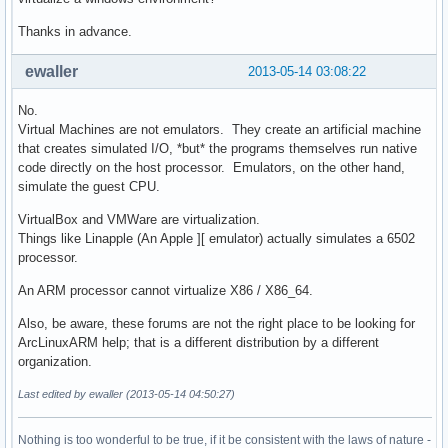
Thanks in advance.
ewaller
2013-05-14 03:08:22
No.
Virtual Machines are not emulators. They create an artificial machine
that creates simulated I/O, *but* the programs themselves run native
code directly on the host processor. Emulators, on the other hand,
simulate the guest CPU.
VirtualBox and VMWare are virtualization.
Things like Linapple (An Apple ][ emulator) actually simulates a 6502
processor.
An ARM processor cannot virtualize X86 / X86_64.
Also, be aware, these forums are not the right place to be looking for
ArcLinuxARM help; that is a different distribution by a different
organization.
Last edited by ewaller (2013-05-14 04:50:27)
Nothing is too wonderful to be true, if it be consistent with the laws of nature -