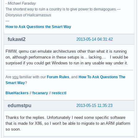
-
Michael Faraday
The shortest way to ruin a country is to give power to demagogues.—
Dionysius of Halicarnassus
---
How to Ask Questions the Smart Way
fukawi2
2013-05-14 04:31:42
FWIW, qemu can emulate architectures other than what it is running
on, although performance in these setups is... lacking.... I would be
surprised if you could get Windows to run in any usable way under it.
Are
you
familiar with our
Forum Rules
, and
How To Ask Questions The
Smart Way
?
BlueHackers
//
fscanary
//
resticctl
edumstpu
2013-05-15 11:35:23
Thanks for the replies. Unfortunately I need some specific software
that is made for X86, so I won't be able to migrate to an ARM platform
so soon.