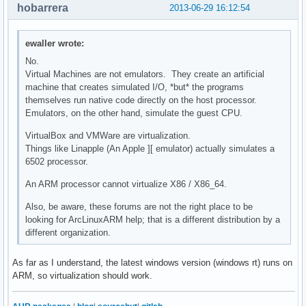
hobarrera
2013-06-29 16:12:54
ewaller wrote:
No.
Virtual Machines are not emulators. They create an artificial
machine that creates simulated I/O, *but* the programs
themselves run native code directly on the host processor.
Emulators, on the other hand, simulate the guest CPU.
VirtualBox and VMWare are virtualization.
Things like Linapple (An Apple ][ emulator) actually simulates a
6502 processor.
An ARM processor cannot virtualize X86 / X86_64.
Also, be aware, these forums are not the right place to be
looking for ArcLinuxARM help; that is a different distribution by a
different organization.
As far as I understand, the latest windows version (windows rt) runs on
ARM, so virtualization should work.