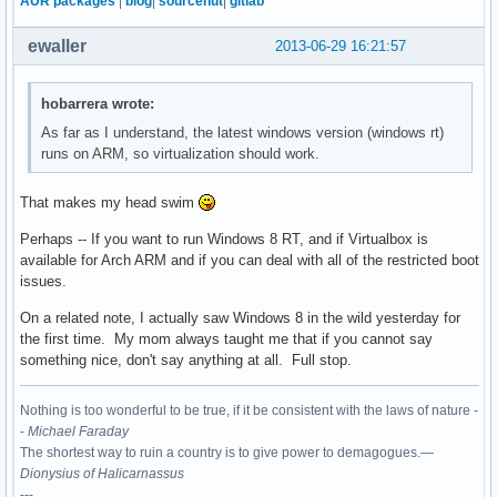
AUR packages
|
blog
|
sourcehut
|
gitlab
ewaller
2013-06-29 16:21:57
hobarrera wrote:
As far as I understand, the latest windows version (windows rt)
runs on ARM, so virtualization should work.
That makes my head swim
Perhaps -- If you want to run Windows 8 RT, and if Virtualbox is
available for Arch ARM and if you can deal with all of the restricted boot
issues.
On a related note, I actually saw Windows 8 in the wild yesterday for
the first time. My mom always taught me that if you cannot say
something nice, don't say anything at all. Full stop.
Nothing is too wonderful to be true, if it be consistent with the laws of nature -
-
Michael Faraday
The shortest way to ruin a country is to give power to demagogues.—
Dionysius of Halicarnassus
---