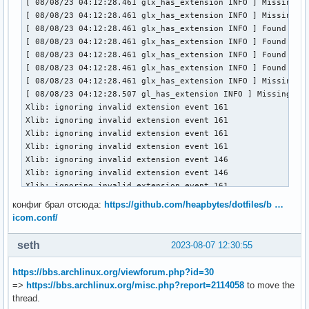
[ 08/08/23 04:12:28.461 glx_has_extension INFO ] Missing GL
[ 08/08/23 04:12:28.461 glx_has_extension INFO ] Missing GL
[ 08/08/23 04:12:28.461 glx_has_extension INFO ] Found GLX 
[ 08/08/23 04:12:28.461 glx_has_extension INFO ] Found GLX 
[ 08/08/23 04:12:28.461 glx_has_extension INFO ] Found GLX 
[ 08/08/23 04:12:28.461 glx_has_extension INFO ] Found GLX 
[ 08/08/23 04:12:28.461 glx_has_extension INFO ] Missing GL
[ 08/08/23 04:12:28.507 gl_has_extension INFO ] Missing GL 
Xlib: ignoring invalid extension event 161

Xlib: ignoring invalid extension event 161

Xlib: ignoring invalid extension event 161

Xlib: ignoring invalid extension event 161

Xlib: ignoring invalid extension event 146

Xlib: ignoring invalid extension event 146

Xlib: ignoring invalid extension event 161

Xlib: ignoring invalid extension event 161

конфиг брал отсюда:
https://github.com/heapbytes/dotfiles/b …
Xlib: ignoring invalid extension event 146

icom.conf/
Xlib: ignoring invalid extension event 146

Xlib: ignoring invalid extension event 161

seth
2023-08-07 12:30:55
Xlib: ignoring invalid extension event 161

Xlib: ignoring invalid extension event 146

https://bbs.archlinux.org/viewforum.php?id=30
Xlib: ignoring invalid extension event 146

=>
https://bbs.archlinux.org/misc.php?report=2114058
to move the
Xlib: ignoring invalid extension event 161

thread.
Xlib: ignoring invalid extension event 161
