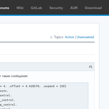
orums
Wiki
GitLab
Security
AUR
Download
Topics:
Active
|
Unanswered
#1
т такие сообщения:
= 4, .offset = 4.428570, .expand = 150]

sync.

ontrol.

_control.

p_control.
