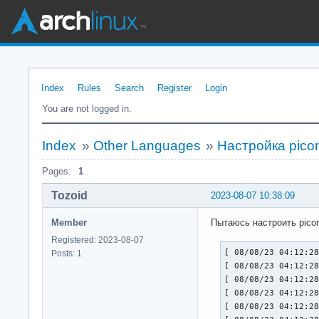
Index
Rules
Search
Register
Login
You are not logged in.
Index
»
Other Languages
»
Настройка pico
Pages:
1
Tozoid
2023-08-07 10:38:09
Member
Пытаюсь настроить pico
Registered: 2023-08-07
[ 08/08/23 04:12:28
Posts: 1
[ 08/08/23 04:12:28
[ 08/08/23 04:12:28
[ 08/08/23 04:12:28
[ 08/08/23 04:12:28