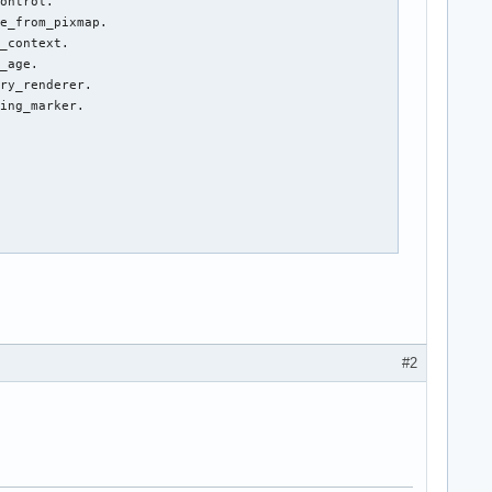
ontrol.

e_from_pixmap.

_context.

_age.

ry_renderer.

ing_marker.

#2