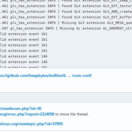
.461 glx_has_extension INFO ] Found GLX extension GLX_EXT_swap_c
.461 glx_has_extension INFO ] Found GLX extension GLX_EXT_textur
.461 glx_has_extension INFO ] Found GLX extension GLX_ARB_create
.461 glx_has_extension INFO ] Found GLX extension GLX_EXT_buffer
.461 glx_has_extension INFO ] Missing GLX extension GLX_MESA_que
.507 gl_has_extension INFO ] Missing GL extension GL_GREMEDY_str
lid extension event 161

lid extension event 161

lid extension event 161

lid extension event 161

lid extension event 146

lid extension event 146

lid extension event 161

lid extension event 161

tps://github.com/heapbytes/dotfiles/b … icom.conf/
lid extension event 146

lid extension event 146

lid extension event 161

lid extension event 161

lid extension event 146

lid extension event 146

rg/viewforum.php?id=30
lid extension event 161

x.org/misc.php?report=2114058
to move the thread.
lid extension event 161

lid extension event 146

chlinux.org/viewtopic.php?id=57855
alid extension event 146