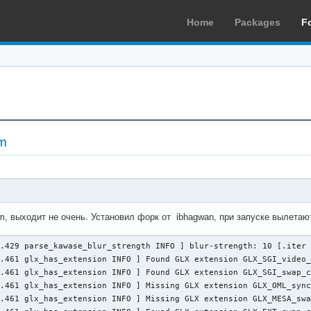
Home
Packages
F
m
m, выходит не очень. Установил форк от ibhagwan, при запуске вылетаю
.429 parse_kawase_blur_strength INFO ] blur-strength: 10 [.iter 
.461 glx_has_extension INFO ] Found GLX extension GLX_SGI_video_
.461 glx_has_extension INFO ] Found GLX extension GLX_SGI_swap_c
.461 glx_has_extension INFO ] Missing GLX extension GLX_OML_sync
.461 glx_has_extension INFO ] Missing GLX extension GLX_MESA_swa