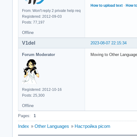
How to upload text
·
How to
From: Won't reply 2 private help req
Registered: 2012-09-03
Posts: 77,197
Offline
V1del
2023-08-07 22:15:34
Forum Moderator
Moving to Other Languag
Registered: 2012-10-16
Posts: 25,300
Offline
Pages:
1
Index
»
Other Languages
»
Настройка picom