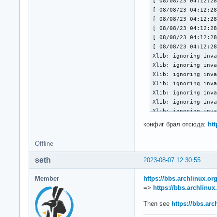
[ 08/08/23 04:12:28
[ 08/08/23 04:12:28
[ 08/08/23 04:12:28
[ 08/08/23 04:12:28
[ 08/08/23 04:12:28
[ 08/08/23 04:12:28
Xlib: ignoring inva
Xlib: ignoring inva
Xlib: ignoring inva
Xlib: ignoring inva
Xlib: ignoring inva
Xlib: ignoring inva
Xlib: ignoring inva
Xlib: ignoring inva
конфиг брал отсюда:
ht
Xlib: ignoring inva
Xlib: ignoring inva
Offline
Xlib: ignoring inva
Xlib: ignoring inva
seth
2023-08-07 12:30:55
Xlib: ignoring inva
Xlib: ignoring inva
Member
https://bbs.archlinux.o
Xlib: ignoring inva
=>
https://bbs.archlinu
Xlib: ignoring inva
Xlib: ignoring inva
Then see
https://bbs.ar
Xlib: ignoring inv