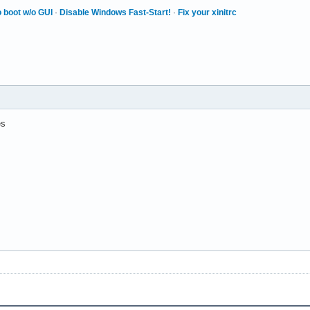
 boot w/o GUI
·
Disable Windows Fast-Start!
·
Fix your xinitrc
es