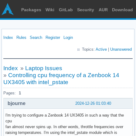
Packages
Wiki
GitLab
Security
AUR
Download
Index
Rules
Search
Register
Login
Topics:
Active
|
Unanswered
Index
»
Laptop Issues
»
Controlling cpu frequency of a Zenbook 14
UX3405 with intel_pstate
Pages:
1
bjourne
2024-12-26 01:03:40
I'm trying to configure a Zenbook 14 UX3405 in such a way that the
cpu
fan almost never spins up. In other words, throttle frequencies over
raising temperatures. I'm using the intel_pstate module which is