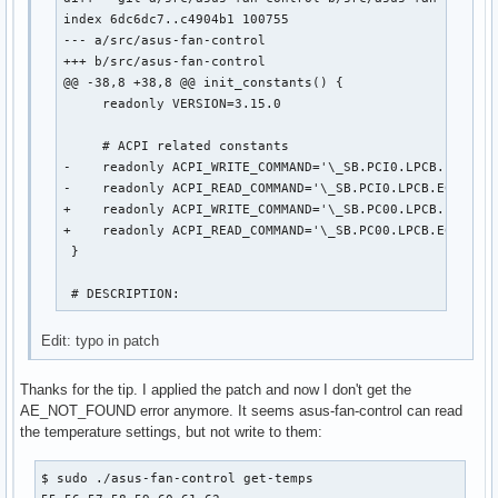
index 6dc6dc7..c4904b1 100755

--- a/src/asus-fan-control

+++ b/src/asus-fan-control

@@ -38,8 +38,8 @@ init_constants() {

     readonly VERSION=3.15.0

     # ACPI related constants

-    readonly ACPI_WRITE_COMMAND='\_SB.PCI0.LPCB.EC0.WRA
-    readonly ACPI_READ_COMMAND='\_SB.PCI0.LPCB.EC0.RRAM
+    readonly ACPI_WRITE_COMMAND='\_SB.PC00.LPCB.EC0.WRA
+    readonly ACPI_READ_COMMAND='\_SB.PC00.LPCB.EC0.RRAM
 }

 # DESCRIPTION:
Edit: typo in patch
Thanks for the tip. I applied the patch and now I don't get the
AE_NOT_FOUND error anymore. It seems asus-fan-control can read
the temperature settings, but not write to them:
$ sudo ./asus-fan-control get-temps
