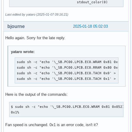
 				stdout_color(0)
Last edited by yataro (2025-01-07 09:16:21)
bjourne
2025-01-18 05:02:03
Hello again. Sorry for the late reply.
yataro wrote:
sudo sh -c "echo '\_SB.PC00.LPCB.EC0.WRAM 0x81 0x0521 0x
sudo sh -c "echo '\_SB.PC00.LPCB.EC0.RRAM 0x80 0x0521' >
sudo sh -c "echo '\_SB.PC00.LPCB.EC0.TACH 0x0' > /proc/a
sudo sh -c "echo '\_SB.PC00.LPCB.EC0.TACH 0x1' > /proc/
Here is the output of the commands:
$ sudo sh -c "echo '\_SB.PC00.LPCB.EC0.WRAM 0x81 0x0521 0xc
0x1%
Fan speed is unchanged. 0x1 is an error code, isn't it?