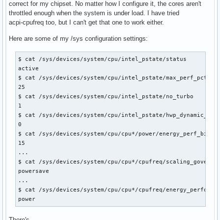
correct for my chipset. No matter how I configure it, the cores aren't
throttled enough when the system is under load. I have tried
acpi-cpufreq too, but I can't get that one to work either.
Here are some of my /sys configuration settings:
$ cat /sys/devices/system/cpu/intel_pstate/status

active

$ cat /sys/devices/system/cpu/intel_pstate/max_perf_pct

25

$ cat /sys/devices/system/cpu/intel_pstate/no_turbo

1

$ cat /sys/devices/system/cpu/intel_pstate/hwp_dynamic_boos
0

$ cat /sys/devices/system/cpu/cpu*/power/energy_perf_bias

15

...

$ cat /sys/devices/system/cpu/cpu*/cpufreq/scaling_governor
powersave

...

$ cat /sys/devices/system/cpu/cpu*/cpufreq/energy_performan
power
There's