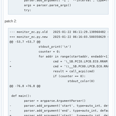
 	parser.add_argument('-i', '--interval', type=float, default=1.0, help='Update interval in seconds (e.g. 1.5)')

 	args = parser.parse_args()

 	try:
patch 2:
--- monitor_ec.py.old	2025-01-22 06:11:29.138960482 +0000

+++ monitor_ec.py.new	2025-01-22 06:16:03.500350629 +0000

@@ -53,7 +53,7 @@

 		stdout_print('\n')

 		counter = 0;

 		for addr in range(startaddr, endaddr+1):

-			cmd = '\_SB.PCI0.LPCB.EC0.RRAM {}'.format(hex(addr))

+			cmd = '\\__SB.PC00.LPCB.EC0.RRAM 0xCD {}'.format(hex(addr))

 			result = call_acpi(cmd)

 			if (counter == 0):

 				stdout_color(0)

@@ -76,8 +76,8 @@

 def main():

 	parser = argparse.ArgumentParser()

-	parser.add_argument('start', type=auto_int, default=0x500, help='Start adress of the range in hex (e.g. 0x500)')

-	parser.add_argument('end', type=auto_int, default=0x5ff, help='End adress of the range in hex (e.g. 0x5ff)')

+	parser.add_argument('start', type=auto_int, default=0x0, help='Start adress of the range in hex (e.g. 0x500)')
