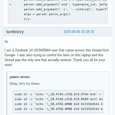
+	parser.add_argument('end', type=auto_int, default=0x100, help='End adress of the range in hex (e.g. 0x5ff)')

 	parser.add_argument('-i', '--interval', type=float, default=1.0, help='Update interval in seconds (e.g. 1.5)')

 	args = parser.parse_args()

 	try:
turtleizzy
2025-05-06 15:28:33
Hi,
I am a Zenbook 14 UX3405MA user that came across this thread from
Google. I was also trying to control the fans on this laptop and this
thread was the only one that actually worked. Thank you all for your
work!
yataro wrote:
Okay, let's try these:
sudo sh -c "echo '\_SB.PC00.LPCB.EC0.RTAH 0x0' > /proc/a
sudo sh -c "echo '\_SB.PC00.LPCB.EC0.RRAM 0xCC 0x30' > /
sudo sh -c "echo '\_SB.ATKD.WMNB 0x0 0x53564544 b1300110
sudo sh -c "echo '\_SB.ATKD.WMNB 0x0 0x53564544 b130011