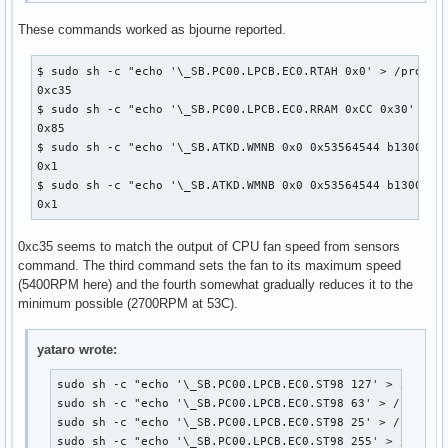
These commands worked as bjourne reported.
$ sudo sh -c "echo '\_SB.PC00.LPCB.EC0.RTAH 0x0' > /proc/ac
0xc35

$ sudo sh -c "echo '\_SB.PC00.LPCB.EC0.RRAM 0xCC 0x30' > /p
0x85

$ sudo sh -c "echo '\_SB.ATKD.WMNB 0x0 0x53564544 b13001100
0x1

$ sudo sh -c "echo '\_SB.ATKD.WMNB 0x0 0x53564544 b13001100
0x1
0xc35 seems to match the output of CPU fan speed from sensors
command. The third command sets the fan to its maximum speed
(5400RPM here) and the fourth somewhat gradually reduces it to the
minimum possible (2700RPM at 53C).
yataro wrote:
sudo sh -c "echo '\_SB.PC00.LPCB.EC0.ST98 127' > /proc/a
sudo sh -c "echo '\_SB.PC00.LPCB.EC0.ST98 63' > /proc/ac
sudo sh -c "echo '\_SB.PC00.LPCB.EC0.ST98 25' > /proc/ac
sudo sh -c "echo '\_SB.PC00.LPCB.EC0.ST98 255' > /proc/