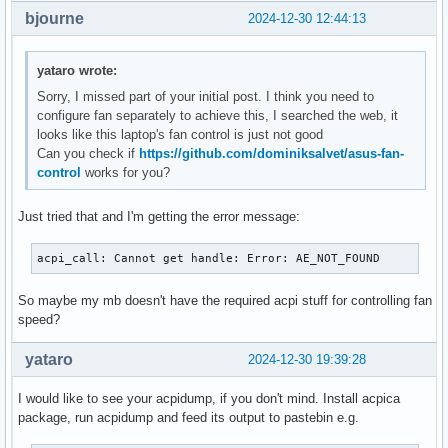
bjourne
2024-12-30 12:44:13
yataro wrote:
Sorry, I missed part of your initial post. I think you need to
configure fan separately to achieve this, I searched the web, it
looks like this laptop's fan control is just not good
Can you check if
https://github.com/dominiksalvet/asus-fan-
control
works for you?
Just tried that and I'm getting the error message:
acpi_call: Cannot get handle: Error: AE_NOT_FOUND
So maybe my mb doesn't have the required acpi stuff for controlling fan
speed?
yataro
2024-12-30 19:39:28
I would like to see your acpidump, if you don't mind. Install acpica
package, run acpidump and feed its output to pastebin e.g.