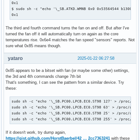
0x1

$ sudo sh -c "echo '\_SB.ATKD.WMNB 0x0 0x53564544 b13001100
0x1
The third and fourth command turns the fan on and off. But after I've
turned the fan off it will automatically turn on again as the core
temperatures rise. 0x6e4 matches the fan speed "sensors" reports. Not
sure what 0x85 means though.
yataro
2025-01-22 06:27:58
0x85 appears to be a bitset with fan (or maybe some other) settings,
the 3rd and 4th commands change 7th bit
That's something, I can see the pattern from a similar device. Try
these:
sudo sh -c "echo '\_SB.PC00.LPCB.EC0.ST98 127' > /proc/acpi
sudo sh -c "echo '\_SB.PC00.LPCB.EC0.ST98 63' > /proc/acpi/
sudo sh -c "echo '\_SB.PC00.LPCB.EC0.ST98 25' > /proc/acpi/
sudo sh -c "echo '\_SB.PC00.LPCB.EC0.ST98 255' > /proc/acp
If it doesn't work, try dump again,
https://gist.github.com/HorstBaerbel/42 … 2cc7363241
with these