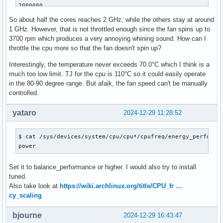
2000000

2000000

So about half the cores reaches 2 GHz, while the others stay at around
2000006

1 GHz. However, that is not throttled enough since the fan spins up to
2000006

3700 rpm which produces a very annoying whining sound. How can I
2000006

throttle the cpu more so that the fan doesn't spin up?
2000006

$ sensors -A

Interestingly, the temperature never exceeds 70.0°C which I think is a
coretemp-isa-0000

much too low limit. TJ for the cpu is 110°C so it could easily operate
Package id 0:  +68.0°C  (high = +110.0°C, crit = +110.0°C)

in the 80-90 degree range. But afaik, the fan speed can't be manually
Core 0:        +67.0°C  (high = +110.0°C, crit = +110.0°C)

controlled.
Core 1:        +67.0°C  (high = +110.0°C, crit = +110.0°C)

Core 2:        +67.0°C  (high = +110.0°C, crit = +110.0°C)

yataro
2024-12-29 11:28:52
Core 3:        +68.0°C  (high = +110.0°C, crit = +110.0°C)

Core 4:        +68.0°C  (high = +110.0°C, crit = +110.0°C)

$ cat /sys/devices/system/cpu/cpu*/cpufreq/energy_performan
Core 5:        +67.0°C  (high = +110.0°C, crit = +110.0°C)

power
Core 6:        +67.0°C  (high = +110.0°C, crit = +110.0°C)

Core 7:        +68.0°C  (high = +110.0°C, crit = +110.0°C)

Set it to balance_performance or higher. I would also try to install
Core 8:        +69.0°C  (high = +110.0°C, crit = +110.0°C)

tuned.
Core 12:       +68.0°C  (high = +110.0°C, crit = +110.0°C)

Also take look at
https://wiki.archlinux.org/title/CPU_fr …
Core 16:       +67.0°C  (high = +110.0°C, crit = +110.0°C)

cy_scaling
Core 20:       +66.0°C  (high = +110.0°C, crit = +110.0°C)

Core 24:       +68.0°C  (high = +110.0°C, crit = +110.0°C)

Core 28:       +67.0°C  (high = +110.0°C, crit = +110.0°C)

bjourne
2024-12-29 16:43:47