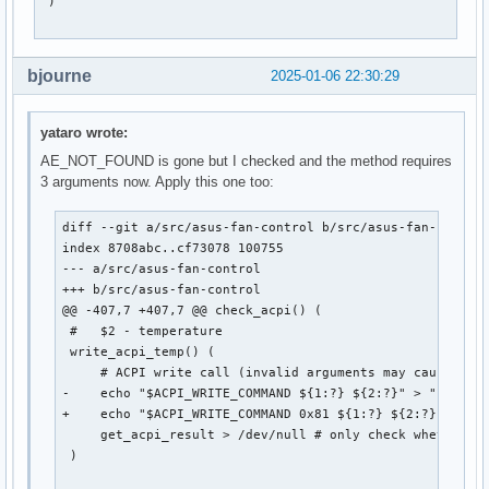
 )

bjourne
2025-01-06 22:30:29
yataro wrote:
AE_NOT_FOUND is gone but I checked and the method requires
3 arguments now. Apply this one too:
diff --git a/src/asus-fan-control b/src/asus-fan-control
index 8708abc..cf73078 100755

--- a/src/asus-fan-control

+++ b/src/asus-fan-control

@@ -407,7 +407,7 @@ check_acpi() (

 #   $2 - temperature

 write_acpi_temp() (

     # ACPI write call (invalid arguments may cause the 
-    echo "$ACPI_WRITE_COMMAND ${1:?} ${2:?}" > "$ACPI_C
+    echo "$ACPI_WRITE_COMMAND 0x81 ${1:?} ${2:?}" > "$A
     get_acpi_result > /dev/null # only check whether wr
 )
