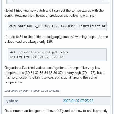
Hello! I tried you new patch and I can set the temperatures with the
script. Reading them however produces the following warning:
ACPI Warning: \_SB.PC00.LPCB.EC0.RRAM: Insufficient argume
If I add 0x81 to the code in read_acpi_temp the warning stops, but the
values read are always only 129:
sudo ./asus-fan-control get-temps

129 129 129 129 129 129 129 129
Regardless I've tried various settings for set-temps, like very low
temperatures (30 31 32 33 34 35 36 37) or very high (70 .. 77), but it
has no effect on the fan It always spins up at around the same
temperature.
Last edited by bjourne (2025-01-06 22:30:53)
yataro
2025-01-07 07:25:23
Read errors can be ignored, I haven't figured out how to call it properly