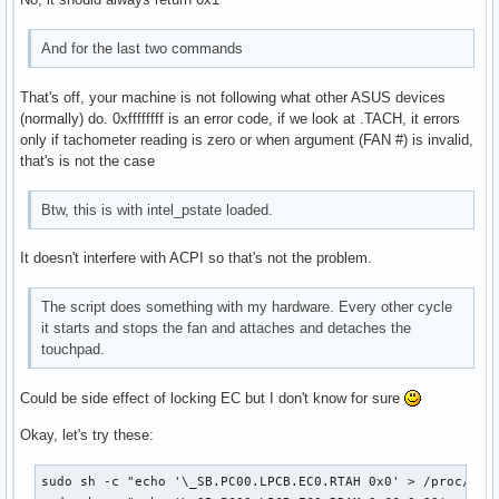
And for the last two commands
That's off, your machine is not following what other ASUS devices
(normally) do. 0xffffffff is an error code, if we look at .TACH, it errors
only if tachometer reading is zero or when argument (FAN #) is invalid,
that's is not the case
Btw, this is with intel_pstate loaded.
It doesn't interfere with ACPI so that's not the problem.
The script does something with my hardware. Every other cycle
it starts and stops the fan and attaches and detaches the
touchpad.
Could be side effect of locking EC but I don't know for sure
Okay, let's try these:
sudo sh -c "echo '\_SB.PC00.LPCB.EC0.RTAH 0x0' > /proc/acpi