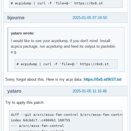
# acpidump | curl -F 'file=@-' https://0x0.st
bjourne
2025-01-05 07:24:50
yataro wrote:
I would like to see your acpidump, if you don't mind. Install
acpica package, run acpidump and feed its output to pastebin
e.g.
# acpidump | curl -F 'file=@-' https://0x0.st
Sorry, forgot about this. Here is my acpi data:
https://0x0.st/8iST.txt
yataro
2025-01-05 11:16:46
Try to apply this patch:
diff --git a/src/asus-fan-control b/src/asus-fan-control

index 6dc6dc7..c4904b1 100755

--- a/src/asus-fan-control
