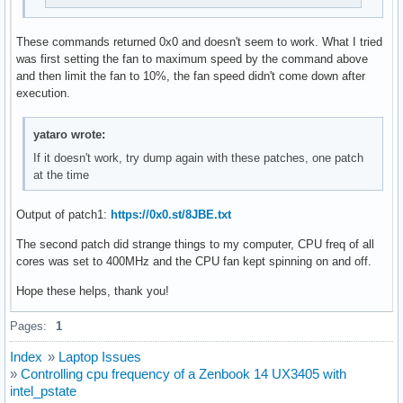
These commands returned 0x0 and doesn't seem to work. What I tried
was first setting the fan to maximum speed by the command above
and then limit the fan to 10%, the fan speed didn't come down after
execution.
yataro wrote:
If it doesn't work, try dump again with these patches, one patch
at the time
Output of patch1:
https://0x0.st/8JBE.txt
The second patch did strange things to my computer, CPU freq of all
cores was set to 400MHz and the CPU fan kept spinning on and off.
Hope these helps, thank you!
Pages:
1
Index
»
Laptop Issues
»
Controlling cpu frequency of a Zenbook 14 UX3405 with
intel_pstate