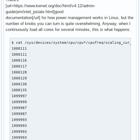
[url=https://www.kernel.org/doc/html/v4.12/admin-
guide/pm/intel_pstate.html]good
documentation[/url] for how power management works in Linux, but the
number of knobs you can turn is quite overwhelming. Anyway, when I
continuously load all cores for several minutes, this is what happens:
$ cat /sys/devices/system/cpu/cpu*/cpufreq/scaling_cur_freq
1000111

1000111

1000116

1000117

1000128

1000129

1000130

1000135

1099997

1099999

1999987

1999987

1999993

1999993

1999993

1999993
