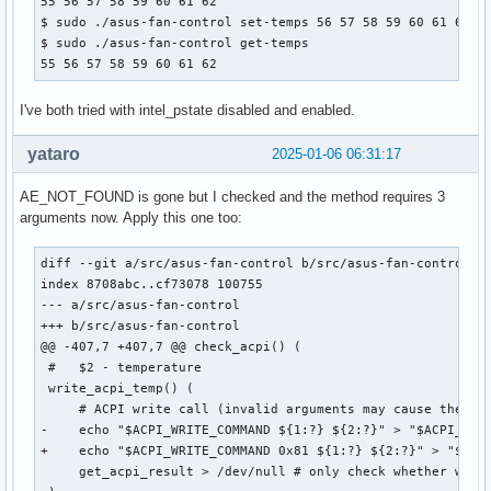
55 56 57 58 59 60 61 62

$ sudo ./asus-fan-control set-temps 56 57 58 59 60 61 62 63
$ sudo ./asus-fan-control get-temps

55 56 57 58 59 60 61 62
I've both tried with intel_pstate disabled and enabled.
yataro
2025-01-06 06:31:17
AE_NOT_FOUND is gone but I checked and the method requires 3
arguments now. Apply this one too:
diff --git a/src/asus-fan-control b/src/asus-fan-control

index 8708abc..cf73078 100755

--- a/src/asus-fan-control

+++ b/src/asus-fan-control

@@ -407,7 +407,7 @@ check_acpi() (

 #   $2 - temperature

 write_acpi_temp() (

     # ACPI write call (invalid arguments may cause the cur
-    echo "$ACPI_WRITE_COMMAND ${1:?} ${2:?}" > "$ACPI_CALL
+    echo "$ACPI_WRITE_COMMAND 0x81 ${1:?} ${2:?}" > "$ACPI
     get_acpi_result > /dev/null # only check whether write