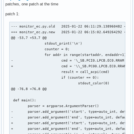
patches, one patch at the time
patch 1:
--- monitor_ec.py.old	2025-01-22 06:11:29.138960482 +0000

+++ monitor_ec.py.new	2025-01-22 06:15:02.649264292 +0000

@@ -53,7 +53,7 @@

 		stdout_print('\n')

 		counter = 0;

 		for addr in range(startaddr, endaddr+1):

-			cmd = '\_SB.PCI0.LPCB.EC0.RRAM {}'.format(hex(addr))

+			cmd = '\\_SB.PC00.LPCB.EC0.RRAM 0xCC {}'.format(hex(addr))

 			result = call_acpi(cmd)

 			if (counter == 0):

 				stdout_color(0)

@@ -76,8 +76,8 @@

 def main():

 	parser = argparse.ArgumentParser()

-	parser.add_argument('start', type=auto_int, default=0x500, help='Start adress of the range in hex (e.g. 0x500)')

-	parser.add_argument('end', type=auto_int, default=0x5ff, help='End adress of the range in hex (e.g. 0x5ff)')

+	parser.add_argument('start', type=auto_int, default=0x0, help='Start adress of the range in hex (e.g. 0x500)')

+	parser.add_argument('end', type=auto_int, default=0x100, help='End adress of the range in hex (e.g. 0x5ff)')
