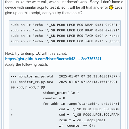
then, unlike the write call, which just doesn't work. Sorry, I don't have a
device with similar acpi to test it, so it will be all trial and error
Let's
give up on this script, can you try these calls?
sudo sh -c "echo '\_SB.PC00.LPCB.EC0.WRAM 0x81 0x0521 0xc5'
sudo sh -c "echo '\_SB.PC00.LPCB.EC0.RRAM 0x80 0x0521' > /p
sudo sh -c "echo '\_SB.PC00.LPCB.EC0.TACH 0x0' > /proc/acpi
sudo sh -c "echo '\_SB.PC00.LPCB.EC0.TACH 0x1' > /proc/acp
Next, try to dump EC with this script:
https://gist.github.com/HorstBaerbel/42 … 2cc7363241
Apply the following patch:
--- monitor_ec.py.old	2025-01-07 07:20:31.465817577 +0000

+++ monitor_ec.py.new	2025-01-07 07:22:43.166125001 +0000

@@ -53,7 +53,7 @@

 		stdout_print('\n')

 		counter = 0;

 		for addr in range(startaddr, endaddr+1):

-			cmd = '\_SB.PCI0.LPCB.EC0.RRAM {}'.format(hex(addr))

+			cmd = '\_SB.PC00.LPCB.EC0.RRAM 0x80 {}'.format(hex(addr))

 			result = call_acpi(cmd)

 			if (counter == 0):
