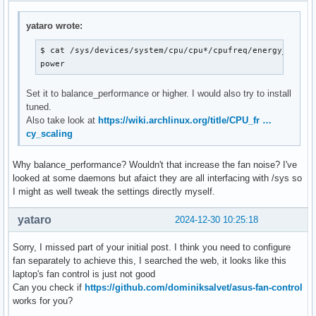
Core 32:       +67.0°C  (high = +110.0°C, crit = +110.0°C)

Core 33:       +67.0°C  (high = +110.0°C, crit = +110.0°C)

yataro wrote:
ucsi_source_psy_USBC000:002-isa-0000

$ cat /sys/devices/system/cpu/cpu*/cpufreq/energy_perfor
in0:           0.00 V  (min =  +0.00 V, max =  +0.00 V)

power
curr1:         0.00 A  (max =  +0.00 A)

Set it to balance_performance or higher. I would also try to install
asus-isa-0000

tuned.
cpu_fan:     3700 RPM
Also take look at
https://wiki.archlinux.org/title/CPU_fr …
cy_scaling
Why balance_performance? Wouldn't that increase the fan noise? I've
looked at some daemons but afaict they are all interfacing with /sys so
I might as well tweak the settings directly myself.
yataro
2024-12-30 10:25:18
Sorry, I missed part of your initial post. I think you need to configure
fan separately to achieve this, I searched the web, it looks like this
laptop's fan control is just not good
Can you check if
https://github.com/dominiksalvet/asus-fan-control
works for you?