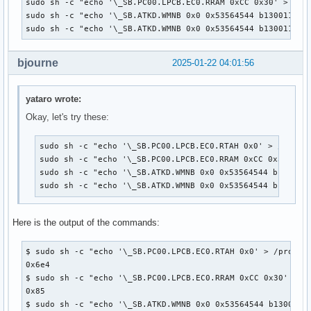
sudo sh -c "echo '\_SB.PC00.LPCB.EC0.RRAM 0xCC 0x30' > /pro
sudo sh -c "echo '\_SB.ATKD.WMNB 0x0 0x53564544 b1300110001
sudo sh -c "echo '\_SB.ATKD.WMNB 0x0 0x53564544 b130011000
bjourne
2025-01-22 04:01:56
yataro wrote:
Okay, let's try these:
sudo sh -c "echo '\_SB.PC00.LPCB.EC0.RTAH 0x0' > /proc/a
sudo sh -c "echo '\_SB.PC00.LPCB.EC0.RRAM 0xCC 0x30' > /
sudo sh -c "echo '\_SB.ATKD.WMNB 0x0 0x53564544 b1300110
sudo sh -c "echo '\_SB.ATKD.WMNB 0x0 0x53564544 b130011
Here is the output of the commands:
$ sudo sh -c "echo '\_SB.PC00.LPCB.EC0.RTAH 0x0' > /proc/ac
0x6e4

$ sudo sh -c "echo '\_SB.PC00.LPCB.EC0.RRAM 0xCC 0x30' > /p
0x85

$ sudo sh -c "echo '\_SB.ATKD.WMNB 0x0 0x53564544 b13001100