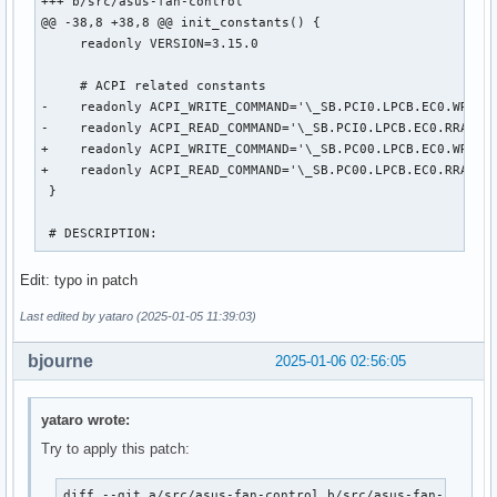
+++ b/src/asus-fan-control

@@ -38,8 +38,8 @@ init_constants() {

     readonly VERSION=3.15.0

     # ACPI related constants

-    readonly ACPI_WRITE_COMMAND='\_SB.PCI0.LPCB.EC0.WRAM' 
-    readonly ACPI_READ_COMMAND='\_SB.PCI0.LPCB.EC0.RRAM' #
+    readonly ACPI_WRITE_COMMAND='\_SB.PC00.LPCB.EC0.WRAM' 
+    readonly ACPI_READ_COMMAND='\_SB.PC00.LPCB.EC0.RRAM' #
 }

 # DESCRIPTION:
Edit: typo in patch
Last edited by yataro (2025-01-05 11:39:03)
bjourne
2025-01-06 02:56:05
yataro wrote:
Try to apply this patch:
diff --git a/src/asus-fan-control b/src/asus-fan-control