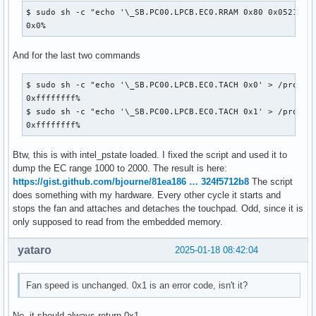
$ sudo sh -c "echo '\_SB.PC00.LPCB.EC0.RRAM 0x80 0x0521' > 
0x0%
And for the last two commands
$ sudo sh -c "echo '\_SB.PC00.LPCB.EC0.TACH 0x0' > /proc/ac
0xffffffff%

$ sudo sh -c "echo '\_SB.PC00.LPCB.EC0.TACH 0x1' > /proc/ac
0xffffffff%
Btw, this is with intel_pstate loaded. I fixed the script and used it to
dump the EC range 1000 to 2000. The result is here:
https://gist.github.com/bjourne/81ea186 … 324f5712b8
The script
does something with my hardware. Every other cycle it starts and
stops the fan and attaches and detaches the touchpad. Odd, since it is
only supposed to read from the embedded memory.
yataro
2025-01-18 08:42:04
Fan speed is unchanged. 0x1 is an error code, isn't it?
No, it should always return 0x1