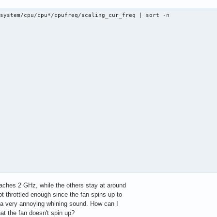
system/cpu/cpu*/cpufreq/scaling_cur_freq | sort -n

eaches 2 GHz, while the others stay at around
t throttled enough since the fan spins up to
a very annoying whining sound. How can I
hat the fan doesn't spin up?