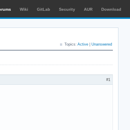
orums
Wiki
GitLab
Security
AUR
Download
Topics:
Active
|
Unanswered
#1