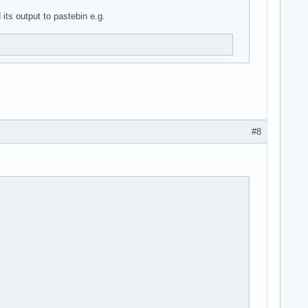
its output to pastebin e.g.
#8