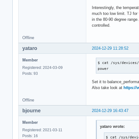
2000006

$ sensors -A

Interestingly, the tempera
coretemp-isa-0000

much too low limit. TJ for
Package id 0:  +68.
in the 80-90 degree range.
Core 0:        +67.
controlled.
Core 1:        +67.
Core 2:        +67.
Offline
Core 3:        +68.
yataro
Core 4:        +68.
2024-12-29 11:28:52
Core 5:        +67.
Core 6:        +67.
Member
$ cat /sys/devices/
Core 7:        +68.
Registered: 2024-03-09
power
Core 8:        +69.
Posts: 93
Core 12:       +68.
Set it to balance_performan
Core 16:       +67.
Also take look at
https://
Core 20:       +66.
Core 24:       +68.
Offline
Core 28:       +67.
Core 32:       +67.
bjourne
2024-12-29 16:43:47
Core 33:       +67.
Member
ucsi_source_psy_USB
yataro wrote:
Registered: 2021-03-11
in0:           0.00
Posts: 16
curr1:         0.00
$ cat /sys/devi