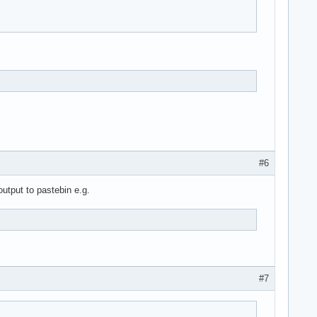
#6
output to pastebin e.g.
#7