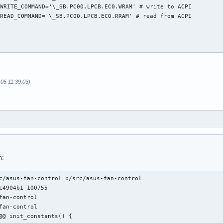
WRITE_COMMAND='\_SB.PC00.LPCB.EC0.WRAM' # write to ACPI

READ_COMMAND='\_SB.PC00.LPCB.EC0.RRAM' # read from ACPI

-05 11:39:03)
h:
c/asus-fan-control b/src/asus-fan-control

c4904b1 100755

fan-control

fan-control

@@ init_constants() {
