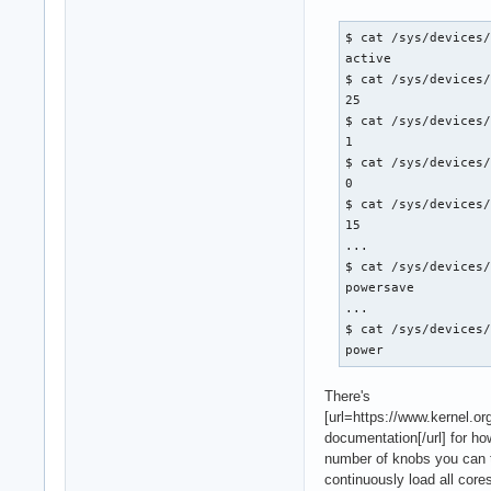
$ cat /sys/devices/
active

$ cat /sys/devices/
25

$ cat /sys/devices/
1

$ cat /sys/devices/
0

$ cat /sys/devices/
15

...

$ cat /sys/devices/
powersave

...

$ cat /sys/devices/
power
There's
[url=https://www.kernel.o
documentation[/url] for h
number of knobs you can t
continuously load all core