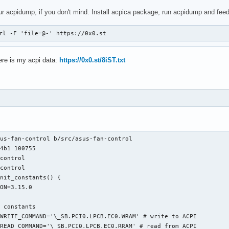
ur acpidump, if you don't mind. Install acpica package, run acpidump and feed 
rl -F 'file=@-' https://0x0.st
Here is my acpi data:
https://0x0.st/8iST.txt
us-fan-control b/src/asus-fan-control

4b1 100755

control

control

nit_constants() {

ON=3.15.0

 constants

WRITE_COMMAND='\_SB.PCI0.LPCB.EC0.WRAM' # write to ACPI

READ_COMMAND='\_SB.PCI0.LPCB.EC0.RRAM' # read from ACPI
