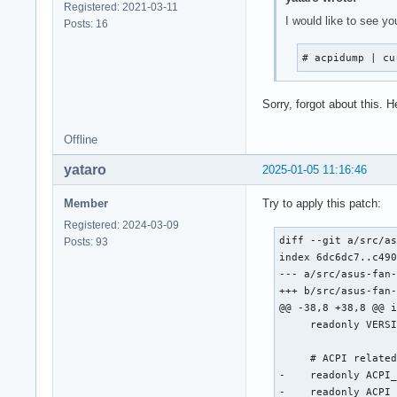
Registered: 2021-03-11
I would like to see yo
Posts: 16
# acpidump | cu
Sorry, forgot about this. 
Offline
yataro
2025-01-05 11:16:46
Member
Try to apply this patch:
Registered: 2024-03-09
diff --git a/src/as
Posts: 93
index 6dc6dc7..c490
--- a/src/asus-fan-
+++ b/src/asus-fan-
@@ -38,8 +38,8 @@ i
     readonly VERSI
     # ACPI related
-    readonly ACPI_
-    readonly ACPI_