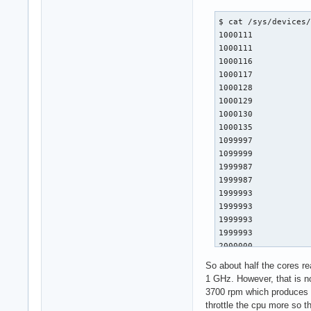
$ cat /sys/devices/
1000111

1000111

1000116

1000117

1000128

1000129

1000130

1000135

1099997

1099999

1999987

1999987

1999993

1999993

1999993

1999993

2000000

2000000

So about half the cores r
2000006

1 GHz. However, that is no
2000006

3700 rpm which produces 
2000006

throttle the cpu more so t