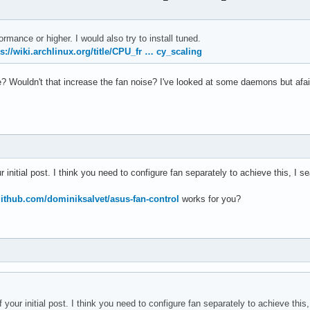
RPM
ormance or higher. I would also try to install tuned.
ps://wiki.archlinux.org/title/CPU_fr … cy_scaling
Wouldn't that increase the fan noise? I've looked at some daemons but afaict 
r initial post. I think you need to configure fan separately to achieve this, I sea
/github.com/dominiksalvet/asus-fan-control
works for you?
 your initial post. I think you need to configure fan separately to achieve this, 