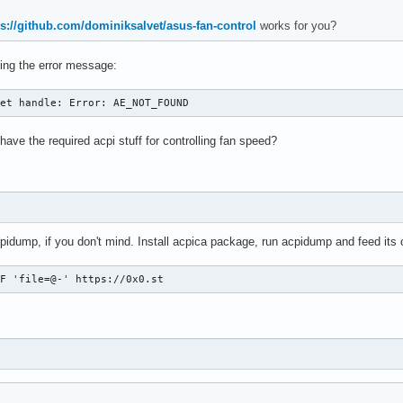
ps://github.com/dominiksalvet/asus-fan-control
works for you?
tting the error message:
get handle: Error: AE_NOT_FOUND
ve the required acpi stuff for controlling fan speed?
cpidump, if you don't mind. Install acpica package, run acpidump and feed its 
-F 'file=@-' https://0x0.st