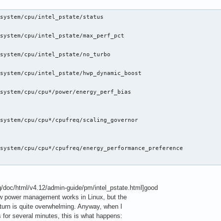
system/cpu/intel_pstate/status

system/cpu/intel_pstate/max_perf_pct

system/cpu/intel_pstate/no_turbo

system/cpu/intel_pstate/hwp_dynamic_boost

system/cpu/cpu*/power/energy_perf_bias

system/cpu/cpu*/cpufreq/scaling_governor

system/cpu/cpu*/cpufreq/energy_performance_preference

rg/doc/html/v4.12/admin-guide/pm/intel_pstate.html]good
ow power management works in Linux, but the
urn is quite overwhelming. Anyway, when I
s for several minutes, this is what happens: