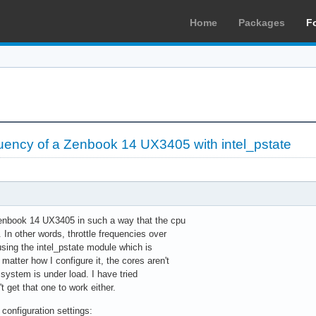
Home
Packages
F
quency of a Zenbook 14 UX3405 with intel_pstate
 Zenbook 14 UX3405 in such a way that the cpu
 In other words, throttle frequencies over
using the intel_pstate module which is
matter how I configure it, the cores aren't
system is under load. I have tried
't get that one to work either.
configuration settings: