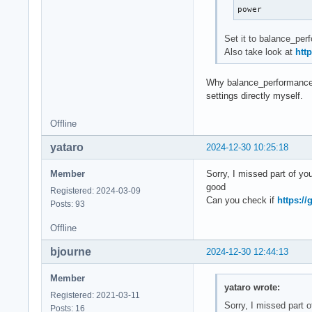
power
asus-isa-0000

cpu_fan:     3700 
Set it to balance_perf
Also take look at
htt
Why balance_performance? 
settings directly myself.
Offline
yataro
2024-12-30 10:25:18
Member
Sorry, I missed part of you
good
Registered: 2024-03-09
Can you check if
https:/
Posts: 93
Offline
bjourne
2024-12-30 12:44:13
Member
yataro wrote:
Registered: 2021-03-11
Sorry, I missed part of
Posts: 16