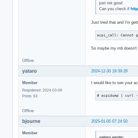
just not good
Can you check if
htt
Just tried that and I'm ge
acpi_call: Cannot 
So maybe my mb doesn't ha
Offline
yataro
2024-12-30 19:39:28
Member
I would like to see your a
Registered: 2024-03-09
# acpidump | curl 
Posts: 93
Offline
bjourne
2025-01-05 07:24:50
Member
yataro wrote: