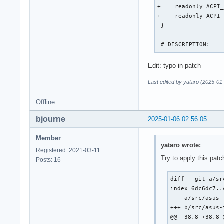
+    readonly ACPI_
+    readonly ACPI_
 }

 # DESCRIPTION:
Edit: typo in patch
Last edited by yataro (2025-01
Offline
bjourne
2025-01-06 02:56:05
Member
yataro wrote:
Registered: 2021-03-11
Try to apply this patc
Posts: 16
diff --git a/sr
index 6dc6dc7..
--- a/src/asus-
+++ b/src/asus-
@@ -38,8 +38,8 