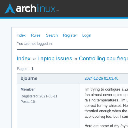
Index
Rules
Search
Register
Login
You are not logged in.
Index
»
Laptop Issues
»
Controlling cpu fre
Pages:
1
bjourne
2024-12-26 01:03:40
Member
I'm trying to configure a
fan almost never spins up.
Registered: 2021-03-11
raising temperatures. I'm 
Posts: 16
correct for my chipset. No 
throttled enough when the 
acpi-cpufreq too, but I can
Here are some of my /sys 