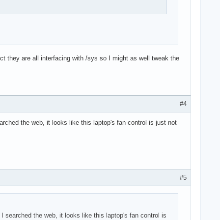
they are all interfacing with /sys so I might as well tweak the
#4
rched the web, it looks like this laptop's fan control is just not
#5
I searched the web, it looks like this laptop's fan control is