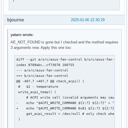
 )

bjourne
2025-01-06 22:30:29
yataro wrote:
AE_NOT_FOUND is gone but I checked and the method requires
3 arguments now. Apply this one too:
diff --git a/src/asus-fan-control b/src/asus-fan-control
index 8708abc..cf73078 100755

--- a/src/asus-fan-control

+++ b/src/asus-fan-control

@@ -407,7 +407,7 @@ check_acpi() (

 #   $2 - temperature

 write_acpi_temp() (

     # ACPI write call (invalid arguments may cause the 
-    echo "$ACPI_WRITE_COMMAND ${1:?} ${2:?}" > "$ACPI_C
+    echo "$ACPI_WRITE_COMMAND 0x81 ${1:?} ${2:?}" > "$A
     get_acpi_result > /dev/null # only check whether wr
 )
