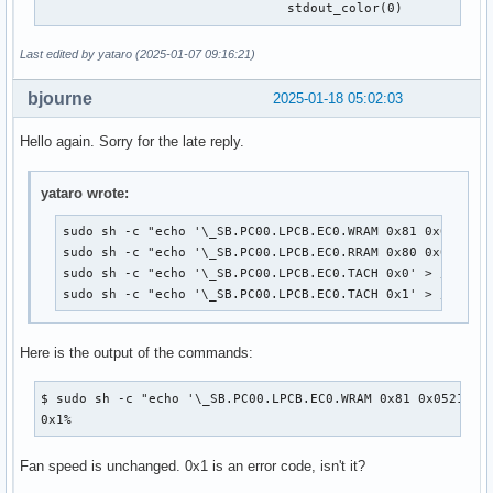
 				stdout_color(0)
Last edited by yataro (2025-01-07 09:16:21)
bjourne
2025-01-18 05:02:03
Hello again. Sorry for the late reply.
yataro wrote:
sudo sh -c "echo '\_SB.PC00.LPCB.EC0.WRAM 0x81 0x0521 0x
sudo sh -c "echo '\_SB.PC00.LPCB.EC0.RRAM 0x80 0x0521' >
sudo sh -c "echo '\_SB.PC00.LPCB.EC0.TACH 0x0' > /proc/a
sudo sh -c "echo '\_SB.PC00.LPCB.EC0.TACH 0x1' > /proc/
Here is the output of the commands:
$ sudo sh -c "echo '\_SB.PC00.LPCB.EC0.WRAM 0x81 0x0521 0xc
0x1%
Fan speed is unchanged. 0x1 is an error code, isn't it?