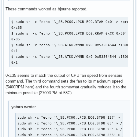
These commands worked as bjourne reported.
$ sudo sh -c "echo '\_SB.PC00.LPCB.EC0.RTAH 0x0' > /proc/ac
0xc35

$ sudo sh -c "echo '\_SB.PC00.LPCB.EC0.RRAM 0xCC 0x30' > /p
0x85

$ sudo sh -c "echo '\_SB.ATKD.WMNB 0x0 0x53564544 b13001100
0x1

$ sudo sh -c "echo '\_SB.ATKD.WMNB 0x0 0x53564544 b13001100
0x1
0xc35 seems to match the output of CPU fan speed from sensors
command. The third command sets the fan to its maximum speed
(5400RPM here) and the fourth somewhat gradually reduces it to the
minimum possible (2700RPM at 53C).
yataro wrote:
sudo sh -c "echo '\_SB.PC00.LPCB.EC0.ST98 127' > /proc/a
sudo sh -c "echo '\_SB.PC00.LPCB.EC0.ST98 63' > /proc/ac
sudo sh -c "echo '\_SB.PC00.LPCB.EC0.ST98 25' > /proc/ac
sudo sh -c "echo '\_SB.PC00.LPCB.EC0.ST98 255' > /proc/