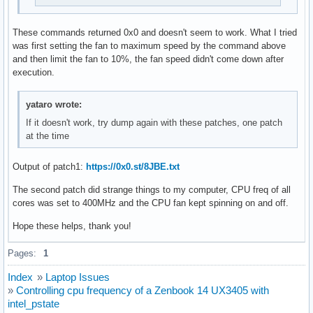
These commands returned 0x0 and doesn't seem to work. What I tried
was first setting the fan to maximum speed by the command above
and then limit the fan to 10%, the fan speed didn't come down after
execution.
yataro wrote:
If it doesn't work, try dump again with these patches, one patch
at the time
Output of patch1:
https://0x0.st/8JBE.txt
The second patch did strange things to my computer, CPU freq of all
cores was set to 400MHz and the CPU fan kept spinning on and off.
Hope these helps, thank you!
Pages:
1
Index
»
Laptop Issues
»
Controlling cpu frequency of a Zenbook 14 UX3405 with
intel_pstate