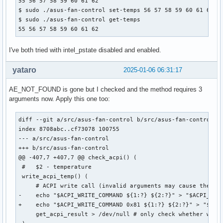
55 56 57 58 59 60 61 62

$ sudo ./asus-fan-control set-temps 56 57 58 59 60 61 62 63
$ sudo ./asus-fan-control get-temps

55 56 57 58 59 60 61 62
I've both tried with intel_pstate disabled and enabled.
yataro
2025-01-06 06:31:17
AE_NOT_FOUND is gone but I checked and the method requires 3
arguments now. Apply this one too:
diff --git a/src/asus-fan-control b/src/asus-fan-control

index 8708abc..cf73078 100755

--- a/src/asus-fan-control

+++ b/src/asus-fan-control

@@ -407,7 +407,7 @@ check_acpi() (

 #   $2 - temperature

 write_acpi_temp() (

     # ACPI write call (invalid arguments may cause the cur
-    echo "$ACPI_WRITE_COMMAND ${1:?} ${2:?}" > "$ACPI_CALL
+    echo "$ACPI_WRITE_COMMAND 0x81 ${1:?} ${2:?}" > "$ACPI
     get_acpi_result > /dev/null # only check whether write