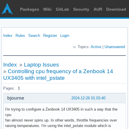
Packages
Wiki
GitLab
Security
AUR
Download
Index
Rules
Search
Register
Login
Topics:
Active
|
Unanswered
Index
»
Laptop Issues
»
Controlling cpu frequency of a Zenbook 14
UX3405 with intel_pstate
Pages:
1
bjourne
2024-12-26 01:03:40
I'm trying to configure a Zenbook 14 UX3405 in such a way that the
cpu
fan almost never spins up. In other words, throttle frequencies over
raising temperatures. I'm using the intel_pstate module which is