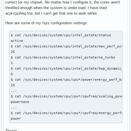
correct for my chipset. No matter how I configure it, the cores aren't
throttled enough when the system is under load. I have tried
acpi-cpufreq too, but I can't get that one to work either.
Here are some of my /sys configuration settings:
$ cat /sys/devices/system/cpu/intel_pstate/status

active

$ cat /sys/devices/system/cpu/intel_pstate/max_perf_pct

25

$ cat /sys/devices/system/cpu/intel_pstate/no_turbo

1

$ cat /sys/devices/system/cpu/intel_pstate/hwp_dynamic_boos
0

$ cat /sys/devices/system/cpu/cpu*/power/energy_perf_bias

15

...

$ cat /sys/devices/system/cpu/cpu*/cpufreq/scaling_governor
powersave

...

$ cat /sys/devices/system/cpu/cpu*/cpufreq/energy_performan
power
There's