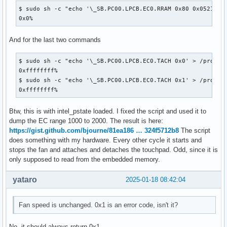
$ sudo sh -c "echo '\_SB.PC00.LPCB.EC0.RRAM 0x80 0x0521' > 
0x0%
And for the last two commands
$ sudo sh -c "echo '\_SB.PC00.LPCB.EC0.TACH 0x0' > /proc/ac
0xffffffff%

$ sudo sh -c "echo '\_SB.PC00.LPCB.EC0.TACH 0x1' > /proc/ac
0xffffffff%
Btw, this is with intel_pstate loaded. I fixed the script and used it to
dump the EC range 1000 to 2000. The result is here:
https://gist.github.com/bjourne/81ea186 … 324f5712b8
The script
does something with my hardware. Every other cycle it starts and
stops the fan and attaches and detaches the touchpad. Odd, since it is
only supposed to read from the embedded memory.
yataro
2025-01-18 08:42:04
Fan speed is unchanged. 0x1 is an error code, isn't it?
No, it should always return 0x1