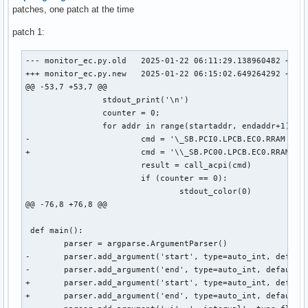
patches, one patch at the time
patch 1:
--- monitor_ec.py.old	2025-01-22 06:11:29.138960482 +0000

+++ monitor_ec.py.new	2025-01-22 06:15:02.649264292 +0000

@@ -53,7 +53,7 @@

 		stdout_print('\n')

 		counter = 0;

 		for addr in range(startaddr, endaddr+1):

-			cmd = '\_SB.PCI0.LPCB.EC0.RRAM {}'.format(hex(addr))

+			cmd = '\\_SB.PC00.LPCB.EC0.RRAM 0xCC {}'.format(hex(addr))

 			result = call_acpi(cmd)

 			if (counter == 0):

 				stdout_color(0)

@@ -76,8 +76,8 @@

 def main():

 	parser = argparse.ArgumentParser()

-	parser.add_argument('start', type=auto_int, default=0x500, help='Start adress of the range in hex (e.g. 0x500)')

-	parser.add_argument('end', type=auto_int, default=0x5ff, help='End adress of the range in hex (e.g. 0x5ff)')

+	parser.add_argument('start', type=auto_int, default=0x0, help='Start adress of the range in hex (e.g. 0x500)')

+	parser.add_argument('end', type=auto_int, default=0x100, help='End adress of the range in hex (e.g. 0x5ff)')
