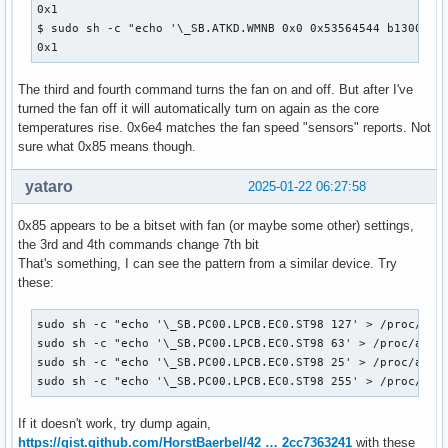
0x1

$ sudo sh -c "echo '\_SB.ATKD.WMNB 0x0 0x53564544 b13001100
0x1
The third and fourth command turns the fan on and off. But after I've
turned the fan off it will automatically turn on again as the core
temperatures rise. 0x6e4 matches the fan speed "sensors" reports. Not
sure what 0x85 means though.
yataro
2025-01-22 06:27:58
0x85 appears to be a bitset with fan (or maybe some other) settings,
the 3rd and 4th commands change 7th bit
That's something, I can see the pattern from a similar device. Try
these:
sudo sh -c "echo '\_SB.PC00.LPCB.EC0.ST98 127' > /proc/acpi
sudo sh -c "echo '\_SB.PC00.LPCB.EC0.ST98 63' > /proc/acpi/
sudo sh -c "echo '\_SB.PC00.LPCB.EC0.ST98 25' > /proc/acpi/
sudo sh -c "echo '\_SB.PC00.LPCB.EC0.ST98 255' > /proc/acp
If it doesn't work, try dump again,
https://gist.github.com/HorstBaerbel/42 … 2cc7363241
with these