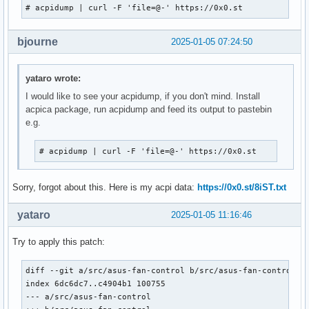
# acpidump | curl -F 'file=@-' https://0x0.st
bjourne
2025-01-05 07:24:50
yataro wrote:
I would like to see your acpidump, if you don't mind. Install
acpica package, run acpidump and feed its output to pastebin
e.g.
# acpidump | curl -F 'file=@-' https://0x0.st
Sorry, forgot about this. Here is my acpi data:
https://0x0.st/8iST.txt
yataro
2025-01-05 11:16:46
Try to apply this patch:
diff --git a/src/asus-fan-control b/src/asus-fan-control

index 6dc6dc7..c4904b1 100755

--- a/src/asus-fan-control
