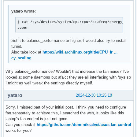
Core 32:       +67.0°C  (high = +110.0°C, crit = +110.0°C)

Core 33:       +67.0°C  (high = +110.0°C, crit = +110.0°C)

yataro wrote:
ucsi_source_psy_USBC000:002-isa-0000

$ cat /sys/devices/system/cpu/cpu*/cpufreq/energy_perfor
in0:           0.00 V  (min =  +0.00 V, max =  +0.00 V)

power
curr1:         0.00 A  (max =  +0.00 A)

Set it to balance_performance or higher. I would also try to install
asus-isa-0000

tuned.
cpu_fan:     3700 RPM
Also take look at
https://wiki.archlinux.org/title/CPU_fr …
cy_scaling
Why balance_performance? Wouldn't that increase the fan noise? I've
looked at some daemons but afaict they are all interfacing with /sys so
I might as well tweak the settings directly myself.
yataro
2024-12-30 10:25:18
Sorry, I missed part of your initial post. I think you need to configure
fan separately to achieve this, I searched the web, it looks like this
laptop's fan control is just not good
Can you check if
https://github.com/dominiksalvet/asus-fan-control
works for you?