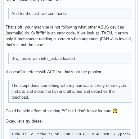
And for the last two commands
That's off, your machine is not following what other ASUS devices
(normally) do. 0xffffffff is an error code, if we look at .TACH, it errors
only if tachometer reading is zero or when argument (FAN #) is invalid,
that's is not the case
Btw, this is with intel_pstate loaded.
It doesn't interfere with ACPI so that's not the problem.
The script does something with my hardware. Every other cycle
it starts and stops the fan and attaches and detaches the
touchpad.
Could be side effect of locking EC but I don't know for sure
Okay, let's try these:
sudo sh -c "echo '\_SB.PC00.LPCB.EC0.RTAH 0x0' > /proc/acpi