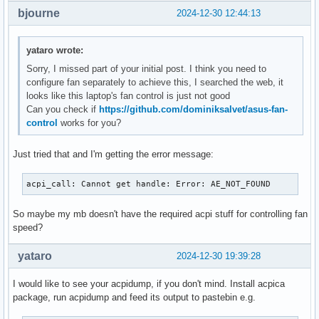
bjourne
2024-12-30 12:44:13
yataro wrote:
Sorry, I missed part of your initial post. I think you need to
configure fan separately to achieve this, I searched the web, it
looks like this laptop's fan control is just not good
Can you check if
https://github.com/dominiksalvet/asus-fan-
control
works for you?
Just tried that and I'm getting the error message:
acpi_call: Cannot get handle: Error: AE_NOT_FOUND
So maybe my mb doesn't have the required acpi stuff for controlling fan
speed?
yataro
2024-12-30 19:39:28
I would like to see your acpidump, if you don't mind. Install acpica
package, run acpidump and feed its output to pastebin e.g.