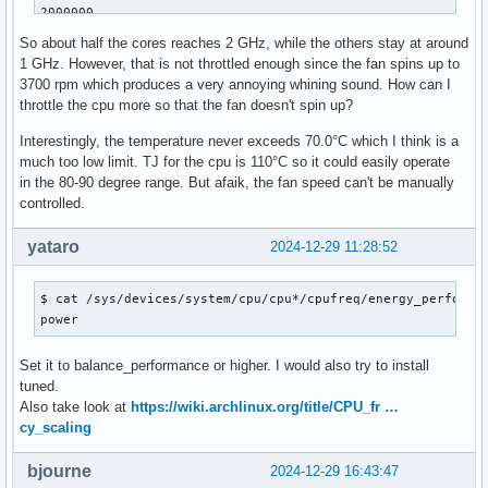
2000000

2000000

So about half the cores reaches 2 GHz, while the others stay at around
2000006

1 GHz. However, that is not throttled enough since the fan spins up to
2000006

3700 rpm which produces a very annoying whining sound. How can I
2000006

throttle the cpu more so that the fan doesn't spin up?
2000006

$ sensors -A

Interestingly, the temperature never exceeds 70.0°C which I think is a
coretemp-isa-0000

much too low limit. TJ for the cpu is 110°C so it could easily operate
Package id 0:  +68.0°C  (high = +110.0°C, crit = +110.0°C)

in the 80-90 degree range. But afaik, the fan speed can't be manually
Core 0:        +67.0°C  (high = +110.0°C, crit = +110.0°C)

controlled.
Core 1:        +67.0°C  (high = +110.0°C, crit = +110.0°C)

Core 2:        +67.0°C  (high = +110.0°C, crit = +110.0°C)

yataro
2024-12-29 11:28:52
Core 3:        +68.0°C  (high = +110.0°C, crit = +110.0°C)

Core 4:        +68.0°C  (high = +110.0°C, crit = +110.0°C)

$ cat /sys/devices/system/cpu/cpu*/cpufreq/energy_performan
Core 5:        +67.0°C  (high = +110.0°C, crit = +110.0°C)

power
Core 6:        +67.0°C  (high = +110.0°C, crit = +110.0°C)

Core 7:        +68.0°C  (high = +110.0°C, crit = +110.0°C)

Set it to balance_performance or higher. I would also try to install
Core 8:        +69.0°C  (high = +110.0°C, crit = +110.0°C)

tuned.
Core 12:       +68.0°C  (high = +110.0°C, crit = +110.0°C)

Also take look at
https://wiki.archlinux.org/title/CPU_fr …
Core 16:       +67.0°C  (high = +110.0°C, crit = +110.0°C)

cy_scaling
Core 20:       +66.0°C  (high = +110.0°C, crit = +110.0°C)

Core 24:       +68.0°C  (high = +110.0°C, crit = +110.0°C)

Core 28:       +67.0°C  (high = +110.0°C, crit = +110.0°C)

bjourne
2024-12-29 16:43:47