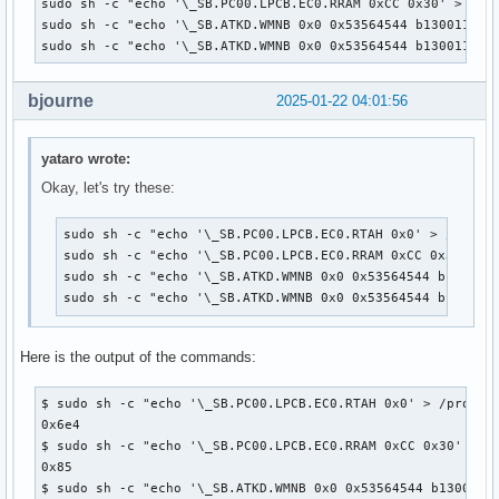
sudo sh -c "echo '\_SB.PC00.LPCB.EC0.RRAM 0xCC 0x30' > /pro
sudo sh -c "echo '\_SB.ATKD.WMNB 0x0 0x53564544 b1300110001
sudo sh -c "echo '\_SB.ATKD.WMNB 0x0 0x53564544 b130011000
bjourne
2025-01-22 04:01:56
yataro wrote:
Okay, let's try these:
sudo sh -c "echo '\_SB.PC00.LPCB.EC0.RTAH 0x0' > /proc/a
sudo sh -c "echo '\_SB.PC00.LPCB.EC0.RRAM 0xCC 0x30' > /
sudo sh -c "echo '\_SB.ATKD.WMNB 0x0 0x53564544 b1300110
sudo sh -c "echo '\_SB.ATKD.WMNB 0x0 0x53564544 b130011
Here is the output of the commands:
$ sudo sh -c "echo '\_SB.PC00.LPCB.EC0.RTAH 0x0' > /proc/ac
0x6e4

$ sudo sh -c "echo '\_SB.PC00.LPCB.EC0.RRAM 0xCC 0x30' > /p
0x85

$ sudo sh -c "echo '\_SB.ATKD.WMNB 0x0 0x53564544 b13001100