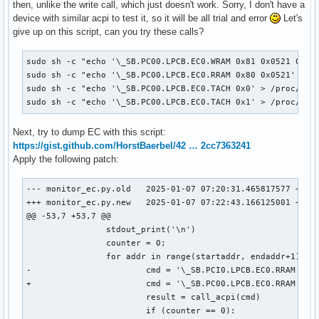
then, unlike the write call, which just doesn't work. Sorry, I don't have a
device with similar acpi to test it, so it will be all trial and error
Let's
give up on this script, can you try these calls?
sudo sh -c "echo '\_SB.PC00.LPCB.EC0.WRAM 0x81 0x0521 0xc5'
sudo sh -c "echo '\_SB.PC00.LPCB.EC0.RRAM 0x80 0x0521' > /p
sudo sh -c "echo '\_SB.PC00.LPCB.EC0.TACH 0x0' > /proc/acpi
sudo sh -c "echo '\_SB.PC00.LPCB.EC0.TACH 0x1' > /proc/acp
Next, try to dump EC with this script:
https://gist.github.com/HorstBaerbel/42 … 2cc7363241
Apply the following patch:
--- monitor_ec.py.old	2025-01-07 07:20:31.465817577 +0000

+++ monitor_ec.py.new	2025-01-07 07:22:43.166125001 +0000

@@ -53,7 +53,7 @@

 		stdout_print('\n')

 		counter = 0;

 		for addr in range(startaddr, endaddr+1):

-			cmd = '\_SB.PCI0.LPCB.EC0.RRAM {}'.format(hex(addr))

+			cmd = '\_SB.PC00.LPCB.EC0.RRAM 0x80 {}'.format(hex(addr))

 			result = call_acpi(cmd)

 			if (counter == 0):
