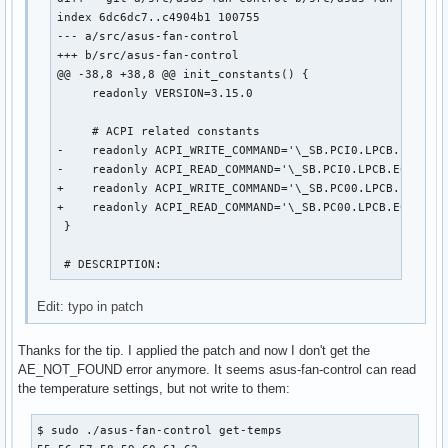
index 6dc6dc7..c4904b1 100755

--- a/src/asus-fan-control

+++ b/src/asus-fan-control

@@ -38,8 +38,8 @@ init_constants() {

     readonly VERSION=3.15.0

     # ACPI related constants

-    readonly ACPI_WRITE_COMMAND='\_SB.PCI0.LPCB.EC0.WRA
-    readonly ACPI_READ_COMMAND='\_SB.PCI0.LPCB.EC0.RRAM
+    readonly ACPI_WRITE_COMMAND='\_SB.PC00.LPCB.EC0.WRA
+    readonly ACPI_READ_COMMAND='\_SB.PC00.LPCB.EC0.RRAM
 }

 # DESCRIPTION:
Edit: typo in patch
Thanks for the tip. I applied the patch and now I don't get the
AE_NOT_FOUND error anymore. It seems asus-fan-control can read
the temperature settings, but not write to them:
$ sudo ./asus-fan-control get-temps
