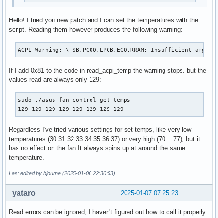
Hello! I tried you new patch and I can set the temperatures with the
script. Reading them however produces the following warning:
ACPI Warning: \_SB.PC00.LPCB.EC0.RRAM: Insufficient argume
If I add 0x81 to the code in read_acpi_temp the warning stops, but the
values read are always only 129:
sudo ./asus-fan-control get-temps

129 129 129 129 129 129 129 129
Regardless I've tried various settings for set-temps, like very low
temperatures (30 31 32 33 34 35 36 37) or very high (70 .. 77), but it
has no effect on the fan It always spins up at around the same
temperature.
Last edited by bjourne (2025-01-06 22:30:53)
yataro
2025-01-07 07:25:23
Read errors can be ignored, I haven't figured out how to call it properly