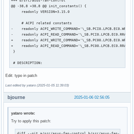
+++ b/src/asus-fan-control

@@ -38,8 +38,8 @@ init_constants() {

     readonly VERSION=3.15.0

     # ACPI related constants

-    readonly ACPI_WRITE_COMMAND='\_SB.PCI0.LPCB.EC0.WRAM' 
-    readonly ACPI_READ_COMMAND='\_SB.PCI0.LPCB.EC0.RRAM' #
+    readonly ACPI_WRITE_COMMAND='\_SB.PC00.LPCB.EC0.WRAM' 
+    readonly ACPI_READ_COMMAND='\_SB.PC00.LPCB.EC0.RRAM' #
 }

 # DESCRIPTION:
Edit: typo in patch
Last edited by yataro (2025-01-05 11:39:03)
bjourne
2025-01-06 02:56:05
yataro wrote:
Try to apply this patch:
diff --git a/src/asus-fan-control b/src/asus-fan-control