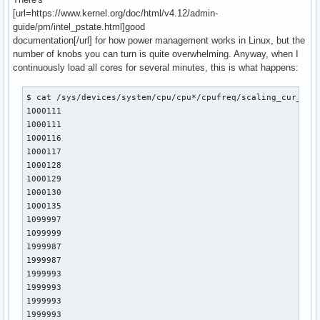
[url=https://www.kernel.org/doc/html/v4.12/admin-
guide/pm/intel_pstate.html]good
documentation[/url] for how power management works in Linux, but the
number of knobs you can turn is quite overwhelming. Anyway, when I
continuously load all cores for several minutes, this is what happens:
$ cat /sys/devices/system/cpu/cpu*/cpufreq/scaling_cur_freq
1000111

1000111

1000116

1000117

1000128

1000129

1000130

1000135

1099997

1099999

1999987

1999987

1999993

1999993

1999993

1999993
