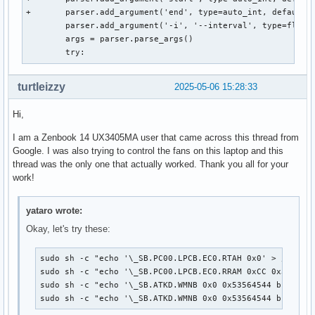
+	parser.add_argument('end', type=auto_int, default=0x100, help='End adress of the range in hex (e.g. 0x5ff)')

 	parser.add_argument('-i', '--interval', type=float, default=1.0, help='Update interval in seconds (e.g. 1.5)')

 	args = parser.parse_args()

 	try:
turtleizzy
2025-05-06 15:28:33
Hi,
I am a Zenbook 14 UX3405MA user that came across this thread from
Google. I was also trying to control the fans on this laptop and this
thread was the only one that actually worked. Thank you all for your
work!
yataro wrote:
Okay, let's try these:
sudo sh -c "echo '\_SB.PC00.LPCB.EC0.RTAH 0x0' > /proc/a
sudo sh -c "echo '\_SB.PC00.LPCB.EC0.RRAM 0xCC 0x30' > /
sudo sh -c "echo '\_SB.ATKD.WMNB 0x0 0x53564544 b1300110
sudo sh -c "echo '\_SB.ATKD.WMNB 0x0 0x53564544 b130011