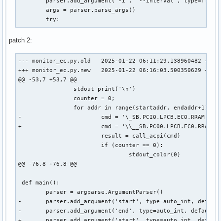
 	parser.add_argument('-i', '--interval', type=float, default=1.0, help='Update interval in seconds (e.g. 1.5)')

 	args = parser.parse_args()

 	try:
patch 2:
--- monitor_ec.py.old	2025-01-22 06:11:29.138960482 +0000

+++ monitor_ec.py.new	2025-01-22 06:16:03.500350629 +0000

@@ -53,7 +53,7 @@

 		stdout_print('\n')

 		counter = 0;

 		for addr in range(startaddr, endaddr+1):

-			cmd = '\_SB.PCI0.LPCB.EC0.RRAM {}'.format(hex(addr))

+			cmd = '\\__SB.PC00.LPCB.EC0.RRAM 0xCD {}'.format(hex(addr))

 			result = call_acpi(cmd)

 			if (counter == 0):

 				stdout_color(0)

@@ -76,8 +76,8 @@

 def main():

 	parser = argparse.ArgumentParser()

-	parser.add_argument('start', type=auto_int, default=0x500, help='Start adress of the range in hex (e.g. 0x500)')

-	parser.add_argument('end', type=auto_int, default=0x5ff, help='End adress of the range in hex (e.g. 0x5ff)')

+	parser.add_argument('start', type=auto_int, default=0x0, help='Start adress of the range in hex (e.g. 0x500)')
