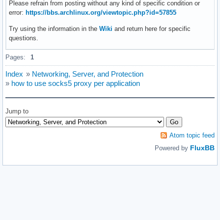
Please refrain from posting without any kind of specific condition or
error:
https://bbs.archlinux.org/viewtopic.php?id=57855
Try using the information in the
Wiki
and return here for specific
questions.
Pages:
1
Index
»
Networking, Server, and Protection
»
how to use socks5 proxy per application
Jump to
Atom topic feed
FluxBB
Powered by