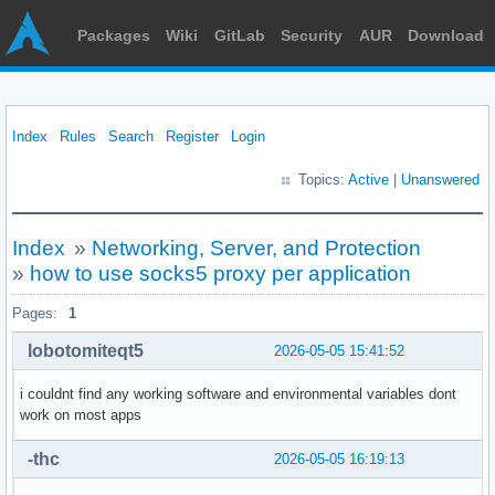
Packages
Wiki
GitLab
Security
AUR
Download
Index
Rules
Search
Register
Login
Topics:
Active
|
Unanswered
Index
»
Networking, Server, and Protection
»
how to use socks5 proxy per application
Pages:
1
lobotomiteqt5
2026-05-05 15:41:52
i couldnt find any working software and environmental variables dont
work on most apps
-thc
2026-05-05 16:19:13