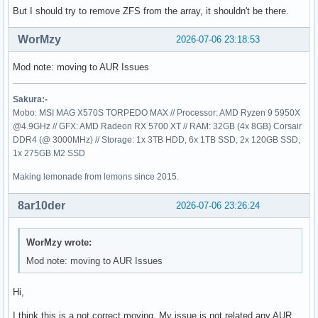
sdc

But I should try to remove ZFS from the array, it shouldn't be there.
├─sdc1      zfs_member 5000  fourzu 10619140639811098791

└─sdc9

WorMzy
2026-07-06 23:18:53
sdd

├─sdd1      zfs_member 5000  fourzu 10619140639811098791

Mod note: moving to AUR Issues
└─sdd9

sde

├─sde1      zfs_member 5000  fourzu 10619140639811098791

Sakura:-
└─sde9

Mobo: MSI MAG X570S TORPEDO MAX // Processor: AMD Ryzen 9 5950X
sdf

@4.9GHz // GFX: AMD Radeon RX 5700 XT // RAM: 32GB (4x 8GB) Corsair
├─sdf1      zfs_member 5000  fourzu 10619140639811098791

DDR4 (@ 3000MHz) // Storage: 1x 3TB HDD, 6x 1TB SSD, 2x 120GB SSD,
└─sdf9

1x 275GB M2 SSD
zram0       swap       1     zram0  c8c2e98f-0a43-44c6-bf81
nvme0n1

Making lemonade from lemons since 2015.
└─nvme0n1p1 ext4       1.0          5354a609-e9a0-4ffc-b56
8ar10der
2026-07-06 23:26:24
WorMzy wrote:
Mod note: moving to AUR Issues
Hi,
I think this is a not correct moving. My issue is not related any AUR