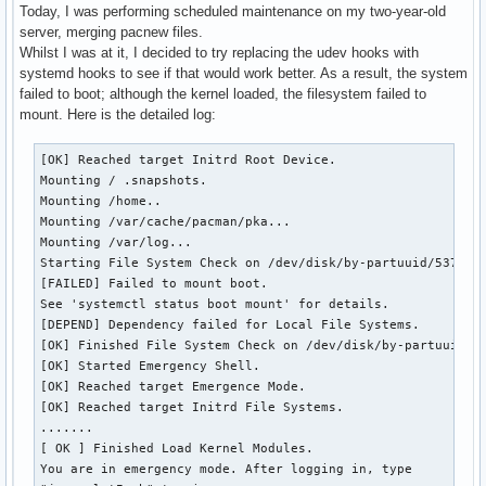
Today, I was performing scheduled maintenance on my two-year-old
server, merging pacnew files.
Whilst I was at it, I decided to try replacing the udev hooks with
systemd hooks to see if that would work better. As a result, the system
failed to boot; although the kernel loaded, the filesystem failed to
mount. Here is the detailed log:
[OK] Reached target Initrd Root Device.

Mounting / .snapshots.

Mounting /home..

Mounting /var/cache/pacman/pka...

Mounting /var/log...

Starting File System Check on /dev/disk/by-partuuid/537cfa0
[FAILED] Failed to mount boot.

See 'systemctl status boot mount' for details.

[DEPEND] Dependency failed for Local File Systems.

[OK] Finished File System Check on /dev/disk/by-partuuid/53
[OK] Started Emergency Shell.

[OK] Reached target Emergence Mode.

[OK] Reached target Initrd File Systems.

.......

[ OK ] Finished Load Kernel Modules.

You are in emergency mode. After logging in, type
