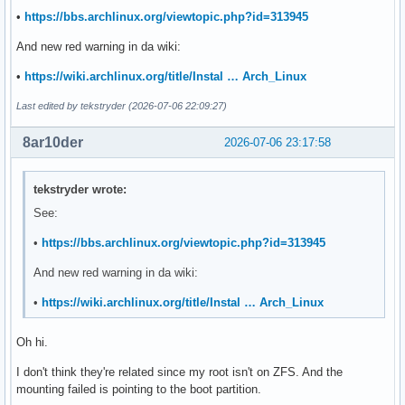
UUID=b1ecb747-c86c-4fd8-9472-4ca0c5d462a7       /data/hgst.
•
https://bbs.archlinux.org/viewtopic.php?id=313945
UUID=b1ecb747-c86c-4fd8-9472-4ca0c5d462a7       /data/hgst.
UUID=b1ecb747-c86c-4fd8-9472-4ca0c5d462a7   /data/hgst.10t.
And new red warning in da wiki:
•
https://wiki.archlinux.org/title/Instal … Arch_Linux
# Cockpit

UUID=5354a609-e9a0-4ffc-b567-4a823a08be5b /data/samsung.256
Last edited by tekstryder (2026-07-06 22:09:27)
-----------------------------------

8ar10der
2026-07-06 23:17:58
❯ lsblk -f

NAME        FSTYPE     FSVER LABEL  UUID                   
tekstryder wrote:
sda

See:
├─sda1      vfat       FAT32        D77D-EDA0              
└─sda2      btrfs            ssd    2f22ffbf-d6a2-4689-8c7c
•
https://bbs.archlinux.org/viewtopic.php?id=313945
                                                           
                                                           
And new red warning in da wiki:
                                                           
•
https://wiki.archlinux.org/title/Instal … Arch_Linux
                                                           
                                                           
sdb

Oh hi.
└─sdb1      btrfs            hdd    b1ecb747-c86c-4fd8-9472
I don't think they're related since my root isn't on ZFS. And the
                                                           
mounting failed is pointing to the boot partition.
                                                           