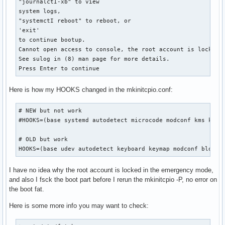
"journalctI-xb" to view

system logs,

"systemctI reboot" to reboot, or

'exit'

to continue bootup.

Cannot open access to console, the root account is locked.

See sulog in (8) man page for more details.

Press Enter to continue
Here is how my HOOKS changed in the mkinitcpio.conf:
# NEW but not work

#HOOKS=(base systemd autodetect microcode modconf kms keybo
# OLD but work

HOOKS=(base udev autodetect keyboard keymap modconf block 
I have no idea why the root account is locked in the emergency mode,
and also I fsck the boot part before I rerun the mkinitcpio -P, no error on
the boot fat.
Here is some more info you may want to check: