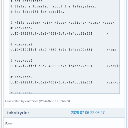
❯ cat /etc/fstab

# Static information about the filesystems.

# See fstab(5) for details.

# <file system> <dir> <type> <options> <dump> <pass>

# /dev/sda2

UUID=2f22ffbf-d6a2-4689-8c7c-fe4ccb22e831       /          
# /dev/sda2

UUID=2f22ffbf-d6a2-4689-8c7c-fe4ccb22e831       /home      
# /dev/sda2

UUID=2f22ffbf-d6a2-4689-8c7c-fe4ccb22e831       /var/log   
# /dev/sda2

UUID=2f22ffbf-d6a2-4689-8c7c-fe4ccb22e831       /var/cache/
# /dev/sda2

UUID=2f22ffbf-d6a2-4689-8c7c-fe4ccb22e831       /.snapshots
Last edited by 8ar10der (2026-07-07 15:34:03)
# /dev/sda1

tekstryder
2026-07-06 22:06:27
UUID=D77D-EDA0          /boot           vfat            rw,
See:
# /dev/sdb1
