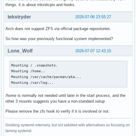
things, it is about mkinitcpio and hooks.
tekstryder
2026-07-06 23:55:27
Arch does not support ZFS via official package repositories.
So how was your previously functional system implemented?
Lone_Wolf
2026-07-07 12:43:15
Mounting / .snapshots.

Mounting /home..

Mounting /var/cache/pacman/pka...

Mounting /var/log...
/home is normally not needed until later in the start process, and the
other 3 mounts suggests you have a non-standard setup .
Please remove the zfs hook to verify if it is involved or not.
Disliking systemd intensely, but not satisfied with alternatives so focusing on
taming systemd.