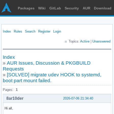
Packages
Wiki
GitLab
Security
AUR
Download
Index
Rules
Search
Register
Login
Topics:
Active
|
Unanswered
Index
»
AUR Issues, Discussion & PKGBUILD
Requests
»
[SOLVED] migrate udev HOOK to systemd,
boot part mount failed.
Pages:
1
8ar10der
2026-07-06 21:34:40
Hi all,