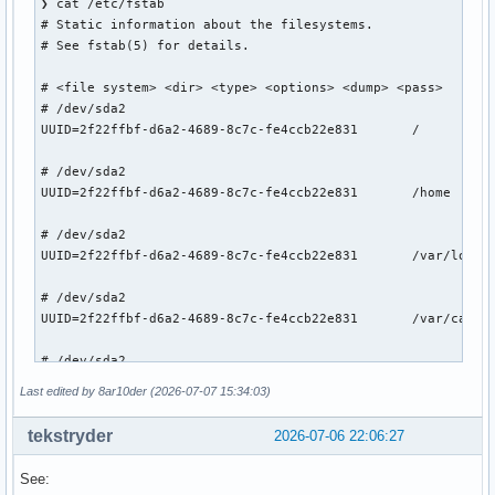
❯ cat /etc/fstab

# Static information about the filesystems.

# See fstab(5) for details.

# <file system> <dir> <type> <options> <dump> <pass>

# /dev/sda2

UUID=2f22ffbf-d6a2-4689-8c7c-fe4ccb22e831       /          
# /dev/sda2

UUID=2f22ffbf-d6a2-4689-8c7c-fe4ccb22e831       /home      
# /dev/sda2

UUID=2f22ffbf-d6a2-4689-8c7c-fe4ccb22e831       /var/log   
# /dev/sda2

UUID=2f22ffbf-d6a2-4689-8c7c-fe4ccb22e831       /var/cache/
# /dev/sda2

UUID=2f22ffbf-d6a2-4689-8c7c-fe4ccb22e831       /.snapshots
Last edited by 8ar10der (2026-07-07 15:34:03)
# /dev/sda1

tekstryder
2026-07-06 22:06:27
UUID=D77D-EDA0          /boot           vfat            rw,
See:
# /dev/sdb1
