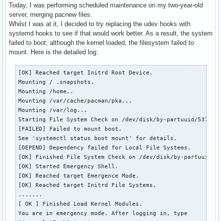
Today, I was performing scheduled maintenance on my two-year-old
server, merging pacnew files.
Whilst I was at it, I decided to try replacing the udev hooks with
systemd hooks to see if that would work better. As a result, the system
failed to boot; although the kernel loaded, the filesystem failed to
mount. Here is the detailed log:
[OK] Reached target Initrd Root Device.

Mounting / .snapshots.

Mounting /home..

Mounting /var/cache/pacman/pka...

Mounting /var/log...

Starting File System Check on /dev/disk/by-partuuid/537cfa0
[FAILED] Failed to mount boot.

See 'systemctl status boot mount' for details.

[DEPEND] Dependency failed for Local File Systems.

[OK] Finished File System Check on /dev/disk/by-partuuid/53
[OK] Started Emergency Shell.

[OK] Reached target Emergence Mode.

[OK] Reached target Initrd File Systems.

.......

[ OK ] Finished Load Kernel Modules.

You are in emergency mode. After logging in, type
