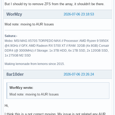
sdc

But I should try to remove ZFS from the array, it shouldn't be there.
├─sdc1      zfs_member 5000  fourzu 10619140639811098791

└─sdc9

WorMzy
2026-07-06 23:18:53
sdd

├─sdd1      zfs_member 5000  fourzu 10619140639811098791

Mod note: moving to AUR Issues
└─sdd9

sde

├─sde1      zfs_member 5000  fourzu 10619140639811098791

Sakura:-
└─sde9

Mobo: MSI MAG X570S TORPEDO MAX // Processor: AMD Ryzen 9 5950X
sdf

@4.9GHz // GFX: AMD Radeon RX 5700 XT // RAM: 32GB (4x 8GB) Corsair
├─sdf1      zfs_member 5000  fourzu 10619140639811098791

DDR4 (@ 3000MHz) // Storage: 1x 3TB HDD, 6x 1TB SSD, 2x 120GB SSD,
└─sdf9

1x 275GB M2 SSD
zram0       swap       1     zram0  c8c2e98f-0a43-44c6-bf81
nvme0n1

Making lemonade from lemons since 2015.
└─nvme0n1p1 ext4       1.0          5354a609-e9a0-4ffc-b56
8ar10der
2026-07-06 23:26:24
WorMzy wrote:
Mod note: moving to AUR Issues
Hi,
I think this is a not correct moving. My issue is not related any AUR