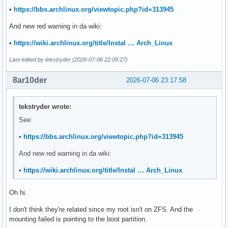
UUID=b1ecb747-c86c-4fd8-9472-4ca0c5d462a7       /data/hgst.
•
https://bbs.archlinux.org/viewtopic.php?id=313945
UUID=b1ecb747-c86c-4fd8-9472-4ca0c5d462a7       /data/hgst.
UUID=b1ecb747-c86c-4fd8-9472-4ca0c5d462a7   /data/hgst.10t.
And new red warning in da wiki:
•
https://wiki.archlinux.org/title/Instal … Arch_Linux
# Cockpit

UUID=5354a609-e9a0-4ffc-b567-4a823a08be5b /data/samsung.256
Last edited by tekstryder (2026-07-06 22:09:27)
-----------------------------------

8ar10der
2026-07-06 23:17:58
❯ lsblk -f

NAME        FSTYPE     FSVER LABEL  UUID                   
tekstryder wrote:
sda

See:
├─sda1      vfat       FAT32        D77D-EDA0              
└─sda2      btrfs            ssd    2f22ffbf-d6a2-4689-8c7c
•
https://bbs.archlinux.org/viewtopic.php?id=313945
                                                           
                                                           
And new red warning in da wiki:
                                                           
•
https://wiki.archlinux.org/title/Instal … Arch_Linux
                                                           
                                                           
sdb

Oh hi.
└─sdb1      btrfs            hdd    b1ecb747-c86c-4fd8-9472
I don't think they're related since my root isn't on ZFS. And the
                                                           
mounting failed is pointing to the boot partition.
                                                           