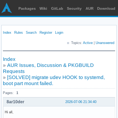
Packages
Wiki
GitLab
Security
AUR
Download
Index
Rules
Search
Register
Login
Topics:
Active
|
Unanswered
Index
»
AUR Issues, Discussion & PKGBUILD
Requests
»
[SOLVED] migrate udev HOOK to systemd,
boot part mount failed.
Pages:
1
8ar10der
2026-07-06 21:34:40
Hi all,