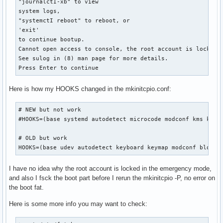
"journalctI-xb" to view

system logs,

"systemctI reboot" to reboot, or

'exit'

to continue bootup.

Cannot open access to console, the root account is locked.

See sulog in (8) man page for more details.

Press Enter to continue
Here is how my HOOKS changed in the mkinitcpio.conf:
# NEW but not work

#HOOKS=(base systemd autodetect microcode modconf kms keybo
# OLD but work

HOOKS=(base udev autodetect keyboard keymap modconf block 
I have no idea why the root account is locked in the emergency mode,
and also I fsck the boot part before I rerun the mkinitcpio -P, no error on
the boot fat.
Here is some more info you may want to check: