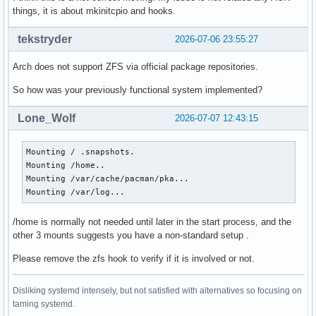
things, it is about mkinitcpio and hooks.
tekstryder
2026-07-06 23:55:27
Arch does not support ZFS via official package repositories.
So how was your previously functional system implemented?
Lone_Wolf
2026-07-07 12:43:15
Mounting / .snapshots.

Mounting /home..

Mounting /var/cache/pacman/pka...

Mounting /var/log...
/home is normally not needed until later in the start process, and the
other 3 mounts suggests you have a non-standard setup .
Please remove the zfs hook to verify if it is involved or not.
Disliking systemd intensely, but not satisfied with alternatives so focusing on
taming systemd.