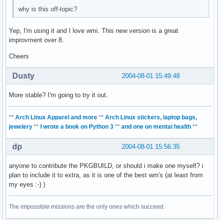
why is this off-topic?
Yep, I'm using it and I love wmi. This new version is a great
improvment over 8.
Cheers
Dusty
2004-08-01 15:49:48
More stable? I'm going to try it out.
**
Arch Linux Apparel and more
**
Arch Linux stickers, laptop bags,
jewelery
**
I wrote a book on Python 3
**
and one on mental health
**
dp
2004-08-01 15:56:35
anyone to contribute the PKGBUILD, or should i make one myself? i
plan to include it to extra, as it is one of the best wm's (at least from
my eyes :-) )
The impossible missions are the only ones which succeed.