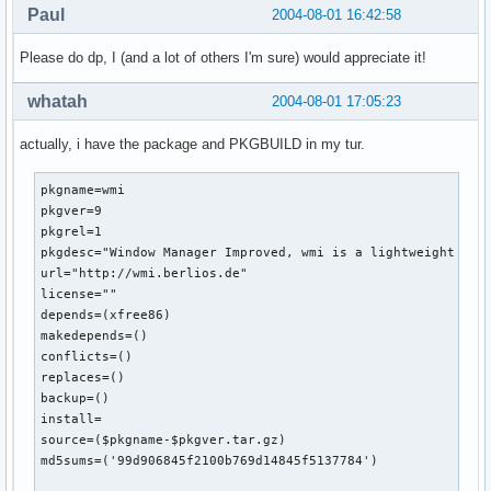
Paul
2004-08-01 16:42:58
Please do dp, I (and a lot of others I'm sure) would appreciate it!
whatah
2004-08-01 17:05:23
actually, i have the package and PKGBUILD in my tur.
pkgname=wmi

pkgver=9

pkgrel=1

pkgdesc="Window Manager Improved, wmi is a lightweight wm 
url="http://wmi.berlios.de"

license=""

depends=(xfree86)

makedepends=()

conflicts=()

replaces=()

backup=()

install=

source=($pkgname-$pkgver.tar.gz)

md5sums=('99d906845f2100b769d14845f5137784')
