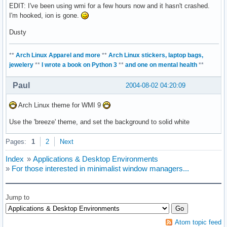
EDIT: I've been using wmi for a few hours now and it hasn't crashed.
I'm hooked, ion is gone.
Dusty
**
Arch Linux Apparel and more
**
Arch Linux stickers, laptop bags,
jewelery
**
I wrote a book on Python 3
**
and one on mental health
**
Paul
2004-08-02 04:20:09
Arch Linux theme for WMI 9
Use the 'breeze' theme, and set the background to solid white
Pages:
1
2
Next
Index
»
Applications & Desktop Environments
»
For those interested in minimalist window managers...
Jump to
Atom topic feed