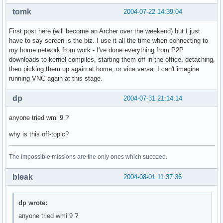
tomk
2004-07-22 14:39:04
First post here (will become an Archer over the weekend) but I just
have to say screen is the biz. I use it all the time when connecting to
my home network from work - I've done everything from P2P
downloads to kernel compiles, starting them off in the office, detaching,
then picking them up again at home, or vice versa. I can't imagine
running VNC again at this stage.
dp
2004-07-31 21:14:14
anyone tried wmi 9 ?
why is this off-topic?
The impossible missions are the only ones which succeed.
bleak
2004-08-01 11:37:36
dp wrote:
anyone tried wmi 9 ?