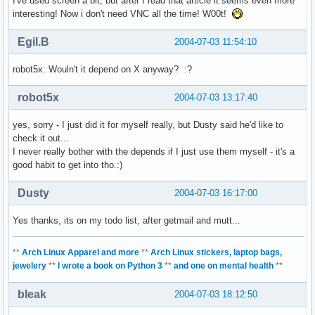
I've used screen a bit, but after I read that article it seems even more
interesting! Now i don't need VNC all the time! W00t!
Egil.B
2004-07-03 11:54:10
robot5x: Wouln't it depend on X anyway? :?
robot5x
2004-07-03 13:17:40
yes, sorry - I just did it for myself really, but Dusty said he'd like to
check it out...
I never really bother with the depends if I just use them myself - it's a
good habit to get into tho.:)
Dusty
2004-07-03 16:17:00
Yes thanks, its on my todo list, after getmail and mutt...
**
Arch Linux Apparel and more
**
Arch Linux stickers, laptop bags,
jewelery
**
I wrote a book on Python 3
**
and one on mental health
**
bleak
2004-07-03 18:12:50