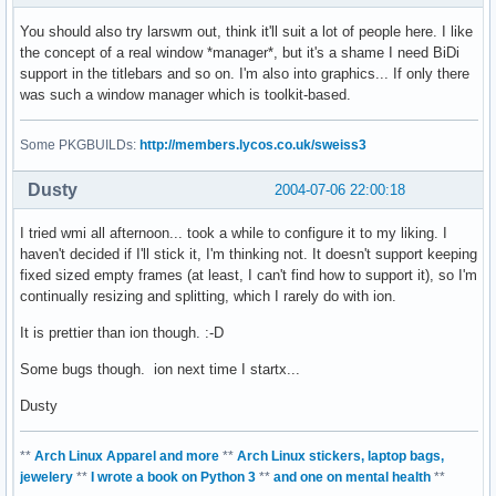
You should also try larswm out, think it'll suit a lot of people here. I like
the concept of a real window *manager*, but it's a shame I need BiDi
support in the titlebars and so on. I'm also into graphics... If only there
was such a window manager which is toolkit-based.
Some PKGBUILDs:
http://members.lycos.co.uk/sweiss3
Dusty
2004-07-06 22:00:18
I tried wmi all afternoon... took a while to configure it to my liking. I
haven't decided if I'll stick it, I'm thinking not. It doesn't support keeping
fixed sized empty frames (at least, I can't find how to support it), so I'm
continually resizing and splitting, which I rarely do with ion.
It is prettier than ion though. :-D
Some bugs though. ion next time I startx...
Dusty
**
Arch Linux Apparel and more
**
Arch Linux stickers, laptop bags,
jewelery
**
I wrote a book on Python 3
**
and one on mental health
**