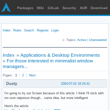
Packages
Wiki
GitLab
Security
AUR
Download
Index
Rules
Search
Register
Login
Topics:
Active
|
Unanswered
Index
»
Applications & Desktop Environments
»
For those interested in minimalist window
managers...
Pages:
1
2
Next
Dusty
2004-07-02 18:24:41
I'm going to try out Screen because of this article. I think I'll stick with
ion over ratpoison though... same idea, but more intelligent.
Here's the article: