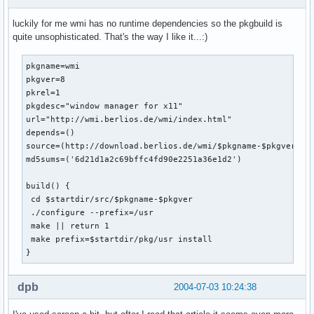
luckily for me wmi has no runtime dependencies so the pkgbuild is
quite unsophisticated. That's the way I like it...:)
pkgname=wmi

pkgver=8

pkrel=1

pkgdesc="window manager for x11"

url="http://wmi.berlios.de/wmi/index.html"

depends=()

source=(http://download.berlios.de/wmi/$pkgname-$pkgver.tar
md5sums=('6d21d1a2c69bffc4fd90e2251a36e1d2')

build() {

 cd $startdir/src/$pkgname-$pkgver

 ./configure --prefix=/usr

 make || return 1

 make prefix=$startdir/pkg/usr install

}
dpb
2004-07-03 10:24:38