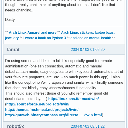
though I really can't think of anything about ion that I don't like that
needs changing...
Dusty
**
Arch Linux Apparel and more
**
Arch Linux stickers, laptop bags,
jewelery
**
I wrote a book on Python 3
**
and one on mental health
**
lanrat
2004-07-03 01:08:20
I'm using screen and I like it a lot. It's especially good for remote
administration (one ssh connection, automatic and manual
detach/attach mode, easy copy/paste with keyboard, automatic start of
your favourite programs, etc. etc. - so much power in this app). I also
like the concept of ion/wmi/ratpoison and similar wms - finally someone
that does not blindly copy windows/macos functionality.
This should also interest those of you who remember good old
dos/borland tools days :-)
http://linuz.sns.it/~max/twin/
(
http://sourceforge.net/projects/twin/
,
http://themes.freshmeat.net/projects/twin/
,
http://gnuweb.binarycompass.org/directo … /twin.html
)
robot5x
2004-07-03 09:31:22