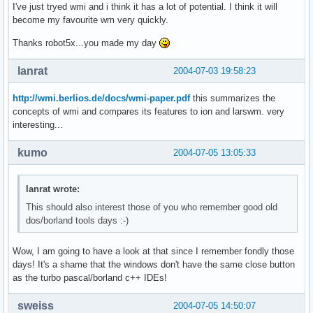
I've just tryed wmi and i think it has a lot of potential. I think it will
become my favourite wm very quickly.
Thanks robot5x...you made my day
lanrat
2004-07-03 19:58:23
http://wmi.berlios.de/docs/wmi-paper.pdf
this summarizes the
concepts of wmi and compares its features to ion and larswm. very
interesting...
kumo
2004-07-05 13:05:33
lanrat wrote:
This should also interest those of you who remember good old
dos/borland tools days :-)
Wow, I am going to have a look at that since I remember fondly those
days! It's a shame that the windows don't have the same close button
as the turbo pascal/borland c++ IDEs!
sweiss
2004-07-05 14:50:07