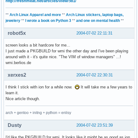
http://freshmeat.net/articles/view/581/
**
Arch Linux Apparel and more
**
Arch Linux stickers, laptop bags,
jewelery
**
I wrote a book on Python 3
**
and one on mental health
**
robot5x
2004-07-02 22:11:31
screen looks a bit hardcore for me...
I just made a PKGBUILD for wmi the other day and I've been playing
around with it - it's quite nice. "The VIM of window managers" ...!
wmi.berlios.de
xerxes2
2004-07-02 22:30:31
I think I stick with ion for a while now.
It will take me a few years to
learn it.
Nice article though.
arch + gentoo + initng + python = enlisy
Dusty
2004-07-02 23:51:39
I'd like the PKGBUILD for wmi. It looks like it might be as good as ion,