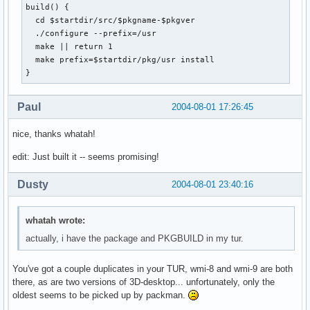
build() {

  cd $startdir/src/$pkgname-$pkgver

  ./configure --prefix=/usr

  make || return 1

  make prefix=$startdir/pkg/usr install

}
Paul
2004-08-01 17:26:45
nice, thanks whatah!
edit: Just built it -- seems promising!
Dusty
2004-08-01 23:40:16
whatah wrote:
actually, i have the package and PKGBUILD in my tur.
You've got a couple duplicates in your TUR, wmi-8 and wmi-9 are both
there, as are two versions of 3D-desktop... unfortunately, only the
oldest seems to be picked up by packman.