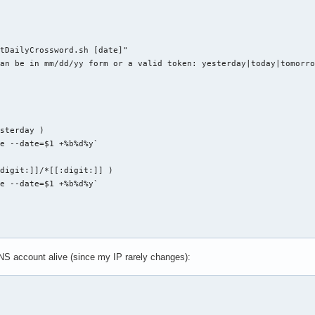
SEDIR}/${d}

$2 $3

 -eq 0 ]; then

tDailyCrossword.sh [date]"

CESS=$(($SUCCESS + 1))

an be in mm/dd/yy form or a valid token: yesterday|today|tomorro
L=$(($FAIL + 1))

o "git-all: Error while ${1}ing repo `pwd`"



sterday )

e --date=$1 +%b%d%y`

digit:]]/*[[:digit:]] )

{1}: $FOUND repositories found. $SUCCESS repositories affected."
e --date=$1 +%b%d%y`

0 ]; then

ll-${1}: $FAIL errors occurred. Check console log for details."

S account alive (since my IP rarely changes):
tmp

s" ]; then

ww.nytimes.com/auth/login


