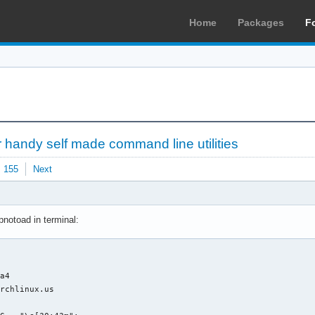
Home
Packages
F
 handy self made command line utilities
155
Next
pnotoad in terminal:
a4

rchlinux.us
