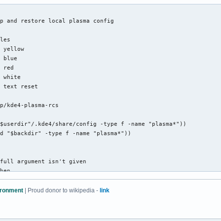
FG_yellowBG},'${redFG_yellowBG}@@@@@@@@@@@@@@@@@@@@\@${end}${pur
G_yellowBG}`...,---'``````-..._${redFG_yellowBG}@@@\@${end}${bla
p and restore local plasma config

kFG_yellowBG}(                 )${end}${redFG_yellowBG}@@\@${end
ckFG_yellowBG}`.              (${end}${redFG_yellowBG}@@\@${end}
les

ackFG_yellowBG}:               `.${end}${blackFG_purpleBG}//${en
 yellow

ackFG_purpleBG}|`${purpleFG_yellowBG}.${blackFG_yellowBG}       
 blue

ackFG_yellowBG}:${end}${blackFG_purpleBG}`.`${end}${purpleFG_yel
 red

FG_yellowBG},'${end}${blackFG_yellowBG}\\ ${end}${blackFG_purple
 white

G_yellowBG}/\@${end}${redFG_yellowBG}_${end}${redFG_yellowBG}\@$
 text reset

_yellowBG}(@@\@${end}${redFG_yellowBG}`-:${end}${blackFG_yellowB
G_yellowBG}`-. `.`.${end}${blackFG_yellowBG}``-----``--${end}${r
p/kde4-plasma-rcs

dFG_yellowBG}|/`.\\`'${end}        ${redFG_yellowBG},',');${end}
${redFG_yellowBG}`${end}         ${redFG_yellowBG}(/${end}  ${re
$userdir"/.kde4/share/config -type f -name "plasma*"))

d "$backdir" -type f -name "plasma*"))

full argument isn't given

hen

|r - backup or restore plasma configurations"

vironment
| Proud donor to wikipedia -
link
ctory exists and user has access to it
