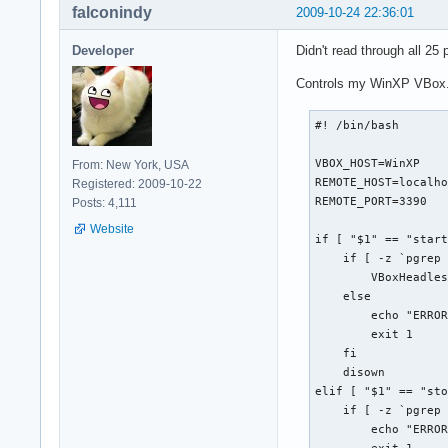
falconindy
2009-10-24 22:36:01
if [[ -n $(ls "$bac
  echo -e "${bldred
Developer
Didn't read through all 25 
  exit

  else

Controls my WinXP VBox. I 
  if [[ ! -d "$back
    mkdir "$backdir
#! /bin/bash

    echo -e "${bldb
  fi

VBOX_HOST=WinXP

fi

From: New York, USA
REMOTE_HOST=localho
Registered: 2009-10-22
REMOTE_PORT=3390

# Delete backups ol
Posts: 4,111
if [[ -n "$(find "$
Website
if [ "$1" == "start
  find "$backdir" -
    if [ -z `pgrep 
  echo -e "${bldblu
        VBoxHeadles
fi

    else

        echo "ERROR
case $1 in

        exit 1

  b | backup )  tar
    fi

                ech
    disown

                ;;

elif [ "$1" == "sto
  r | restore ) for
    if [ -z `pgrep 
                  e
        echo "ERROR
                don