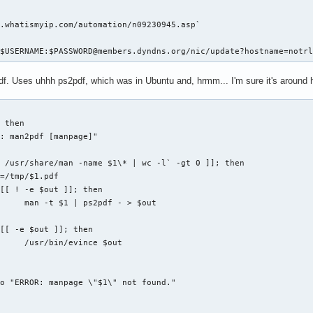
serid>"



<password>"

. -maxdepth 1 -type d`; do

.whatismyip.com/automation/n09230945.asp`

elect.nytimes.com/premium/xword/$DATESTRING.puz"

| sed -e 's/\.\///g'`

ontinue=true&URI=http://&OQ=&OP=Submit2=Log%20In"

ASEDIR}/${d}/.git ]; then

/$USERNAME:$PASSWORD@members.dyndns.org/nic/update?hostname=notr
esktop"

SEDIR}/${d}

it status | wc -l` -gt 2 ]; then

f. Uses uhhh ps2pdf, which was in Ubuntu and, hrmm... I'm sure it's around
... "

o "Repository '$d' has outstanding changes."

kie-jar $COOKIE_JAR \

AGE \

 then

: man2pdf [manpage]"

kie $COOKIE_JAR --cookie-jar $COOKIE_JAR \

_FIELDS&$USERNAME&$PASSWORD" \

 /usr/share/man -name $1\* | wc -l` -gt 0 ]]; then

AGE \

=/tmp/$1.pdf

[[ ! -e $out ]]; then

     man -t $1 | ps2pdf - > $out

ogged in

[[ -e $out ]]; then

JAR | wc -l` -lt 7 ]]; then

     /usr/bin/evince $out

o "ERROR: manpage \"$1\" not found."


