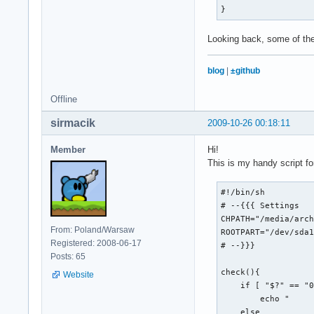
}
# Get the puzzle

echo -n "Getting pu
Looking back, some of thes
curl --silent --coo
    --output $OUTPU
blog
|
±github
    $XWORD_URL

Offline
#What type of file 
RESULT=`file $OUTPU
sirmacik
2009-10-26 00:18:11
case "$RESULT" in

Member
Hi!
  "data")

This is my handy script for
    echo "success!"
    rm $WEB_PAGE

#!/bin/sh

    rm $COOKIE_JAR

# --{{{ Settings 

  ;;

CHPATH="/media/arch
  "HTML document te
From: Poland/Warsaw
ROOTPART="/dev/sda1
    echo "error! (P
Registered: 2008-06-17
# --}}}

    if [[ -e $OUTPU
Posts: 65
        rm $OUTPUT_
check(){

Website
    fi

    if [ "$?" == "0
    exit 1

        echo "     
  ;;

    else
