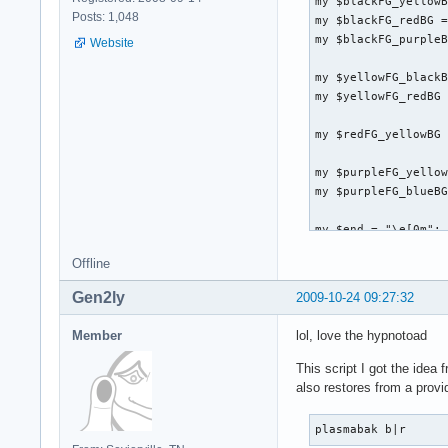
my $blackFG_yellowB
Posts: 1,048
my $blackFG_redBG =
my $blackFG_purpleB
Website
my $yellowFG_blackB
my $yellowFG_redBG 
my $redFG_yellowBG 
my $purpleFG_yellow
my $purpleFG_blueBG
my $end = "\e[0m";

Offline
system("clear");

Gen2ly
2009-10-24 09:27:32
print "

Member
lol, love the hypnotoad
               ${bl
              ${bla
This script I got the idea
              ${bla
also restores from a provi
               ${bl
               ${bl
plasmabak b|r
              ${bla