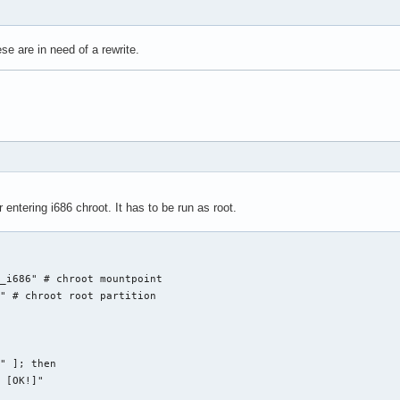
zzle for $1... "

e are in need of a rewrite.
kie $COOKIE_JAR --cookie-jar $COOKIE_JAR \

T_DIR/$DATESTRING.puz \

is our result?

T_DIR/$DATESTRING.puz | cut -d\  -f2-`

 entering i686 chroot. It has to be run as root.


_i686" # chroot mountpoint

xt")

" # chroot root partition 

uzzle not yet available?)"

T_DIR/$DATESTRING.puz ]]; then

DIR/$DATESTRING.puz

" ]; then

 [OK!]"
