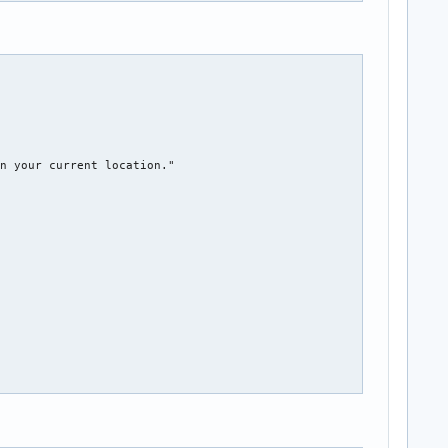
kpplasmarcs[$restore]##*/}${txtrst}"

mabak r' to restore"

n your current location."

"
