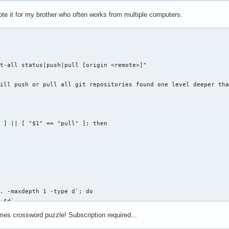
o -n "Choose the plasma configuration to restore: "

d restore

rote it for my brother who often works from multiple computers.
controlvm "$VBOX_HOST" poweroff

ection="${bkpplasmarcs[$restore]}"

 -xvf "$selection" -C /

nect" ]; then

o -e " ${bldwht}*${txtrst} Restored plasma configs: ${bldwht}${b
 password for `id -nu`: "

 -g`

o -e " ${bldwht}*${txtrst} Use 'plasmabak b' to backup and 'plas
t-all status|push|pull [origin <remote>]"

ill push or pull all git repositories found one level deeper tha


VBoxHeadless` ]; then

 ] || [ "$1" == "pull" ]; then

s -startvm "$VBOX_HOST" &

SSWORD" $REMOTE_HOST:$REMOTE_PORT

. -maxdepth 1 -type d`; do

ox start|stop|connect"

 $d`

ASEDIR}/${d}/.git ]; then

OX_HOST @ $REMOTE_HOST:$REMOTE_PORT"

mes crossword puzzle! Subscription required...
(($FOUND + 1))

VBoxManage showvminfo $VBOX_HOST | grep State | cut -d" " -f12-`