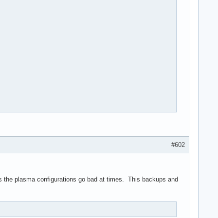
#602
  ${blackFG_yellowBG},'${blackFG_redBG}`${end}${blackFG_yellowBG
ackFG_redBG}_${blackFG_yellowBG}:)\\,:${blackFG_redBG},${yellowF
imes the plasma configurations go bad at times. This backups and
{blackFG_yellowBG}''${end}${redFG_yellowBG}@@\@${end}${blackFG_y
_yellowBG}`---'${redFG_yellowBG}@\@${end}${blackFG_yellowBG}`.${
FG_yellowBG}:${end}

kFG_yellowBG}\\${end}
