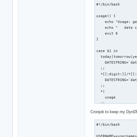
            cd ${BA
fi
#!/bin/bash

            git $1 
usage() {

            if [ $?
    echo "Usage: ge
                SUC
    echo "   date c
            else

    exit 0

                FAI
}

                ech
            fi

case $1 in

            echo ""
  today|tomorrow|ye
        fi

    DATESTRING=`dat
    done

  ;;

  *[[:digit:]]/*[[:
    echo "git-all-$
    DATESTRING=`dat
    if [ $FAIL -gt 
  ;;

        echo "git-a
  *)

    fi

    usage

  ;;    

    exit 0

esac

fi

Cronjob to keep my DynDN
COOKIE_JAR=cookies.
if [ "$1" == "statu
#!/bin/bash

WEB_PAGE=tmp.html

LOGIN_PAGE=http://w
    BASEDIR=`pwd`

USERNAME=<username>