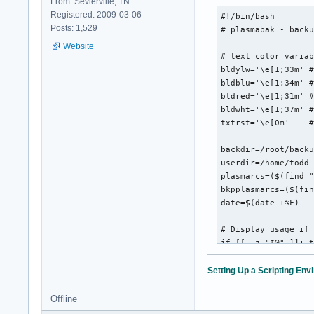
From: Sevierville, TN
            ${black
Registered: 2009-03-06
#!/bin/bash

           ${blackF
Posts: 1,529
# plasmabak - backu
             ${blac
Website
              ${bla
# text color variab
               ${bl
bldylw='\e[1;33m' #
               ${bl
bldblu='\e[1;34m' #
               ${bl
bldred='\e[1;31m' #
              ${red
bldwht='\e[1;37m' #
             ${redF
txtrst='\e[0m'    #
            ${redFG
             ${redF
backdir=/root/backu
               ${re
userdir=/home/todd

                   
plasmarcs=($(find "
bkpplasmarcs=($(fin
date=$(date +%F)

";
# Display usage if 
if [[ -z "$@" ]]; t
  echo " ${0##*/} b
  exit

Setting Up a Scripting En
fi

Offline
# Check if the dire