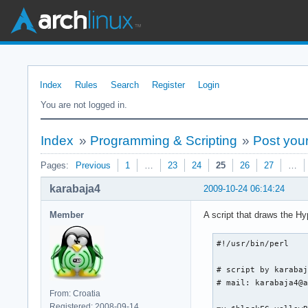
Index
Rules
Search
Register
Login
You are not logged in.
Index
»
Programming & Scripting
»
Post your
Pages:
Previous
1
…
23
24
25
26
27
…
karabaja4
2009-10-24 06:14:24
Member
A script that draws the Hy
#!/usr/bin/perl

# script by karabaj
# mail: karabaja4@a
From: Croatia
Registered: 2008-09-14