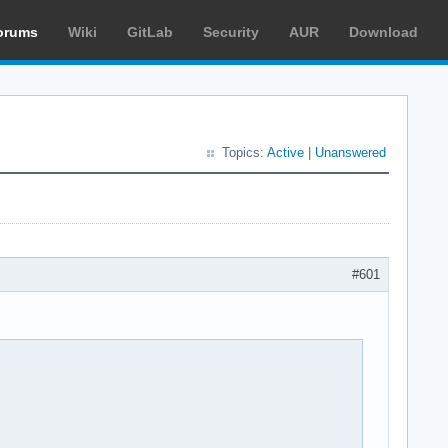
orums
Wiki
GitLab
Security
AUR
Download
Topics:
Active
|
Unanswered
#601