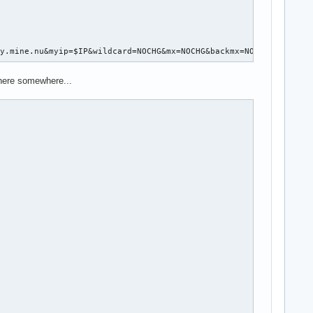
ly.mine.nu&myip=$IP&wildcard=NOCHG&mx=NOCHG&backmx=NOCHG"
 here somewhere...