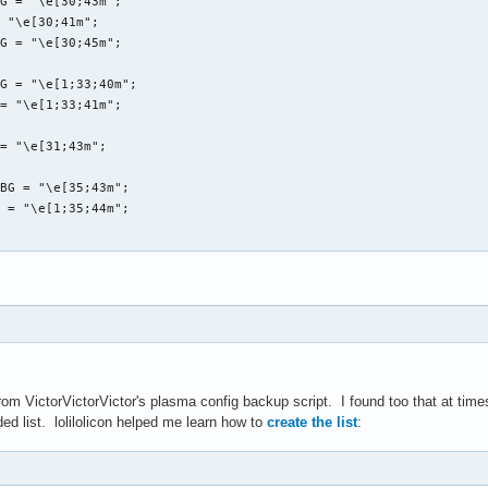
G = "\e[30;43m";

 "\e[30;41m";

G = "\e[30;45m";

G = "\e[1;33;40m";

= "\e[1;33;41m";

= "\e[31;43m";

BG = "\e[35;43m";

 = "\e[1;35;44m";

ackFG_yellowBG},'${blackFG_redBG}`${blackFG_yellowBG}`.._${end} 
ckFG_yellowBG}:${blackFG_redBG},${yellowFG_blackBG}--.${end}${bl
 from VictorVictorVictor's plasma config backup script. I found too that at t
ckFG_yellowBG}:`-${yellowFG_blackBG}-${end}${blackFG_yellowBG},$
ded list. lolilolicon helped me learn how to
create the list
:
ackFG_yellowBG}`,'${end}${redFG_yellowBG}@@@@@@\@${end}${blackFG
ackFG_yellowBG}/${redFG_yellowBG}@@@@@@@@@@@@@@@@\@${end}${black
ckFG_yellowBG}/${redFG_yellowBG}@@@@@@@@@@@@@@@@@@\@${end}${blac