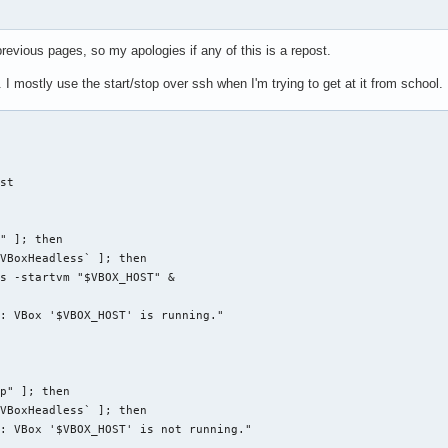
kdir" 2>&1 | grep denied) ]]; then

}*${txtrst} User doesn't have access to directory"

previous pages, so my apologies if any of this is a repost.
mostly use the start/stop over ssh when I'm trying to get at it from school.
dir" ]]; then

"

lu}*${txtrst} KDE 4 plasma config backup directory doesn't exist
st

der than two months

backdir" -mtime +60)" ]]; then

" ]; then

mtime +60 -exec rm {} \;

VBoxHeadless` ]; then

}*${txtrst} Configurations older than two months deleted"

s -startvm "$VBOX_HOST" &

: VBox '$VBOX_HOST' is running."

 -czpf "$backdir"/plasmarcs-"$date".tar.gz ${plasmarcs[@]}

o "${bldblu}*${txtrst} plasma configurations backed up."

p" ]; then

((i=0;i<${#bkpplasmarcs[@]};i++)) ; do

VBoxHeadless` ]; then

cho -e " ${bldwht}${i}) ${bkpplasmarcs[$i]##*/}${txtrst}"

: VBox '$VBOX_HOST' is not running."

e
