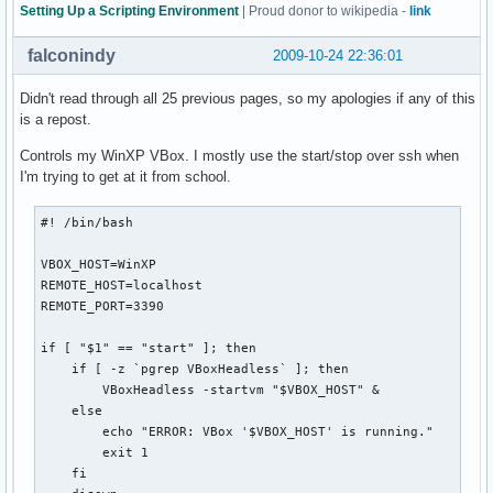
  exit

Setting Up a Scripting Environment
| Proud donor to wikipedia -
link
fi

falconindy
2009-10-24 22:36:01
# Check if the directory exists and user has access to it

if [[ -n $(ls "$backdir" 2>&1 | grep denied) ]]; then

Didn't read through all 25 previous pages, so my apologies if any of this
  echo -e "${bldred}*${txtrst} User doesn't have access to 
is a repost.
  exit

Controls my WinXP VBox. I mostly use the start/stop over ssh when
  else

I'm trying to get at it from school.
  if [[ ! -d "$backdir" ]]; then

    mkdir "$backdir"

    echo -e "${bldblu}*${txtrst} KDE 4 plasma config backup
#! /bin/bash

  fi

fi

VBOX_HOST=WinXP

REMOTE_HOST=localhost

# Delete backups older than two months

REMOTE_PORT=3390

if [[ -n "$(find "$backdir" -mtime +60)" ]]; then

  find "$backdir" -mtime +60 -exec rm {} \;

if [ "$1" == "start" ]; then

  echo -e "${bldblu}*${txtrst} Configurations older than tw
    if [ -z `pgrep VBoxHeadless` ]; then

fi

        VBoxHeadless -startvm "$VBOX_HOST" &

    else

case $1 in

        echo "ERROR: VBox '$VBOX_HOST' is running."

  b | backup )  tar -czpf "$backdir"/plasmarcs-"$date".tar.
        exit 1

                echo "${bldblu}*${txtrst} plasma configurat
    fi

                ;;
