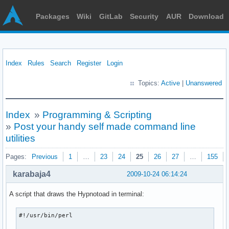
Packages
Wiki
GitLab
Security
AUR
Download
Index
Rules
Search
Register
Login
Topics:
Active
|
Unanswered
Index
»
Programming & Scripting
»
Post your handy self made command line
utilities
Pages:
Previous
1
…
23
24
25
26
27
…
155
karabaja4
2009-10-24 06:14:24
A script that draws the Hypnotoad in terminal:
#!/usr/bin/perl
