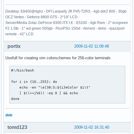
Desktop: E8400@4ghz - DFI Lanparty JR P45-T2RS - 4gb ddr2 800 - 30gb
OCZ Vertex - Geforce 8800 GTS - 2*19" LCD
Server/Media Zotac GeForce 9300-ITX I-E - E5200 - 4gb Ram - 2* ecogreen
F2 1.5tb - 1* wd green 500gb - PicoPSU 150xt - rtorrent - xbmc - ipazzport
remote - 42" LCD
portix
2009-11-02 11:08:48
Usefull for creating vim colorschemes for 256-color terminals
#!/bin/bash

for i in {16..255}; do 

    echo -en "\e[38;5;${i}mColor $i\t"

    [ $((++j%6)) -eq 0 ] && echo

done
dwb
tomd123
2009-11-02 16:31:40