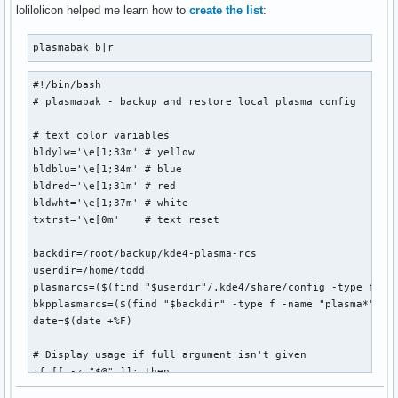
              ${blackFG_yellowBG}:`-${yellowFG_blackBG}-${
lolilolicon helped me learn how to
create the list
:
               ${blackFG_yellowBG}`,'${end}${redFG_yellowBG
               ${blackFG_yellowBG}/${redFG_yellowBG}@@@@@@@
plasmabak b|r
              ${blackFG_yellowBG}/${redFG_yellowBG}@@@@@@@@
            ${blackFG_yellowBG},'${redFG_yellowBG}@@@@@@@@@
#!/bin/bash

           ${blackFG_yellowBG}`...,---'``````-..._${redFG_y
# plasmabak - backup and restore local plasma config

             ${blackFG_yellowBG}(                 )${end}$
              ${blackFG_yellowBG}`.              (${end}${
# text color variables

               ${blackFG_yellowBG}:               `.${end}$
bldylw='\e[1;33m' # yellow

               ${blackFG_purpleBG}|`${purpleFG_yellowBG}.$
bldblu='\e[1;34m' # blue

               ${blackFG_yellowBG}:${end}${blackFG_purpleB
bldred='\e[1;31m' # red

              ${redFG_yellowBG},'${end}${blackFG_yellowBG}
bldwht='\e[1;37m' # white

             ${redFG_yellowBG}/\@${end}${redFG_yellowBG}_$
txtrst='\e[0m'    # text reset

            ${redFG_yellowBG}(@@\@${end}${redFG_yellowBG}`
             ${redFG_yellowBG}`-. `.`.${end}${blackFG_yello
backdir=/root/backup/kde4-plasma-rcs

               ${redFG_yellowBG}|/`.\\`'${end}        ${red
userdir=/home/todd

                   ${redFG_yellowBG}`${end}         ${redFG
plasmarcs=($(find "$userdir"/.kde4/share/config -type f -na
bkpplasmarcs=($(find "$backdir" -type f -name "plasma*"))

date=$(date +%F)

";
# Display usage if full argument isn't given

if [[ -z "$@" ]]; then

  echo " ${0##*/} b|r - backup or restore plasma configurat