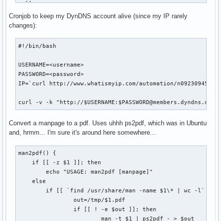
  ;;    

fi

esac

Cronjob to keep my DynDNS account alive (since my IP rarely
if [ "$1" == "status" ]; then

changes):
COOKIE_JAR=cookies.tmp

WEB_PAGE=tmp.html

    BASEDIR=`pwd`

#!/bin/bash

LOGIN_PAGE=http://www.nytimes.com/auth/login

USERNAME="USERID=<userid>"

    for d in `find . -maxdepth 1 -type d`; do

USERNAME=<username>

PASSWORD="PASSWORD=<password>"

        d=`echo $d | sed -e 's/\.\///g'`

PASSWORD=<password>

XWORD_URL="http://select.nytimes.com/premium/xword/$DATESTR
        if [ -d ${BASEDIR}/${d}/.git ]; then

IP=`curl http://www.whatismyip.com/automation/n09230945.asp
HIDDEN_FIELDS="is_continue=true&URI=http://&OQ=&OP=Submit2=
            cd ${BASEDIR}/${d}

OUTPUT_DIR="$HOME/Desktop"

            if [ `git status | wc -l` -gt 2 ]; then

curl -v -k "http://$USERNAME:$PASSWORD@members.dyndns.org/
                echo "Repository '$d' has outstanding chang
echo -n "Logging in... "

            fi

Convert a manpage to a pdf. Uses uhhh ps2pdf, which was in Ubuntu
curl --silent --cookie-jar $COOKIE_JAR \

        fi

and, hrmm... I'm sure it's around here somewhere...
    --output $WEB_PAGE \

    done

    $LOGIN_PAGE

man2pdf() {

    exit 0

curl --silent --cookie $COOKIE_JAR --cookie-jar $COOKIE_JAR
    if [[ -z $1 ]]; then

fi

    --data "$HIDDEN_FIELDS&$USERNAME&$PASSWORD" \

        echo "USAGE: man2pdf [manpage]"

    --output $WEB_PAGE \

    else

usage
    --location \

        if [[ `find /usr/share/man -name $1\* | wc -l` -gt 
    $LOGIN_PAGE

                out=/tmp/$1.pdf

                if [[ ! -e $out ]]; then

# Make sure we're logged in

                        man -t $1 | ps2pdf - > $out
