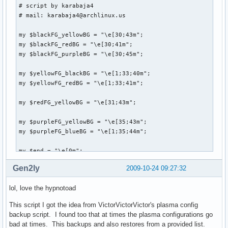
# script by karabaja4

# mail: karabaja4@archlinux.us

my $blackFG_yellowBG = "\e[30;43m";

my $blackFG_redBG = "\e[30;41m";

my $blackFG_purpleBG = "\e[30;45m";

my $yellowFG_blackBG = "\e[1;33;40m";

my $yellowFG_redBG = "\e[1;33;41m";

my $redFG_yellowBG = "\e[31;43m";

my $purpleFG_yellowBG = "\e[35;43m";

my $purpleFG_blueBG = "\e[1;35;44m";

my $end = "\e[0m";

Gen2ly
2009-10-24 09:27:32
system("clear");

lol, love the hypnotoad
print "

This script I got the idea from VictorVictorVictor's plasma config
               ${blackFG_yellowBG},'${blackFG_redBG}`${blac
backup script. I found too that at times the plasma configurations go
              ${blackFG_yellowBG}:${blackFG_redBG},${yello
bad at times. This backups and also restores from a provided list.