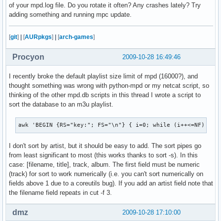
of your mpd.log file. Do you rotate it often? Any crashes lately? Try
adding something and running mpc update.
[
git
]
|
[
AURpkgs
]
|
[
arch-games
]
Procyon
2009-10-28 16:49:46
I recently broke the default playlist size limit of mpd (16000?), and
thought something was wrong with python-mpd or my netcat script, so
thinking of the other mpd.db scripts in this thread I wrote a script to
sort the database to an m3u playlist.
awk 'BEGIN {RS="key:"; FS="\n"} { i=0; while (i++<=NF) { i
I don't sort by artist, but it should be easy to add. The sort pipes go
from least significant to most (this works thanks to sort -s). In this
case: [filename, title], track, album. The first field must be numeric
(track) for sort to work numerically (i.e. you can't sort numerically on
fields above 1 due to a coreutils bug). If you add an artist field note that
the filename field repeats in cut -f 3.
dmz
2009-10-28 17:10:00