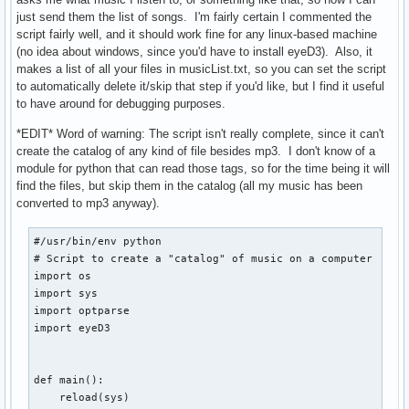
        echo -e "      /...\c"

just send them the list of songs. I'm fairly certain I commented the
        umount "$CHPATH"

script fairly well, and it should work fine for any linux-based machine
        check

(no idea about windows, since you'd have to install eyeD3). Also, it
    fi

makes a list of all your files in musicList.txt, so you can set the script
fi
to automatically delete it/skip that step if you'd like, but I find it useful
to have around for debugging purposes.
*EDIT* Word of warning: The script isn't really complete, since it can't
create the catalog of any kind of file besides mp3. I don't know of a
module for python that can read those tags, so for the time being it will
find the files, but skip them in the catalog (all my music has been
converted to mp3 anyway).
#/usr/bin/env python

# Script to create a "catalog" of music on a computer

import os

import sys

import optparse

import eyeD3

def main():

    reload(sys)
