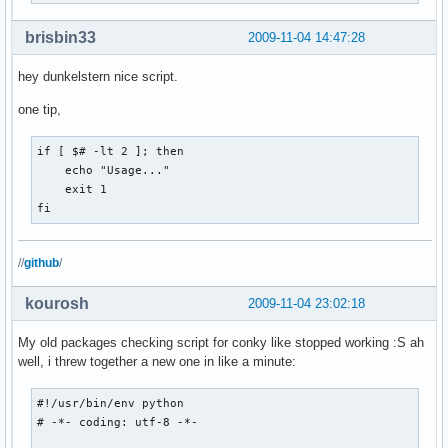
brisbin33
2009-11-04 14:47:28
hey dunkelstern nice script.
one tip,
if [ $# -lt 2 ]; then

    echo "Usage..."

    exit 1

fi
//
github
/
kourosh
2009-11-04 23:02:18
My old packages checking script for conky like stopped working :S ah
well, i threw together a new one in like a minute:
#!/usr/bin/env python

# -*- coding: utf-8 -*-
