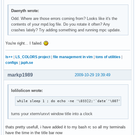
Daenyth wrote:
Odd. Where are those errors coming from? Looks like it's the
contents of your mpd.log file. Do you rotate it often? Any
crashes lately? Try adding something and running mpc update.
You're right... I failed.
ls++
|
LS_COLORS project
|
file management in vim
|
tons of utilities
|
configs
|
japh.se
markp1989
2009-10-29 19:39:49
lolilolicon wrote:
while sleep 1 ; do echo -ne '\033]2;'`date`'\007'; done
turns your xterm/urxvt window title into a clock
thats pretty usefull, i have added it to my bash rc so all my terminals
have the time in the title bar now