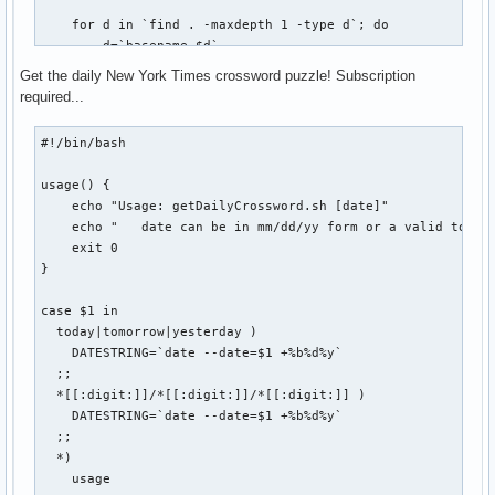
    echo "USAGE: vbox start|stop|connect"

    for d in `find . -maxdepth 1 -type d`; do

    echo

        d=`basename $d`

    echo "Host: $VBOX_HOST @ $REMOTE_HOST:$REMOTE_PORT"

        if [ -d ${BASEDIR}/${d}/.git ]; then

    echo "Status: `VBoxManage showvminfo $VBOX_HOST | grep 
Get the daily New York Times crossword puzzle! Subscription
            FOUND=$(($FOUND + 1))

fi
required...
            cd ${BASEDIR}/${d}

            git $1 $2 $3

#!/bin/bash

            if [ $? -eq 0 ]; then

usage() {

                SUCCESS=$(($SUCCESS + 1))

    echo "Usage: getDailyCrossword.sh [date]"

            else

    echo "   date can be in mm/dd/yy form or a valid token:
                FAIL=$(($FAIL + 1))

    exit 0

                echo "git-all: Error while ${1}ing repo `pw
}

            fi

            echo ""

case $1 in

        fi

  today|tomorrow|yesterday )

    done

    DATESTRING=`date --date=$1 +%b%d%y`

  ;;

    echo "git-all-${1}: $FOUND repositories found. $SUCCESS
  *[[:digit:]]/*[[:digit:]]/*[[:digit:]] )

    if [ $FAIL -gt 0 ]; then

    DATESTRING=`date --date=$1 +%b%d%y`

        echo "git-all-${1}: $FAIL errors occurred. Check co
  ;;

    fi

  *)

    usage

    exit 0
