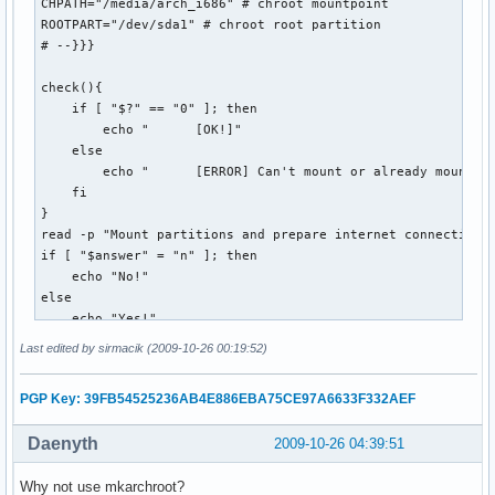
    echo "error! (Puzzle not yet available?)"

CHPATH="/media/arch_i686" # chroot mountpoint

    if [[ -e $OUTPUT_DIR/$DATESTRING.puz ]]; then

ROOTPART="/dev/sda1" # chroot root partition 

        rm $OUTPUT_DIR/$DATESTRING.puz

# --}}}

    fi

    exit 1

check(){

  ;;

    if [ "$?" == "0" ]; then

esac
        echo "      [OK!]"

    else

        echo "      [ERROR] Can't mount or already mounted!
    fi

}

read -p "Mount partitions and prepare internet connection? 
if [ "$answer" = "n" ]; then 

    echo "No!"

else

    echo "Yes!"

    echo "Mounting..."

Last edited by sirmacik (2009-10-26 00:19:52)
    read -p "Mount root? [Y/n] " mntroot

    if [ "$mntroot" = "n" ]; then

PGP Key: 39FB54525236AB4E886EBA75CE97A6633F332AEF
        echo "        No!"

    else

Daenyth
2009-10-26 04:39:51
        echo -e "      /...\c"

        mount $ROOTPART $CHPATH

Why not use mkarchroot?
        check
