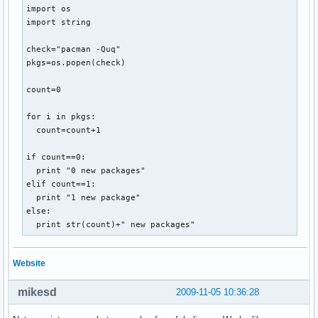
import os

import string

check="pacman -Quq"

pkgs=os.popen(check)

count=0

for i in pkgs:

  count=count+1

if count==0:

  print "0 new packages"

elif count==1:

  print "1 new package"

else:

  print str(count)+" new packages"
Website
mikesd
2009-11-05 10:36:28