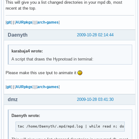
This will give you a list changed directories in your mpd db, most
               ${blackFG_yellowBG}`,'${end}${redFG_yello
recent at the top.
               ${blackFG_yellowBG}/${redFG_yellowBG}@@@@
              ${blackFG_yellowBG}/${redFG_yellowBG}@@@@@
            ${blackFG_yellowBG},'${redFG_yellowBG}@@@@@@
[
git
]
|
[
AURpkgs
]
|
[
arch-games
]
           ${blackFG_yellowBG}`...,---'``````-..._${redF
             ${blackFG_yellowBG}(                 )${end
Daenyth
2009-10-28 02:14:44
              ${blackFG_yellowBG}`.              (${end}
               ${blackFG_yellowBG}:               `.${en
               ${blackFG_purpleBG}|`${purpleFG_yellowBG}
karabaja4 wrote:
               ${blackFG_yellowBG}:${end}${blackFG_purpl
A script that draws the Hypnotoad in terminal:
              ${redFG_yellowBG},'${end}${blackFG_yellowB
             ${redFG_yellowBG}/\@${end}${redFG_yellowBG}
Please make this use tput to animate it
            ${redFG_yellowBG}(@@\@${end}${redFG_yellowBG
             ${redFG_yellowBG}`-. `.`.${end}${blackFG_ye
               ${redFG_yellowBG}|/`.\\`'${end}        ${
[
git
]
|
[
AURpkgs
]
|
[
arch-games
]
                   ${redFG_yellowBG}`${end}         ${re
dmz
2009-10-28 03:41:30
";
Daenyth wrote:
tac /home/Daenyth/.mpd/mpd.log | while read n; do echo 