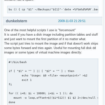
bu () { cp "$1" ~/Backups/"${1}"-`date +%Y%m%d%H%M`.backup
dunkelstern
2009-11-03 21:29:51
One of the most helpful scripts I use is "forcemount"
It is used if you have a disk image including partition tables and stuff
and just want to mount the first partition of it no matter what.
The script just tries to mount the image and if that doesn't work skips
some bytes forward and tries again. Useful for mounting full disk dd
images or some types of virtual machine images directly:
#!/bin/bash

if [ "$1" = "" ] || [ "$2" = "" ] ; then

        echo "Usage: $0 <file> <mountpoint>" >&2

        exit 1

fi

for (( i=0; $i < 10000; i=$i + 1 )); do

   mount -o loop,offset=$(($i*512)) $1 $2 2>/dev/null >/dev
done