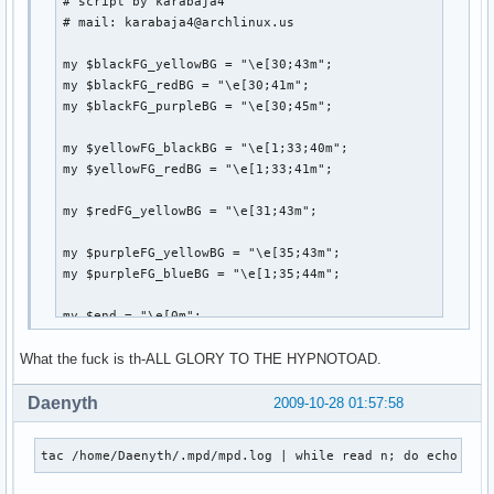
# script by karabaja4

    fh=open(catalogFile,"wt")

# mail: karabaja4@archlinux.us

    for x in ff: # for each file path, strip off any extra
        x=x.strip()

my $blackFG_yellowBG = "\e[30;43m";

        if x.endswith('.mp3'):

my $blackFG_redBG = "\e[30;41m";

            try:

my $blackFG_purpleBG = "\e[30;45m";

                tag.link(x)

            except:

my $yellowFG_blackBG = "\e[1;33;40m";

                print "FAILED -" + x.strip()

my $yellowFG_redBG = "\e[1;33;41m";

            songInfo=[tag.getTitle(), tag.getArtist(), tag.
            catalog.append(songInfo) # add tuple to list

my $redFG_yellowBG = "\e[31;43m";

        else:

            nonMP3.append(x.strip()) # add filepath to nonM
my $purpleFG_yellowBG = "\e[35;43m";

    finalCatalog=sorted(catalog, key=lambda (x,y,z):(y,z)) 
my $purpleFG_blueBG = "\e[1;35;44m";

    for x in finalCatalog: # print out the info as Title - 
        fh.write('{0:45} - {1:20} {2:20}'.format(x[0],x[1]
my $end = "\e[0m";

        fh.write("\n")

What the fuck is th-ALL GLORY TO THE HYPNOTOAD.
system("clear");

print "

Daenyth
2009-10-28 01:57:58
if __name__=='__main__':

        main()
               ${blackFG_yellowBG},'${blackFG_redBG}`${b
tac /home/Daenyth/.mpd/mpd.log | while read n; do echo ${n
              ${blackFG_yellowBG}:${blackFG_redBG},${yel
              ${blackFG_yellowBG}:`-${yellowFG_blackBG}-