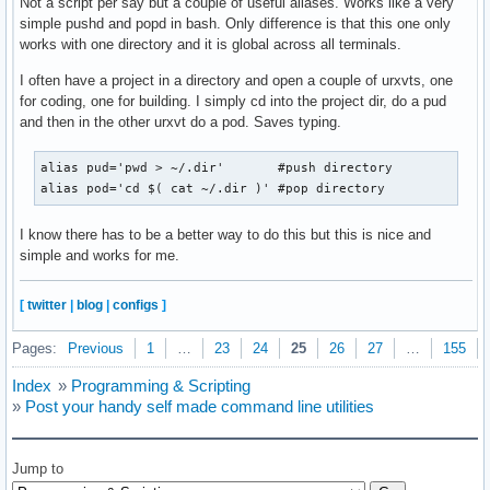
Not a script per say but a couple of useful aliases. Works like a very
simple pushd and popd in bash. Only difference is that this one only
works with one directory and it is global across all terminals.
I often have a project in a directory and open a couple of urxvts, one
for coding, one for building. I simply cd into the project dir, do a pud
and then in the other urxvt do a pod. Saves typing.
alias pud='pwd > ~/.dir'       #push directory

alias pod='cd $( cat ~/.dir )' #pop directory
I know there has to be a better way to do this but this is nice and
simple and works for me.
[
twitter
|
blog
|
configs
]
Pages:
Previous
1
…
23
24
25
26
27
…
155
Index
»
Programming & Scripting
»
Post your handy self made command line utilities
Jump to