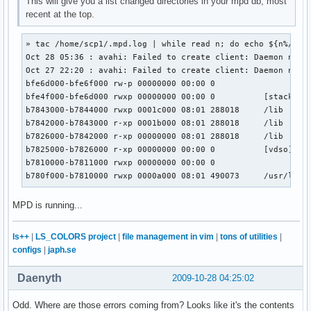
This will give you a list changed directories in your mpd db, most
recent at the top.
» tac /home/scp1/.mpd.log | while read n; do echo ${n%/*}; 
Oct 28 05:36 : avahi: Failed to create client: Daemon not r
Oct 27 22:20 : avahi: Failed to create client: Daemon not r
bfe6d000-bfe6f000 rw-p 00000000 00:00 0

bfe4f000-bfe6d000 rwxp 00000000 00:00 0          [stack]

b7843000-b7844000 rwxp 0001c000 08:01 288018     /lib

b7842000-b7843000 r-xp 0001b000 08:01 288018     /lib

b7826000-b7842000 r-xp 00000000 08:01 288018     /lib

b7825000-b7826000 r-xp 00000000 00:00 0          [vdso]

b7810000-b7811000 rwxp 00000000 00:00 0

b780f000-b7810000 rwxp 0000a000 08:01 490073     /usr/lib
MPD is running...
ls++
|
LS_COLORS project
|
file management in vim
|
tons of utilities
|
configs
|
japh.se
Daenyth
2009-10-28 04:25:02
Odd. Where are those errors coming from? Looks like it's the contents