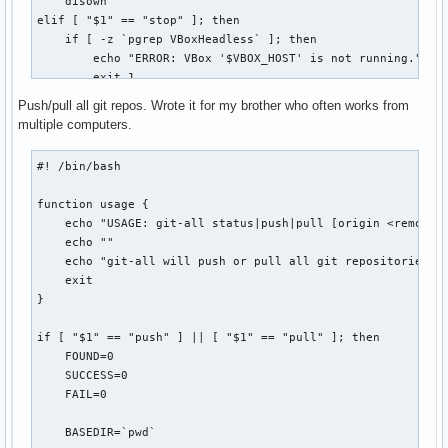
    disown

  r | restore ) for((i=0;i<${#bkpplasmarcs[@]};i++)) ; do

elif [ "$1" == "stop" ]; then

                  echo -e " ${bldwht}${i}) ${bkpplasmarcs[$
    if [ -z `pgrep VBoxHeadless` ]; then

                done

        echo "ERROR: VBox '$VBOX_HOST' is not running."

                echo -n "Choose the plasma configuration to
        exit 1

                read restore

    else

Push/pull all git repos. Wrote it for my brother who often works from
                selection="${bkpplasmarcs[$restore]}"

        VBoxManage controlvm "$VBOX_HOST" poweroff

multiple computers.
                tar -xvf "$selection" -C /

    fi

                echo -e " ${bldwht}*${txtrst} Restored plas
elif [ "$1" == "connect" ]; then

#! /bin/bash

                ;;

    echo -n "[vbox] password for `id -nu`: "

  * )           echo -e " ${bldwht}*${txtrst} Use 'plasmaba
    STTY_ORIG=`stty -g`

function usage {

esac
    stty -echo

    echo "USAGE: git-all status|push|pull [origin <remote>]
    read PASSWORD

    echo ""

    echo

    echo "git-all will push or pull all git repositories fo
    stty $STTY_ORIG

    exit

}

    if [ -z `pgrep VBoxHeadless` ]; then

        VBoxHeadless -startvm "$VBOX_HOST" &

if [ "$1" == "push" ] || [ "$1" == "pull" ]; then

        sleep 5

    FOUND=0

    fi

    SUCCESS=0

    rdesktop -p"$PASSWORD" $REMOTE_HOST:$REMOTE_PORT

    FAIL=0

    disown

    exit 0

    BASEDIR=`pwd`

else
