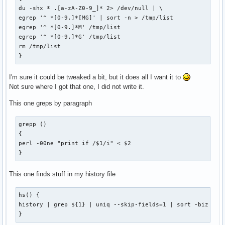
du -shx * .[a-zA-Z0-9_]* 2> /dev/null | \

egrep '^ *[0-9.]*[MG]' | sort -n > /tmp/list

egrep '^ *[0-9.]*M' /tmp/list

egrep '^ *[0-9.]*G' /tmp/list

rm /tmp/list

}
I'm sure it could be tweaked a bit, but it does all I want it to
Not sure where I got that one, I did not write it.
This one greps by paragraph
grepp ()

{

perl -00ne "print if /$1/i" < $2

}
This one finds stuff in my history file
hs() {

history | grep ${1} | uniq --skip-fields=1 | sort -biz | un
}