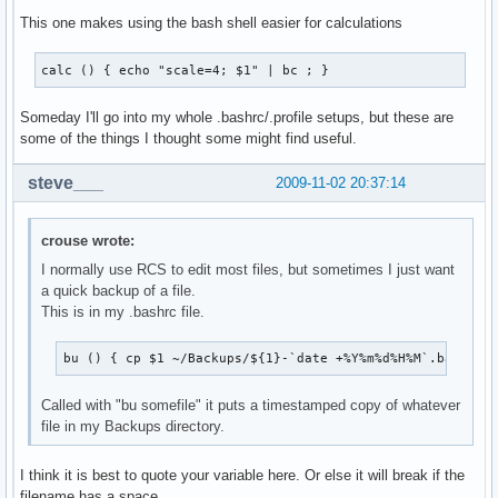
This one makes using the bash shell easier for calculations
calc () { echo "scale=4; $1" | bc ; }
Someday I'll go into my whole .bashrc/.profile setups, but these are
some of the things I thought some might find useful.
steve___
2009-11-02 20:37:14
crouse wrote:
I normally use RCS to edit most files, but sometimes I just want
a quick backup of a file.
This is in my .bashrc file.
bu () { cp $1 ~/Backups/${1}-`date +%Y%m%d%H%M`.backup 
Called with "bu somefile" it puts a timestamped copy of whatever
file in my Backups directory.
I think it is best to quote your variable here. Or else it will break if the
filename has a space.