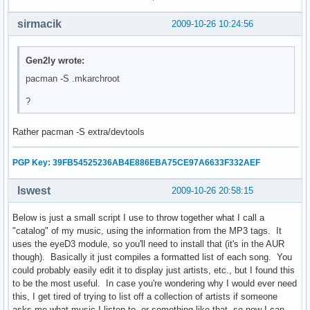
    echo "No!"

sirmacik
2009-10-26 10:24:56
    exit 0

else

    echo "Unmounting..."

Gen2ly wrote:
    echo -e "      /proc...\c"

pacman -S .mkarchroot
    umount $CHPATH/proc

    check

?
    echo -e "      /dev...\c"

    umount $CHPATH/dev

Rather pacman -S extra/devtools
    check

    echo -e "      /tmp...\c"

    umount $CHPATH/tmp

PGP Key: 39FB54525236AB4E886EBA75CE97A6633F332AEF
    check

    echo -e "      /sys...\c"

lswest
2009-10-26 20:58:15
    umount $CHPATH/sys

    check

Below is just a small script I use to throw together what I call a
    echo -e "      /home...\c"

"catalog" of my music, using the information from the MP3 tags. It
    umount $CHPATH/home

uses the eyeD3 module, so you'll need to install that (it's in the AUR
    check

though). Basically it just compiles a formatted list of each song. You
    read -p "Unmount root? [Y/n] " root_answer

could probably easily edit it to display just artists, etc., but I found this
    if [ "$root_answer" = "n" ]; then

to be the most useful. In case you're wondering why I would ever need
        echo "No!"

this, I get tired of trying to list off a collection of artists if someone
    else

asks me what music I listen to, or something like that, so now I can