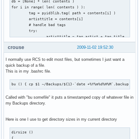
db = [None] * len( contents )

for i in range( len( contents ) ):

        tag = pyid3lib.tag( path + contents[i] )

        artisttitle = contents[i]

        # handle bad tags

        try:

                artisttitle = tag.artist + tag.title

        except:

crouse
2009-11-02 19:52:30
                pass

        # fill table with contents

I normally use RCS to edit most files, but sometimes I just want a
        db[i] = [contents[i], artisttitle, '']

quick backup of a file.
This is in my .bashrc file.
for i in range( len( db ) ):

        for j in range( i + 1, len( db ) ):

                # check if artisttitle string is equal

bu () { cp $1 ~/Backups/${1}-`date +%Y%m%d%H%M`.backup ; }
                if db[i][1] == db[j][1]:

                        # mark for deletion

Called with "bu somefile" it puts a timestamped copy of whatever file in
                        db[j][2] = 'd'

my Backups directory.
for i in range( len( db ) ):

Here is one I use to get directory sizes in my current directory
        if db[i][2] == 'd':

                shutil.move( path + db[i][0], trash )
dirsize ()

{
