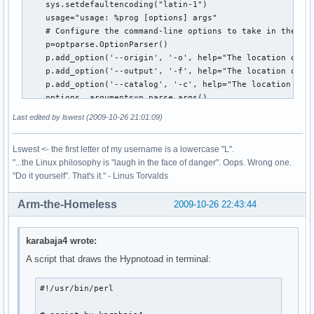
    sys.setdefaultencoding("latin-1")

    usage="usage: %prog [options] args"

    # Configure the command-line options to take in the lo
    p=optparse.OptionParser()

    p.add_option('--origin', '-o', help="The location of th
    p.add_option('--output', '-f', help="The location of th
    p.add_option('--catalog', '-c', help="The location of t
    options, arguments=p.parse_args()

    print options.origin

Last edited by lswest (2009-10-26 21:01:09)
    # Open what will become the intermediary file for writi
    ff=open(options.output, "wt")

Lswest <- the first letter of my username is a lowercase "L".
    #Recursively follow the filetree of the music folder, a
"...the Linux philosophy is "laugh in the face of danger". Oops. Wrong one.
    for root, dirs, files in os.walk(options.origin, follow
"Do it yourself". That's it." - Linus Torvalds
         for infile in [f for f in files if f.endswith(('.m
              ff.write(os.path.abspath(os.path.join(root,in
Arm-the-Homeless
2009-10-26 22:43:44
              ff.write('\n')

    ff.close() # close file

    tags(options.output,options.catalog) # move on to pulli
karabaja4 wrote:
def tags(file,catalogFile):

A script that draws the Hypnotoad in terminal:
    catalog=[] #empty list which will contain the tuples of
    nonMP3=[] # a list of all non-mp3 files that need to ha
#!/usr/bin/perl

    tag=eyeD3.Tag() # initiate the tag instance of the eyeD
    ff=open(file, "r") # open the debug file as read-only.
