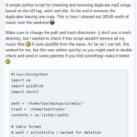
A simple python script for checking and removing duplicate mp3 songs
based on the id3 tag, artist and title. At the end it removes the
duplicates leaving one copy. This is how I cleaned out 30GiB worth of
music over the weekend
Make sure to change the path and trash directories. (i don't use a trash
directory, but I wanted to check if this script wouldn't remove all my
music files
It uses pyid3lib from the repos. As far as I can tell, this
worked for me, but this was written quickly so you might want to double
check and send in some patches if you find something/ make it better
#!/usr/bin/python

import os

import pyid3lib

import shutil

path = "/home/tom/backup/siradio/"

trash = '/home/tom/trash/'

contents = os.listdir(path)

# table format

# path / artisttitle / marked for deletion
