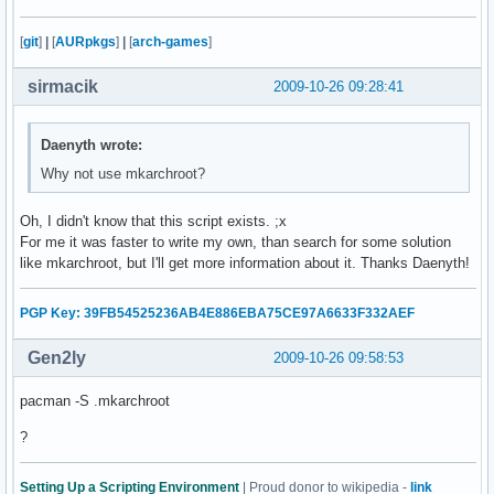
    fi

    echo -e "      /proc...\c"

[
git
]
|
[
AURpkgs
]
|
[
arch-games
]
    mount -t proc none $CHPATH/proc

    check

sirmacik
2009-10-26 09:28:41
    echo -e "      /dev...\c"

    mount -o bind /dev $CHPATH/dev 

    check

Daenyth wrote:
    echo -e "      /tmp...\c"

Why not use mkarchroot?
    mount --bind /tmp $CHPATH/tmp 

    check

Oh, I didn't know that this script exists. ;x
    echo -e "      /sys...\c"

For me it was faster to write my own, than search for some solution
    mount -t sysfs none $CHPATH/sys

like mkarchroot, but I'll get more information about it. Thanks Daenyth!
    check

    echo -e "      /home...\c"

    mount --bind /home $CHPATH/home

PGP Key: 39FB54525236AB4E886EBA75CE97A6633F332AEF
    check 

Gen2ly
2009-10-26 09:58:53
    echo "Copying resolv.conf..."

    cp -L /etc/resolv.conf $CHPATH/etc/

pacman -S .mkarchroot
fi

echo "Entering chroot environment..."

?
chroot $CHPATH /bin/bash

read -p "Unmount partitions? [Y/n] " mount_answer

Setting Up a Scripting Environment
| Proud donor to wikipedia -
link
if [ "$mount_answer" = "n" ]; then
