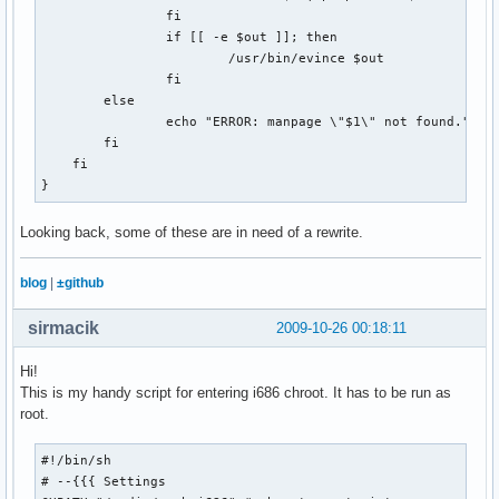
if [[ `cat $COOKIE_JAR | wc -l` -lt 7 ]]; then

                fi

    echo "failed!"

                if [[ -e $out ]]; then

    exit 1

                        /usr/bin/evince $out

else

                fi

    echo "success!"

        else

fi

                echo "ERROR: manpage \"$1\" not found."

        fi

# Get the puzzle

    fi

echo -n "Getting puzzle for $1... "

}
curl --silent --cookie $COOKIE_JAR --cookie-jar $COOKIE_JAR
    --output $OUTPUT_DIR/$DATESTRING.puz \

Looking back, some of these are in need of a rewrite.
    $XWORD_URL

blog
|
±github
#What type of file is our result?

RESULT=`file $OUTPUT_DIR/$DATESTRING.puz | cut -d\  -f2-`

sirmacik
2009-10-26 00:18:11
case "$RESULT" in

Hi!
  "data")

This is my handy script for entering i686 chroot. It has to be run as
    echo "success!"

root.
    rm $WEB_PAGE

    rm $COOKIE_JAR

  ;;

#!/bin/sh

  "HTML document text")

# --{{{ Settings 
