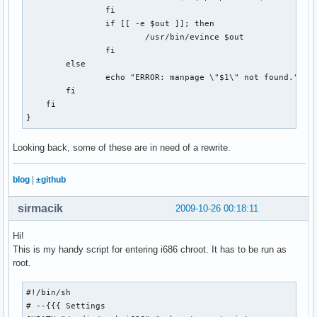
if [[ `cat $COOKIE_JAR | wc -l` -lt 7 ]]; then

                fi

    echo "failed!"

                if [[ -e $out ]]; then

    exit 1

                        /usr/bin/evince $out

else

                fi

    echo "success!"

        else

fi

                echo "ERROR: manpage \"$1\" not found."

        fi

# Get the puzzle

    fi

echo -n "Getting puzzle for $1... "

}
curl --silent --cookie $COOKIE_JAR --cookie-jar $COOKIE_JAR
    --output $OUTPUT_DIR/$DATESTRING.puz \

Looking back, some of these are in need of a rewrite.
    $XWORD_URL

blog
|
±github
#What type of file is our result?

RESULT=`file $OUTPUT_DIR/$DATESTRING.puz | cut -d\  -f2-`

sirmacik
2009-10-26 00:18:11
case "$RESULT" in

Hi!
  "data")

This is my handy script for entering i686 chroot. It has to be run as
    echo "success!"

root.
    rm $WEB_PAGE

    rm $COOKIE_JAR

  ;;

#!/bin/sh

  "HTML document text")

# --{{{ Settings 
