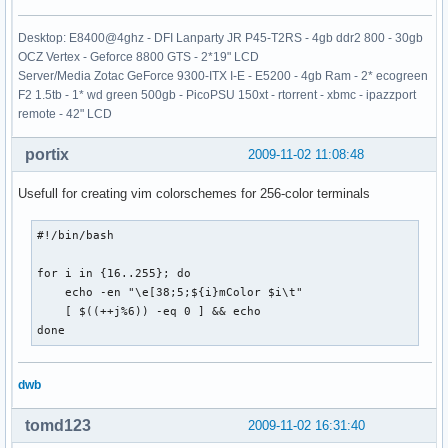
Desktop: E8400@4ghz - DFI Lanparty JR P45-T2RS - 4gb ddr2 800 - 30gb
OCZ Vertex - Geforce 8800 GTS - 2*19" LCD
Server/Media Zotac GeForce 9300-ITX I-E - E5200 - 4gb Ram - 2* ecogreen
F2 1.5tb - 1* wd green 500gb - PicoPSU 150xt - rtorrent - xbmc - ipazzport
remote - 42" LCD
portix
2009-11-02 11:08:48
Usefull for creating vim colorschemes for 256-color terminals
#!/bin/bash

for i in {16..255}; do 

    echo -en "\e[38;5;${i}mColor $i\t"

    [ $((++j%6)) -eq 0 ] && echo

done
dwb
tomd123
2009-11-02 16:31:40