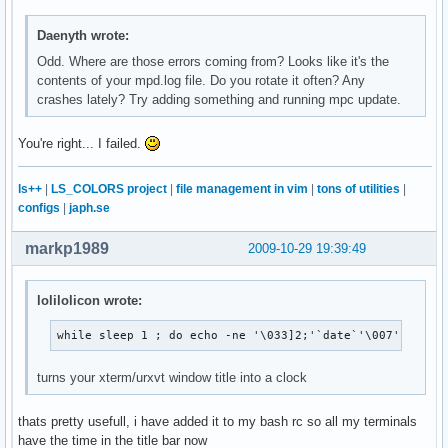
Daenyth wrote:
Odd. Where are those errors coming from? Looks like it's the
contents of your mpd.log file. Do you rotate it often? Any
crashes lately? Try adding something and running mpc update.
You're right... I failed.
ls++
|
LS_COLORS project
|
file management in vim
|
tons of utilities
|
configs
|
japh.se
markp1989
2009-10-29 19:39:49
lolilolicon wrote:
while sleep 1 ; do echo -ne '\033]2;'`date`'\007'; done
turns your xterm/urxvt window title into a clock
thats pretty usefull, i have added it to my bash rc so all my terminals
have the time in the title bar now