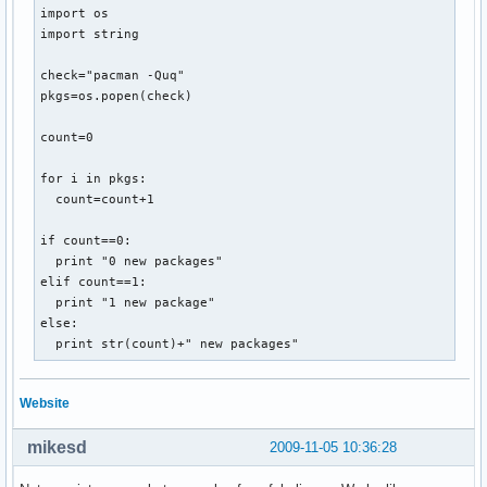
import os

import string

check="pacman -Quq"

pkgs=os.popen(check)

count=0

for i in pkgs:

  count=count+1

if count==0:

  print "0 new packages"

elif count==1:

  print "1 new package"

else:

  print str(count)+" new packages"
Website
mikesd
2009-11-05 10:36:28