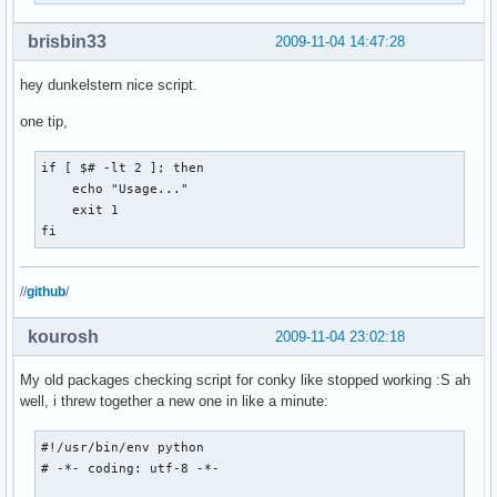
brisbin33
2009-11-04 14:47:28
hey dunkelstern nice script.
one tip,
if [ $# -lt 2 ]; then

    echo "Usage..."

    exit 1

fi
//
github
/
kourosh
2009-11-04 23:02:18
My old packages checking script for conky like stopped working :S ah
well, i threw together a new one in like a minute:
#!/usr/bin/env python

# -*- coding: utf-8 -*-
