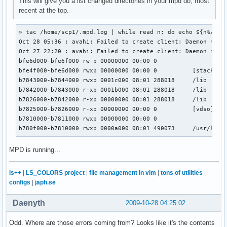
This will give you a list changed directories in your mpd db, most
recent at the top.
» tac /home/scp1/.mpd.log | while read n; do echo ${n%/*}; 
Oct 28 05:36 : avahi: Failed to create client: Daemon not r
Oct 27 22:20 : avahi: Failed to create client: Daemon not r
bfe6d000-bfe6f000 rw-p 00000000 00:00 0

bfe4f000-bfe6d000 rwxp 00000000 00:00 0          [stack]

b7843000-b7844000 rwxp 0001c000 08:01 288018     /lib

b7842000-b7843000 r-xp 0001b000 08:01 288018     /lib

b7826000-b7842000 r-xp 00000000 08:01 288018     /lib

b7825000-b7826000 r-xp 00000000 00:00 0          [vdso]

b7810000-b7811000 rwxp 00000000 00:00 0

b780f000-b7810000 rwxp 0000a000 08:01 490073     /usr/lib
MPD is running...
ls++
|
LS_COLORS project
|
file management in vim
|
tons of utilities
|
configs
|
japh.se
Daenyth
2009-10-28 04:25:02
Odd. Where are those errors coming from? Looks like it's the contents