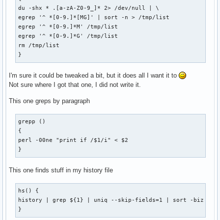
du -shx * .[a-zA-Z0-9_]* 2> /dev/null | \

egrep '^ *[0-9.]*[MG]' | sort -n > /tmp/list

egrep '^ *[0-9.]*M' /tmp/list

egrep '^ *[0-9.]*G' /tmp/list

rm /tmp/list

}
I'm sure it could be tweaked a bit, but it does all I want it to
Not sure where I got that one, I did not write it.
This one greps by paragraph
grepp ()

{

perl -00ne "print if /$1/i" < $2

}
This one finds stuff in my history file
hs() {

history | grep ${1} | uniq --skip-fields=1 | sort -biz | un
}