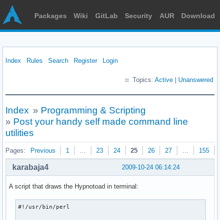
Packages
Wiki
GitLab
Security
AUR
Download
Index
Rules
Search
Register
Login
Topics:
Active
|
Unanswered
Index
»
Programming & Scripting
»
Post your handy self made command line
utilities
Pages:
Previous
1
…
23
24
25
26
27
…
155
karabaja4
2009-10-24 06:14:24
A script that draws the Hypnotoad in terminal:
#!/usr/bin/perl
