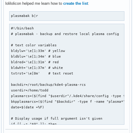
              ${blackFG_yellowBG}:`-${yellowFG_blackBG}-${
lolilolicon helped me learn how to
create the list
:
               ${blackFG_yellowBG}`,'${end}${redFG_yellowBG
               ${blackFG_yellowBG}/${redFG_yellowBG}@@@@@@@
plasmabak b|r
              ${blackFG_yellowBG}/${redFG_yellowBG}@@@@@@@@
            ${blackFG_yellowBG},'${redFG_yellowBG}@@@@@@@@@
#!/bin/bash

           ${blackFG_yellowBG}`...,---'``````-..._${redFG_y
# plasmabak - backup and restore local plasma config

             ${blackFG_yellowBG}(                 )${end}$
              ${blackFG_yellowBG}`.              (${end}${
# text color variables

               ${blackFG_yellowBG}:               `.${end}$
bldylw='\e[1;33m' # yellow

               ${blackFG_purpleBG}|`${purpleFG_yellowBG}.$
bldblu='\e[1;34m' # blue

               ${blackFG_yellowBG}:${end}${blackFG_purpleB
bldred='\e[1;31m' # red

              ${redFG_yellowBG},'${end}${blackFG_yellowBG}
bldwht='\e[1;37m' # white

             ${redFG_yellowBG}/\@${end}${redFG_yellowBG}_$
txtrst='\e[0m'    # text reset

            ${redFG_yellowBG}(@@\@${end}${redFG_yellowBG}`
             ${redFG_yellowBG}`-. `.`.${end}${blackFG_yello
backdir=/root/backup/kde4-plasma-rcs

               ${redFG_yellowBG}|/`.\\`'${end}        ${red
userdir=/home/todd

                   ${redFG_yellowBG}`${end}         ${redFG
plasmarcs=($(find "$userdir"/.kde4/share/config -type f -na
bkpplasmarcs=($(find "$backdir" -type f -name "plasma*"))

date=$(date +%F)

";
# Display usage if full argument isn't given

if [[ -z "$@" ]]; then

  echo " ${0##*/} b|r - backup or restore plasma configurat