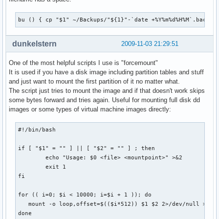
bu () { cp "$1" ~/Backups/"${1}"-`date +%Y%m%d%H%M`.backup
dunkelstern
2009-11-03 21:29:51
One of the most helpful scripts I use is "forcemount"
It is used if you have a disk image including partition tables and stuff
and just want to mount the first partition of it no matter what.
The script just tries to mount the image and if that doesn't work skips
some bytes forward and tries again. Useful for mounting full disk dd
images or some types of virtual machine images directly:
#!/bin/bash

if [ "$1" = "" ] || [ "$2" = "" ] ; then

        echo "Usage: $0 <file> <mountpoint>" >&2

        exit 1

fi

for (( i=0; $i < 10000; i=$i + 1 )); do

   mount -o loop,offset=$(($i*512)) $1 $2 2>/dev/null >/dev
done