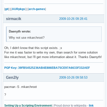
    fi

    echo -e "      /proc...\c"

[
git
]
|
[
AURpkgs
]
|
[
arch-games
]
    mount -t proc none $CHPATH/proc

    check

sirmacik
2009-10-26 09:28:41
    echo -e "      /dev...\c"

    mount -o bind /dev $CHPATH/dev 

    check

Daenyth wrote:
    echo -e "      /tmp...\c"

Why not use mkarchroot?
    mount --bind /tmp $CHPATH/tmp 

    check

Oh, I didn't know that this script exists. ;x
    echo -e "      /sys...\c"

For me it was faster to write my own, than search for some solution
    mount -t sysfs none $CHPATH/sys

like mkarchroot, but I'll get more information about it. Thanks Daenyth!
    check

    echo -e "      /home...\c"

    mount --bind /home $CHPATH/home

PGP Key: 39FB54525236AB4E886EBA75CE97A6633F332AEF
    check 

Gen2ly
2009-10-26 09:58:53
    echo "Copying resolv.conf..."

    cp -L /etc/resolv.conf $CHPATH/etc/

pacman -S .mkarchroot
fi

echo "Entering chroot environment..."

?
chroot $CHPATH /bin/bash

read -p "Unmount partitions? [Y/n] " mount_answer

Setting Up a Scripting Environment
| Proud donor to wikipedia -
link
if [ "$mount_answer" = "n" ]; then
