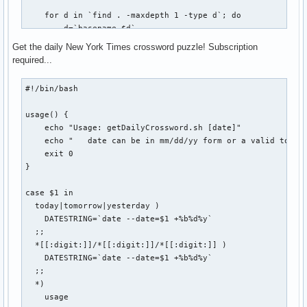
    echo "USAGE: vbox start|stop|connect"

    for d in `find . -maxdepth 1 -type d`; do

    echo

        d=`basename $d`

    echo "Host: $VBOX_HOST @ $REMOTE_HOST:$REMOTE_PORT"

        if [ -d ${BASEDIR}/${d}/.git ]; then

    echo "Status: `VBoxManage showvminfo $VBOX_HOST | grep 
Get the daily New York Times crossword puzzle! Subscription
            FOUND=$(($FOUND + 1))

fi
required...
            cd ${BASEDIR}/${d}

            git $1 $2 $3

#!/bin/bash

            if [ $? -eq 0 ]; then

usage() {

                SUCCESS=$(($SUCCESS + 1))

    echo "Usage: getDailyCrossword.sh [date]"

            else

    echo "   date can be in mm/dd/yy form or a valid token:
                FAIL=$(($FAIL + 1))

    exit 0

                echo "git-all: Error while ${1}ing repo `pw
}

            fi

            echo ""

case $1 in

        fi

  today|tomorrow|yesterday )

    done

    DATESTRING=`date --date=$1 +%b%d%y`

  ;;

    echo "git-all-${1}: $FOUND repositories found. $SUCCESS
  *[[:digit:]]/*[[:digit:]]/*[[:digit:]] )

    if [ $FAIL -gt 0 ]; then

    DATESTRING=`date --date=$1 +%b%d%y`

        echo "git-all-${1}: $FAIL errors occurred. Check co
  ;;

    fi

  *)

    usage

    exit 0
