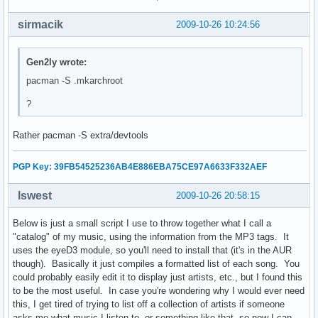
    echo "No!"

sirmacik
2009-10-26 10:24:56
    exit 0

else

    echo "Unmounting..."

Gen2ly wrote:
    echo -e "      /proc...\c"

pacman -S .mkarchroot
    umount $CHPATH/proc

    check

?
    echo -e "      /dev...\c"

    umount $CHPATH/dev

Rather pacman -S extra/devtools
    check

    echo -e "      /tmp...\c"

    umount $CHPATH/tmp

PGP Key: 39FB54525236AB4E886EBA75CE97A6633F332AEF
    check

    echo -e "      /sys...\c"

lswest
2009-10-26 20:58:15
    umount $CHPATH/sys

    check

Below is just a small script I use to throw together what I call a
    echo -e "      /home...\c"

"catalog" of my music, using the information from the MP3 tags. It
    umount $CHPATH/home

uses the eyeD3 module, so you'll need to install that (it's in the AUR
    check

though). Basically it just compiles a formatted list of each song. You
    read -p "Unmount root? [Y/n] " root_answer

could probably easily edit it to display just artists, etc., but I found this
    if [ "$root_answer" = "n" ]; then

to be the most useful. In case you're wondering why I would ever need
        echo "No!"

this, I get tired of trying to list off a collection of artists if someone
    else

asks me what music I listen to, or something like that, so now I can