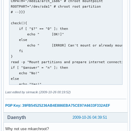
    echo "error! (Puzzle not yet available?)"

CHPATH="/media/arch_i686" # chroot mountpoint

    if [[ -e $OUTPUT_DIR/$DATESTRING.puz ]]; then

ROOTPART="/dev/sda1" # chroot root partition 

        rm $OUTPUT_DIR/$DATESTRING.puz

# --}}}

    fi

    exit 1

check(){

  ;;

    if [ "$?" == "0" ]; then

esac
        echo "      [OK!]"

    else

        echo "      [ERROR] Can't mount or already mounted!
    fi

}

read -p "Mount partitions and prepare internet connection? 
if [ "$answer" = "n" ]; then 

    echo "No!"

else

    echo "Yes!"

    echo "Mounting..."

Last edited by sirmacik (2009-10-26 00:19:52)
    read -p "Mount root? [Y/n] " mntroot

    if [ "$mntroot" = "n" ]; then

PGP Key: 39FB54525236AB4E886EBA75CE97A6633F332AEF
        echo "        No!"

    else

Daenyth
2009-10-26 04:39:51
        echo -e "      /...\c"

        mount $ROOTPART $CHPATH

Why not use mkarchroot?
        check
