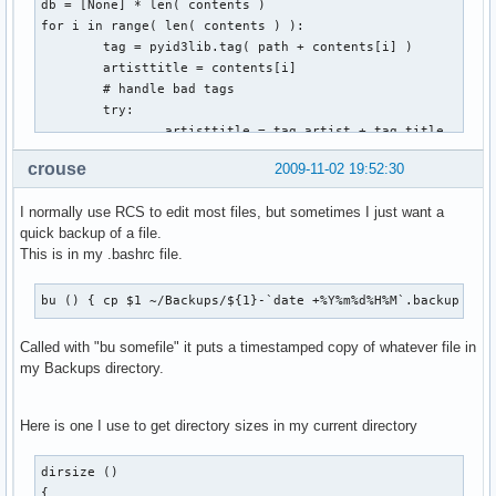
db = [None] * len( contents )

for i in range( len( contents ) ):

        tag = pyid3lib.tag( path + contents[i] )

        artisttitle = contents[i]

        # handle bad tags

        try:

                artisttitle = tag.artist + tag.title

        except:

crouse
2009-11-02 19:52:30
                pass

        # fill table with contents

I normally use RCS to edit most files, but sometimes I just want a
        db[i] = [contents[i], artisttitle, '']

quick backup of a file.
This is in my .bashrc file.
for i in range( len( db ) ):

        for j in range( i + 1, len( db ) ):

                # check if artisttitle string is equal

bu () { cp $1 ~/Backups/${1}-`date +%Y%m%d%H%M`.backup ; }
                if db[i][1] == db[j][1]:

                        # mark for deletion

Called with "bu somefile" it puts a timestamped copy of whatever file in
                        db[j][2] = 'd'

my Backups directory.
for i in range( len( db ) ):

Here is one I use to get directory sizes in my current directory
        if db[i][2] == 'd':

                shutil.move( path + db[i][0], trash )
dirsize ()

{
