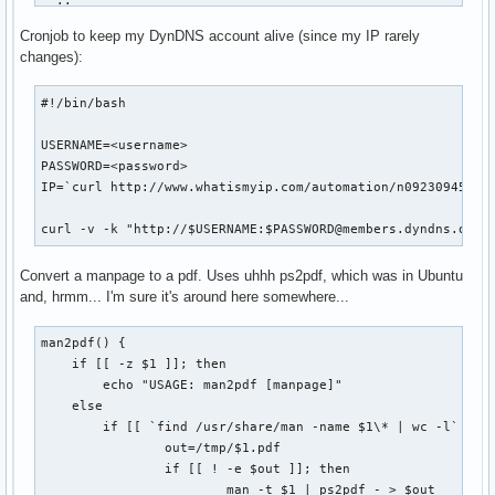
  ;;    

fi

esac

Cronjob to keep my DynDNS account alive (since my IP rarely
if [ "$1" == "status" ]; then

changes):
COOKIE_JAR=cookies.tmp

WEB_PAGE=tmp.html

    BASEDIR=`pwd`

#!/bin/bash

LOGIN_PAGE=http://www.nytimes.com/auth/login

USERNAME="USERID=<userid>"

    for d in `find . -maxdepth 1 -type d`; do

USERNAME=<username>

PASSWORD="PASSWORD=<password>"

        d=`echo $d | sed -e 's/\.\///g'`

PASSWORD=<password>

XWORD_URL="http://select.nytimes.com/premium/xword/$DATESTR
        if [ -d ${BASEDIR}/${d}/.git ]; then

IP=`curl http://www.whatismyip.com/automation/n09230945.asp
HIDDEN_FIELDS="is_continue=true&URI=http://&OQ=&OP=Submit2=
            cd ${BASEDIR}/${d}

OUTPUT_DIR="$HOME/Desktop"

            if [ `git status | wc -l` -gt 2 ]; then

curl -v -k "http://$USERNAME:$PASSWORD@members.dyndns.org/
                echo "Repository '$d' has outstanding chang
echo -n "Logging in... "

            fi

Convert a manpage to a pdf. Uses uhhh ps2pdf, which was in Ubuntu
curl --silent --cookie-jar $COOKIE_JAR \

        fi

and, hrmm... I'm sure it's around here somewhere...
    --output $WEB_PAGE \

    done

    $LOGIN_PAGE

man2pdf() {

    exit 0

curl --silent --cookie $COOKIE_JAR --cookie-jar $COOKIE_JAR
    if [[ -z $1 ]]; then

fi

    --data "$HIDDEN_FIELDS&$USERNAME&$PASSWORD" \

        echo "USAGE: man2pdf [manpage]"

    --output $WEB_PAGE \

    else

usage
    --location \

        if [[ `find /usr/share/man -name $1\* | wc -l` -gt 
    $LOGIN_PAGE

                out=/tmp/$1.pdf

                if [[ ! -e $out ]]; then

# Make sure we're logged in

                        man -t $1 | ps2pdf - > $out
