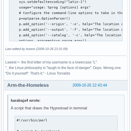
    sys.setdefaultencoding("latin-1")

    usage="usage: %prog [options] args"

    # Configure the command-line options to take in the lo
    p=optparse.OptionParser()

    p.add_option('--origin', '-o', help="The location of th
    p.add_option('--output', '-f', help="The location of th
    p.add_option('--catalog', '-c', help="The location of t
    options, arguments=p.parse_args()

    print options.origin

Last edited by lswest (2009-10-26 21:01:09)
    # Open what will become the intermediary file for writi
    ff=open(options.output, "wt")

Lswest <- the first letter of my username is a lowercase "L".
    #Recursively follow the filetree of the music folder, a
"...the Linux philosophy is "laugh in the face of danger". Oops. Wrong one.
    for root, dirs, files in os.walk(options.origin, follow
"Do it yourself". That's it." - Linus Torvalds
         for infile in [f for f in files if f.endswith(('.m
              ff.write(os.path.abspath(os.path.join(root,in
Arm-the-Homeless
2009-10-26 22:43:44
              ff.write('\n')

    ff.close() # close file

    tags(options.output,options.catalog) # move on to pulli
karabaja4 wrote:
def tags(file,catalogFile):

A script that draws the Hypnotoad in terminal:
    catalog=[] #empty list which will contain the tuples of
    nonMP3=[] # a list of all non-mp3 files that need to ha
#!/usr/bin/perl

    tag=eyeD3.Tag() # initiate the tag instance of the eyeD
    ff=open(file, "r") # open the debug file as read-only.
