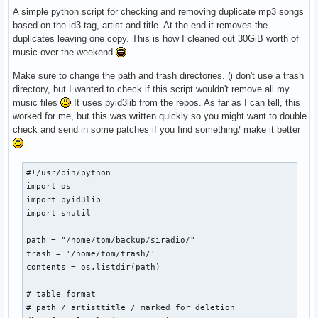
A simple python script for checking and removing duplicate mp3 songs
based on the id3 tag, artist and title. At the end it removes the
duplicates leaving one copy. This is how I cleaned out 30GiB worth of
music over the weekend
Make sure to change the path and trash directories. (i don't use a trash
directory, but I wanted to check if this script wouldn't remove all my
music files
It uses pyid3lib from the repos. As far as I can tell, this
worked for me, but this was written quickly so you might want to double
check and send in some patches if you find something/ make it better
#!/usr/bin/python

import os

import pyid3lib

import shutil

path = "/home/tom/backup/siradio/"

trash = '/home/tom/trash/'

contents = os.listdir(path)

# table format

# path / artisttitle / marked for deletion
