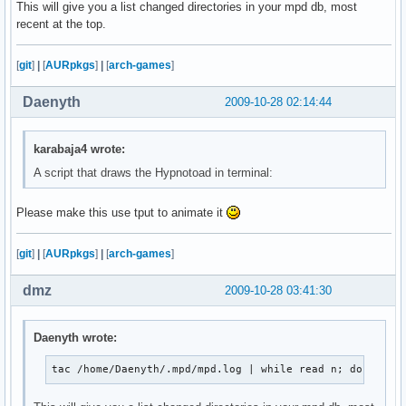
This will give you a list changed directories in your mpd db, most
               ${blackFG_yellowBG}`,'${end}${redFG_yello
recent at the top.
               ${blackFG_yellowBG}/${redFG_yellowBG}@@@@
              ${blackFG_yellowBG}/${redFG_yellowBG}@@@@@
            ${blackFG_yellowBG},'${redFG_yellowBG}@@@@@@
[
git
]
|
[
AURpkgs
]
|
[
arch-games
]
           ${blackFG_yellowBG}`...,---'``````-..._${redF
             ${blackFG_yellowBG}(                 )${end
Daenyth
2009-10-28 02:14:44
              ${blackFG_yellowBG}`.              (${end}
               ${blackFG_yellowBG}:               `.${en
               ${blackFG_purpleBG}|`${purpleFG_yellowBG}
karabaja4 wrote:
               ${blackFG_yellowBG}:${end}${blackFG_purpl
A script that draws the Hypnotoad in terminal:
              ${redFG_yellowBG},'${end}${blackFG_yellowB
             ${redFG_yellowBG}/\@${end}${redFG_yellowBG}
Please make this use tput to animate it
            ${redFG_yellowBG}(@@\@${end}${redFG_yellowBG
             ${redFG_yellowBG}`-. `.`.${end}${blackFG_ye
               ${redFG_yellowBG}|/`.\\`'${end}        ${
[
git
]
|
[
AURpkgs
]
|
[
arch-games
]
                   ${redFG_yellowBG}`${end}         ${re
dmz
2009-10-28 03:41:30
";
Daenyth wrote:
tac /home/Daenyth/.mpd/mpd.log | while read n; do echo 