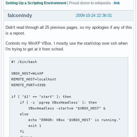
  exit

Setting Up a Scripting Environment
| Proud donor to wikipedia -
link
fi

falconindy
2009-10-24 22:36:01
# Check if the directory exists and user has access to it

if [[ -n $(ls "$backdir" 2>&1 | grep denied) ]]; then

Didn't read through all 25 previous pages, so my apologies if any of this
  echo -e "${bldred}*${txtrst} User doesn't have access to 
is a repost.
  exit

Controls my WinXP VBox. I mostly use the start/stop over ssh when
  else

I'm trying to get at it from school.
  if [[ ! -d "$backdir" ]]; then

    mkdir "$backdir"

    echo -e "${bldblu}*${txtrst} KDE 4 plasma config backup
#! /bin/bash

  fi

fi

VBOX_HOST=WinXP

REMOTE_HOST=localhost

# Delete backups older than two months

REMOTE_PORT=3390

if [[ -n "$(find "$backdir" -mtime +60)" ]]; then

  find "$backdir" -mtime +60 -exec rm {} \;

if [ "$1" == "start" ]; then

  echo -e "${bldblu}*${txtrst} Configurations older than tw
    if [ -z `pgrep VBoxHeadless` ]; then

fi

        VBoxHeadless -startvm "$VBOX_HOST" &

    else

case $1 in

        echo "ERROR: VBox '$VBOX_HOST' is running."

  b | backup )  tar -czpf "$backdir"/plasmarcs-"$date".tar.
        exit 1

                echo "${bldblu}*${txtrst} plasma configurat
    fi

                ;;
