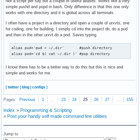
Not a script per say but a couple of useful aliases. Works like a very
simple pushd and popd in bash. Only difference is that this one only
works with one directory and it is global across all terminals.
I often have a project in a directory and open a couple of urxvts, one
for coding, one for building. I simply cd into the project dir, do a pud
and then in the other urxvt do a pod. Saves typing.
alias pud='pwd > ~/.dir'       #push directory

alias pod='cd $( cat ~/.dir )' #pop directory
I know there has to be a better way to do this but this is nice and
simple and works for me.
[
twitter
|
blog
|
configs
]
Pages:
Previous
1
…
23
24
25
26
27
…
155
Index
»
Programming & Scripting
»
Post your handy self made command line utilities
Jump to