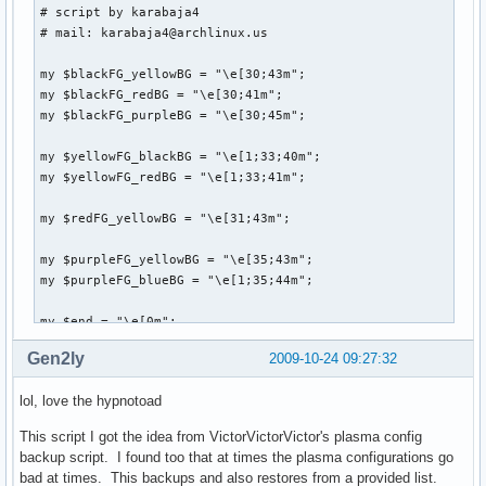
# script by karabaja4

# mail: karabaja4@archlinux.us

my $blackFG_yellowBG = "\e[30;43m";

my $blackFG_redBG = "\e[30;41m";

my $blackFG_purpleBG = "\e[30;45m";

my $yellowFG_blackBG = "\e[1;33;40m";

my $yellowFG_redBG = "\e[1;33;41m";

my $redFG_yellowBG = "\e[31;43m";

my $purpleFG_yellowBG = "\e[35;43m";

my $purpleFG_blueBG = "\e[1;35;44m";

my $end = "\e[0m";

Gen2ly
2009-10-24 09:27:32
system("clear");

lol, love the hypnotoad
print "

This script I got the idea from VictorVictorVictor's plasma config
               ${blackFG_yellowBG},'${blackFG_redBG}`${blac
backup script. I found too that at times the plasma configurations go
              ${blackFG_yellowBG}:${blackFG_redBG},${yello
bad at times. This backups and also restores from a provided list.