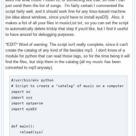
        echo -e "      /...\c"

just send them the list of songs. I'm fairly certain I commented the
        umount "$CHPATH"

script fairly well, and it should work fine for any linux-based machine
        check

(no idea about windows, since you'd have to install eyeD3). Also, it
    fi

makes a list of all your files in musicList.txt, so you can set the script
fi
to automatically delete it/skip that step if you'd like, but I find it useful
to have around for debugging purposes.
*EDIT* Word of warning: The script isn't really complete, since it can't
create the catalog of any kind of file besides mp3. I don't know of a
module for python that can read those tags, so for the time being it will
find the files, but skip them in the catalog (all my music has been
converted to mp3 anyway).
#/usr/bin/env python

# Script to create a "catalog" of music on a computer

import os

import sys

import optparse

import eyeD3

def main():

    reload(sys)
