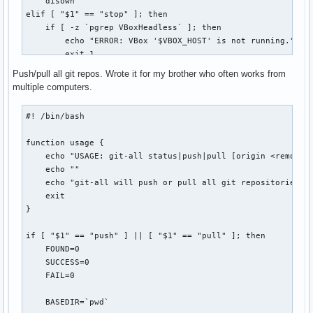
    disown

  r | restore ) for((i=0;i<${#bkpplasmarcs[@]};i++)) ; do

elif [ "$1" == "stop" ]; then

                  echo -e " ${bldwht}${i}) ${bkpplasmarcs[$
    if [ -z `pgrep VBoxHeadless` ]; then

                done

        echo "ERROR: VBox '$VBOX_HOST' is not running."

                echo -n "Choose the plasma configuration to
        exit 1

                read restore

    else

Push/pull all git repos. Wrote it for my brother who often works from
                selection="${bkpplasmarcs[$restore]}"

        VBoxManage controlvm "$VBOX_HOST" poweroff

multiple computers.
                tar -xvf "$selection" -C /

    fi

                echo -e " ${bldwht}*${txtrst} Restored plas
elif [ "$1" == "connect" ]; then

#! /bin/bash

                ;;

    echo -n "[vbox] password for `id -nu`: "

  * )           echo -e " ${bldwht}*${txtrst} Use 'plasmaba
    STTY_ORIG=`stty -g`

function usage {

esac
    stty -echo

    echo "USAGE: git-all status|push|pull [origin <remote>]
    read PASSWORD

    echo ""

    echo

    echo "git-all will push or pull all git repositories fo
    stty $STTY_ORIG

    exit

}

    if [ -z `pgrep VBoxHeadless` ]; then

        VBoxHeadless -startvm "$VBOX_HOST" &

if [ "$1" == "push" ] || [ "$1" == "pull" ]; then

        sleep 5

    FOUND=0

    fi

    SUCCESS=0

    rdesktop -p"$PASSWORD" $REMOTE_HOST:$REMOTE_PORT

    FAIL=0

    disown

    exit 0

    BASEDIR=`pwd`

else
