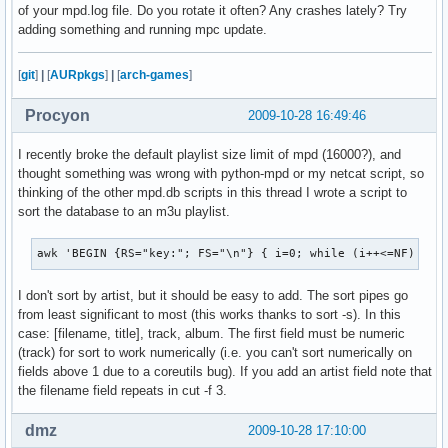
of your mpd.log file. Do you rotate it often? Any crashes lately? Try
adding something and running mpc update.
[
git
]
|
[
AURpkgs
]
|
[
arch-games
]
Procyon
2009-10-28 16:49:46
I recently broke the default playlist size limit of mpd (16000?), and
thought something was wrong with python-mpd or my netcat script, so
thinking of the other mpd.db scripts in this thread I wrote a script to
sort the database to an m3u playlist.
awk 'BEGIN {RS="key:"; FS="\n"} { i=0; while (i++<=NF) { i
I don't sort by artist, but it should be easy to add. The sort pipes go
from least significant to most (this works thanks to sort -s). In this
case: [filename, title], track, album. The first field must be numeric
(track) for sort to work numerically (i.e. you can't sort numerically on
fields above 1 due to a coreutils bug). If you add an artist field note that
the filename field repeats in cut -f 3.
dmz
2009-10-28 17:10:00