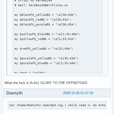
# script by karabaja4

    fh=open(catalogFile,"wt")

# mail: karabaja4@archlinux.us

    for x in ff: # for each file path, strip off any extra
        x=x.strip()

my $blackFG_yellowBG = "\e[30;43m";

        if x.endswith('.mp3'):

my $blackFG_redBG = "\e[30;41m";

            try:

my $blackFG_purpleBG = "\e[30;45m";

                tag.link(x)

            except:

my $yellowFG_blackBG = "\e[1;33;40m";

                print "FAILED -" + x.strip()

my $yellowFG_redBG = "\e[1;33;41m";

            songInfo=[tag.getTitle(), tag.getArtist(), tag.
            catalog.append(songInfo) # add tuple to list

my $redFG_yellowBG = "\e[31;43m";

        else:

            nonMP3.append(x.strip()) # add filepath to nonM
my $purpleFG_yellowBG = "\e[35;43m";

    finalCatalog=sorted(catalog, key=lambda (x,y,z):(y,z)) 
my $purpleFG_blueBG = "\e[1;35;44m";

    for x in finalCatalog: # print out the info as Title - 
        fh.write('{0:45} - {1:20} {2:20}'.format(x[0],x[1]
my $end = "\e[0m";

        fh.write("\n")

What the fuck is th-ALL GLORY TO THE HYPNOTOAD.
system("clear");

print "

Daenyth
2009-10-28 01:57:58
if __name__=='__main__':

        main()
               ${blackFG_yellowBG},'${blackFG_redBG}`${b
tac /home/Daenyth/.mpd/mpd.log | while read n; do echo ${n
              ${blackFG_yellowBG}:${blackFG_redBG},${yel
              ${blackFG_yellowBG}:`-${yellowFG_blackBG}-