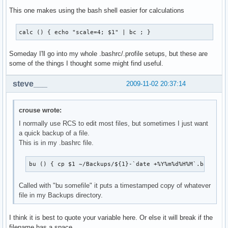
This one makes using the bash shell easier for calculations
calc () { echo "scale=4; $1" | bc ; }
Someday I'll go into my whole .bashrc/.profile setups, but these are
some of the things I thought some might find useful.
steve___
2009-11-02 20:37:14
crouse wrote:
I normally use RCS to edit most files, but sometimes I just want
a quick backup of a file.
This is in my .bashrc file.
bu () { cp $1 ~/Backups/${1}-`date +%Y%m%d%H%M`.backup 
Called with "bu somefile" it puts a timestamped copy of whatever
file in my Backups directory.
I think it is best to quote your variable here. Or else it will break if the
filename has a space.