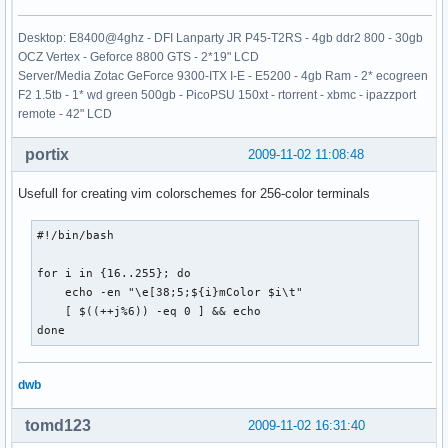
Desktop: E8400@4ghz - DFI Lanparty JR P45-T2RS - 4gb ddr2 800 - 30gb
OCZ Vertex - Geforce 8800 GTS - 2*19" LCD
Server/Media Zotac GeForce 9300-ITX I-E - E5200 - 4gb Ram - 2* ecogreen
F2 1.5tb - 1* wd green 500gb - PicoPSU 150xt - rtorrent - xbmc - ipazzport
remote - 42" LCD
portix
2009-11-02 11:08:48
Usefull for creating vim colorschemes for 256-color terminals
#!/bin/bash

for i in {16..255}; do 

    echo -en "\e[38;5;${i}mColor $i\t"

    [ $((++j%6)) -eq 0 ] && echo

done
dwb
tomd123
2009-11-02 16:31:40