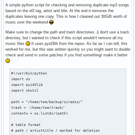
A simple python script for checking and removing duplicate mp3 songs
based on the id3 tag, artist and title. At the end it removes the
duplicates leaving one copy. This is how I cleaned out 30GiB worth of
music over the weekend
Make sure to change the path and trash directories. (i don't use a trash
directory, but I wanted to check if this script wouldn't remove all my
music files
It uses pyid3lib from the repos. As far as I can tell, this
worked for me, but this was written quickly so you might want to double
check and send in some patches if you find something/ make it better
#!/usr/bin/python

import os

import pyid3lib

import shutil

path = "/home/tom/backup/siradio/"

trash = '/home/tom/trash/'

contents = os.listdir(path)

# table format

# path / artisttitle / marked for deletion
