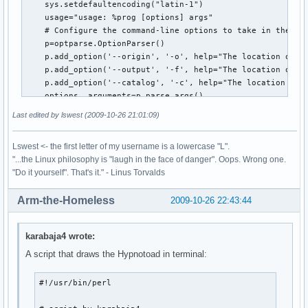
    sys.setdefaultencoding("latin-1")

    usage="usage: %prog [options] args"

    # Configure the command-line options to take in the lo
    p=optparse.OptionParser()

    p.add_option('--origin', '-o', help="The location of th
    p.add_option('--output', '-f', help="The location of th
    p.add_option('--catalog', '-c', help="The location of t
    options, arguments=p.parse_args()

    print options.origin

Last edited by lswest (2009-10-26 21:01:09)
    # Open what will become the intermediary file for writi
    ff=open(options.output, "wt")

Lswest <- the first letter of my username is a lowercase "L".
    #Recursively follow the filetree of the music folder, a
"...the Linux philosophy is "laugh in the face of danger". Oops. Wrong one.
    for root, dirs, files in os.walk(options.origin, follow
"Do it yourself". That's it." - Linus Torvalds
         for infile in [f for f in files if f.endswith(('.m
              ff.write(os.path.abspath(os.path.join(root,in
Arm-the-Homeless
2009-10-26 22:43:44
              ff.write('\n')

    ff.close() # close file

    tags(options.output,options.catalog) # move on to pulli
karabaja4 wrote:
def tags(file,catalogFile):

A script that draws the Hypnotoad in terminal:
    catalog=[] #empty list which will contain the tuples of
    nonMP3=[] # a list of all non-mp3 files that need to ha
#!/usr/bin/perl

    tag=eyeD3.Tag() # initiate the tag instance of the eyeD
    ff=open(file, "r") # open the debug file as read-only.
