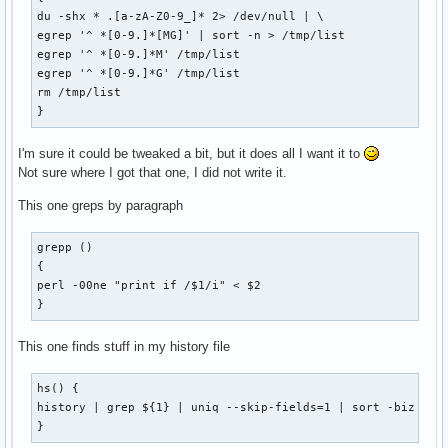
du -shx * .[a-zA-Z0-9_]* 2> /dev/null | \

egrep '^ *[0-9.]*[MG]' | sort -n > /tmp/list

egrep '^ *[0-9.]*M' /tmp/list

egrep '^ *[0-9.]*G' /tmp/list

rm /tmp/list

}
I'm sure it could be tweaked a bit, but it does all I want it to
Not sure where I got that one, I did not write it.
This one greps by paragraph
grepp ()

{

perl -00ne "print if /$1/i" < $2

}
This one finds stuff in my history file
hs() {

history | grep ${1} | uniq --skip-fields=1 | sort -biz | un
}