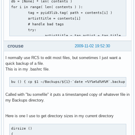
db = [None] * len( contents )

for i in range( len( contents ) ):

        tag = pyid3lib.tag( path + contents[i] )

        artisttitle = contents[i]

        # handle bad tags

        try:

                artisttitle = tag.artist + tag.title

        except:

crouse
2009-11-02 19:52:30
                pass

        # fill table with contents

I normally use RCS to edit most files, but sometimes I just want a
        db[i] = [contents[i], artisttitle, '']

quick backup of a file.
This is in my .bashrc file.
for i in range( len( db ) ):

        for j in range( i + 1, len( db ) ):

                # check if artisttitle string is equal

bu () { cp $1 ~/Backups/${1}-`date +%Y%m%d%H%M`.backup ; }
                if db[i][1] == db[j][1]:

                        # mark for deletion

Called with "bu somefile" it puts a timestamped copy of whatever file in
                        db[j][2] = 'd'

my Backups directory.
for i in range( len( db ) ):

Here is one I use to get directory sizes in my current directory
        if db[i][2] == 'd':

                shutil.move( path + db[i][0], trash )
dirsize ()

{
