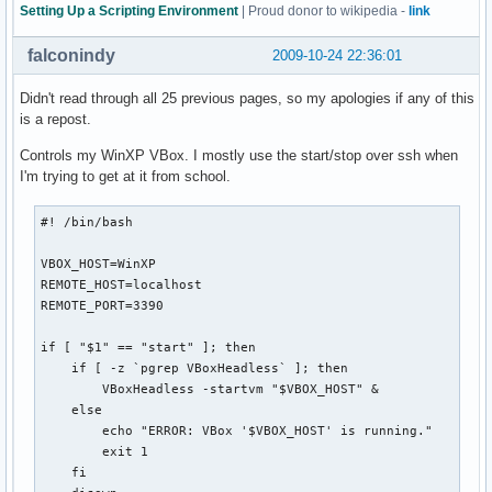
  exit

Setting Up a Scripting Environment
| Proud donor to wikipedia -
link
fi

falconindy
2009-10-24 22:36:01
# Check if the directory exists and user has access to it

if [[ -n $(ls "$backdir" 2>&1 | grep denied) ]]; then

Didn't read through all 25 previous pages, so my apologies if any of this
  echo -e "${bldred}*${txtrst} User doesn't have access to 
is a repost.
  exit

Controls my WinXP VBox. I mostly use the start/stop over ssh when
  else

I'm trying to get at it from school.
  if [[ ! -d "$backdir" ]]; then

    mkdir "$backdir"

    echo -e "${bldblu}*${txtrst} KDE 4 plasma config backup
#! /bin/bash

  fi

fi

VBOX_HOST=WinXP

REMOTE_HOST=localhost

# Delete backups older than two months

REMOTE_PORT=3390

if [[ -n "$(find "$backdir" -mtime +60)" ]]; then

  find "$backdir" -mtime +60 -exec rm {} \;

if [ "$1" == "start" ]; then

  echo -e "${bldblu}*${txtrst} Configurations older than tw
    if [ -z `pgrep VBoxHeadless` ]; then

fi

        VBoxHeadless -startvm "$VBOX_HOST" &

    else

case $1 in

        echo "ERROR: VBox '$VBOX_HOST' is running."

  b | backup )  tar -czpf "$backdir"/plasmarcs-"$date".tar.
        exit 1

                echo "${bldblu}*${txtrst} plasma configurat
    fi

                ;;
