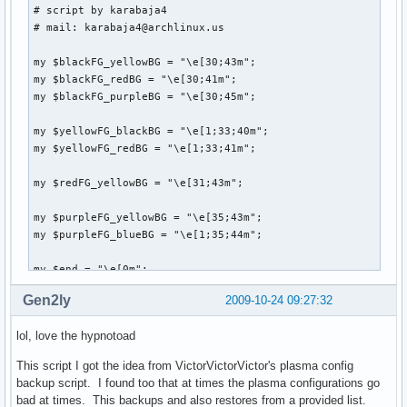
# script by karabaja4

# mail: karabaja4@archlinux.us

my $blackFG_yellowBG = "\e[30;43m";

my $blackFG_redBG = "\e[30;41m";

my $blackFG_purpleBG = "\e[30;45m";

my $yellowFG_blackBG = "\e[1;33;40m";

my $yellowFG_redBG = "\e[1;33;41m";

my $redFG_yellowBG = "\e[31;43m";

my $purpleFG_yellowBG = "\e[35;43m";

my $purpleFG_blueBG = "\e[1;35;44m";

my $end = "\e[0m";

Gen2ly
2009-10-24 09:27:32
system("clear");

lol, love the hypnotoad
print "

This script I got the idea from VictorVictorVictor's plasma config
               ${blackFG_yellowBG},'${blackFG_redBG}`${blac
backup script. I found too that at times the plasma configurations go
              ${blackFG_yellowBG}:${blackFG_redBG},${yello
bad at times. This backups and also restores from a provided list.