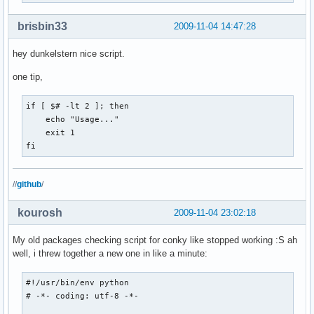
brisbin33
2009-11-04 14:47:28
hey dunkelstern nice script.
one tip,
if [ $# -lt 2 ]; then

    echo "Usage..."

    exit 1

fi
//
github
/
kourosh
2009-11-04 23:02:18
My old packages checking script for conky like stopped working :S ah
well, i threw together a new one in like a minute:
#!/usr/bin/env python

# -*- coding: utf-8 -*-
