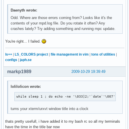
Daenyth wrote:
Odd. Where are those errors coming from? Looks like it's the
contents of your mpd.log file. Do you rotate it often? Any
crashes lately? Try adding something and running mpc update.
You're right... I failed.
ls++
|
LS_COLORS project
|
file management in vim
|
tons of utilities
|
configs
|
japh.se
markp1989
2009-10-29 19:39:49
lolilolicon wrote:
while sleep 1 ; do echo -ne '\033]2;'`date`'\007'; done
turns your xterm/urxvt window title into a clock
thats pretty usefull, i have added it to my bash rc so all my terminals
have the time in the title bar now