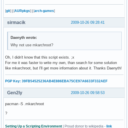
    fi

    echo -e "      /proc...\c"

[
git
]
|
[
AURpkgs
]
|
[
arch-games
]
    mount -t proc none $CHPATH/proc

    check

sirmacik
2009-10-26 09:28:41
    echo -e "      /dev...\c"

    mount -o bind /dev $CHPATH/dev 

    check

Daenyth wrote:
    echo -e "      /tmp...\c"

Why not use mkarchroot?
    mount --bind /tmp $CHPATH/tmp 

    check

Oh, I didn't know that this script exists. ;x
    echo -e "      /sys...\c"

For me it was faster to write my own, than search for some solution
    mount -t sysfs none $CHPATH/sys

like mkarchroot, but I'll get more information about it. Thanks Daenyth!
    check

    echo -e "      /home...\c"

    mount --bind /home $CHPATH/home

PGP Key: 39FB54525236AB4E886EBA75CE97A6633F332AEF
    check 

Gen2ly
2009-10-26 09:58:53
    echo "Copying resolv.conf..."

    cp -L /etc/resolv.conf $CHPATH/etc/

pacman -S .mkarchroot
fi

echo "Entering chroot environment..."

?
chroot $CHPATH /bin/bash

read -p "Unmount partitions? [Y/n] " mount_answer

Setting Up a Scripting Environment
| Proud donor to wikipedia -
link
if [ "$mount_answer" = "n" ]; then
