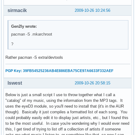
    echo "No!"

sirmacik
2009-10-26 10:24:56
    exit 0

else

    echo "Unmounting..."

Gen2ly wrote:
    echo -e "      /proc...\c"

pacman -S .mkarchroot
    umount $CHPATH/proc

    check

?
    echo -e "      /dev...\c"

    umount $CHPATH/dev

Rather pacman -S extra/devtools
    check

    echo -e "      /tmp...\c"

    umount $CHPATH/tmp

PGP Key: 39FB54525236AB4E886EBA75CE97A6633F332AEF
    check

    echo -e "      /sys...\c"

lswest
2009-10-26 20:58:15
    umount $CHPATH/sys

    check

Below is just a small script I use to throw together what I call a
    echo -e "      /home...\c"

"catalog" of my music, using the information from the MP3 tags. It
    umount $CHPATH/home

uses the eyeD3 module, so you'll need to install that (it's in the AUR
    check

though). Basically it just compiles a formatted list of each song. You
    read -p "Unmount root? [Y/n] " root_answer

could probably easily edit it to display just artists, etc., but I found this
    if [ "$root_answer" = "n" ]; then

to be the most useful. In case you're wondering why I would ever need
        echo "No!"

this, I get tired of trying to list off a collection of artists if someone
    else

asks me what music I listen to, or something like that, so now I can