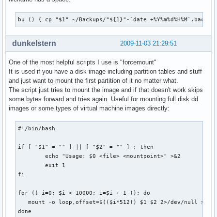
bu () { cp "$1" ~/Backups/"${1}"-`date +%Y%m%d%H%M`.backup
dunkelstern
2009-11-03 21:29:51
One of the most helpful scripts I use is "forcemount"
It is used if you have a disk image including partition tables and stuff
and just want to mount the first partition of it no matter what.
The script just tries to mount the image and if that doesn't work skips
some bytes forward and tries again. Useful for mounting full disk dd
images or some types of virtual machine images directly:
#!/bin/bash

if [ "$1" = "" ] || [ "$2" = "" ] ; then

        echo "Usage: $0 <file> <mountpoint>" >&2

        exit 1

fi

for (( i=0; $i < 10000; i=$i + 1 )); do

   mount -o loop,offset=$(($i*512)) $1 $2 2>/dev/null >/dev
done