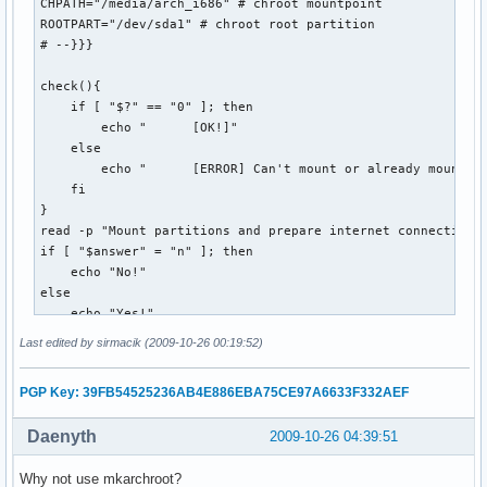
    echo "error! (Puzzle not yet available?)"

CHPATH="/media/arch_i686" # chroot mountpoint

    if [[ -e $OUTPUT_DIR/$DATESTRING.puz ]]; then

ROOTPART="/dev/sda1" # chroot root partition 

        rm $OUTPUT_DIR/$DATESTRING.puz

# --}}}

    fi

    exit 1

check(){

  ;;

    if [ "$?" == "0" ]; then

esac
        echo "      [OK!]"

    else

        echo "      [ERROR] Can't mount or already mounted!
    fi

}

read -p "Mount partitions and prepare internet connection? 
if [ "$answer" = "n" ]; then 

    echo "No!"

else

    echo "Yes!"

    echo "Mounting..."

Last edited by sirmacik (2009-10-26 00:19:52)
    read -p "Mount root? [Y/n] " mntroot

    if [ "$mntroot" = "n" ]; then

PGP Key: 39FB54525236AB4E886EBA75CE97A6633F332AEF
        echo "        No!"

    else

Daenyth
2009-10-26 04:39:51
        echo -e "      /...\c"

        mount $ROOTPART $CHPATH

Why not use mkarchroot?
        check
