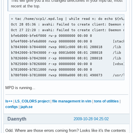
This will give you a list changed directories in your mpd db, most
recent at the top.
» tac /home/scp1/.mpd.log | while read n; do echo ${n%/*}; 
Oct 28 05:36 : avahi: Failed to create client: Daemon not r
Oct 27 22:20 : avahi: Failed to create client: Daemon not r
bfe6d000-bfe6f000 rw-p 00000000 00:00 0

bfe4f000-bfe6d000 rwxp 00000000 00:00 0          [stack]

b7843000-b7844000 rwxp 0001c000 08:01 288018     /lib

b7842000-b7843000 r-xp 0001b000 08:01 288018     /lib

b7826000-b7842000 r-xp 00000000 08:01 288018     /lib

b7825000-b7826000 r-xp 00000000 00:00 0          [vdso]

b7810000-b7811000 rwxp 00000000 00:00 0

b780f000-b7810000 rwxp 0000a000 08:01 490073     /usr/lib
MPD is running...
ls++
|
LS_COLORS project
|
file management in vim
|
tons of utilities
|
configs
|
japh.se
Daenyth
2009-10-28 04:25:02
Odd. Where are those errors coming from? Looks like it's the contents