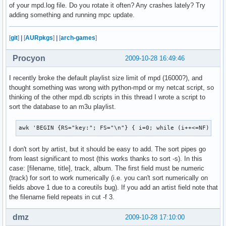
of your mpd.log file. Do you rotate it often? Any crashes lately? Try
adding something and running mpc update.
[
git
]
|
[
AURpkgs
]
|
[
arch-games
]
Procyon
2009-10-28 16:49:46
I recently broke the default playlist size limit of mpd (16000?), and
thought something was wrong with python-mpd or my netcat script, so
thinking of the other mpd.db scripts in this thread I wrote a script to
sort the database to an m3u playlist.
awk 'BEGIN {RS="key:"; FS="\n"} { i=0; while (i++<=NF) { i
I don't sort by artist, but it should be easy to add. The sort pipes go
from least significant to most (this works thanks to sort -s). In this
case: [filename, title], track, album. The first field must be numeric
(track) for sort to work numerically (i.e. you can't sort numerically on
fields above 1 due to a coreutils bug). If you add an artist field note that
the filename field repeats in cut -f 3.
dmz
2009-10-28 17:10:00