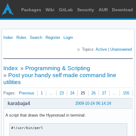
Packages
Wiki
GitLab
Security
AUR
Download
Index
Rules
Search
Register
Login
Topics:
Active
|
Unanswered
Index
»
Programming & Scripting
»
Post your handy self made command line
utilities
Pages:
Previous
1
…
23
24
25
26
27
…
155
karabaja4
2009-10-24 06:14:24
A script that draws the Hypnotoad in terminal:
#!/usr/bin/perl
