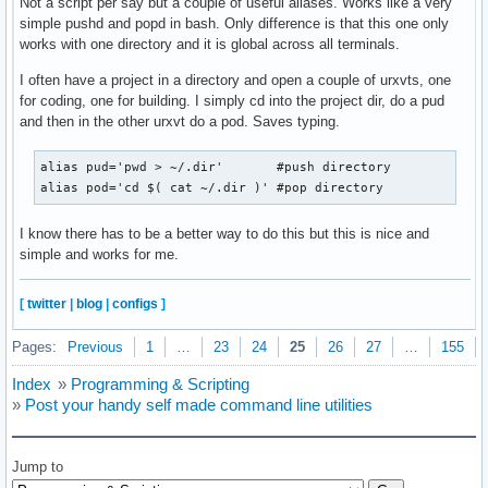
Not a script per say but a couple of useful aliases. Works like a very
simple pushd and popd in bash. Only difference is that this one only
works with one directory and it is global across all terminals.
I often have a project in a directory and open a couple of urxvts, one
for coding, one for building. I simply cd into the project dir, do a pud
and then in the other urxvt do a pod. Saves typing.
alias pud='pwd > ~/.dir'       #push directory

alias pod='cd $( cat ~/.dir )' #pop directory
I know there has to be a better way to do this but this is nice and
simple and works for me.
[
twitter
|
blog
|
configs
]
Pages:
Previous
1
…
23
24
25
26
27
…
155
Index
»
Programming & Scripting
»
Post your handy self made command line utilities
Jump to