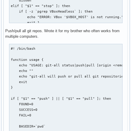
    disown

  r | restore ) for((i=0;i<${#bkpplasmarcs[@]};i++)) ; do

elif [ "$1" == "stop" ]; then

                  echo -e " ${bldwht}${i}) ${bkpplasmarcs[$
    if [ -z `pgrep VBoxHeadless` ]; then

                done

        echo "ERROR: VBox '$VBOX_HOST' is not running."

                echo -n "Choose the plasma configuration to
        exit 1

                read restore

    else

Push/pull all git repos. Wrote it for my brother who often works from
                selection="${bkpplasmarcs[$restore]}"

        VBoxManage controlvm "$VBOX_HOST" poweroff

multiple computers.
                tar -xvf "$selection" -C /

    fi

                echo -e " ${bldwht}*${txtrst} Restored plas
elif [ "$1" == "connect" ]; then

#! /bin/bash

                ;;

    echo -n "[vbox] password for `id -nu`: "

  * )           echo -e " ${bldwht}*${txtrst} Use 'plasmaba
    STTY_ORIG=`stty -g`

function usage {

esac
    stty -echo

    echo "USAGE: git-all status|push|pull [origin <remote>]
    read PASSWORD

    echo ""

    echo

    echo "git-all will push or pull all git repositories fo
    stty $STTY_ORIG

    exit

}

    if [ -z `pgrep VBoxHeadless` ]; then

        VBoxHeadless -startvm "$VBOX_HOST" &

if [ "$1" == "push" ] || [ "$1" == "pull" ]; then

        sleep 5

    FOUND=0

    fi

    SUCCESS=0

    rdesktop -p"$PASSWORD" $REMOTE_HOST:$REMOTE_PORT

    FAIL=0

    disown

    exit 0

    BASEDIR=`pwd`

else
