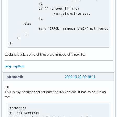
if [[ `cat $COOKIE_JAR | wc -l` -lt 7 ]]; then

                fi

    echo "failed!"

                if [[ -e $out ]]; then

    exit 1

                        /usr/bin/evince $out

else

                fi

    echo "success!"

        else

fi

                echo "ERROR: manpage \"$1\" not found."

        fi

# Get the puzzle

    fi

echo -n "Getting puzzle for $1... "

}
curl --silent --cookie $COOKIE_JAR --cookie-jar $COOKIE_JAR
    --output $OUTPUT_DIR/$DATESTRING.puz \

Looking back, some of these are in need of a rewrite.
    $XWORD_URL

blog
|
±github
#What type of file is our result?

RESULT=`file $OUTPUT_DIR/$DATESTRING.puz | cut -d\  -f2-`

sirmacik
2009-10-26 00:18:11
case "$RESULT" in

Hi!
  "data")

This is my handy script for entering i686 chroot. It has to be run as
    echo "success!"

root.
    rm $WEB_PAGE

    rm $COOKIE_JAR

  ;;

#!/bin/sh

  "HTML document text")

# --{{{ Settings 
