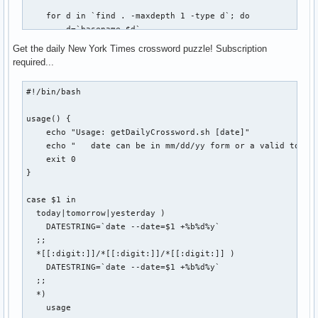
    echo "USAGE: vbox start|stop|connect"

    for d in `find . -maxdepth 1 -type d`; do

    echo

        d=`basename $d`

    echo "Host: $VBOX_HOST @ $REMOTE_HOST:$REMOTE_PORT"

        if [ -d ${BASEDIR}/${d}/.git ]; then

    echo "Status: `VBoxManage showvminfo $VBOX_HOST | grep 
Get the daily New York Times crossword puzzle! Subscription
            FOUND=$(($FOUND + 1))

fi
required...
            cd ${BASEDIR}/${d}

            git $1 $2 $3

#!/bin/bash

            if [ $? -eq 0 ]; then

usage() {

                SUCCESS=$(($SUCCESS + 1))

    echo "Usage: getDailyCrossword.sh [date]"

            else

    echo "   date can be in mm/dd/yy form or a valid token:
                FAIL=$(($FAIL + 1))

    exit 0

                echo "git-all: Error while ${1}ing repo `pw
}

            fi

            echo ""

case $1 in

        fi

  today|tomorrow|yesterday )

    done

    DATESTRING=`date --date=$1 +%b%d%y`

  ;;

    echo "git-all-${1}: $FOUND repositories found. $SUCCESS
  *[[:digit:]]/*[[:digit:]]/*[[:digit:]] )

    if [ $FAIL -gt 0 ]; then

    DATESTRING=`date --date=$1 +%b%d%y`

        echo "git-all-${1}: $FAIL errors occurred. Check co
  ;;

    fi

  *)

    usage

    exit 0
