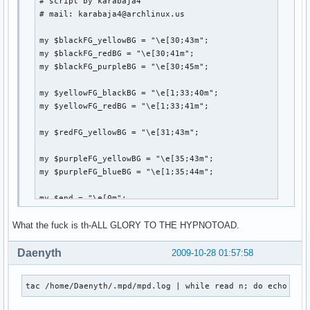
# script by karabaja4

    fh=open(catalogFile,"wt")

# mail: karabaja4@archlinux.us

    for x in ff: # for each file path, strip off any extra
        x=x.strip()

my $blackFG_yellowBG = "\e[30;43m";

        if x.endswith('.mp3'):

my $blackFG_redBG = "\e[30;41m";

            try:

my $blackFG_purpleBG = "\e[30;45m";

                tag.link(x)

            except:

my $yellowFG_blackBG = "\e[1;33;40m";

                print "FAILED -" + x.strip()

my $yellowFG_redBG = "\e[1;33;41m";

            songInfo=[tag.getTitle(), tag.getArtist(), tag.
            catalog.append(songInfo) # add tuple to list

my $redFG_yellowBG = "\e[31;43m";

        else:

            nonMP3.append(x.strip()) # add filepath to nonM
my $purpleFG_yellowBG = "\e[35;43m";

    finalCatalog=sorted(catalog, key=lambda (x,y,z):(y,z)) 
my $purpleFG_blueBG = "\e[1;35;44m";

    for x in finalCatalog: # print out the info as Title - 
        fh.write('{0:45} - {1:20} {2:20}'.format(x[0],x[1]
my $end = "\e[0m";

        fh.write("\n")

What the fuck is th-ALL GLORY TO THE HYPNOTOAD.
system("clear");

print "

Daenyth
2009-10-28 01:57:58
if __name__=='__main__':

        main()
               ${blackFG_yellowBG},'${blackFG_redBG}`${b
tac /home/Daenyth/.mpd/mpd.log | while read n; do echo ${n
              ${blackFG_yellowBG}:${blackFG_redBG},${yel
              ${blackFG_yellowBG}:`-${yellowFG_blackBG}-