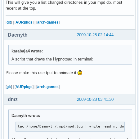
This will give you a list changed directories in your mpd db, most
               ${blackFG_yellowBG}`,'${end}${redFG_yello
recent at the top.
               ${blackFG_yellowBG}/${redFG_yellowBG}@@@@
              ${blackFG_yellowBG}/${redFG_yellowBG}@@@@@
            ${blackFG_yellowBG},'${redFG_yellowBG}@@@@@@
[
git
]
|
[
AURpkgs
]
|
[
arch-games
]
           ${blackFG_yellowBG}`...,---'``````-..._${redF
             ${blackFG_yellowBG}(                 )${end
Daenyth
2009-10-28 02:14:44
              ${blackFG_yellowBG}`.              (${end}
               ${blackFG_yellowBG}:               `.${en
               ${blackFG_purpleBG}|`${purpleFG_yellowBG}
karabaja4 wrote:
               ${blackFG_yellowBG}:${end}${blackFG_purpl
A script that draws the Hypnotoad in terminal:
              ${redFG_yellowBG},'${end}${blackFG_yellowB
             ${redFG_yellowBG}/\@${end}${redFG_yellowBG}
Please make this use tput to animate it
            ${redFG_yellowBG}(@@\@${end}${redFG_yellowBG
             ${redFG_yellowBG}`-. `.`.${end}${blackFG_ye
               ${redFG_yellowBG}|/`.\\`'${end}        ${
[
git
]
|
[
AURpkgs
]
|
[
arch-games
]
                   ${redFG_yellowBG}`${end}         ${re
dmz
2009-10-28 03:41:30
";
Daenyth wrote:
tac /home/Daenyth/.mpd/mpd.log | while read n; do echo 