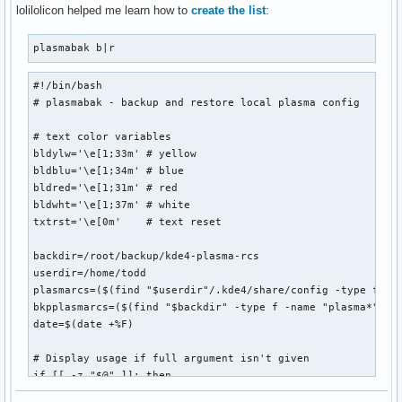
              ${blackFG_yellowBG}:`-${yellowFG_blackBG}-${
lolilolicon helped me learn how to
create the list
:
               ${blackFG_yellowBG}`,'${end}${redFG_yellowBG
               ${blackFG_yellowBG}/${redFG_yellowBG}@@@@@@@
plasmabak b|r
              ${blackFG_yellowBG}/${redFG_yellowBG}@@@@@@@@
            ${blackFG_yellowBG},'${redFG_yellowBG}@@@@@@@@@
#!/bin/bash

           ${blackFG_yellowBG}`...,---'``````-..._${redFG_y
# plasmabak - backup and restore local plasma config

             ${blackFG_yellowBG}(                 )${end}$
              ${blackFG_yellowBG}`.              (${end}${
# text color variables

               ${blackFG_yellowBG}:               `.${end}$
bldylw='\e[1;33m' # yellow

               ${blackFG_purpleBG}|`${purpleFG_yellowBG}.$
bldblu='\e[1;34m' # blue

               ${blackFG_yellowBG}:${end}${blackFG_purpleB
bldred='\e[1;31m' # red

              ${redFG_yellowBG},'${end}${blackFG_yellowBG}
bldwht='\e[1;37m' # white

             ${redFG_yellowBG}/\@${end}${redFG_yellowBG}_$
txtrst='\e[0m'    # text reset

            ${redFG_yellowBG}(@@\@${end}${redFG_yellowBG}`
             ${redFG_yellowBG}`-. `.`.${end}${blackFG_yello
backdir=/root/backup/kde4-plasma-rcs

               ${redFG_yellowBG}|/`.\\`'${end}        ${red
userdir=/home/todd

                   ${redFG_yellowBG}`${end}         ${redFG
plasmarcs=($(find "$userdir"/.kde4/share/config -type f -na
bkpplasmarcs=($(find "$backdir" -type f -name "plasma*"))

date=$(date +%F)

";
# Display usage if full argument isn't given

if [[ -z "$@" ]]; then

  echo " ${0##*/} b|r - backup or restore plasma configurat