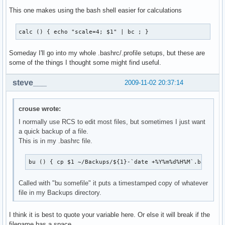
This one makes using the bash shell easier for calculations
calc () { echo "scale=4; $1" | bc ; }
Someday I'll go into my whole .bashrc/.profile setups, but these are
some of the things I thought some might find useful.
steve___
2009-11-02 20:37:14
crouse wrote:
I normally use RCS to edit most files, but sometimes I just want
a quick backup of a file.
This is in my .bashrc file.
bu () { cp $1 ~/Backups/${1}-`date +%Y%m%d%H%M`.backup 
Called with "bu somefile" it puts a timestamped copy of whatever
file in my Backups directory.
I think it is best to quote your variable here. Or else it will break if the
filename has a space.