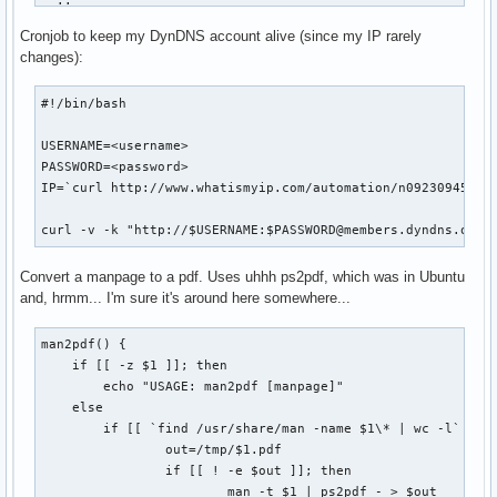
  ;;    

fi

esac

Cronjob to keep my DynDNS account alive (since my IP rarely
if [ "$1" == "status" ]; then

changes):
COOKIE_JAR=cookies.tmp

WEB_PAGE=tmp.html

    BASEDIR=`pwd`

#!/bin/bash

LOGIN_PAGE=http://www.nytimes.com/auth/login

USERNAME="USERID=<userid>"

    for d in `find . -maxdepth 1 -type d`; do

USERNAME=<username>

PASSWORD="PASSWORD=<password>"

        d=`echo $d | sed -e 's/\.\///g'`

PASSWORD=<password>

XWORD_URL="http://select.nytimes.com/premium/xword/$DATESTR
        if [ -d ${BASEDIR}/${d}/.git ]; then

IP=`curl http://www.whatismyip.com/automation/n09230945.asp
HIDDEN_FIELDS="is_continue=true&URI=http://&OQ=&OP=Submit2=
            cd ${BASEDIR}/${d}

OUTPUT_DIR="$HOME/Desktop"

            if [ `git status | wc -l` -gt 2 ]; then

curl -v -k "http://$USERNAME:$PASSWORD@members.dyndns.org/
                echo "Repository '$d' has outstanding chang
echo -n "Logging in... "

            fi

Convert a manpage to a pdf. Uses uhhh ps2pdf, which was in Ubuntu
curl --silent --cookie-jar $COOKIE_JAR \

        fi

and, hrmm... I'm sure it's around here somewhere...
    --output $WEB_PAGE \

    done

    $LOGIN_PAGE

man2pdf() {

    exit 0

curl --silent --cookie $COOKIE_JAR --cookie-jar $COOKIE_JAR
    if [[ -z $1 ]]; then

fi

    --data "$HIDDEN_FIELDS&$USERNAME&$PASSWORD" \

        echo "USAGE: man2pdf [manpage]"

    --output $WEB_PAGE \

    else

usage
    --location \

        if [[ `find /usr/share/man -name $1\* | wc -l` -gt 
    $LOGIN_PAGE

                out=/tmp/$1.pdf

                if [[ ! -e $out ]]; then

# Make sure we're logged in

                        man -t $1 | ps2pdf - > $out
