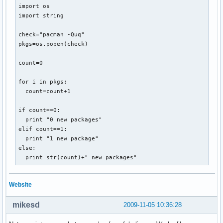
import os

import string

check="pacman -Quq"

pkgs=os.popen(check)

count=0

for i in pkgs:

  count=count+1

if count==0:

  print "0 new packages"

elif count==1:

  print "1 new package"

else:

  print str(count)+" new packages"
Website
mikesd
2009-11-05 10:36:28