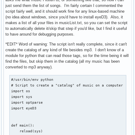
        echo -e "      /...\c"

just send them the list of songs. I'm fairly certain I commented the
        umount "$CHPATH"

script fairly well, and it should work fine for any linux-based machine
        check

(no idea about windows, since you'd have to install eyeD3). Also, it
    fi

makes a list of all your files in musicList.txt, so you can set the script
fi
to automatically delete it/skip that step if you'd like, but I find it useful
to have around for debugging purposes.
*EDIT* Word of warning: The script isn't really complete, since it can't
create the catalog of any kind of file besides mp3. I don't know of a
module for python that can read those tags, so for the time being it will
find the files, but skip them in the catalog (all my music has been
converted to mp3 anyway).
#/usr/bin/env python

# Script to create a "catalog" of music on a computer

import os

import sys

import optparse

import eyeD3

def main():

    reload(sys)
