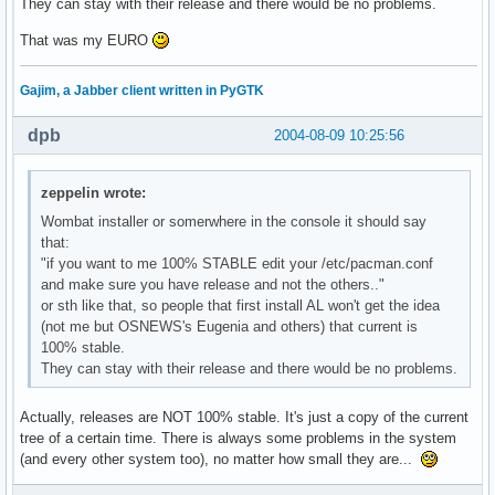
They can stay with their release and there would be no problems.
That was my EURO
Gajim, a Jabber client written in PyGTK
dpb
2004-08-09 10:25:56
zeppelin wrote:
Wombat installer or somerwhere in the console it should say
that:
"if you want to me 100% STABLE edit your /etc/pacman.conf
and make sure you have release and not the others.."
or sth like that, so people that first install AL won't get the idea
(not me but OSNEWS's Eugenia and others) that current is
100% stable.
They can stay with their release and there would be no problems.
Actually, releases are NOT 100% stable. It's just a copy of the current
tree of a certain time. There is always some problems in the system
(and every other system too), no matter how small they are...