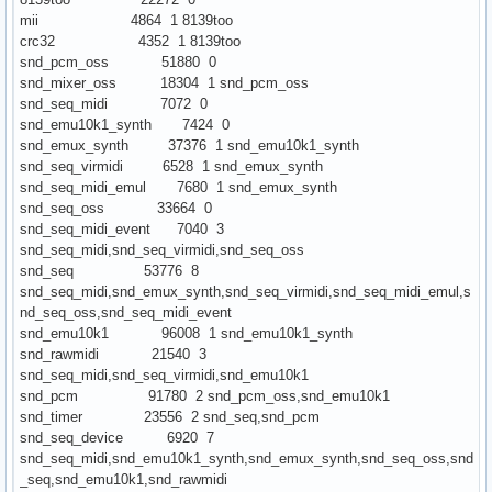
mii 4864 1 8139too
crc32 4352 1 8139too
snd_pcm_oss 51880 0
snd_mixer_oss 18304 1 snd_pcm_oss
snd_seq_midi 7072 0
snd_emu10k1_synth 7424 0
snd_emux_synth 37376 1 snd_emu10k1_synth
snd_seq_virmidi 6528 1 snd_emux_synth
snd_seq_midi_emul 7680 1 snd_emux_synth
snd_seq_oss 33664 0
snd_seq_midi_event 7040 3
snd_seq_midi,snd_seq_virmidi,snd_seq_oss
snd_seq 53776 8
snd_seq_midi,snd_emux_synth,snd_seq_virmidi,snd_seq_midi_emul,s
nd_seq_oss,snd_seq_midi_event
snd_emu10k1 96008 1 snd_emu10k1_synth
snd_rawmidi 21540 3
snd_seq_midi,snd_seq_virmidi,snd_emu10k1
snd_pcm 91780 2 snd_pcm_oss,snd_emu10k1
snd_timer 23556 2 snd_seq,snd_pcm
snd_seq_device 6920 7
snd_seq_midi,snd_emu10k1_synth,snd_emux_synth,snd_seq_oss,snd
_seq,snd_emu10k1,snd_rawmidi