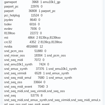
gameport 3968 1 emu10k1_gp
parport_pc 22976 0
parport 36808 1 parport_pc
pci_hotplug 11524 0
joydev 8640 0
tsdev 6016 0
evdev 7936 0
8139too 22272 0
mii 4864 2 8139cp,8139too
crc32 4352 2 8139cp,8139too
nvidia 4816660 12
snd_pcm_oss 51880 0
snd_mixer_oss 18304 1 snd_pcm_oss
snd_seq_midi 7072 0
snd_emu10k1_synth 7424 0
snd_emux_synth 37376 1 snd_emu10k1_synth
snd_seq_virmidi 6528 1 snd_emux_synth
snd_seq_midi_emul 7680 1 snd_emux_synth
snd_seq_oss 33664 0
snd_seq_midi_event 7040 3
snd_seq_midi,snd_seq_virmidi,snd_seq_oss
snd_seq 53776 8
snd_seq_midi,snd_emux_synth,snd_seq_virmidi,snd_seq_midi_emul,s
nd_seq_oss,snd_seq_midi_event