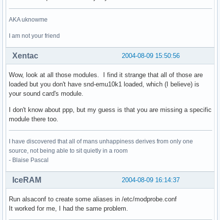
AKA uknowme
I am not your friend
Xentac
2004-08-09 15:50:56
Wow, look at all those modules. I find it strange that all of those are
loaded but you don't have snd-emu10k1 loaded, which (I believe) is
your sound card's module.
I don't know about ppp, but my guess is that you are missing a specific
module there too.
I have discovered that all of mans unhappiness derives from only one
source, not being able to sit quietly in a room
- Blaise Pascal
IceRAM
2004-08-09 16:14:37
Run alsaconf to create some aliases in /etc/modprobe.conf
It worked for me, I had the same problem.