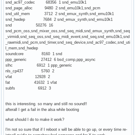
snd_ac97_codec 68356 1 snd_emu10k1
snd_page_alloc 9480 2 snd_emu10k1,snd_pcm
snd_util_mem 3712 2 snd_emux_synth,snd_emu10k1
snd_hwdep 7684 2 snd_emux_synth,snd_emu10k1
snd 50276 16
snd_pcm_oss,snd_mixer_oss,snd_seq_midi,snd_emux_synth,snd_seq
_virmidi,snd_seq_oss,snd_seq_midi_event,snd_seq,snd_emu10k1,snd
_rawmidi,snd_pcm,snd_timer,snd_seq_device,snd_ac97_codec,snd_uti
l_mem,snd_hwdep
soundcore 8160 1 snd
ppp_generic 27412 6 bsd_comp,ppp_async
slhc 6912 1 ppp_generic
nls_cp437 5760 2
vfat 12928 2
fat 41632 1 vfat
subfs 6912 3
this is interesting. so many and still no sound!!
afterall I get a fail in the alsa while booting
what should I do to make it work?
I'm not so sure that if I reboot x will be able to go up, or every time re-