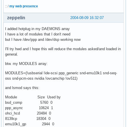
:: /
my web presence
zeppelin
2004-08-09 16:32:07
I added hotplug in my DAEMONS array
I have a lot of modules that I don't need
but I have /dev/ppp and /dev/dsp working now
I'll try hwd and I hope this will reduce the modules asked/and loaded in
general.
btw. my MODULES array:
MODULES=(!usbserial !ide-scsi ppp_generic snd-emu10k1 snd-seq-
oss snd-pcm-oss nvidia !ovcamchip !ov511)
and lsmod says this:
Module Size Used by
bsd_comp 5760 0
ppp_async 10624 1
ohci_hcd 20484 0
8139cp 18304 0
emu10k1_gp 2944 0