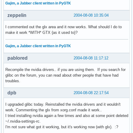
Gajim, a Jabber client written in PyGTK
zeppelin
2004-08-08 10:35:04
I commented out the glx area and it now works. What should I do to
make it work *WITH* GTX {as it used to}?
Gajim, a Jabber client written in PyGTK
pablored
2004-08-08 11:17:12
Recompile the nvidia drivers.. if you are using them. If you search for
glibc on the forum, you can read about other people that have had
troubles.
dpb
2004-08-08 22:17:54
I upgraded glibc today. Reinstalled the nvidia drivers and it wouldn't
work. Commenting the glx from xorg.conf made it work..
I tried installing nvidia again a few times and also at some point deleted
~/.nvidia-settings-rc.
I'm not sure what got it working, but it's working now (with glx). :?