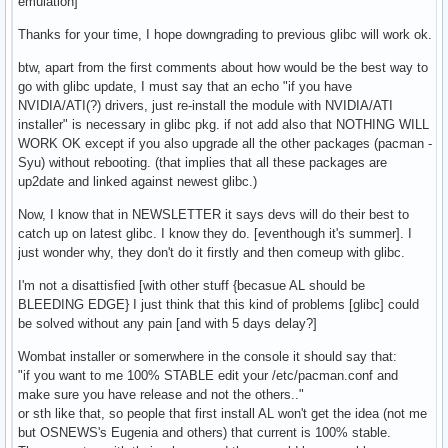
emulation]
Thanks for your time, I hope downgrading to previous glibc will work ok.
btw, apart from the first comments about how would be the best way to
go with glibc update, I must say that an echo "if you have
NVIDIA/ATI(?) drivers, just re-install the module with NVIDIA/ATI
installer" is necessary in glibc pkg. if not add also that NOTHING WILL
WORK OK except if you also upgrade all the other packages (pacman -
Syu) without rebooting. (that implies that all these packages are
up2date and linked against newest glibc.)
Now, I know that in NEWSLETTER it says devs will do their best to
catch up on latest glibc. I know they do. [eventhough it's summer]. I
just wonder why, they don't do it firstly and then comeup with glibc.
I'm not a disattisfied [with other stuff {becasue AL should be
BLEEDING EDGE} I just think that this kind of problems [glibc] could
be solved without any pain [and with 5 days delay?]
Wombat installer or somerwhere in the console it should say that:
"if you want to me 100% STABLE edit your /etc/pacman.conf and
make sure you have release and not the others.."
or sth like that, so people that first install AL won't get the idea (not me
but OSNEWS's Eugenia and others) that current is 100% stable.