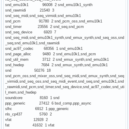
snd_emu10k1 96008 2 snd_emu10k1_synth
snd_rawmidi 21540 3
snd_seq_midi,snd_seq_virmidi,snd_emu10k1
snd_pcm 91780 2 snd_pcm_oss,snd_emu10k1
snd_timer 23556 2 snd_seq,snd_pcm
snd_seq_device 6920 7
snd_seq_midi,snd_emu10k1_synth,snd_emux_synth,snd_seq_oss,snd
_seq,snd_emu10k1,snd_rawmidi
snd_ac97_codec 68356 1 snd_emu10k1
snd_page_alloc 9480 2 snd_emu10k1,snd_pcm
snd_util_mem 3712 2 snd_emux_synth,snd_emu10k1
snd_hwdep 7684 2 snd_emux_synth,snd_emu10k1
snd 50276 18
snd_pcm_oss,snd_mixer_oss,snd_seq_midi,snd_emux_synth,snd_seq
_virmidi,snd_seq_oss,snd_seq_midi_event,snd_seq,snd_emu10k1,snd
_rawmidi,snd_pcm,snd_timer,snd_seq_device,snd_ac97_codec,snd_uti
l_mem,snd_hwdep
soundcore 8160 1 snd
ppp_generic 27412 6 bsd_comp,ppp_async
slhc 6912 1 ppp_generic
nls_cp437 5760 2
vfat 12928 2
fat 41632 1 vfat