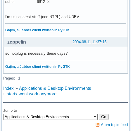
subfs 6912 3
I'm using latest stuff (non-NTPL) and UDEV
Gajim, a Jabber client written in PyGTK
zeppelin
2004-08-11 11:37:15
so hotplug is necessary these days?
Gajim, a Jabber client written in PyGTK
Pages:
1
Index
»
Applications & Desktop Environments
»
startx wont work anymore
Jump to
Atom topic feed