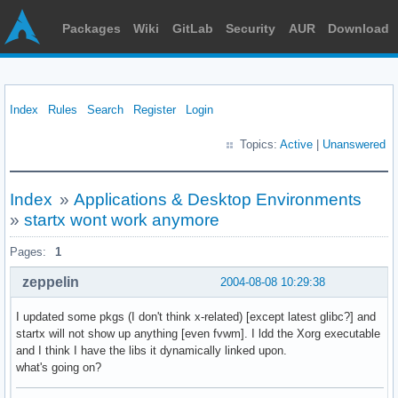
Packages
Wiki
GitLab
Security
AUR
Download
Index
Rules
Search
Register
Login
Topics:
Active
|
Unanswered
Index
»
Applications & Desktop Environments
»
startx wont work anymore
Pages:
1
zeppelin
2004-08-08 10:29:38
I updated some pkgs (I don't think x-related) [except latest glibc?] and
startx will not show up anything [even fvwm]. I ldd the Xorg executable
and I think I have the libs it dynamically linked upon.
what's going on?