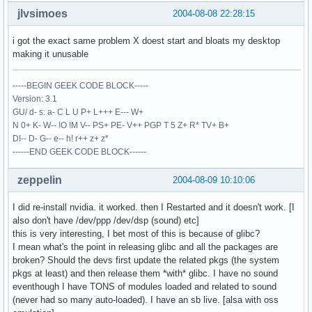
jlvsimoes
2004-08-08 22:28:15
i got the exact same problem X doest start and bloats my desktop
making it unusable
-----BEGIN GEEK CODE BLOCK-----
Version: 3.1
GU/ d- s: a- C L U P+ L+++ E--- W+
N 0+ K- W-- !O !M V-- PS+ PE- V++ PGP T 5 Z+ R* TV+ B+
DI-- D- G-- e-- h! r++ z+ z*
------END GEEK CODE BLOCK------
zeppelin
2004-08-09 10:10:06
I did re-install nvidia. it worked. then I Restarted and it doesn't work. [I
also don't have /dev/ppp /dev/dsp (sound) etc]
this is very interesting, I bet most of this is because of glibc?
I mean what's the point in releasing glibc and all the packages are
broken? Should the devs first update the related pkgs (the system
pkgs at least) and then release them *with* glibc. I have no sound
eventhough I have TONS of modules loaded and related to sound
(never had so many auto-loaded). I have an sb live. [alsa with oss