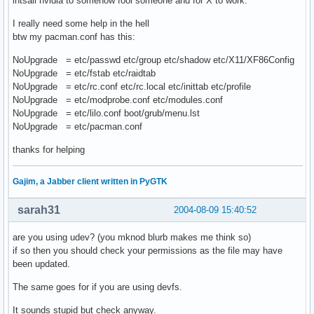
intsall nvidia to somehow fool someone and for X to work.
I really need some help in the hell
btw my pacman.conf has this:
NoUpgrade = etc/passwd etc/group etc/shadow etc/X11/XF86Config
NoUpgrade = etc/fstab etc/raidtab
NoUpgrade = etc/rc.conf etc/rc.local etc/inittab etc/profile
NoUpgrade = etc/modprobe.conf etc/modules.conf
NoUpgrade = etc/lilo.conf boot/grub/menu.lst
NoUpgrade = etc/pacman.conf
thanks for helping
Gajim, a Jabber client written in PyGTK
sarah31
2004-08-09 15:40:52
are you using udev? (you mknod blurb makes me think so)
if so then you should check your permissions as the file may have
been updated.
The same goes for if you are using devfs.
It sounds stupid but check anyway.