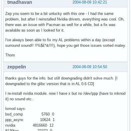
tmadhavan
2004-08-09 10:42:21
Zep you seem to be a bit unlucky with this one - I had the same
problem, but after I reinstalled Nvidia drivers, everything was cool. Oh,
there was an issue with Pacman as well for a while, but a fix was
available as soon as I looked for it.
I've always been able to fix my AL problems within a day (except
surround sound!! !!%$£*&!!!!), hope you get those issues sorted matey.
Thom
zeppelin
2004-08-09 10:54:50
thanks guys for the info. but still downgrading didn't solve much. [I
downgraded to the glibc version that is in AL 0.6 CD]
I re-install nvidia module. now I have x but no /dev/ppp (have to mknod
it) no sound etc..
lsmod says:
bsd_comp 5760 0
ppp_async 10624 1
nvidia 4816660 12
8139too 22272 0