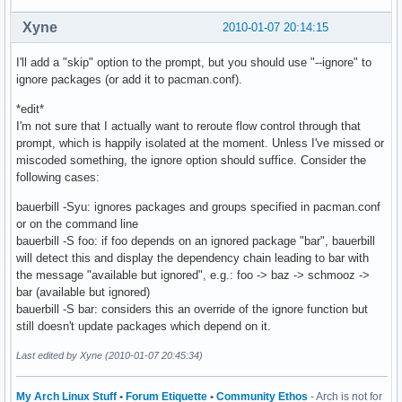
Xyne
2010-01-07 20:14:15
I'll add a "skip" option to the prompt, but you should use "--ignore" to
ignore packages (or add it to pacman.conf).
*edit*
I'm not sure that I actually want to reroute flow control through that
prompt, which is happily isolated at the moment. Unless I've missed or
miscoded something, the ignore option should suffice. Consider the
following cases:
bauerbill -Syu: ignores packages and groups specified in pacman.conf
or on the command line
bauerbill -S foo: if foo depends on an ignored package "bar", bauerbill
will detect this and display the dependency chain leading to bar with
the message "available but ignored", e.g.: foo -> baz -> schmooz ->
bar (available but ignored)
bauerbill -S bar: considers this an override of the ignore function but
still doesn't update packages which depend on it.
Last edited by Xyne (2010-01-07 20:45:34)
My Arch Linux Stuff
•
Forum Etiquette
•
Community Ethos
- Arch is not for