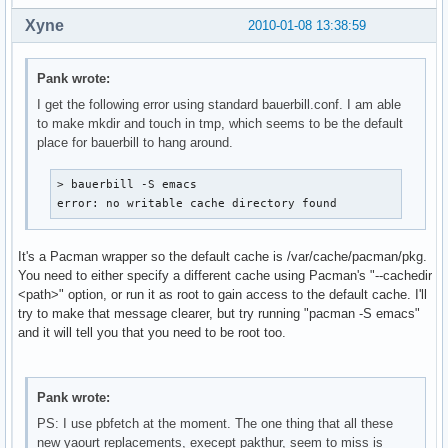
Xyne
2010-01-08 13:38:59
Pank wrote:
I get the following error using standard bauerbill.conf. I am able
to make mkdir and touch in tmp, which seems to be the default
place for bauerbill to hang around.
> bauerbill -S emacs

error: no writable cache directory found
It's a Pacman wrapper so the default cache is /var/cache/pacman/pkg.
You need to either specify a different cache using Pacman's "--cachedir
<path>" option, or run it as root to gain access to the default cache. I'll
try to make that message clearer, but try running "pacman -S emacs"
and it will tell you that you need to be root too.
Pank wrote:
PS: I use pbfetch at the moment. The one thing that all these
new yaourt replacements, execept pakthur, seem to miss is