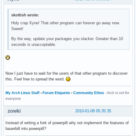
skottish wrote:
Holy crap Xyne! That
other
program can forever go away now.
Sweet!
By the way, update your packages you slacker. Greater than 10
seconds is unacceptable.
Now I just have to wait for the users of that
other
program to discover
this. Feel free to spread the word.
My Arch Linux Stuff
•
Forum Etiquette
•
Community Ethos
- Arch is not for
everyone
zowki
2010-01-08 05:35:35
Instead of writing a fork of powerpill why not implement the features of
bauerbill into powerpill?