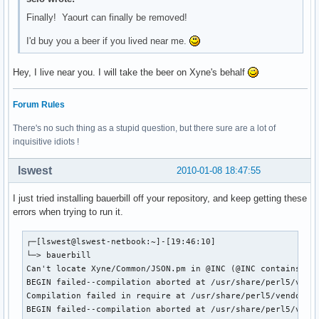
Finally! Yaourt can finally be removed!
I'd buy you a beer if you lived near me.
Hey, I live near you. I will take the beer on Xyne's behalf
Forum Rules
There's no such thing as a stupid question, but there sure are a lot of
inquisitive idiots !
lswest
2010-01-08 18:47:55
I just tried installing bauerbill off your repository, and keep getting these
errors when trying to run it.
┌─[lswest@lswest-netbook:~]-[19:46:10]

└─> bauerbill 

Can't locate Xyne/Common/JSON.pm in @INC (@INC contains: /
BEGIN failed--compilation aborted at /usr/share/perl5/vendo
Compilation failed in require at /usr/share/perl5/vendor_pe
BEGIN failed--compilation aborted at /usr/share/perl5/vendo