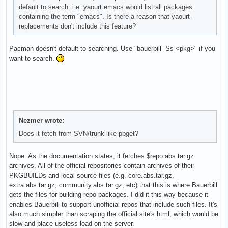
default to search. i.e. yaourt emacs would list all packages
containing the term "emacs". Is there a reason that yaourt-
replacements don't include this feature?
Pacman doesn't default to searching. Use "bauerbill -Ss <pkg>" if you
want to search.
Nezmer wrote:
Does it fetch from SVN/trunk like pbget?
Nope. As the documentation states, it fetches $repo.abs.tar.gz
archives. All of the official repositories contain archives of their
PKGBUILDs and local source files (e.g. core.abs.tar.gz,
extra.abs.tar.gz, community.abs.tar.gz, etc) that this is where Bauerbill
gets the files for building repo packages. I did it this way because it
enables Bauerbill to support unofficial repos that include such files. It's
also much simpler than scraping the official site's html, which would be
slow and place useless load on the server.