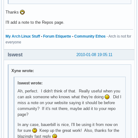
Thanks
I'll add a note to the Repos page.
My Arch Linux Stuff
•
Forum Etiquette
•
Community Ethos
- Arch is not for
everyone
lswest
2010-01-08 19:05:11
Xyne wrote:
lswest wrote:
Ah, perfect. I didn't think of that. Really useful when you
can ask someone who knows what they're doing
. Did I
miss a note on your website saying it should be before
community? If it's not there, maybe add it to your repo
page?
In any case, bauerbill is nice, I'll be using it from now on
for sure
Keep up the great work! Also, thanks for the
blazingly fast reply