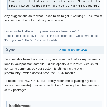
Compilation failed in require at /usr/bin/bauerbill line 25
BEGIN failed--compilation aborted at /usr/bin/bauerbill li
Any suggestions as to what I need to do to get it working? Feel free to
ask for any other information you may need.
Lswest <- the first letter of my username is a lowercase "L".
"...the Linux philosophy is "laugh in the face of danger". Oops. Wrong one.
"Do it yourself". That's it." - Linus Torvalds
Xyne
2010-01-08 18:54:44
You probably have the community repo specified before my xyne-any
repo in your pacman.conf file. I didn't specify a minimum version for
perl-xyne-common, so your system is still using the one in
[community], which doesn't have the JSON module.
I'll update the PKGBUILD, but I really recommend placing my repo
above [community] to make sure that you're using the latest versions
of my packages.
Inxsible wrote: