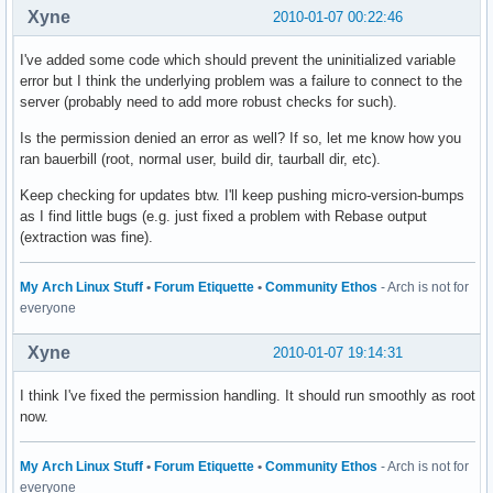
Xyne
2010-01-07 00:22:46
I've added some code which should prevent the uninitialized variable
error but I think the underlying problem was a failure to connect to the
server (probably need to add more robust checks for such).
Is the permission denied an error as well? If so, let me know how you
ran bauerbill (root, normal user, build dir, taurball dir, etc).
Keep checking for updates btw. I'll keep pushing micro-version-bumps
as I find little bugs (e.g. just fixed a problem with Rebase output
(extraction was fine).
My Arch Linux Stuff
•
Forum Etiquette
•
Community Ethos
- Arch is not for
everyone
Xyne
2010-01-07 19:14:31
I think I've fixed the permission handling. It should run smoothly as root
now.
My Arch Linux Stuff
•
Forum Etiquette
•
Community Ethos
- Arch is not for
everyone