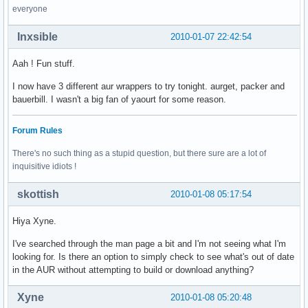
everyone
Inxsible
2010-01-07 22:42:54
Aah ! Fun stuff.
I now have 3 different aur wrappers to try tonight. aurget, packer and
bauerbill. I wasn't a big fan of yaourt for some reason.
Forum Rules
There's no such thing as a stupid question, but there sure are a lot of
inquisitive idiots !
skottish
2010-01-08 05:17:54
Hiya Xyne.
I've searched through the man page a bit and I'm not seeing what I'm
looking for. Is there an option to simply check to see what's out of date
in the AUR without attempting to build or download anything?
Xyne
2010-01-08 05:20:48