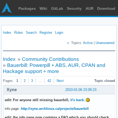
Packages
Wiki
GitLab
Security
AUR
Download
Index
Rules
Search
Register
Login
Topics:
Active
|
Unanswered
Index
»
Community Contributions
»
Bauerbill: Powerpill + ABS, AUR, CPAN and
Hackage support + more
Pages:
1
2
3
…
42
Next
Topic closed
Xyne
2010-01-06 23:09:23
edit: For anyone still missing bauerbill,
it's back
.
info page:
http://xyne.archlinux.ca/projects/bauerbill
edit: the info page now contains a FAQ which you should check