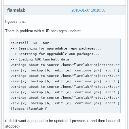
flamelab
2010-01-07 19:18:30
I guess it is.
There is problem with AUR packages' update:
bauerbill -Su --aur

--> Searching for upgradable repo packages...

--> Searching for upgradable AUR packages...

--> Loading AUR taurball data...

warning: about to source /home/flamelab/Projects/BauerBill/
view [v]  backup [b]  edit [e]  continue [ok]  abort [x]  o
warning: about to source /home/flamelab/Projects/BauerBill/
view [v]  backup [b]  edit [e]  continue [ok]  abort [x]  o
warning: about to source /home/flamelab/Projects/BauerBill/
view [v]  backup [b]  edit [e]  continue [ok]  abort [x]  o
warning: about to source /home/flamelab/Projects/BauerBill/
view [v]  backup [b]  edit [e]  continue [ok]  abort [x]  x
flamepc flamelab #
(I didn't want gupnp-igd to be updated, I pressed x, and then bauerbill
stopped)