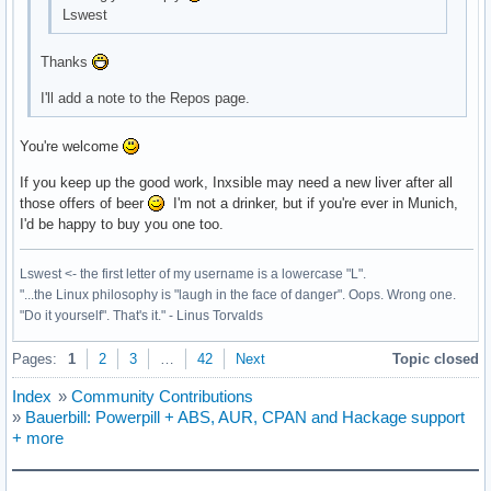
Lswest
Thanks
I'll add a note to the Repos page.
You're welcome
If you keep up the good work, Inxsible may need a new liver after all
those offers of beer
I'm not a drinker, but if you're ever in Munich,
I'd be happy to buy you one too.
Lswest <- the first letter of my username is a lowercase "L".
"...the Linux philosophy is "laugh in the face of danger". Oops. Wrong one.
"Do it yourself". That's it." - Linus Torvalds
Pages:
1
2
3
…
42
Next
Topic closed
Index
»
Community Contributions
»
Bauerbill: Powerpill + ABS, AUR, CPAN and Hackage support
+ more