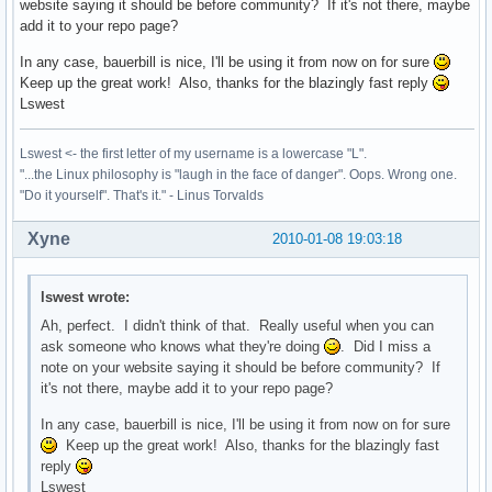
website saying it should be before community? If it's not there, maybe
add it to your repo page?
In any case, bauerbill is nice, I'll be using it from now on for sure
Keep up the great work! Also, thanks for the blazingly fast reply
Lswest
Lswest <- the first letter of my username is a lowercase "L".
"...the Linux philosophy is "laugh in the face of danger". Oops. Wrong one.
"Do it yourself". That's it." - Linus Torvalds
Xyne
2010-01-08 19:03:18
lswest wrote:
Ah, perfect. I didn't think of that. Really useful when you can
ask someone who knows what they're doing
. Did I miss a
note on your website saying it should be before community? If
it's not there, maybe add it to your repo page?
In any case, bauerbill is nice, I'll be using it from now on for sure
Keep up the great work! Also, thanks for the blazingly fast
reply
Lswest