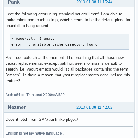
Pank
2010-01-08 11:15:44
I get the following error using standard bauerbill.conf. I am able to
make mkdir and touch in tmp, which seems to be the default place for
bauerbill to hang around.
> bauerbill -S emacs

error: no writable cache directory found
PS: I use pbfetch at the moment. The one thing that all these new
yaourt replacements, execept pakthur, seem to miss is default to
search. i.e. yaourt emacs would list all packages containing the term
"emacs". Is there a reason that yaourt-replacements don't include this
feature?
Arch x64 on Thinkpad X200s/W530
Nezmer
2010-01-08 11:42:02
Does it fetch from SVN/trunk like pbget?
English is not my native language .