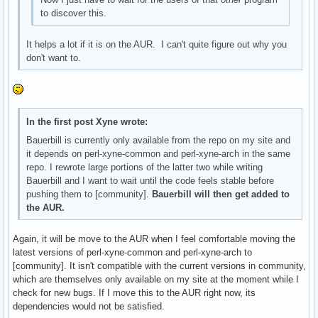
to discover this.
It helps a lot if it is on the AUR. I can't quite figure out why you
don't want to.
In the first post Xyne wrote:
Bauerbill is currently only available from the repo on my site and
it depends on perl-xyne-common and perl-xyne-arch in the same
repo. I rewrote large portions of the latter two while writing
Bauerbill and I want to wait until the code feels stable before
pushing them to [community].
Bauerbill will then get added to
the AUR.
Again, it will be move to the AUR when I feel comfortable moving the
latest versions of perl-xyne-common and perl-xyne-arch to
[community]. It isn't compatible with the current versions in community,
which are themselves only available on my site at the moment while I
check for new bugs. If I move this to the AUR right now, its
dependencies would not be satisfied.