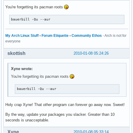
You're forgetting its pacman roots
bauerbill -Qu --aur
My Arch Linux Stuff
•
Forum Etiquette
•
Community Ethos
- Arch is not for
everyone
skottish
2010-01-08 05:24:26
Xyne wrote:
You're forgetting its pacman roots
bauerbill -Qu --aur
Holy crap Xyne! That
other
program can forever go away now. Sweet!
By the way, update your packages you slacker. Greater than 10
seconds is unacceptable.
Xyne
2010-01-08 05:33:14