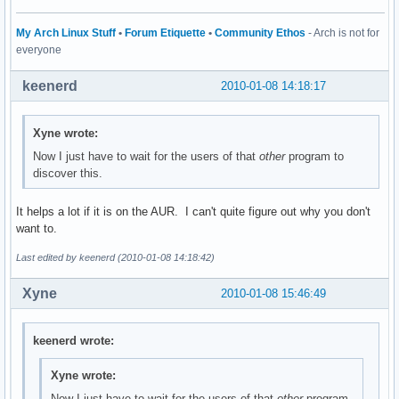
My Arch Linux Stuff
•
Forum Etiquette
•
Community Ethos
- Arch is not for
everyone
keenerd
2010-01-08 14:18:17
Xyne wrote:
Now I just have to wait for the users of that
other
program to
discover this.
It helps a lot if it is on the AUR. I can't quite figure out why you don't
want to.
Last edited by keenerd (2010-01-08 14:18:42)
Xyne
2010-01-08 15:46:49
keenerd wrote:
Xyne wrote:
Now I just have to wait for the users of that
other
program