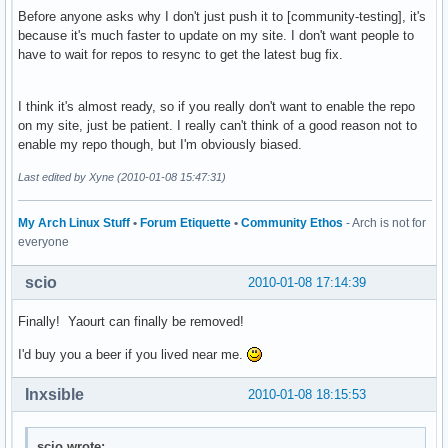
Before anyone asks why I don't just push it to [community-testing], it's
because it's much faster to update on my site. I don't want people to
have to wait for repos to resync to get the latest bug fix.
I think it's almost ready, so if you really don't want to enable the repo
on my site, just be patient. I really can't think of a good reason not to
enable my repo though, but I'm obviously biased.
Last edited by Xyne (2010-01-08 15:47:31)
My Arch Linux Stuff
•
Forum Etiquette
•
Community Ethos
- Arch is not for
everyone
scio
2010-01-08 17:14:39
Finally! Yaourt can finally be removed!
I'd buy you a beer if you lived near me.
Inxsible
2010-01-08 18:15:53
scio wrote: