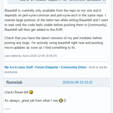
Bauerbill is currently only available from the repo on my site and it
depends on perl-xyne-common and perl-xyne-arch in the same repo. I
rewrote large portions of the latter two while writing Bauerbill and I want
to wait until the code feels stable before pushing them to [community].
Bauerbill will then get added to the AUR.
Check that you have the latest versions of my perl modules before
posting any bugs. I'm actively using bauerbill right now and pushing
micro-updates as soon as I find something to fix.
Last edited by Xyne (2015-12-06 15:54:27)
My Arch Linux Stuff
•
Forum Etiquette
•
Community Ethos
- Arch is not for
everyone
flamelab
2010-01-06 23:13:22
(Jack) Bauer-bill
As always, great job from what I see
:D
------