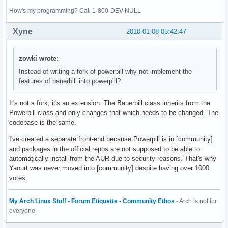
How's my programming? Call 1-800-DEV-NULL
Xyne
2010-01-08 05:42:47
zowki wrote:
Instead of writing a fork of powerpill why not implement the
features of bauerbill into powerpill?
It's not a fork, it's an extension. The Bauerbill class inherits from the
Powerpill class and only changes that which needs to be changed. The
codebase is the same.
I've created a separate front-end because Powerpill is in [community]
and packages in the official repos are not supposed to be able to
automatically install from the AUR due to security reasons. That's why
Yaourt was never moved into [community] despite having over 1000
votes.
My Arch Linux Stuff
•
Forum Etiquette
•
Community Ethos
- Arch is not for
everyone