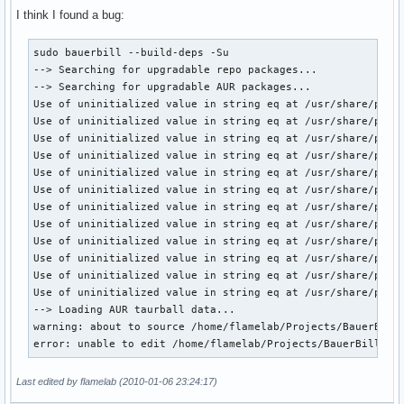
I think I found a bug:
sudo bauerbill --build-deps -Su

--> Searching for upgradable repo packages...

--> Searching for upgradable AUR packages...

Use of uninitialized value in string eq at /usr/share/perl5
Use of uninitialized value in string eq at /usr/share/perl5
Use of uninitialized value in string eq at /usr/share/perl5
Use of uninitialized value in string eq at /usr/share/perl5
Use of uninitialized value in string eq at /usr/share/perl5
Use of uninitialized value in string eq at /usr/share/perl5
Use of uninitialized value in string eq at /usr/share/perl5
Use of uninitialized value in string eq at /usr/share/perl5
Use of uninitialized value in string eq at /usr/share/perl5
Use of uninitialized value in string eq at /usr/share/perl5
Use of uninitialized value in string eq at /usr/share/perl5
Use of uninitialized value in string eq at /usr/share/perl5
--> Loading AUR taurball data...

warning: about to source /home/flamelab/Projects/BauerBill/
error: unable to edit /home/flamelab/Projects/BauerBill/AU
Last edited by flamelab (2010-01-06 23:24:17)