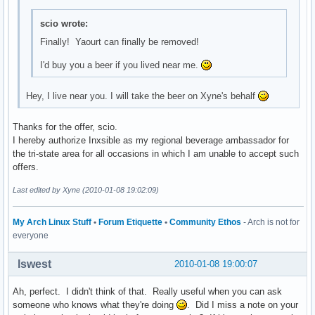
scio wrote:
Finally! Yaourt can finally be removed!
I'd buy you a beer if you lived near me.
Hey, I live near you. I will take the beer on Xyne's behalf
Thanks for the offer, scio.
I hereby authorize Inxsible as my regional beverage ambassador for
the tri-state area for all occasions in which I am unable to accept such
offers.
Last edited by Xyne (2010-01-08 19:02:09)
My Arch Linux Stuff
•
Forum Etiquette
•
Community Ethos
- Arch is not for
everyone
lswest
2010-01-08 19:00:07
Ah, perfect. I didn't think of that. Really useful when you can ask
someone who knows what they're doing
. Did I miss a note on your