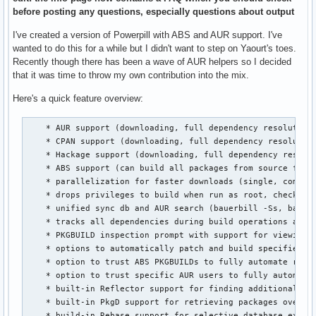
before posting any questions, especially questions about output
I've created a version of Powerpill with ABS and AUR support. I've
wanted to do this for a while but I didn't want to step on Yaourt's toes.
Recently though there has been a wave of AUR helpers so I decided
that it was time to throw my own contribution into the mix.
Here's a quick feature overview:
    * AUR support (downloading, full dependency resolution,
    * CPAN support (downloading, full dependency resolution
    * Hackage support (downloading, full dependency resolut
    * ABS support (can build all packages from source from 
    * parallelization for faster downloads (single, combine
    * drops privileges to build when run as root, checks fo
    * unified sync db and AUR search (bauerbill -Ss, bauerb
    * tracks all dependencies during build operations and c
    * PKGBUILD inspection prompt with support for viewing, 
    * options to automatically patch and build specified pa
    * option to trust ABS PKGBUILDs to fully automate repo 
    * option to trust specific AUR users to fully automate 
    * built-in Reflector support for finding additional mir
    * built-in PkgD support for retrieving packages over a 
    * build-in Rebase support for selective database extra