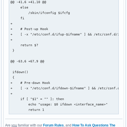
@@ -41,6 +41,10 @@

     else

         /sbin/ifconfig $ifcfg

     fi

+

+    # Post-up Hook

+    [ -x "/etc/conf.d/ifup-$ifname" ] && /etc/conf.d/ifup-
+

     return $?

 }

@@ -63,6 +67,9 @@

 ifdown()

 {

+    # Pre-down Hook

+    [ -x "/etc/conf.d/ifdown-$ifname" ] && /etc/conf.d/ifd
+

     if [ "$1" = "" ]; then

         echo "usage: $0 ifdown <interface_name>"

         return 1
Are
you
familiar with our
Forum Rules
, and
How To Ask Questions The