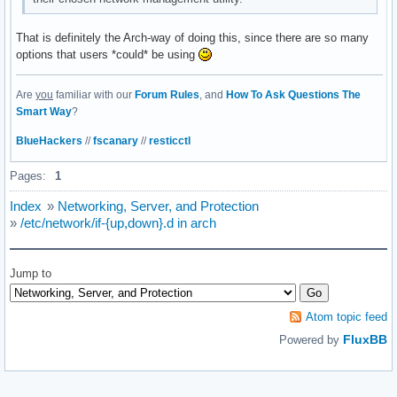
That is definitely the Arch-way of doing this, since there are so many
options that users *could* be using
Are
you
familiar with our
Forum Rules
, and
How To Ask Questions The
Smart Way
?
BlueHackers
//
fscanary
//
resticctl
Pages:
1
Index
»
Networking, Server, and Protection
»
/etc/network/if-{up,down}.d in arch
Jump to
Atom topic feed
FluxBB
Powered by