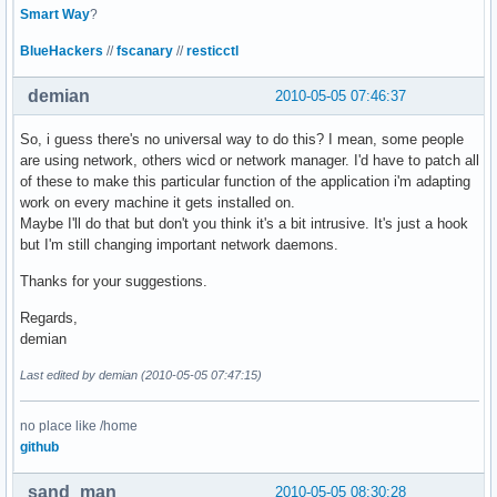
Smart Way
?
BlueHackers
//
fscanary
//
resticctl
demian
2010-05-05 07:46:37
So, i guess there's no universal way to do this? I mean, some people
are using network, others wicd or network manager. I'd have to patch all
of these to make this particular function of the application i'm adapting
work on every machine it gets installed on.
Maybe I'll do that but don't you think it's a bit intrusive. It's just a hook
but I'm still changing important network daemons.
Thanks for your suggestions.
Regards,
demian
Last edited by demian (2010-05-05 07:47:15)
no place like /home
github
sand_man
2010-05-05 08:30:28