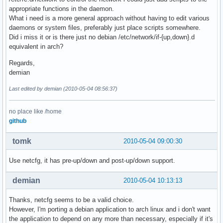
appropriate functions in the daemon.
What i need is a more general approach without having to edit various
daemons or system files, preferably just place scripts somewhere.
Did i miss it or is there just no debian /etc/network/if-{up,down}.d
equivalent in arch?
Regards,
demian
Last edited by demian (2010-05-04 08:56:37)
no place like /home
github
tomk
2010-05-04 09:00:30
Use netcfg, it has pre-up/down and post-up/down support.
demian
2010-05-04 10:13:13
Thanks, netcfg seems to be a valid choice.
However, I'm porting a debian application to arch linux and i don't want
the application to depend on any more than necessary, especially if it's