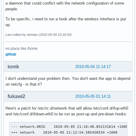
a daemon that could conflict with the network configuration of some
people.
To be specific, i need to run a hook after the wireless interface is put
up.
Last edited by demian (2010-05-04 10:16:03)
no place like /home
github
tomk
2010-05-04 11:14:17
I don't understand your problem then. You don't want the app to depend
on netcfg - is that it?
fukawi2
2010-05-05 01:14:11
Here's a patch for /etc/rc.d/network that will allow /etc/conf.d/ifup-eth0
and /etc/conf.d/ifdown-eth0 to be run as post-up and pre-down hooks:
--- network.ORIG    2010-05-05 21:10:48.852131614 +1000

+++ network    2010-05-05 21:12:54.585458534 +1000
