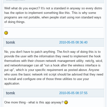
Well what do you expect? It's not a standard in anyway so every distro
has the option to implement something like this. This is why some
programs are not portable, when people start using non standard ways
of doing things.
tomk
2010-05-05 08:36:40
No, you don't have to patch anything. The Arch way of doing this is to
provide the user with the information they need to implement the hook
themselves with their chosen network management utility. netcfg, wicd,
and networkmanager can all "run a hook after the wireless interface is
put up", which is your specific requirement as posted above. Anyone
who uses the basic network init script should be advised that they need
to install and configure one of those three utilities to use your
application.
tomk
2010-05-05 08:37:55
One more thing - what is this app anyway?