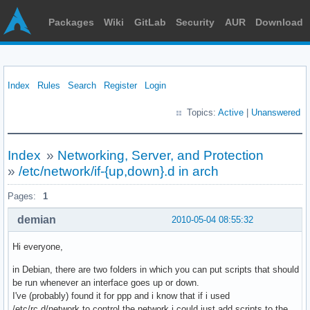
Packages
Wiki
GitLab
Security
AUR
Download
Index
Rules
Search
Register
Login
Topics:
Active
|
Unanswered
Index
»
Networking, Server, and Protection
»
/etc/network/if-{up,down}.d in arch
Pages:
1
demian
2010-05-04 08:55:32
Hi everyone,
in Debian, there are two folders in which you can put scripts that should
be run whenever an interface goes up or down.
I've (probably) found it for ppp and i know that if i used
/etc/rc.d/network to control the network i could just add scripts to the