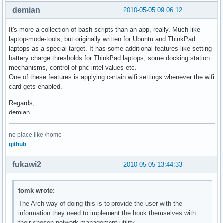
demian
2010-05-05 09:06:12
It's more a collection of bash scripts than an app, really. Much like
laptop-mode-tools, but originally written for Ubuntu and ThinkPad
laptops as a special target. It has some additional features like setting
battery charge thresholds for ThinkPad laptops, some docking station
mechanisms, control of phc-intel values etc.
One of these features is applying certain wifi settings whenever the wifi
card gets enabled.
Regards,
demian
no place like /home
github
fukawi2
2010-05-05 13:44:33
tomk wrote:
The Arch way of doing this is to provide the user with the
information they need to implement the hook themselves with
their chosen network management utility.