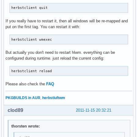
herbstclient quit
If you really have to restart it, then all windows will be re-mapped and
put on the first tag. You can restart it with:
herbstclient wmexec
But actually you don't need to restart hlwm. everything can be
configured during runtime. just reload the current config:
herbstclient reload
Please also check the
FAQ
PKGBUILDS in AUR
,
herbstluftwm
clod89
2011-11-15 20:32:21
thorsten wrote: