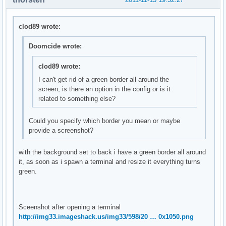
clod89 wrote:
Doomcide wrote:
clod89 wrote:
I can't get rid of a green border all around the
screen, is there an option in the config or is it
related to something else?
Could you specify which border you mean or maybe
provide a screenshot?
with the background set to back i have a green border all around
it, as soon as i spawn a terminal and resize it everything turns
green.
Sceenshot after opening a terminal
http://img33.imageshack.us/img33/598/20 … 0x1050.png