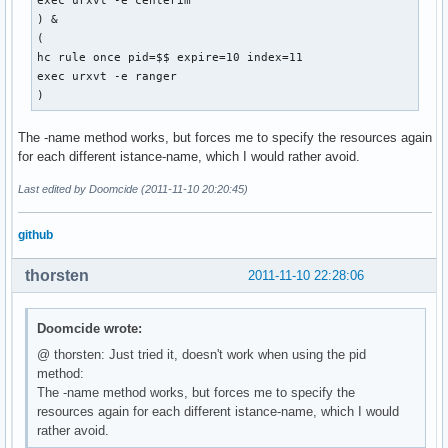
exec urxvt -e centerim

) &

(

hc rule once pid=$$ expire=10 index=11

exec urxvt -e ranger

) 
The -name method works, but forces me to specify the resources again
for each different istance-name, which I would rather avoid.
Last edited by Doomcide (2011-11-10 20:20:45)
github
thorsten
2011-11-10 22:28:06
Doomcide wrote:
@ thorsten: Just tried it, doesn't work when using the pid
method:
The -name method works, but forces me to specify the
resources again for each different istance-name, which I would
rather avoid.