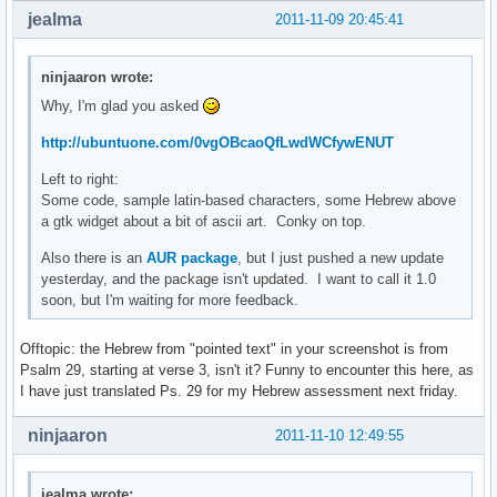
jealma
2011-11-09 20:45:41
ninjaaron wrote:
Why, I'm glad you asked
http://ubuntuone.com/0vgOBcaoQfLwdWCfywENUT
Left to right:
Some code, sample latin-based characters, some Hebrew above
a gtk widget about a bit of ascii art. Conky on top.
Also there is an
AUR package
, but I just pushed a new update
yesterday, and the package isn't updated. I want to call it 1.0
soon, but I'm waiting for more feedback.
Offtopic: the Hebrew from "pointed text" in your screenshot is from
Psalm 29, starting at verse 3, isn't it? Funny to encounter this here, as
I have just translated Ps. 29 for my Hebrew assessment next friday.
ninjaaron
2011-11-10 12:49:55
jealma wrote: