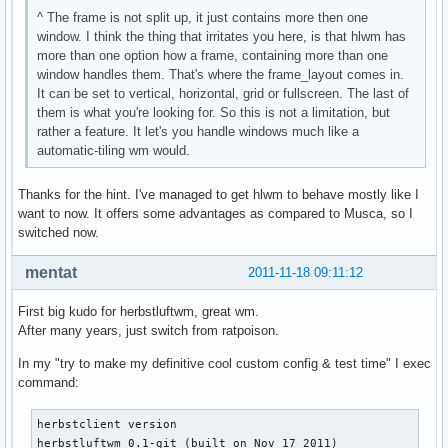
^ The frame is not split up, it just contains more then one
window. I think the thing that irritates you here, is that hlwm has
more than one option how a frame, containing more than one
window handles them. That's where the frame_layout comes in.
It can be set to vertical, horizontal, grid or fullscreen. The last of
them is what you're looking for. So this is not a limitation, but
rather a feature. It let's you handle windows much like a
automatic-tiling wm would.
Thanks for the hint. I've managed to get hlwm to behave mostly like I
want to now. It offers some advantages as compared to Musca, so I
switched now.
mentat
2011-11-18 09:11:12
First big kudo for herbstluftwm, great wm.
After many years, just switch from ratpoison.
In my "try to make my definitive cool custom config & test time" I exec
command:
herbstclient version

herbstluftwm 0.1-git (built on Nov 17 2011)