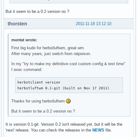
But it seem to be a 0.2 version no ?
thorsten
2011-11-18 13:12:10
mentat wrote:
First big kudo for herbstluftwm, great wm.
After many years, just switch from ratpoison.
In my "try to make my definitive cool custom config & test time"
I exec command:
herbstclient version

herbstluftwm 0.1-git (built on Nov 17 2011)
Thanks for using herbstluftwm
But it seem to be a 0.2 version no ?
It is version 0.1-git. Version 0.2 isn't released yet, but it will be the
'next' release. You can check the releases in the
NEWS
file.