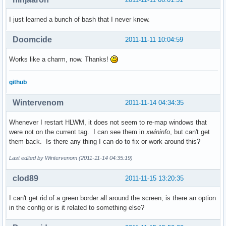
I just learned a bunch of bash that I never knew.
Doomcide
2011-11-11 10:04:59
Works like a charm, now. Thanks!
github
Wintervenom
2011-11-14 04:34:35
Whenever I restart HLWM, it does not seem to re-map windows that
were not on the current tag. I can see them in
xwininfo
, but can't get
them back. Is there any thing I can do to fix or work around this?
Last edited by Wintervenom (2011-11-14 04:35:19)
clod89
2011-11-15 13:20:35
I can't get rid of a green border all around the screen, is there an option
in the config or is it related to something else?