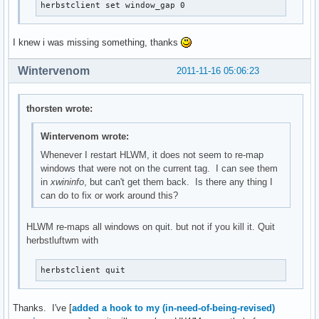
herbstclient set window_gap 0
I knew i was missing something, thanks
Wintervenom
2011-11-16 05:06:23
thorsten wrote:
Wintervenom wrote:
Whenever I restart HLWM, it does not seem to re-map
windows that were not on the current tag. I can see them
in
xwininfo
, but can't get them back. Is there any thing I
can do to fix or work around this?
HLWM re-maps all windows on quit. but not if you kill it. Quit
herbstluftwm with
herbstclient quit
Thanks. I've [
added a hook to my (in-need-of-being-revised)