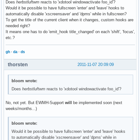
Does
herbstluftwm
reacts to 'xdotool windowactivate foo_id'?
Would it be possible to have fullscreen 'enter' and 'leave' hooks to
automatically disable 'xscreensaver' and 'dpms' while in fullscreen?
To get the title of the current client when it changes, custom hooks are
needed right?
It means one has to do 'emit_hook title_changed' on each 'shift', 'focus',
etc.?
gh
·
da
·
ds
thorsten
2011-11-07 20:09:09
bloom wrote:
Does
herbstluftwm
reacts to 'xdotool windowactivate foo_id'?
No, not yet. But EWMH-Support
will
be implemented soon (next
weeks/months...)
bloom wrote:
Would it be possible to have fullscreen 'enter' and 'leave' hooks
to automatically disable 'xscreensaver' and 'dpms' while in