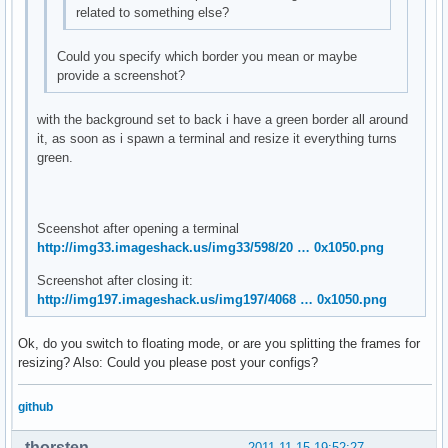
related to something else?
Could you specify which border you mean or maybe
provide a screenshot?
with the background set to back i have a green border all around
it, as soon as i spawn a terminal and resize it everything turns
green.
Sceenshot after opening a terminal
http://img33.imageshack.us/img33/598/20 … 0x1050.png
Screenshot after closing it:
http://img197.imageshack.us/img197/4068 … 0x1050.png
Ok, do you switch to floating mode, or are you splitting the frames for
resizing? Also: Could you please post your configs?
github
thorsten
2011-11-15 19:52:27