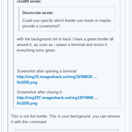
clod89 wrote:
Doomcide wrote:
Could you specify which border you mean or maybe
provide a screenshot?
with the background set to back i have a green border all
around it, as soon as i spawn a terminal and resize it
everything turns green.
Sceenshot after opening a terminal
http://img33.imageshack.us/img33/598/20 …
0x1050.png
Screenshot after closing it:
http://img197.imageshack.us/img197/4068 …
0x1050.png
This is not the border. This is your background. you can remove
it with this command