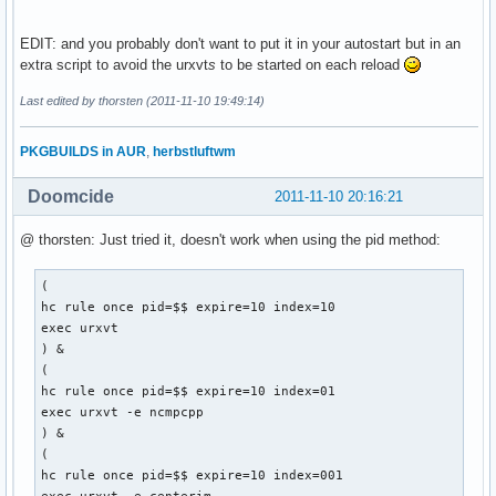
EDIT: and you probably don't want to put it in your autostart but in an
extra script to avoid the urxvt
s
to be started on each reload
Last edited by thorsten (2011-11-10 19:49:14)
PKGBUILDS in AUR
,
herbstluftwm
Doomcide
2011-11-10 20:16:21
@ thorsten: Just tried it, doesn't work when using the pid method:
(

hc rule once pid=$$ expire=10 index=10

exec urxvt

) &

(

hc rule once pid=$$ expire=10 index=01

exec urxvt -e ncmpcpp

) &

(

hc rule once pid=$$ expire=10 index=001
