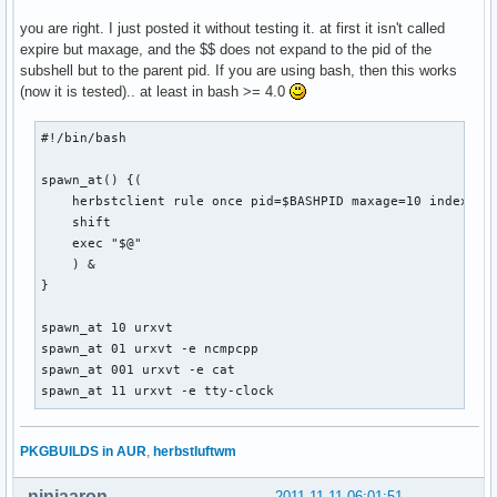
you are right. I just posted it without testing it. at first it isn't called
expire but maxage, and the $$ does not expand to the pid of the
subshell but to the parent pid. If you are using bash, then this works
(now it is tested).. at least in bash >= 4.0
#!/bin/bash

spawn_at() {(

    herbstclient rule once pid=$BASHPID maxage=10 index="$1
    shift

    exec "$@"

    ) &

}

spawn_at 10 urxvt

spawn_at 01 urxvt -e ncmpcpp

spawn_at 001 urxvt -e cat

spawn_at 11 urxvt -e tty-clock
PKGBUILDS in AUR
,
herbstluftwm
ninjaaron
2011-11-11 06:01:51