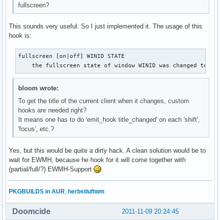
fullscreen?
This sounds very useful. So I just implemented it. The usage of this
hook is:
fullscreen [on|off] WINID STATE

    the fullscreen state of window WINID was changed to [o
bloom wrote:
To get the title of the current client when it changes, custom
hooks are needed right?
It means one has to do 'emit_hook title_changed' on each 'shift',
'focus', etc.?
Yes, but this would be quite a dirty hack. A clean solution would be to
wait for EWMH, because he hook for it will come together with
(partial/full/?) EWMH-Support
PKGBUILDS in AUR
,
herbstluftwm
Doomcide
2011-11-09 20:24:45