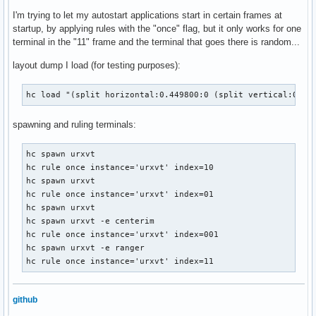
I'm trying to let my autostart applications start in certain frames at
startup, by applying rules with the "once" flag, but it only works for one
terminal in the "11" frame and the terminal that goes there is random...
layout dump I load (for testing purposes):
hc load "(split horizontal:0.449800:0 (split vertical:0.80
spawning and ruling terminals:
hc spawn urxvt

hc rule once instance='urxvt' index=10

hc spawn urxvt

hc rule once instance='urxvt' index=01

hc spawn urxvt

hc spawn urxvt -e centerim

hc rule once instance='urxvt' index=001

hc spawn urxvt -e ranger

hc rule once instance='urxvt' index=11
github