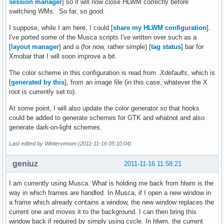
session manager
] so it will now close HLWM correctly before
switching WMs. So far, so good.
I suppose, while I am here, I could [
share my HLWM configuration
].
I've ported some of the Musca scripts I've written over such as a
[
layout manager
] and a (for now, rather simple) [
tag status
] bar for
Xmobar that I will soon improve a bit.
The color scheme in this configuration is read from
.Xdefaults
, which is
[
generated by this
], from an image file (in this case, whatever the X
root is currently set to).
At some point, I will also update the color generator so that hooks
could be added to generate schemes for GTK and whatnot and also
generate dark-on-light schemes.
Last edited by Wintervenom (2011-11-16 05:10:04)
geniuz
2011-11-16 11:58:21
I am currently using Musca. What is holding me back from hlwm is the
way in which frames are handled. In Musca, if I open a new window in
a frame which already contains a window, the new window replaces the
current one and moves it to the background. I can then bring this
window back if required by simply using cycle. In hlwm, the current