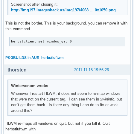
Screenshot after closing it:
http://img197.imageshack.us/img197/4068 … 0x1050.png
This is not the border. This is your background. you can remove it with
this command
herbstclient set window_gap 0
PKGBUILDS in AUR
,
herbstluftwm
thorsten
2011-11-15 19:56:26
Wintervenom wrote:
Whenever I restart HLWM, it does not seem to re-map windows
that were not on the current tag. I can see them in
xwininfo
, but
can't get them back. Is there any thing I can do to fix or work
around this?
HLWM re-maps all windows on quit. but not if you kill it. Quit
herbstluftwm with