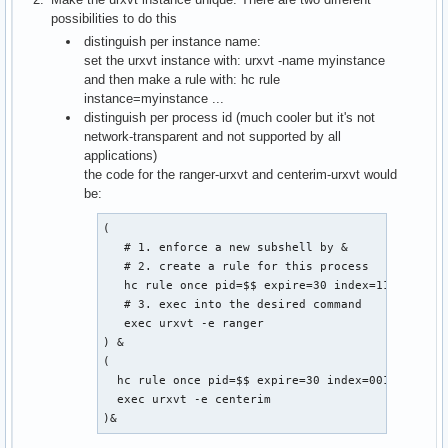
possibilities to do this
distinguish per instance name:
set the urxvt instance with: urxvt -name myinstance
and then make a rule with: hc rule
instance=myinstance ...
distinguish per process id (much cooler but it's not
network-transparent and not supported by all
applications)
the code for the ranger-urxvt and centerim-urxvt would
be:
(

   # 1. enforce a new subshell by &

   # 2. create a rule for this process

   hc rule once pid=$$ expire=30 index=11

   # 3. exec into the desired command

   exec urxvt -e ranger

) &

(

  hc rule once pid=$$ expire=30 index=001

  exec urxvt -e centerim

)&