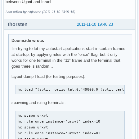
between Ugarit and Israel.
Last edited by ninjaaron (2011-11-10 13:01:16)
thorsten
2011-11-10 19:46:23
Doomcide wrote:
I'm trying to let my autostart applications start in certain frames
at startup, by applying rules with the "once" flag, but it only
works for one terminal in the "11" frame and the terminal that
goes there is random...
layout dump I load (for testing purposes):
hc load "(split horizontal:0.449800:0 (split vertical:0
spawning and ruling terminals:
hc spawn urxvt

hc rule once instance='urxvt' index=10

hc spawn urxvt

hc rule once instance='urxvt' index=01
