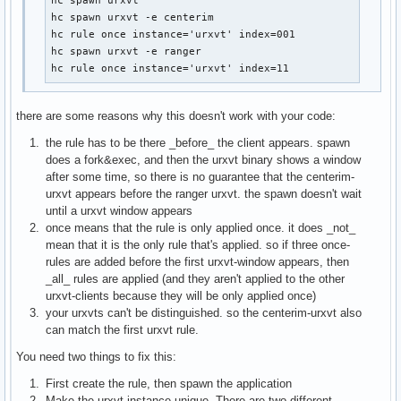
hc spawn urxvt

hc spawn urxvt -e centerim

hc rule once instance='urxvt' index=001

hc spawn urxvt -e ranger

hc rule once instance='urxvt' index=11
there are some reasons why this doesn't work with your code:
the rule has to be there _before_ the client appears. spawn
does a fork&exec, and then the urxvt binary shows a window
after some time, so there is no guarantee that the centerim-
urxvt appears before the ranger urxvt. the spawn doesn't wait
until a urxvt window appears
once means that the rule is only applied once. it does _not_
mean that it is the only rule that's applied. so if three once-
rules are added before the first urxvt-window appears, then
_all_ rules are applied (and they aren't applied to the other
urxvt-clients because they will be only applied once)
your urxvts can't be distinguished. so the centerim-urxvt also
can match the first urxvt rule.
You need two things to fix this:
First create the rule, then spawn the application
Make the urxvt instance unique. There are two different