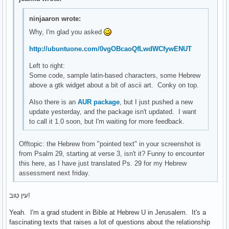
ninjaaron wrote:
Why, I'm glad you asked
http://ubuntuone.com/0vgOBcaoQfLwdWCfywENUT
Left to right:
Some code, sample latin-based characters, some Hebrew
above a gtk widget about a bit of ascii art. Conky on top.
Also there is an
AUR package
, but I just pushed a new
update yesterday, and the package isn't updated. I want
to call it 1.0 soon, but I'm waiting for more feedback.
Offtopic: the Hebrew from "pointed text" in your screenshot is
from Psalm 29, starting at verse 3, isn't it? Funny to encounter
this here, as I have just translated Ps. 29 for my Hebrew
assessment next friday.
עין טוב!
Yeah. I'm a grad student in Bible at Hebrew U in Jerusalem. It's a
fascinating texts that raises a lot of questions about the relationship