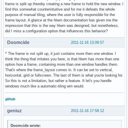
frame is split up thereby creating a new frame to hold the new window. I
find this somewhat counterintuitive and for me it defeats the whole
purpose of manual tiling, where the user is fully responsible for the
frame layout. A glance at the hlwm documentation has given me the
impression that this is the way hlwm was designed, but nonetheless,
did I miss a configuration option that influences this behavior?
Doomcide
2011-11-16 13:09:57
^ The frame is not split up, it just contains more then one window. I
think the thing that irritates you here, is that hlwm has more than one
option how a frame, containing more than one window handles them.
That's where the frame_layout comes in. It can be set to vertical,
horizontal, grid or fullscreen. The last of them is what you're looking for.
So this is not a limitation, but rather a feature. It let's you handle
windows much like a automatic-tiling wm would.
github
geniuz
2011-11-16 17:58:12
Doomcide wrote: