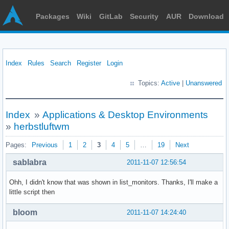
Packages
Wiki
GitLab
Security
AUR
Download
Index
Rules
Search
Register
Login
Topics:
Active
|
Unanswered
Index
»
Applications & Desktop Environments
»
herbstluftwm
Pages:
Previous
1
2
3
4
5
…
19
Next
sablabra
2011-11-07 12:56:54
Ohh, I didn't know that was shown in list_monitors. Thanks, I'll make a
little script then
bloom
2011-11-07 14:24:40