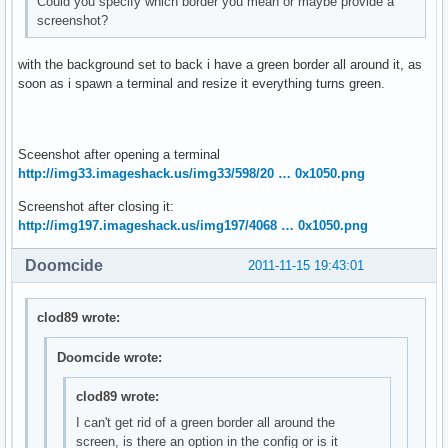
Could you specify which border you mean or maybe provide a
screenshot?
with the background set to back i have a green border all around it, as
soon as i spawn a terminal and resize it everything turns green.
Sceenshot after opening a terminal
http://img33.imageshack.us/img33/598/20 … 0x1050.png
Screenshot after closing it:
http://img197.imageshack.us/img197/4068 … 0x1050.png
Doomcide
2011-11-15 19:43:01
clod89 wrote:
Doomcide wrote:
clod89 wrote:
I can't get rid of a green border all around the
screen, is there an option in the config or is it