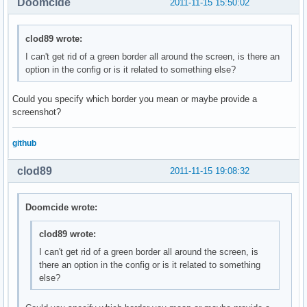
Doomcide
2011-11-15 15:50:02
clod89 wrote:
I can't get rid of a green border all around the screen, is there an
option in the config or is it related to something else?
Could you specify which border you mean or maybe provide a
screenshot?
github
clod89
2011-11-15 19:08:32
Doomcide wrote:
clod89 wrote:
I can't get rid of a green border all around the screen, is
there an option in the config or is it related to something
else?