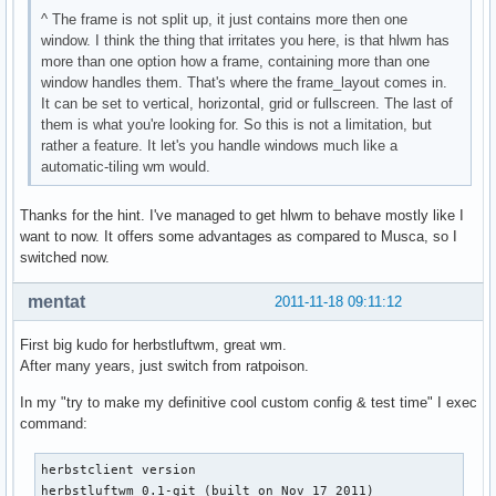
^ The frame is not split up, it just contains more then one
window. I think the thing that irritates you here, is that hlwm has
more than one option how a frame, containing more than one
window handles them. That's where the frame_layout comes in.
It can be set to vertical, horizontal, grid or fullscreen. The last of
them is what you're looking for. So this is not a limitation, but
rather a feature. It let's you handle windows much like a
automatic-tiling wm would.
Thanks for the hint. I've managed to get hlwm to behave mostly like I
want to now. It offers some advantages as compared to Musca, so I
switched now.
mentat
2011-11-18 09:11:12
First big kudo for herbstluftwm, great wm.
After many years, just switch from ratpoison.
In my "try to make my definitive cool custom config & test time" I exec
command:
herbstclient version

herbstluftwm 0.1-git (built on Nov 17 2011)