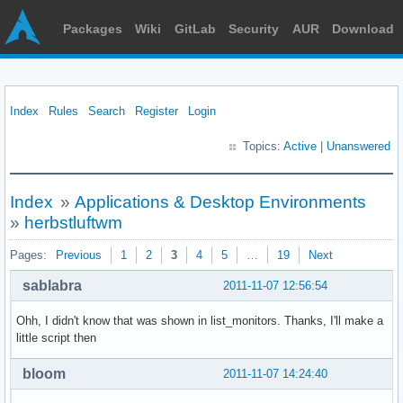
Packages
Wiki
GitLab
Security
AUR
Download
Index
Rules
Search
Register
Login
Topics:
Active
|
Unanswered
Index
»
Applications & Desktop Environments
»
herbstluftwm
Pages:
Previous
1
2
3
4
5
…
19
Next
sablabra
2011-11-07 12:56:54
Ohh, I didn't know that was shown in list_monitors. Thanks, I'll make a
little script then
bloom
2011-11-07 14:24:40