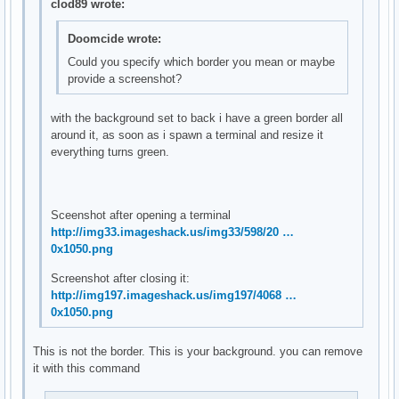
clod89 wrote:
Doomcide wrote:
Could you specify which border you mean or maybe
provide a screenshot?
with the background set to back i have a green border all
around it, as soon as i spawn a terminal and resize it
everything turns green.
Sceenshot after opening a terminal
http://img33.imageshack.us/img33/598/20 …
0x1050.png
Screenshot after closing it:
http://img197.imageshack.us/img197/4068 …
0x1050.png
This is not the border. This is your background. you can remove
it with this command