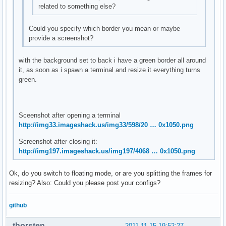
related to something else?
Could you specify which border you mean or maybe
provide a screenshot?
with the background set to back i have a green border all around
it, as soon as i spawn a terminal and resize it everything turns
green.
Sceenshot after opening a terminal
http://img33.imageshack.us/img33/598/20 … 0x1050.png
Screenshot after closing it:
http://img197.imageshack.us/img197/4068 … 0x1050.png
Ok, do you switch to floating mode, or are you splitting the frames for
resizing? Also: Could you please post your configs?
github
thorsten
2011-11-15 19:52:27