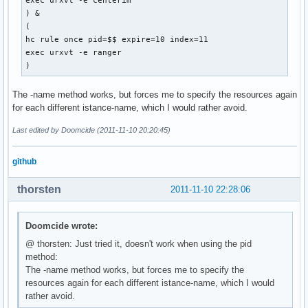
exec urxvt -e centerim

) &

(

hc rule once pid=$$ expire=10 index=11

exec urxvt -e ranger

) 
The -name method works, but forces me to specify the resources again
for each different istance-name, which I would rather avoid.
Last edited by Doomcide (2011-11-10 20:20:45)
github
thorsten
2011-11-10 22:28:06
Doomcide wrote:
@ thorsten: Just tried it, doesn't work when using the pid
method:
The -name method works, but forces me to specify the
resources again for each different istance-name, which I would
rather avoid.