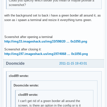
Could you specify which border you mean or maybe provide a
screenshot?
with the background set to back i have a green border all around it, as
soon as i spawn a terminal and resize it everything turns green.
Sceenshot after opening a terminal
http://img33.imageshack.us/img33/598/20 … 0x1050.png
Screenshot after closing it:
http://img197.imageshack.us/img197/4068 … 0x1050.png
Doomcide
2011-11-15 19:43:01
clod89 wrote:
Doomcide wrote:
clod89 wrote:
I can't get rid of a green border all around the
screen, is there an option in the config or is it