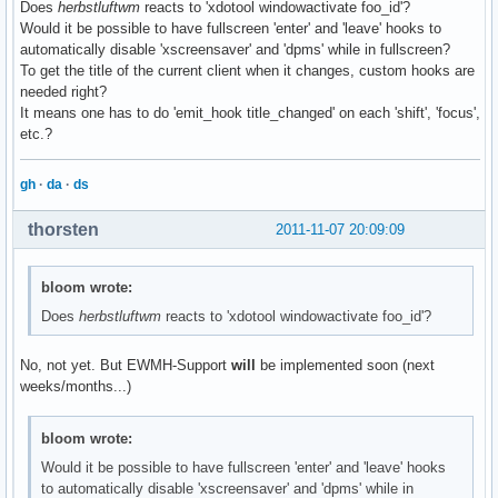
Does
herbstluftwm
reacts to 'xdotool windowactivate foo_id'?
Would it be possible to have fullscreen 'enter' and 'leave' hooks to
automatically disable 'xscreensaver' and 'dpms' while in fullscreen?
To get the title of the current client when it changes, custom hooks are
needed right?
It means one has to do 'emit_hook title_changed' on each 'shift', 'focus',
etc.?
gh
·
da
·
ds
thorsten
2011-11-07 20:09:09
bloom wrote:
Does
herbstluftwm
reacts to 'xdotool windowactivate foo_id'?
No, not yet. But EWMH-Support
will
be implemented soon (next
weeks/months...)
bloom wrote:
Would it be possible to have fullscreen 'enter' and 'leave' hooks
to automatically disable 'xscreensaver' and 'dpms' while in