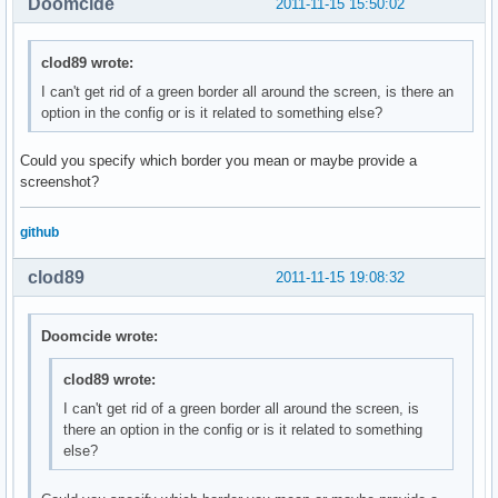
Doomcide
2011-11-15 15:50:02
clod89 wrote:
I can't get rid of a green border all around the screen, is there an
option in the config or is it related to something else?
Could you specify which border you mean or maybe provide a
screenshot?
github
clod89
2011-11-15 19:08:32
Doomcide wrote:
clod89 wrote:
I can't get rid of a green border all around the screen, is
there an option in the config or is it related to something
else?