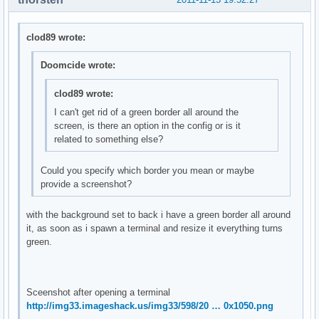
clod89 wrote:
Doomcide wrote:
clod89 wrote:
I can't get rid of a green border all around the
screen, is there an option in the config or is it
related to something else?
Could you specify which border you mean or maybe
provide a screenshot?
with the background set to back i have a green border all around
it, as soon as i spawn a terminal and resize it everything turns
green.
Sceenshot after opening a terminal
http://img33.imageshack.us/img33/598/20 … 0x1050.png