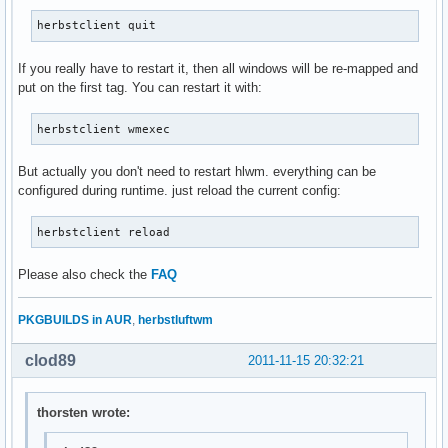
herbstclient quit
If you really have to restart it, then all windows will be re-mapped and
put on the first tag. You can restart it with:
herbstclient wmexec
But actually you don't need to restart hlwm. everything can be
configured during runtime. just reload the current config:
herbstclient reload
Please also check the
FAQ
PKGBUILDS in AUR
,
herbstluftwm
clod89
2011-11-15 20:32:21
thorsten wrote: