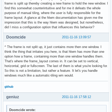
frame is split up thereby creating a new frame to hold the new window. I
find this somewhat counterintuitive and for me it defeats the whole
purpose of manual tiling, where the user is fully responsible for the
frame layout. A glance at the hlwm documentation has given me the
impression that this is the way hlwm was designed, but nonetheless,
did I miss a configuration option that influences this behavior?
Doomcide
2011-11-16 13:09:57
^ The frame is not split up, it just contains more then one window. I
think the thing that irritates you here, is that hlwm has more than one
option how a frame, containing more than one window handles them.
That's where the frame_layout comes in. It can be set to vertical,
horizontal, grid or fullscreen. The last of them is what you're looking for.
So this is not a limitation, but rather a feature. It let's you handle
windows much like a automatic-tiling wm would.
github
geniuz
2011-11-16 17:58:12
Doomcide wrote: