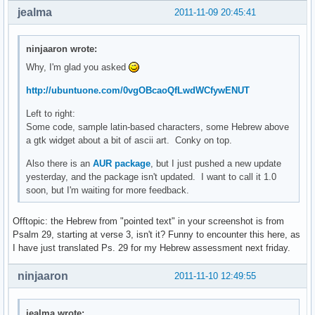
jealma
2011-11-09 20:45:41
ninjaaron wrote:
Why, I'm glad you asked
http://ubuntuone.com/0vgOBcaoQfLwdWCfywENUT
Left to right:
Some code, sample latin-based characters, some Hebrew above
a gtk widget about a bit of ascii art. Conky on top.
Also there is an
AUR package
, but I just pushed a new update
yesterday, and the package isn't updated. I want to call it 1.0
soon, but I'm waiting for more feedback.
Offtopic: the Hebrew from "pointed text" in your screenshot is from
Psalm 29, starting at verse 3, isn't it? Funny to encounter this here, as
I have just translated Ps. 29 for my Hebrew assessment next friday.
ninjaaron
2011-11-10 12:49:55
jealma wrote: