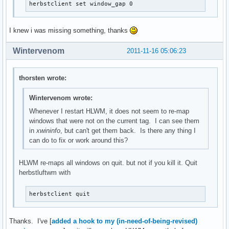
herbstclient set window_gap 0
I knew i was missing something, thanks
Wintervenom
2011-11-16 05:06:23
thorsten wrote:
Wintervenom wrote:
Whenever I restart HLWM, it does not seem to re-map
windows that were not on the current tag. I can see them
in
xwininfo
, but can't get them back. Is there any thing I
can do to fix or work around this?
HLWM re-maps all windows on quit. but not if you kill it. Quit
herbstluftwm with
herbstclient quit
Thanks. I've [
added a hook to my (in-need-of-being-revised)