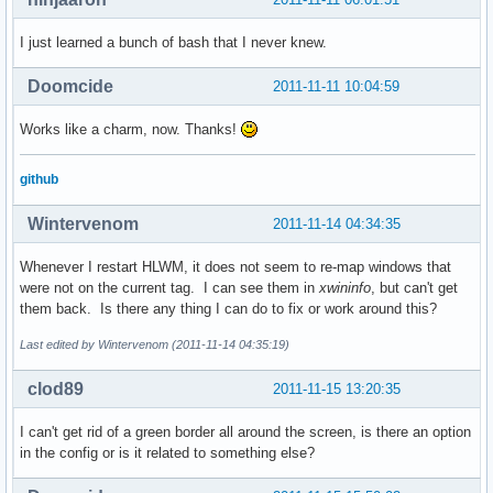
I just learned a bunch of bash that I never knew.
Doomcide
2011-11-11 10:04:59
Works like a charm, now. Thanks!
github
Wintervenom
2011-11-14 04:34:35
Whenever I restart HLWM, it does not seem to re-map windows that
were not on the current tag. I can see them in
xwininfo
, but can't get
them back. Is there any thing I can do to fix or work around this?
Last edited by Wintervenom (2011-11-14 04:35:19)
clod89
2011-11-15 13:20:35
I can't get rid of a green border all around the screen, is there an option
in the config or is it related to something else?