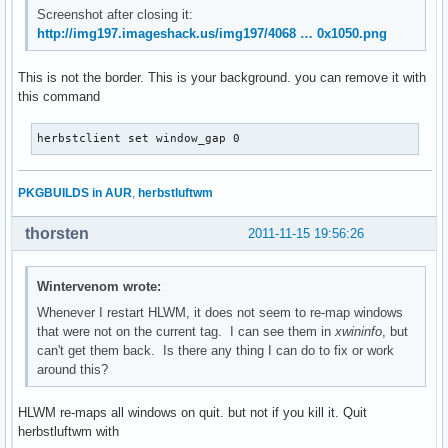
Screenshot after closing it:
http://img197.imageshack.us/img197/4068 … 0x1050.png
This is not the border. This is your background. you can remove it with
this command
herbstclient set window_gap 0
PKGBUILDS in AUR
,
herbstluftwm
thorsten
2011-11-15 19:56:26
Wintervenom wrote:
Whenever I restart HLWM, it does not seem to re-map windows
that were not on the current tag. I can see them in
xwininfo
, but
can't get them back. Is there any thing I can do to fix or work
around this?
HLWM re-maps all windows on quit. but not if you kill it. Quit
herbstluftwm with