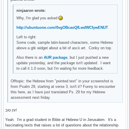
ninjaaron wrote:
Why, I'm glad you asked
http://ubuntuone.com/0vgOBcaoQfLwdWCfywENUT
Left to right:
Some code, sample latin-based characters, some Hebrew
above a gtk widget about a bit of ascii art. Conky on top.
Also there is an
AUR package
, but I just pushed a new
update yesterday, and the package isn't updated. I want
to call it 1.0 soon, but I'm waiting for more feedback.
Offtopic: the Hebrew from "pointed text" in your screenshot is
from Psalm 29, starting at verse 3, isn't it? Funny to encounter
this here, as I have just translated Ps. 29 for my Hebrew
assessment next friday.
עין טוב!
Yeah. I'm a grad student in Bible at Hebrew U in Jerusalem. It's a
fascinating texts that raises a lot of questions about the relationship