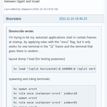
between Ugarit and Israel.
Last edited by ninjaaron (2011-11-10 13:01:16)
thorsten
2011-11-10 19:46:23
Doomcide wrote:
I'm trying to let my autostart applications start in certain frames
at startup, by applying rules with the "once" flag, but it only
works for one terminal in the "11" frame and the terminal that
goes there is random...
layout dump I load (for testing purposes):
hc load "(split horizontal:0.449800:0 (split vertical:0
spawning and ruling terminals:
hc spawn urxvt

hc rule once instance='urxvt' index=10

hc spawn urxvt

hc rule once instance='urxvt' index=01
