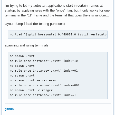
I'm trying to let my autostart applications start in certain frames at
startup, by applying rules with the "once" flag, but it only works for one
terminal in the "11" frame and the terminal that goes there is random...
layout dump I load (for testing purposes):
hc load "(split horizontal:0.449800:0 (split vertical:0.80
spawning and ruling terminals:
hc spawn urxvt

hc rule once instance='urxvt' index=10

hc spawn urxvt

hc rule once instance='urxvt' index=01

hc spawn urxvt

hc spawn urxvt -e centerim

hc rule once instance='urxvt' index=001

hc spawn urxvt -e ranger

hc rule once instance='urxvt' index=11
github