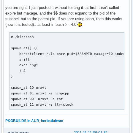
you are right. I just posted it without testing it. at first it isn't called
expire but maxage, and the $$ does not expand to the pid of the
subshell but to the parent pid. If you are using bash, then this works
(now it is tested).. at least in bash >= 4.0
#!/bin/bash

spawn_at() {(

    herbstclient rule once pid=$BASHPID maxage=10 index="$1
    shift

    exec "$@"

    ) &

}

spawn_at 10 urxvt

spawn_at 01 urxvt -e ncmpcpp

spawn_at 001 urxvt -e cat

spawn_at 11 urxvt -e tty-clock
PKGBUILDS in AUR
,
herbstluftwm
ninjaaron
2011-11-11 06:01:51