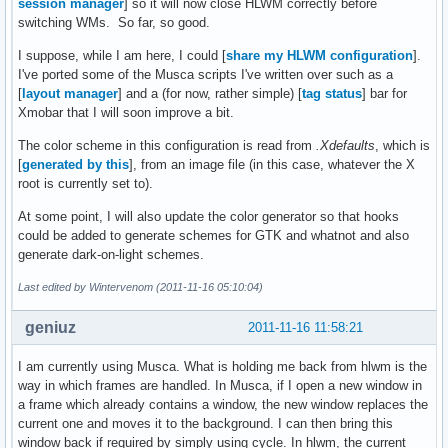
session manager
] so it will now close HLWM correctly before
switching WMs. So far, so good.
I suppose, while I am here, I could [
share my HLWM configuration
].
I've ported some of the Musca scripts I've written over such as a
[
layout manager
] and a (for now, rather simple) [
tag status
] bar for
Xmobar that I will soon improve a bit.
The color scheme in this configuration is read from
.Xdefaults
, which is
[
generated by this
], from an image file (in this case, whatever the X
root is currently set to).
At some point, I will also update the color generator so that hooks
could be added to generate schemes for GTK and whatnot and also
generate dark-on-light schemes.
Last edited by Wintervenom (2011-11-16 05:10:04)
geniuz
2011-11-16 11:58:21
I am currently using Musca. What is holding me back from hlwm is the
way in which frames are handled. In Musca, if I open a new window in
a frame which already contains a window, the new window replaces the
current one and moves it to the background. I can then bring this
window back if required by simply using cycle. In hlwm, the current