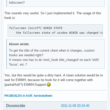
fullscreen?
This sounds very useful. So I just implemented it. The usage of this
hook is:
fullscreen [on|off] WINID STATE

    the fullscreen state of window WINID was changed to [o
bloom wrote:
To get the title of the current client when it changes, custom
hooks are needed right?
It means one has to do 'emit_hook title_changed' on each 'shift',
'focus', etc.?
Yes, but this would be quite a dirty hack. A clean solution would be to
wait for EWMH, because he hook for it will come together with
(partial/full/?) EWMH-Support
PKGBUILDS in AUR
,
herbstluftwm
Doomcide
2011-11-09 20:24:45