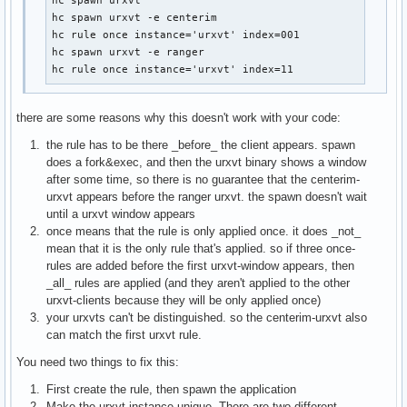
hc spawn urxvt

hc spawn urxvt -e centerim

hc rule once instance='urxvt' index=001

hc spawn urxvt -e ranger

hc rule once instance='urxvt' index=11
there are some reasons why this doesn't work with your code:
the rule has to be there _before_ the client appears. spawn
does a fork&exec, and then the urxvt binary shows a window
after some time, so there is no guarantee that the centerim-
urxvt appears before the ranger urxvt. the spawn doesn't wait
until a urxvt window appears
once means that the rule is only applied once. it does _not_
mean that it is the only rule that's applied. so if three once-
rules are added before the first urxvt-window appears, then
_all_ rules are applied (and they aren't applied to the other
urxvt-clients because they will be only applied once)
your urxvts can't be distinguished. so the centerim-urxvt also
can match the first urxvt rule.
You need two things to fix this:
First create the rule, then spawn the application
Make the urxvt instance unique. There are two different