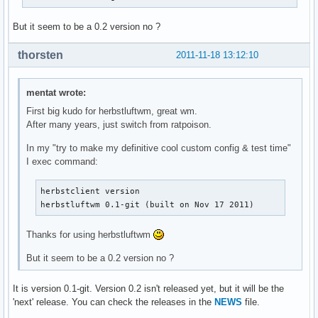
But it seem to be a 0.2 version no ?
thorsten
2011-11-18 13:12:10
mentat wrote:
First big kudo for herbstluftwm, great wm.
After many years, just switch from ratpoison.
In my "try to make my definitive cool custom config & test time"
I exec command:
herbstclient version

herbstluftwm 0.1-git (built on Nov 17 2011)
Thanks for using herbstluftwm
But it seem to be a 0.2 version no ?
It is version 0.1-git. Version 0.2 isn't released yet, but it will be the
'next' release. You can check the releases in the
NEWS
file.