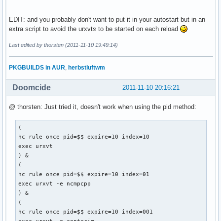
EDIT: and you probably don't want to put it in your autostart but in an
extra script to avoid the urxvt
s
to be started on each reload
Last edited by thorsten (2011-11-10 19:49:14)
PKGBUILDS in AUR
,
herbstluftwm
Doomcide
2011-11-10 20:16:21
@ thorsten: Just tried it, doesn't work when using the pid method:
(

hc rule once pid=$$ expire=10 index=10

exec urxvt

) &

(

hc rule once pid=$$ expire=10 index=01

exec urxvt -e ncmpcpp

) &

(

hc rule once pid=$$ expire=10 index=001
