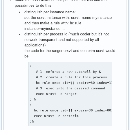
possibilities to do this
distinguish per instance name:
set the urxvt instance with: urxvt -name myinstance
and then make a rule with: hc rule
instance=myinstance ...
distinguish per process id (much cooler but it's not
network-transparent and not supported by all
applications)
the code for the ranger-urxvt and centerim-urxvt would
be:
(

   # 1. enforce a new subshell by &

   # 2. create a rule for this process

   hc rule once pid=$$ expire=30 index=11

   # 3. exec into the desired command

   exec urxvt -e ranger

) &

(

  hc rule once pid=$$ expire=30 index=001

  exec urxvt -e centerim

)&