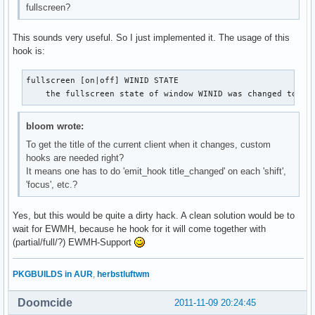
fullscreen?
This sounds very useful. So I just implemented it. The usage of this
hook is:
fullscreen [on|off] WINID STATE

    the fullscreen state of window WINID was changed to [o
bloom wrote:
To get the title of the current client when it changes, custom
hooks are needed right?
It means one has to do 'emit_hook title_changed' on each 'shift',
'focus', etc.?
Yes, but this would be quite a dirty hack. A clean solution would be to
wait for EWMH, because he hook for it will come together with
(partial/full/?) EWMH-Support
PKGBUILDS in AUR
,
herbstluftwm
Doomcide
2011-11-09 20:24:45