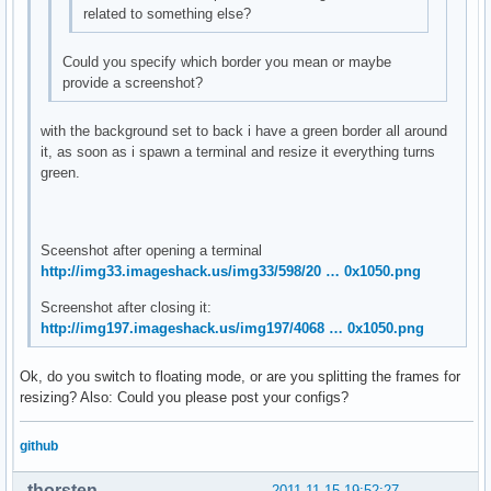
related to something else?
Could you specify which border you mean or maybe
provide a screenshot?
with the background set to back i have a green border all around
it, as soon as i spawn a terminal and resize it everything turns
green.
Sceenshot after opening a terminal
http://img33.imageshack.us/img33/598/20 … 0x1050.png
Screenshot after closing it:
http://img197.imageshack.us/img197/4068 … 0x1050.png
Ok, do you switch to floating mode, or are you splitting the frames for
resizing? Also: Could you please post your configs?
github
thorsten
2011-11-15 19:52:27