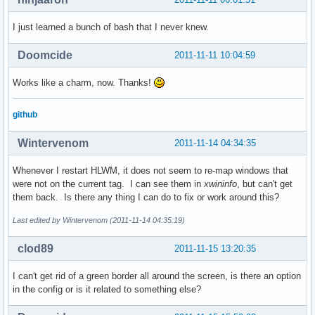
I just learned a bunch of bash that I never knew.
Doomcide
2011-11-11 10:04:59
Works like a charm, now. Thanks!
github
Wintervenom
2011-11-14 04:34:35
Whenever I restart HLWM, it does not seem to re-map windows that
were not on the current tag. I can see them in
xwininfo
, but can't get
them back. Is there any thing I can do to fix or work around this?
Last edited by Wintervenom (2011-11-14 04:35:19)
clod89
2011-11-15 13:20:35
I can't get rid of a green border all around the screen, is there an option
in the config or is it related to something else?