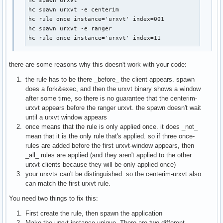
hc spawn urxvt

hc spawn urxvt -e centerim

hc rule once instance='urxvt' index=001

hc spawn urxvt -e ranger

hc rule once instance='urxvt' index=11
there are some reasons why this doesn't work with your code:
the rule has to be there _before_ the client appears. spawn
does a fork&exec, and then the urxvt binary shows a window
after some time, so there is no guarantee that the centerim-
urxvt appears before the ranger urxvt. the spawn doesn't wait
until a urxvt window appears
once means that the rule is only applied once. it does _not_
mean that it is the only rule that's applied. so if three once-
rules are added before the first urxvt-window appears, then
_all_ rules are applied (and they aren't applied to the other
urxvt-clients because they will be only applied once)
your urxvts can't be distinguished. so the centerim-urxvt also
can match the first urxvt rule.
You need two things to fix this:
First create the rule, then spawn the application
Make the urxvt instance unique. There are two different