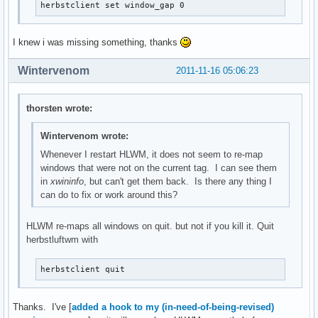
herbstclient set window_gap 0
I knew i was missing something, thanks
Wintervenom
2011-11-16 05:06:23
thorsten wrote:
Wintervenom wrote:
Whenever I restart HLWM, it does not seem to re-map
windows that were not on the current tag. I can see them
in
xwininfo
, but can't get them back. Is there any thing I
can do to fix or work around this?
HLWM re-maps all windows on quit. but not if you kill it. Quit
herbstluftwm with
herbstclient quit
Thanks. I've [
added a hook to my (in-need-of-being-revised)