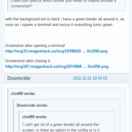
Could you specify which border you mean or maybe provide a
screenshot?
with the background set to back i have a green border all around it, as
soon as i spawn a terminal and resize it everything turns green.
Sceenshot after opening a terminal
http://img33.imageshack.us/img33/598/20 … 0x1050.png
Screenshot after closing it:
http://img197.imageshack.us/img197/4068 … 0x1050.png
Doomcide
2011-11-15 19:43:01
clod89 wrote:
Doomcide wrote:
clod89 wrote:
I can't get rid of a green border all around the
screen, is there an option in the config or is it