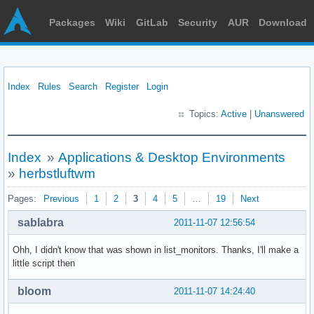
Packages
Wiki
GitLab
Security
AUR
Download
Index
Rules
Search
Register
Login
Topics:
Active
|
Unanswered
Index
»
Applications & Desktop Environments
»
herbstluftwm
Pages:
Previous
1
2
3
4
5
…
19
Next
sablabra
2011-11-07 12:56:54
Ohh, I didn't know that was shown in list_monitors. Thanks, I'll make a
little script then
bloom
2011-11-07 14:24:40