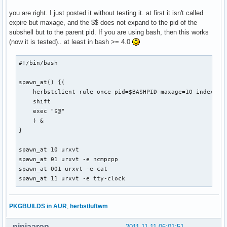
you are right. I just posted it without testing it. at first it isn't called
expire but maxage, and the $$ does not expand to the pid of the
subshell but to the parent pid. If you are using bash, then this works
(now it is tested).. at least in bash >= 4.0
#!/bin/bash

spawn_at() {(

    herbstclient rule once pid=$BASHPID maxage=10 index="$1
    shift

    exec "$@"

    ) &

}

spawn_at 10 urxvt

spawn_at 01 urxvt -e ncmpcpp

spawn_at 001 urxvt -e cat

spawn_at 11 urxvt -e tty-clock
PKGBUILDS in AUR
,
herbstluftwm
ninjaaron
2011-11-11 06:01:51