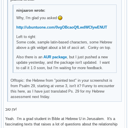
ninjaaron wrote:
Why, I'm glad you asked
http://ubuntuone.com/0vgOBcaoQfLwdWCfywENUT
Left to right:
Some code, sample latin-based characters, some Hebrew
above a gtk widget about a bit of ascii art. Conky on top.
Also there is an
AUR package
, but I just pushed a new
update yesterday, and the package isn't updated. I want
to call it 1.0 soon, but I'm waiting for more feedback.
Offtopic: the Hebrew from "pointed text" in your screenshot is
from Psalm 29, starting at verse 3, isn't it? Funny to encounter
this here, as I have just translated Ps. 29 for my Hebrew
assessment next friday.
עין טוב!
Yeah. I'm a grad student in Bible at Hebrew U in Jerusalem. It's a
fascinating texts that raises a lot of questions about the relationship