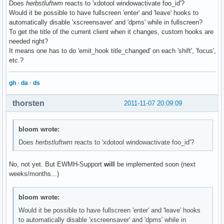
Does
herbstluftwm
reacts to 'xdotool windowactivate foo_id'?
Would it be possible to have fullscreen 'enter' and 'leave' hooks to
automatically disable 'xscreensaver' and 'dpms' while in fullscreen?
To get the title of the current client when it changes, custom hooks are
needed right?
It means one has to do 'emit_hook title_changed' on each 'shift', 'focus',
etc.?
gh
·
da
·
ds
thorsten
2011-11-07 20:09:09
bloom wrote:
Does
herbstluftwm
reacts to 'xdotool windowactivate foo_id'?
No, not yet. But EWMH-Support
will
be implemented soon (next
weeks/months...)
bloom wrote:
Would it be possible to have fullscreen 'enter' and 'leave' hooks
to automatically disable 'xscreensaver' and 'dpms' while in