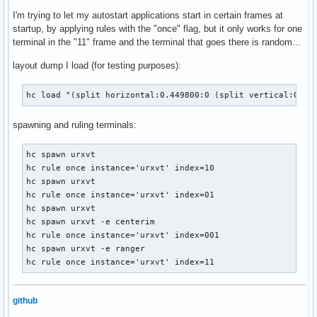
I'm trying to let my autostart applications start in certain frames at
startup, by applying rules with the "once" flag, but it only works for one
terminal in the "11" frame and the terminal that goes there is random...
layout dump I load (for testing purposes):
hc load "(split horizontal:0.449800:0 (split vertical:0.80
spawning and ruling terminals:
hc spawn urxvt

hc rule once instance='urxvt' index=10

hc spawn urxvt

hc rule once instance='urxvt' index=01

hc spawn urxvt

hc spawn urxvt -e centerim

hc rule once instance='urxvt' index=001

hc spawn urxvt -e ranger

hc rule once instance='urxvt' index=11
github