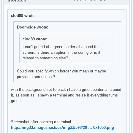
clod89 wrote:
Doomcide wrote:
clod89 wrote:
I can't get rid of a green border all around the
screen, is there an option in the config or is it
related to something else?
Could you specify which border you mean or maybe
provide a screenshot?
with the background set to back i have a green border all around
it, as soon as i spawn a terminal and resize it everything turns
green.
Sceenshot after opening a terminal
http://img33.imageshack.us/img33/598/20 … 0x1050.png