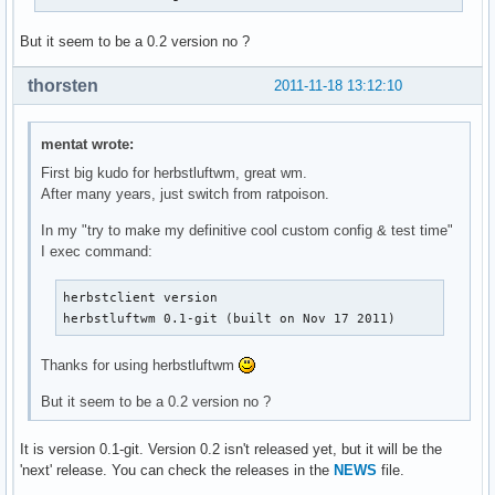
But it seem to be a 0.2 version no ?
thorsten
2011-11-18 13:12:10
mentat wrote:
First big kudo for herbstluftwm, great wm.
After many years, just switch from ratpoison.
In my "try to make my definitive cool custom config & test time"
I exec command:
herbstclient version

herbstluftwm 0.1-git (built on Nov 17 2011)
Thanks for using herbstluftwm
But it seem to be a 0.2 version no ?
It is version 0.1-git. Version 0.2 isn't released yet, but it will be the
'next' release. You can check the releases in the
NEWS
file.