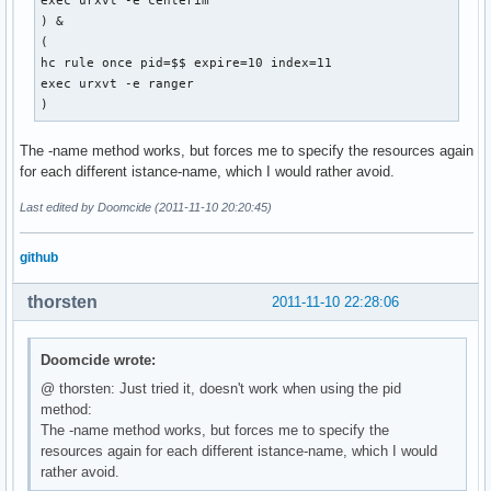
exec urxvt -e centerim

) &

(

hc rule once pid=$$ expire=10 index=11

exec urxvt -e ranger

) 
The -name method works, but forces me to specify the resources again
for each different istance-name, which I would rather avoid.
Last edited by Doomcide (2011-11-10 20:20:45)
github
thorsten
2011-11-10 22:28:06
Doomcide wrote:
@ thorsten: Just tried it, doesn't work when using the pid
method:
The -name method works, but forces me to specify the
resources again for each different istance-name, which I would
rather avoid.