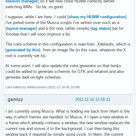
session manager
] so it will now close HLWM correctly before
switching WMs. So far, so good.
I suppose, while I am here, I could [
share my HLWM configuration
].
I've ported some of the Musca scripts I've written over such as a
[
layout manager
] and a (for now, rather simple) [
tag status
] bar for
Xmobar that I will soon improve a bit.
The color scheme in this configuration is read from
.Xdefaults
, which is
[
generated by this
], from an image file (in this case, whatever the X
root is currently set to).
At some point, I will also update the color generator so that hooks
could be added to generate schemes for GTK and whatnot and also
generate dark-on-light schemes.
Last edited by Wintervenom (2011-11-16 05:10:04)
geniuz
2011-11-16 11:58:21
I am currently using Musca. What is holding me back from hlwm is the
way in which frames are handled. In Musca, if I open a new window in
a frame which already contains a window, the new window replaces the
current one and moves it to the background. I can then bring this
window back if required by simply using cycle. In hlwm, the current