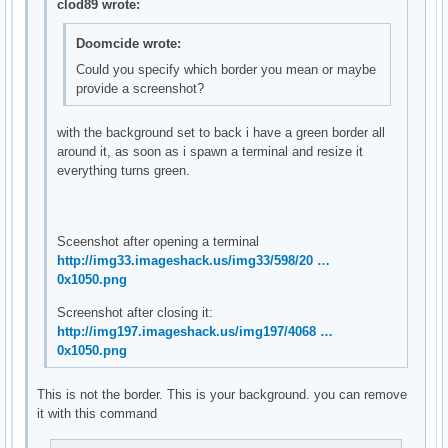
clod89 wrote:
Doomcide wrote:
Could you specify which border you mean or maybe
provide a screenshot?
with the background set to back i have a green border all
around it, as soon as i spawn a terminal and resize it
everything turns green.
Sceenshot after opening a terminal
http://img33.imageshack.us/img33/598/20 …
0x1050.png
Screenshot after closing it:
http://img197.imageshack.us/img197/4068 …
0x1050.png
This is not the border. This is your background. you can remove
it with this command