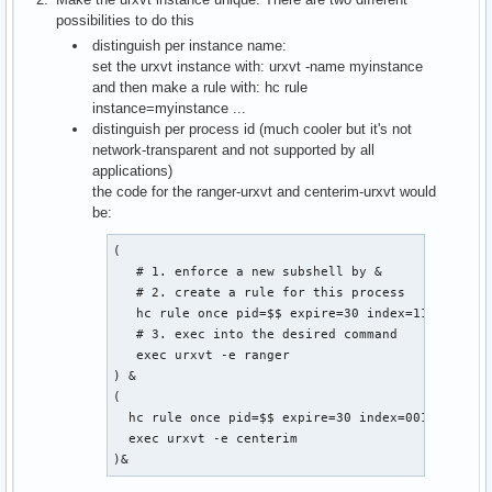
possibilities to do this
distinguish per instance name:
set the urxvt instance with: urxvt -name myinstance
and then make a rule with: hc rule
instance=myinstance ...
distinguish per process id (much cooler but it's not
network-transparent and not supported by all
applications)
the code for the ranger-urxvt and centerim-urxvt would
be:
(

   # 1. enforce a new subshell by &

   # 2. create a rule for this process

   hc rule once pid=$$ expire=30 index=11

   # 3. exec into the desired command

   exec urxvt -e ranger

) &

(

  hc rule once pid=$$ expire=30 index=001

  exec urxvt -e centerim

)&