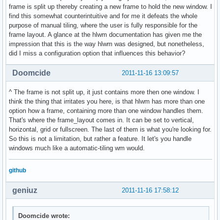
frame is split up thereby creating a new frame to hold the new window. I
find this somewhat counterintuitive and for me it defeats the whole
purpose of manual tiling, where the user is fully responsible for the
frame layout. A glance at the hlwm documentation has given me the
impression that this is the way hlwm was designed, but nonetheless,
did I miss a configuration option that influences this behavior?
Doomcide
2011-11-16 13:09:57
^ The frame is not split up, it just contains more then one window. I
think the thing that irritates you here, is that hlwm has more than one
option how a frame, containing more than one window handles them.
That's where the frame_layout comes in. It can be set to vertical,
horizontal, grid or fullscreen. The last of them is what you're looking for.
So this is not a limitation, but rather a feature. It let's you handle
windows much like a automatic-tiling wm would.
github
geniuz
2011-11-16 17:58:12
Doomcide wrote: