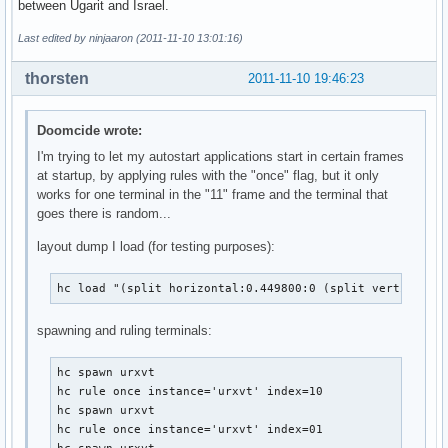
between Ugarit and Israel.
Last edited by ninjaaron (2011-11-10 13:01:16)
thorsten
2011-11-10 19:46:23
Doomcide wrote:
I'm trying to let my autostart applications start in certain frames
at startup, by applying rules with the "once" flag, but it only
works for one terminal in the "11" frame and the terminal that
goes there is random...
layout dump I load (for testing purposes):
hc load "(split horizontal:0.449800:0 (split vertical:0
spawning and ruling terminals:
hc spawn urxvt

hc rule once instance='urxvt' index=10

hc spawn urxvt

hc rule once instance='urxvt' index=01
