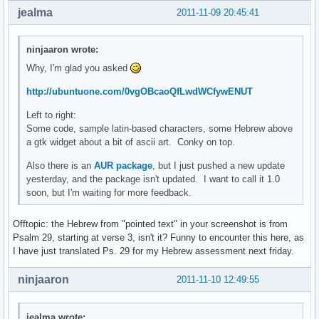
jealma
2011-11-09 20:45:41
ninjaaron wrote:
Why, I'm glad you asked
http://ubuntuone.com/0vgOBcaoQfLwdWCfywENUT
Left to right:
Some code, sample latin-based characters, some Hebrew above
a gtk widget about a bit of ascii art. Conky on top.
Also there is an
AUR package
, but I just pushed a new update
yesterday, and the package isn't updated. I want to call it 1.0
soon, but I'm waiting for more feedback.
Offtopic: the Hebrew from "pointed text" in your screenshot is from
Psalm 29, starting at verse 3, isn't it? Funny to encounter this here, as
I have just translated Ps. 29 for my Hebrew assessment next friday.
ninjaaron
2011-11-10 12:49:55
jealma wrote: