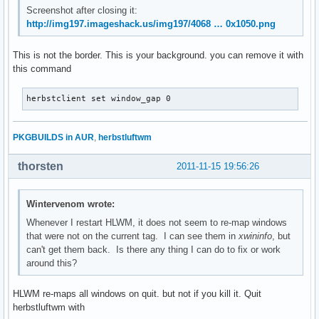
Screenshot after closing it:
http://img197.imageshack.us/img197/4068 … 0x1050.png
This is not the border. This is your background. you can remove it with
this command
herbstclient set window_gap 0
PKGBUILDS in AUR
,
herbstluftwm
thorsten
2011-11-15 19:56:26
Wintervenom wrote:
Whenever I restart HLWM, it does not seem to re-map windows
that were not on the current tag. I can see them in
xwininfo
, but
can't get them back. Is there any thing I can do to fix or work
around this?
HLWM re-maps all windows on quit. but not if you kill it. Quit
herbstluftwm with