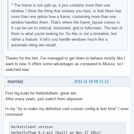
^ The frame is not split up, it just contains more then one
window. I think the thing that irritates you here, is that hlwm has
more than one option how a frame, containing more than one
window handles them. That's where the frame_layout comes in.
It can be set to vertical, horizontal, grid or fullscreen. The last of
them is what you're looking for. So this is not a limitation, but
rather a feature. It let's you handle windows much like a
automatic-tiling wm would.
Thanks for the hint. I've managed to get hlwm to behave mostly like I
want to now. It offers some advantages as compared to Musca, so I
switched now.
mentat
2011-11-18 09:11:12
First big kudo for herbstluftwm, great wm.
After many years, just switch from ratpoison.
In my "try to make my definitive cool custom config & test time" I exec
command:
herbstclient version

herbstluftwm 0.1-git (built on Nov 17 2011)