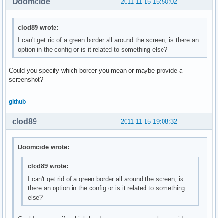
Doomcide
2011-11-15 15:50:02
clod89 wrote:
I can't get rid of a green border all around the screen, is there an
option in the config or is it related to something else?
Could you specify which border you mean or maybe provide a
screenshot?
github
clod89
2011-11-15 19:08:32
Doomcide wrote:
clod89 wrote:
I can't get rid of a green border all around the screen, is
there an option in the config or is it related to something
else?