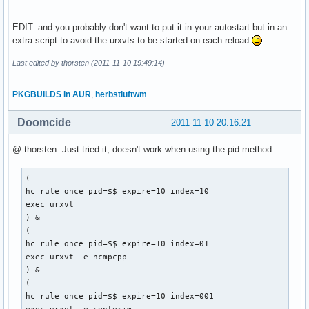
EDIT: and you probably don't want to put it in your autostart but in an
extra script to avoid the urxvt
s
to be started on each reload
Last edited by thorsten (2011-11-10 19:49:14)
PKGBUILDS in AUR
,
herbstluftwm
Doomcide
2011-11-10 20:16:21
@ thorsten: Just tried it, doesn't work when using the pid method:
(

hc rule once pid=$$ expire=10 index=10

exec urxvt

) &

(

hc rule once pid=$$ expire=10 index=01

exec urxvt -e ncmpcpp

) &

(

hc rule once pid=$$ expire=10 index=001
