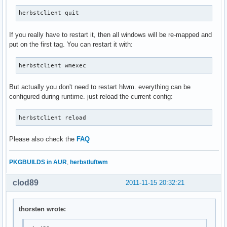
herbstclient quit
If you really have to restart it, then all windows will be re-mapped and
put on the first tag. You can restart it with:
herbstclient wmexec
But actually you don't need to restart hlwm. everything can be
configured during runtime. just reload the current config:
herbstclient reload
Please also check the
FAQ
PKGBUILDS in AUR
,
herbstluftwm
clod89
2011-11-15 20:32:21
thorsten wrote: