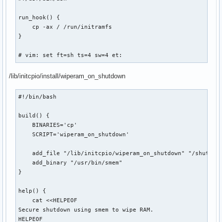
run_hook() {

    cp -ax / /run/initramfs

}

# vim: set ft=sh ts=4 sw=4 et:
/lib/initcpio/install/wiperam_on_shutdown
#!/bin/bash

build() {

    BINARIES='cp'

    SCRIPT='wiperam_on_shutdown'

    add_file "/lib/initcpio/wiperam_on_shutdown" "/shutdown
    add_binary "/usr/bin/smem"

}

help() {

    cat <<HELPEOF

Secure shutdown using smem to wipe RAM.

HELPEOF
