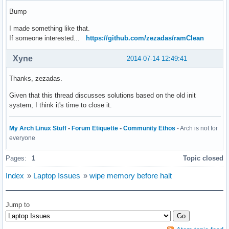
Bump
I made something like that.
If someone interested...
https://github.com/zezadas/ramClean
Xyne
2014-07-14 12:49:41
Thanks, zezadas.
Given that this thread discusses solutions based on the old init
system, I think it's time to close it.
My Arch Linux Stuff
•
Forum Etiquette
•
Community Ethos
- Arch is not for
everyone
Pages:
1
Topic closed
Index
»
Laptop Issues
»
wipe memory before halt
Jump to