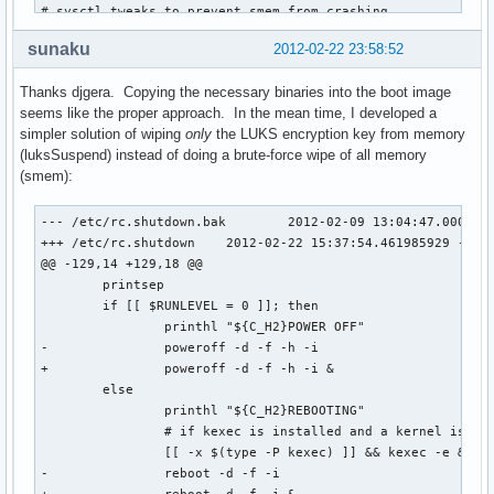
# sysctl tweaks to prevent smem from crashing

# http://git.immerda.ch/?p=amnesia.git;a=blob_plain;f=confi
sunaku
2012-02-22 23:58:52
echo 3   > /proc/sys/kernel/printk

echo 3   > /proc/sys/vm/drop_caches

Thanks djgera. Copying the necessary binaries into the boot image
echo 256 > /proc/sys/vm/min_free_kbytes

seems like the proper approach. In the mean time, I developed a
echo 1   > /proc/sys/vm/overcommit_memory

simpler solution of wiping
only
the LUKS encryption key from memory
echo 1   > /proc/sys/vm/oom_kill_allocating_task

(luksSuspend) instead of doing a brute-force wipe of all memory
echo 0   > /proc/sys/vm/oom_dump_tasks

(smem):
smem -v -ll

--- /etc/rc.shutdown.bak	2012-02-09 13:04:47.000000000 -0800

case $1 in

+++ /etc/rc.shutdown	2012-02-22 15:37:54.461985929 -0800

  reboot)

@@ -129,14 +129,18 @@

    type kexec >/dev/null && kexec -e

 	printsep

    reboot -f

 	if [[ $RUNLEVEL = 0 ]]; then

    ;;

 		printhl "${C_H2}POWER OFF"

  poweroff|shutdown|halt)

-		poweroff -d -f -h -i

    "$1" -f

+		poweroff -d -f -h -i &

    ;;

 	else

  *)

 		printhl "${C_H2}REBOOTING"

    poweroff -f

 		# if kexec is installed and a kernel is loaded, use it

    ;;

 		[[ -x $(type -P kexec) ]] && kexec -e &>/dev/null

esac
-		reboot -d -f -i
