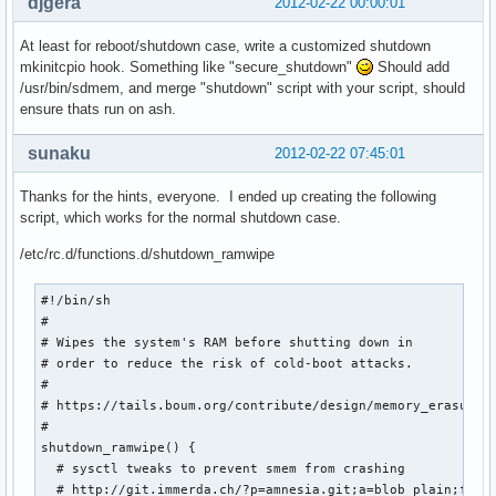
djgera
2012-02-22 00:00:01
At least for reboot/shutdown case, write a customized shutdown
mkinitcpio hook. Something like "secure_shutdown"
Should add
/usr/bin/sdmem, and merge "shutdown" script with your script, should
ensure thats run on ash.
sunaku
2012-02-22 07:45:01
Thanks for the hints, everyone. I ended up creating the following
script, which works for the normal shutdown case.
/etc/rc.d/functions.d/shutdown_ramwipe
#!/bin/sh

#

# Wipes the system's RAM before shutting down in

# order to reduce the risk of cold-boot attacks.

#

# https://tails.boum.org/contribute/design/memory_erasure/

#

shutdown_ramwipe() {

  # sysctl tweaks to prevent smem from crashing

  # http://git.immerda.ch/?p=amnesia.git;a=blob_plain;f=con