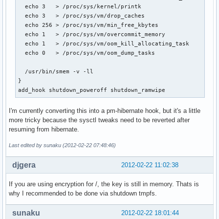
  echo 3   > /proc/sys/kernel/printk

  echo 3   > /proc/sys/vm/drop_caches

  echo 256 > /proc/sys/vm/min_free_kbytes

  echo 1   > /proc/sys/vm/overcommit_memory

  echo 1   > /proc/sys/vm/oom_kill_allocating_task

  echo 0   > /proc/sys/vm/oom_dump_tasks

  /usr/bin/smem -v -ll

}

add_hook shutdown_poweroff shutdown_ramwipe
I'm currently converting this into a pm-hibernate hook, but it's a little
more tricky because the sysctl tweaks need to be reverted after
resuming from hibernate.
Last edited by sunaku (2012-02-22 07:48:46)
djgera
2012-02-22 11:02:38
If you are using encryption for /, the key is still in memory. Thats is
why I recommended to be done via shutdown tmpfs.
sunaku
2012-02-22 18:01:44