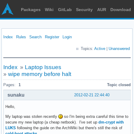
Packages
Wiki
GitLab
Security
AUR
Download
Index
Rules
Search
Register
Login
Topics:
Active
|
Unanswered
Index
»
Laptop Issues
»
wipe memory before halt
Pages:
1
Topic closed
sunaku
2012-02-21 22:44:40
Hello,
My laptop was stolen recently
so I'm being extra careful this time to
secure my new laptop (a cheap netbook). I've set up
dm-crypt with
LUKS
following the guide on the ArchWiki but there's still the risk of
cold-boot attacks
.