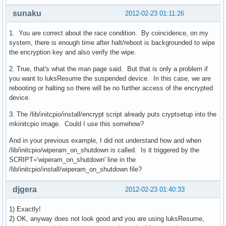
sunaku
2012-02-23 01:11:26
1. You are correct about the race condition. By coincidence, on my
system, there is enough time after halt/reboot is backgrounded to wipe
the encryption key and also verify the wipe.
2. True, that's what the man page said. But that is only a problem if
you want to luksResume the suspended device. In this case, we are
rebooting or halting so there will be no further access of the encrypted
device.
3. The /lib/initcpio/install/encrypt script already puts cryptsetup into the
mkinitcpio image. Could I use this somehow?
And in your previous example, I did not understand how and when
/lib/initcpio/wiperam_on_shutdown is called. Is it triggered by the
SCRIPT='wiperam_on_shutdown' line in the
/lib/initcpio/install/wiperam_on_shutdown file?
djgera
2012-02-23 01:40:33
1) Exactly!
2) OK, anyway does not look good and you are using luksResume,