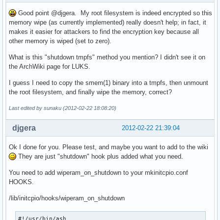
Good point @djgera. My root filesystem is indeed encrypted so this
memory wipe (as currently implemented) really doesn't help; in fact, it
makes it easier for attackers to find the encryption key because all
other memory is wiped (set to zero).
What is this "shutdown tmpfs" method you mention? I didn't see it on
the ArchWiki page for LUKS.
I guess I need to copy the smem(1) binary into a tmpfs, then unmount
the root filesystem, and finally wipe the memory, correct?
Last edited by sunaku (2012-02-22 18:08:20)
djgera
2012-02-22 21:39:04
Ok I done for you. Please test, and maybe you want to add to the wiki
They are just "shutdown" hook plus added what you need.
You need to add wiperam_on_shutdown to your mkinitcpio.conf
HOOKS.
/lib/initcpio/hooks/wiperam_on_shutdown
#!/usr/bin/ash
