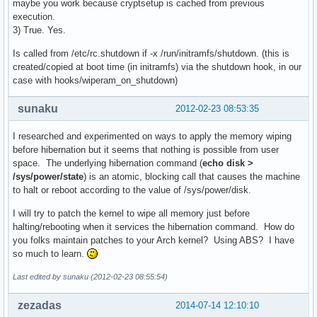
maybe you work because cryptsetup is cached from previous
execution.
3) True. Yes.
Is called from /etc/rc.shutdown if -x /run/initramfs/shutdown. (this is
created/copied at boot time (in initramfs) via the shutdown hook, in our
case with hooks/wiperam_on_shutdown)
sunaku
2012-02-23 08:53:35
I researched and experimented on ways to apply the memory wiping
before hibernation but it seems that nothing is possible from user
space. The underlying hibernation command (
echo disk >
/sys/power/state
) is an atomic, blocking call that causes the machine
to halt or reboot according to the value of /sys/power/disk.
I will try to patch the kernel to wipe all memory just before
halting/rebooting when it services the hibernation command. How do
you folks maintain patches to your Arch kernel? Using ABS? I have
so much to learn.
Last edited by sunaku (2012-02-23 08:55:54)
zezadas
2014-07-14 12:10:10