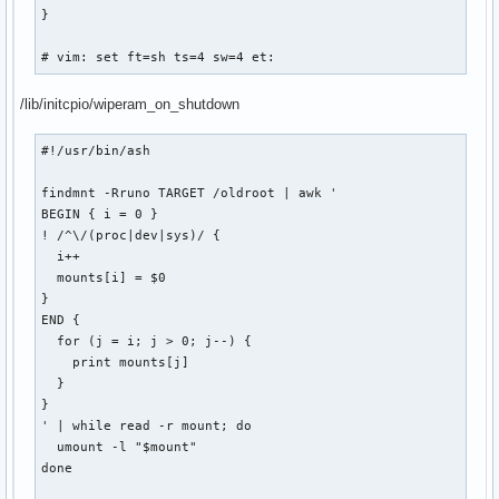
}

# vim: set ft=sh ts=4 sw=4 et:
/lib/initcpio/wiperam_on_shutdown
#!/usr/bin/ash

findmnt -Rruno TARGET /oldroot | awk '

BEGIN { i = 0 }

! /^\/(proc|dev|sys)/ {

  i++

  mounts[i] = $0

}

END {

  for (j = i; j > 0; j--) {

    print mounts[j]

  }

}

' | while read -r mount; do

  umount -l "$mount"

done
