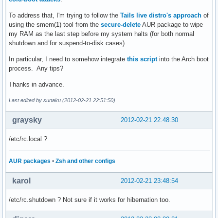
To address that, I'm trying to follow the
Tails live distro's approach
of
using the smem(1) tool from the
secure-delete
AUR package to wipe
my RAM as the last step before my system halts (for both normal
shutdown and for suspend-to-disk cases).
In particular, I need to somehow integrate
this script
into the Arch boot
process. Any tips?
Thanks in advance.
Last edited by sunaku (2012-02-21 22:51:50)
graysky
2012-02-21 22:48:30
/etc/rc.local ?
AUR packages
•
Zsh and other configs
karol
2012-02-21 23:48:54
/etc/rc.shutdown ? Not sure if it works for hibernation too.