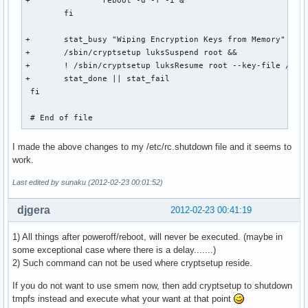
+		reboot -d -f -i &

 	fi

+	stat_busy "Wiping Encryption Keys from Memory"

+	/sbin/cryptsetup luksSuspend root && 

+	! /sbin/cryptsetup luksResume root --key-file /dev/null &&

+	stat_done || stat_fail

 fi

 # End of file
I made the above changes to my /etc/rc.shutdown file and it seems to
work.
Last edited by sunaku (2012-02-23 00:01:52)
djgera
2012-02-23 00:41:19
1) All things after poweroff/reboot, will never be executed. (maybe in
some exceptional case where there is a delay.......)
2) Such command can not be used where cryptsetup reside.
If you do not want to use smem now, then add cryptsetup to shutdown
tmpfs instead and execute what your want at that point