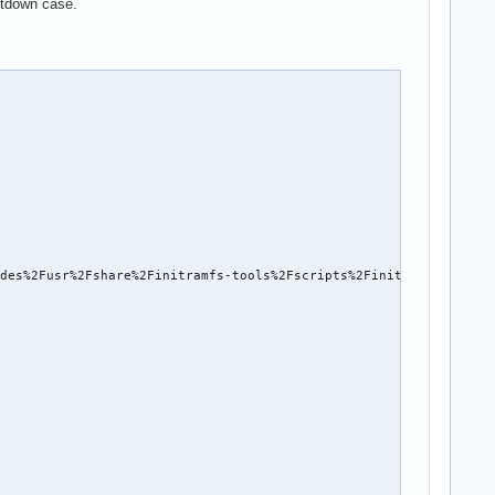
hutdown case.
des%2Fusr%2Fshare%2Finitramfs-tools%2Fscripts%2Finit-premount%2F