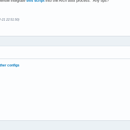
omehow integrate
this script
into the Arch boot process. Any tips?
2-21 22:51:50)
ther configs