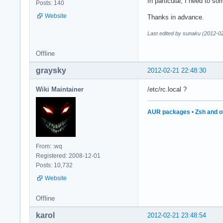
In particular, I need to s
Posts: 140
Website
Thanks in advance.
Last edited by sunaku (2012-0
Offline
graysky
2012-02-21 22:48:30
Wiki Maintainer
/etc/rc.local ?
AUR packages
•
Zsh and o
From: :wq
Registered: 2008-12-01
Posts: 10,732
Website
Offline
karol
2012-02-21 23:48:54