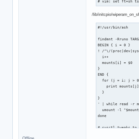
# vim: set ft=sh t
/lib/initcpio/wiperam_on_
#!/usr/bin/ash

findmnt -Rruno TARG
BEGIN { i = 0 }

! /^\/(proc|dev|sys
  i++

  mounts[i] = $0

}

END {

  for (j = i; j > 0
    print mounts[j]
  }

}

' | while read -r m
  umount -l "$mount
done

# sysctl tweaks to 
# http://git.immerd
Offline