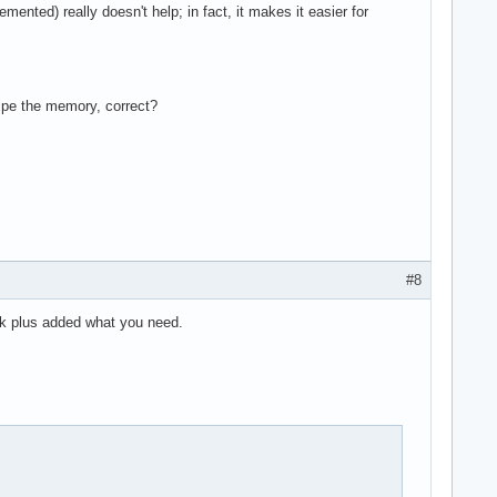
nted) really doesn't help; in fact, it makes it easier for
wipe the memory, correct?
#8
k plus added what you need.