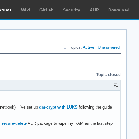
orums
Wiki
GitLab
Security
AUR
Download
Topics:
Active
|
Unanswered
Topic closed
#1
 netbook). I've set up
dm-crypt with LUKS
following the guide
e
secure-delete
AUR package to wipe my RAM as the last step