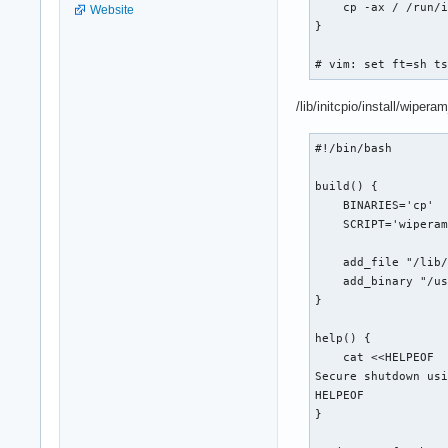
    cp -ax / /run/i
Website
}

# vim: set ft=sh t
/lib/initcpio/install/wipe
#!/bin/bash

build() {

    BINARIES='cp'

    SCRIPT='wiperam
    add_file "/lib/
    add_binary "/us
}

help() {

    cat <<HELPEOF

Secure shutdown usi
HELPEOF

}
