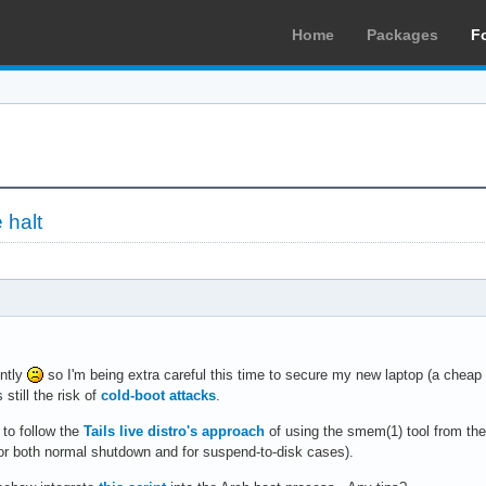
Home
Packages
F
 halt
ently
so I'm being extra careful this time to secure my new laptop (a cheap
 still the risk of
cold-boot attacks
.
 to follow the
Tails live distro's approach
of using the smem(1) tool from th
or both normal shutdown and for suspend-to-disk cases).