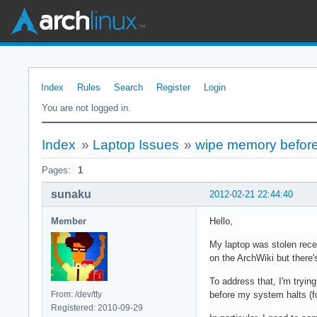
Index
Rules
Search
Register
Login
You are not logged in.
Index
»
Laptop Issues
»
wipe memory before
Pages:
1
sunaku
2012-02-21 22:44:40
Member
Hello,
My laptop was stolen rec
on the ArchWiki but there's
To address that, I'm trying
From: /dev/tty
before my system halts (f
Registered: 2010-09-29