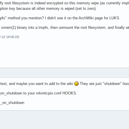
root filesystem is indeed encrypted so this memory wipe (as currently impleme
yption key because all other memory is wiped (set to zero).
pfs" method you mention? I didn't see it on the ArchWiki page for LUKS.
 smem(1) binary into a tmpfs, then unmount the root filesystem, and finally 
2-22 18:08:20)
 test, and maybe you want to add to the wiki
They are just "shutdown" hoo
_on_shutdown to your mkinitcpio.conf HOOKS.
am_on_shutdown