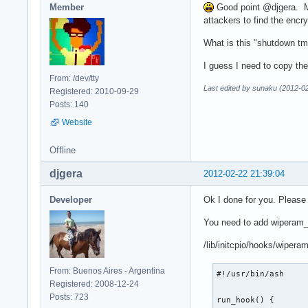
Member
Good point @djgera. My 
attackers to find the encr
What is this "shutdown tm
I guess I need to copy the
From: /dev/tty
Last edited by sunaku (2012-0
Registered: 2010-09-29
Posts: 140
Website
Offline
djgera
2012-02-22 21:39:04
Developer
Ok I done for you. Please
You need to add wiperam
/lib/initcpio/hooks/wiper
From: Buenos Aires - Argentina
#!/usr/bin/ash

Registered: 2008-12-24
Posts: 723
run_hook() {
