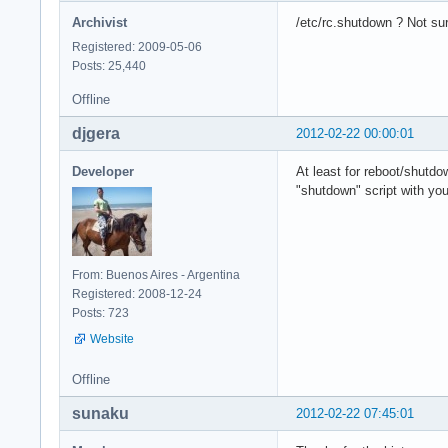
Archivist
/etc/rc.shutdown ? Not sure
Registered: 2009-05-06
Posts: 25,440
Offline
djgera
2012-02-22 00:00:01
Developer
At least for reboot/shutd
"shutdown" script with you
From: Buenos Aires - Argentina
Registered: 2008-12-24
Posts: 723
Website
Offline
sunaku
2012-02-22 07:45:01