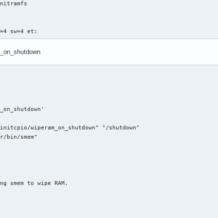
nitramfs

s=4 sw=4 et:
ram_on_shutdown
_on_shutdown'

initcpio/wiperam_on_shutdown" "/shutdown"

r/bin/smem"

ng smem to wipe RAM.
