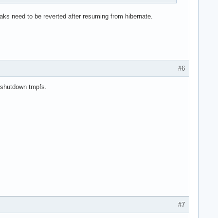
weaks need to be reverted after resuming from hibernate.
#6
a shutdown tmpfs.
#7