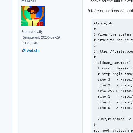
Member
Thanks for the hints, ever
/etc/rc.d/functions.d/shu
#!/bin/sh

#

From: /dev/tty
# Wipes the system'
Registered: 2010-09-29
# order to reduce t
Posts: 140
#

Website
# https://tails.bou
#

shutdown_ramwipe() 
  # sysctl tweaks t
  # http://git.imme
  echo 3   > /proc/
  echo 3   > /proc/
  echo 256 > /proc/
  echo 1   > /proc/
  echo 1   > /proc/
  echo 0   > /proc/
  /usr/bin/smem -v 
}

add_hook shutdown_