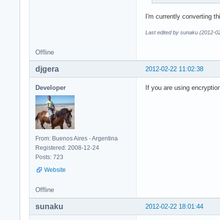
I'm currently converting t
Last edited by sunaku (2012-0
Offline
djgera
2012-02-22 11:02:38
Developer
If you are using encryptio
From: Buenos Aires - Argentina
Registered: 2008-12-24
Posts: 723
Website
Offline
sunaku
2012-02-22 18:01:44