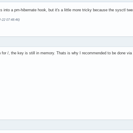
his into a pm-hibernate hook, but it's a little more tricky because the sysctl t
2-22 07:48:46)
n for /, the key is still in memory. Thats is why I recommended to be done vi