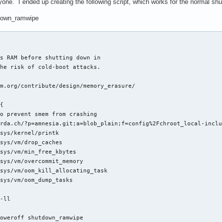
yone. I ended up creating the following script, which works for the normal s
tdown_ramwipe
s RAM before shutting down in

he risk of cold-boot attacks.

m.org/contribute/design/memory_erasure/

{

o prevent smem from crashing

rda.ch/?p=amnesia.git;a=blob_plain;f=config%2Fchroot_local-inclu
sys/kernel/printk

sys/vm/drop_caches

sys/vm/min_free_kbytes

sys/vm/overcommit_memory

sys/vm/oom_kill_allocating_task

sys/vm/oom_dump_tasks

-ll

poweroff shutdown_ramwipe