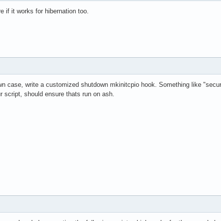
 if it works for hibernation too.
own case, write a customized shutdown mkinitcpio hook. Something like "se
r script, should ensure thats run on ash.