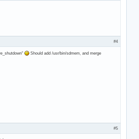
#4
cure_shutdown"
Should add /usr/bin/sdmem, and merge
#5