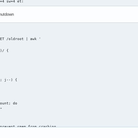
s=4 sw=4 et:
shutdown
ET /oldroot | awk '

)/ {

; j--) {



ount; do

"

prevent smem from crashing

a.ch/?p=amnesia.git;a=blob_plain;f=config%2Fchroot_local-include