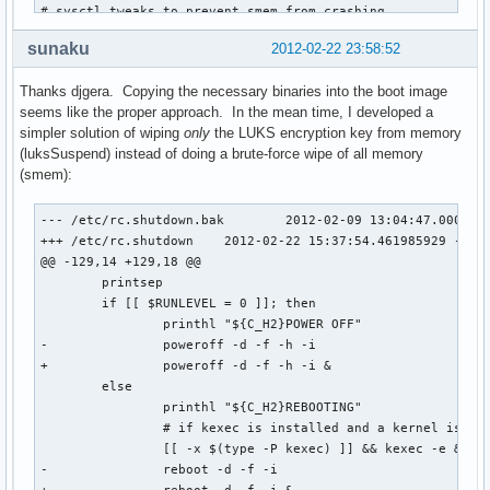
# sysctl tweaks to prevent smem from crashing

# http://git.immerda.ch/?p=amnesia.git;a=blob_plain;f=confi
sunaku
2012-02-22 23:58:52
echo 3   > /proc/sys/kernel/printk

echo 3   > /proc/sys/vm/drop_caches

Thanks djgera. Copying the necessary binaries into the boot image
echo 256 > /proc/sys/vm/min_free_kbytes

seems like the proper approach. In the mean time, I developed a
echo 1   > /proc/sys/vm/overcommit_memory

simpler solution of wiping
only
the LUKS encryption key from memory
echo 1   > /proc/sys/vm/oom_kill_allocating_task

(luksSuspend) instead of doing a brute-force wipe of all memory
echo 0   > /proc/sys/vm/oom_dump_tasks

(smem):
smem -v -ll

--- /etc/rc.shutdown.bak	2012-02-09 13:04:47.000000000 -0800

case $1 in

+++ /etc/rc.shutdown	2012-02-22 15:37:54.461985929 -0800

  reboot)

@@ -129,14 +129,18 @@

    type kexec >/dev/null && kexec -e

 	printsep

    reboot -f

 	if [[ $RUNLEVEL = 0 ]]; then

    ;;

 		printhl "${C_H2}POWER OFF"

  poweroff|shutdown|halt)

-		poweroff -d -f -h -i

    "$1" -f

+		poweroff -d -f -h -i &

    ;;

 	else

  *)

 		printhl "${C_H2}REBOOTING"

    poweroff -f

 		# if kexec is installed and a kernel is loaded, use it

    ;;

 		[[ -x $(type -P kexec) ]] && kexec -e &>/dev/null

esac
-		reboot -d -f -i
