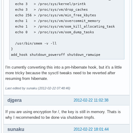
  echo 3   > /proc/sys/kernel/printk

  echo 3   > /proc/sys/vm/drop_caches

  echo 256 > /proc/sys/vm/min_free_kbytes

  echo 1   > /proc/sys/vm/overcommit_memory

  echo 1   > /proc/sys/vm/oom_kill_allocating_task

  echo 0   > /proc/sys/vm/oom_dump_tasks

  /usr/bin/smem -v -ll

}

add_hook shutdown_poweroff shutdown_ramwipe
I'm currently converting this into a pm-hibernate hook, but it's a little
more tricky because the sysctl tweaks need to be reverted after
resuming from hibernate.
Last edited by sunaku (2012-02-22 07:48:46)
djgera
2012-02-22 11:02:38
If you are using encryption for /, the key is still in memory. Thats is
why I recommended to be done via shutdown tmpfs.
sunaku
2012-02-22 18:01:44