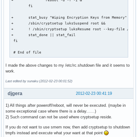
+		reboot -d -f -i &

 	fi

+	stat_busy "Wiping Encryption Keys from Memory"

+	/sbin/cryptsetup luksSuspend root && 

+	! /sbin/cryptsetup luksResume root --key-file /dev/null &&

+	stat_done || stat_fail

 fi

 # End of file
I made the above changes to my /etc/rc.shutdown file and it seems to
work.
Last edited by sunaku (2012-02-23 00:01:52)
djgera
2012-02-23 00:41:19
1) All things after poweroff/reboot, will never be executed. (maybe in
some exceptional case where there is a delay.......)
2) Such command can not be used where cryptsetup reside.
If you do not want to use smem now, then add cryptsetup to shutdown
tmpfs instead and execute what your want at that point