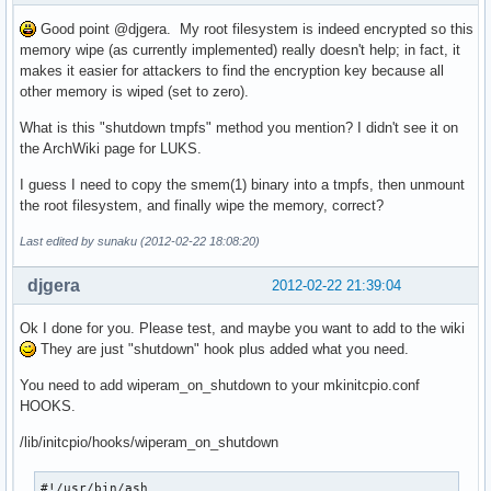
Good point @djgera. My root filesystem is indeed encrypted so this
memory wipe (as currently implemented) really doesn't help; in fact, it
makes it easier for attackers to find the encryption key because all
other memory is wiped (set to zero).
What is this "shutdown tmpfs" method you mention? I didn't see it on
the ArchWiki page for LUKS.
I guess I need to copy the smem(1) binary into a tmpfs, then unmount
the root filesystem, and finally wipe the memory, correct?
Last edited by sunaku (2012-02-22 18:08:20)
djgera
2012-02-22 21:39:04
Ok I done for you. Please test, and maybe you want to add to the wiki
They are just "shutdown" hook plus added what you need.
You need to add wiperam_on_shutdown to your mkinitcpio.conf
HOOKS.
/lib/initcpio/hooks/wiperam_on_shutdown
#!/usr/bin/ash
