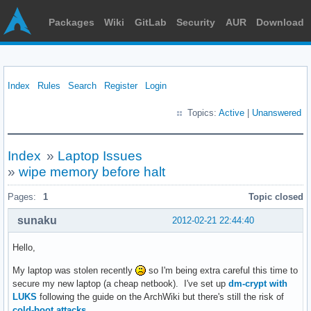
Packages
Wiki
GitLab
Security
AUR
Download
Index
Rules
Search
Register
Login
Topics:
Active
|
Unanswered
Index
»
Laptop Issues
»
wipe memory before halt
Pages:
1
Topic closed
sunaku
2012-02-21 22:44:40
Hello,
My laptop was stolen recently
so I'm being extra careful this time to
secure my new laptop (a cheap netbook). I've set up
dm-crypt with
LUKS
following the guide on the ArchWiki but there's still the risk of
cold-boot attacks
.