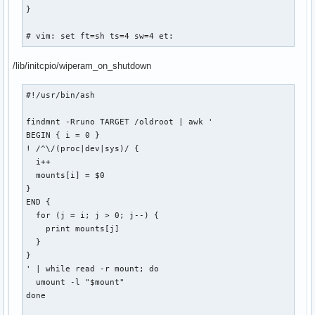
}

# vim: set ft=sh ts=4 sw=4 et:
/lib/initcpio/wiperam_on_shutdown
#!/usr/bin/ash

findmnt -Rruno TARGET /oldroot | awk '

BEGIN { i = 0 }

! /^\/(proc|dev|sys)/ {

  i++

  mounts[i] = $0

}

END {

  for (j = i; j > 0; j--) {

    print mounts[j]

  }

}

' | while read -r mount; do

  umount -l "$mount"

done
