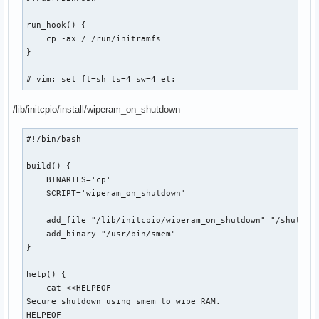
run_hook() {

    cp -ax / /run/initramfs

}

# vim: set ft=sh ts=4 sw=4 et:
/lib/initcpio/install/wiperam_on_shutdown
#!/bin/bash

build() {

    BINARIES='cp'

    SCRIPT='wiperam_on_shutdown'

    add_file "/lib/initcpio/wiperam_on_shutdown" "/shutdown
    add_binary "/usr/bin/smem"

}

help() {

    cat <<HELPEOF

Secure shutdown using smem to wipe RAM.

HELPEOF
