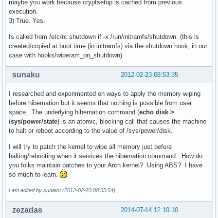
maybe you work because cryptsetup is cached from previous
execution.
3) True. Yes.
Is called from /etc/rc.shutdown if -x /run/initramfs/shutdown. (this is
created/copied at boot time (in initramfs) via the shutdown hook, in our
case with hooks/wiperam_on_shutdown)
sunaku
2012-02-23 08:53:35
I researched and experimented on ways to apply the memory wiping
before hibernation but it seems that nothing is possible from user
space. The underlying hibernation command (
echo disk >
/sys/power/state
) is an atomic, blocking call that causes the machine
to halt or reboot according to the value of /sys/power/disk.
I will try to patch the kernel to wipe all memory just before
halting/rebooting when it services the hibernation command. How do
you folks maintain patches to your Arch kernel? Using ABS? I have
so much to learn.
Last edited by sunaku (2012-02-23 08:55:54)
zezadas
2014-07-14 12:10:10