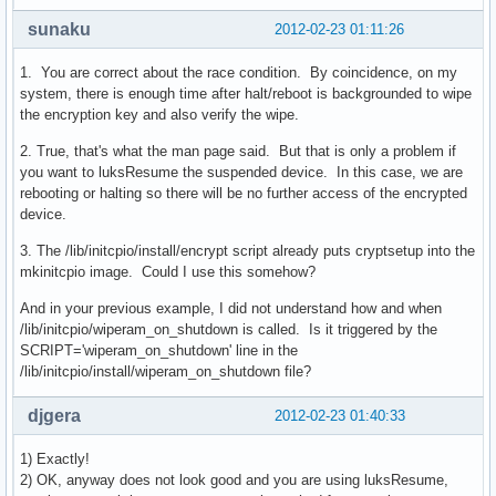
sunaku
2012-02-23 01:11:26
1. You are correct about the race condition. By coincidence, on my
system, there is enough time after halt/reboot is backgrounded to wipe
the encryption key and also verify the wipe.
2. True, that's what the man page said. But that is only a problem if
you want to luksResume the suspended device. In this case, we are
rebooting or halting so there will be no further access of the encrypted
device.
3. The /lib/initcpio/install/encrypt script already puts cryptsetup into the
mkinitcpio image. Could I use this somehow?
And in your previous example, I did not understand how and when
/lib/initcpio/wiperam_on_shutdown is called. Is it triggered by the
SCRIPT='wiperam_on_shutdown' line in the
/lib/initcpio/install/wiperam_on_shutdown file?
djgera
2012-02-23 01:40:33
1) Exactly!
2) OK, anyway does not look good and you are using luksResume,