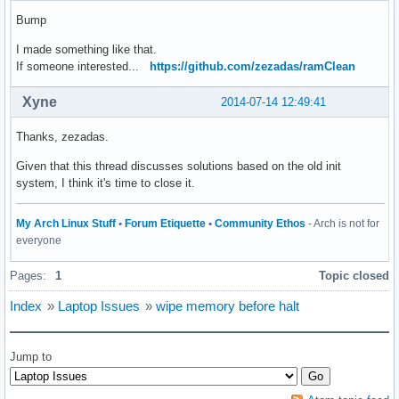
Bump
I made something like that.
If someone interested...
https://github.com/zezadas/ramClean
Xyne
2014-07-14 12:49:41
Thanks, zezadas.
Given that this thread discusses solutions based on the old init
system, I think it's time to close it.
My Arch Linux Stuff
•
Forum Etiquette
•
Community Ethos
- Arch is not for
everyone
Pages:
1
Topic closed
Index
»
Laptop Issues
»
wipe memory before halt
Jump to