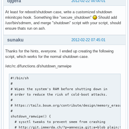
djgera
2012-02-22 00:00:01
At least for reboot/shutdown case, write a customized shutdown
mkinitcpio hook. Something like "secure_shutdown"
Should add
/usr/bin/sdmem, and merge "shutdown" script with your script, should
ensure thats run on ash.
sunaku
2012-02-22 07:45:01
Thanks for the hints, everyone. I ended up creating the following
script, which works for the normal shutdown case.
/etc/rc.d/functions.d/shutdown_ramwipe
#!/bin/sh

#

# Wipes the system's RAM before shutting down in

# order to reduce the risk of cold-boot attacks.

#

# https://tails.boum.org/contribute/design/memory_erasure/

#

shutdown_ramwipe() {

  # sysctl tweaks to prevent smem from crashing

  # http://git.immerda.ch/?p=amnesia.git;a=blob_plain;f=con