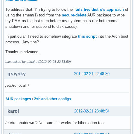
To address that, I'm trying to follow the
Tails live distro's approach
of
using the smem(1) tool from the
secure-delete
AUR package to wipe
my RAM as the last step before my system halts (for both normal
shutdown and for suspend-to-disk cases).
In particular, I need to somehow integrate
this script
into the Arch boot
process. Any tips?
Thanks in advance.
Last edited by sunaku (2012-02-21 22:51:50)
graysky
2012-02-21 22:48:30
/etc/rc.local ?
AUR packages
•
Zsh and other configs
karol
2012-02-21 23:48:54
/etc/rc.shutdown ? Not sure if it works for hibernation too.