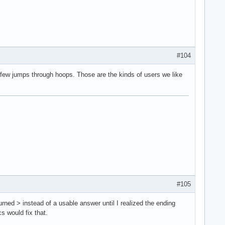
#104
a few jumps through hoops. Those are the kinds of users we like
#105
turned > instead of a usable answer until I realized the ending
s would fix that.