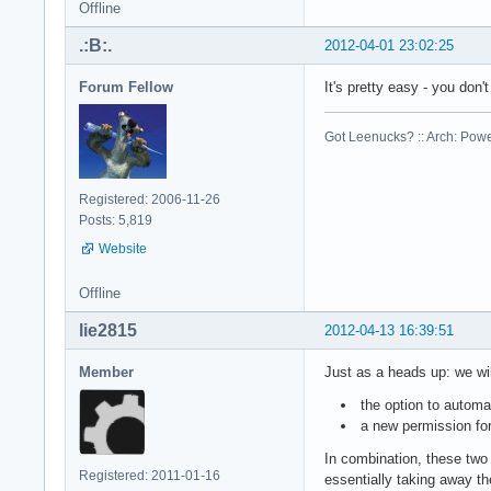
Offline
.:B:.
2012-04-01 23:02:25
Forum Fellow
It's pretty easy - you don
Got Leenucks? :: Arch: Power
Registered: 2006-11-26
Posts: 5,819
Website
Offline
lie2815
2012-04-13 16:39:51
Member
Just as a heads up: we wil
the option to automa
a new permission for
In combination, these two 
Registered: 2011-01-16
essentially taking away th