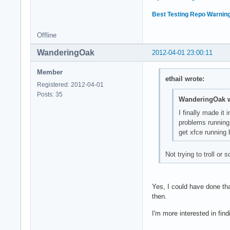
Best Testing Repo Warning
Offline
WanderingOak
2012-04-01 23:00:11
Member
ethail wrote:
Registered: 2012-04-01
Posts: 35
WanderingOak w
I finally made it
problems running 
get xfce running 
Not trying to troll or
Yes, I could have done tha
then.
I'm more interested in fin