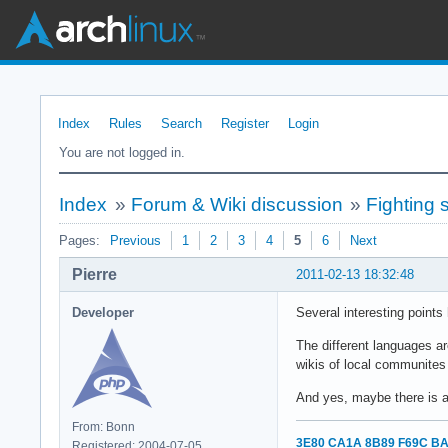
Index
Rules
Search
Register
Login
You are not logged in.
Index
»
Forum & Wiki discussion
»
Fighting
Pages:
Previous
1
2
3
4
5
6
Next
Pierre
2011-02-13 18:32:48
Developer
Several interesting points
The different languages ar
wikis of local communites
And yes, maybe there is a 
From: Bonn
3E80 CA1A 8B89 F69C BA
Registered: 2004-07-05