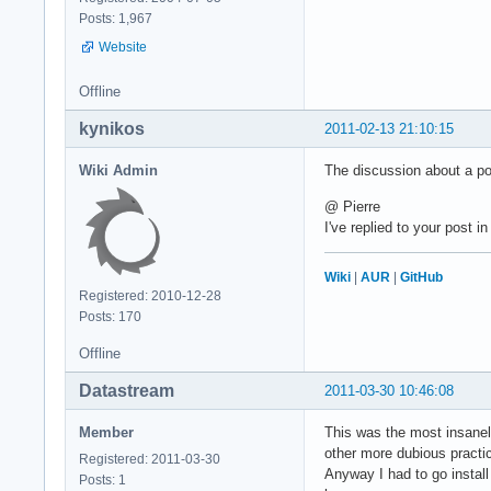
Posts: 1,967
Website
Offline
kynikos
2011-02-13 21:10:15
Wiki Admin
The discussion about a p
@ Pierre
I've replied to your post i
Wiki
|
AUR
|
GitHub
Registered: 2010-12-28
Posts: 170
Offline
Datastream
2011-03-30 10:46:08
Member
This was the most insanely
other more dubious practi
Registered: 2011-03-30
Anyway I had to go install
Posts: 1