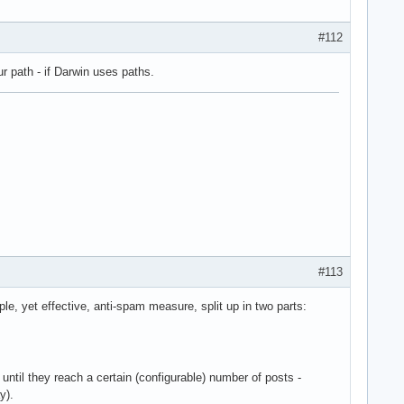
#112
r path - if Darwin uses paths.
#113
le, yet effective, anti-spam measure, split up in two parts:
 until they reach a certain (configurable) number of posts -
y).