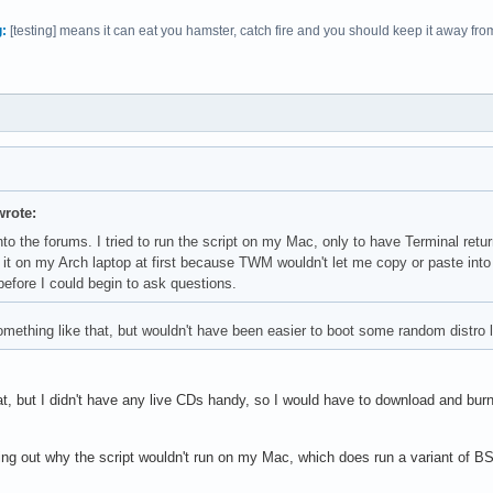
:
[testing] means it can eat you hamster, catch fire and you should keep it away from c
rote:
 into the forums. I tried to run the script on my Mac, only to have Terminal r
it on my Arch laptop at first because TWM wouldn't let me copy or paste int
before I could begin to ask questions.
 something like that, but wouldn't have been easier to boot some random distro 
t, but I didn't have any live CDs handy, so I would have to download and burn 
ding out why the script wouldn't run on my Mac, which does run a variant of B