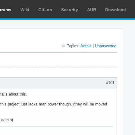
orums
Wiki
GitLab
Security
AUR
Download
Topics:
Active
|
Unanswered
#101
ails about this.
M this project just lacks man power though. (they will be moved
h admin)