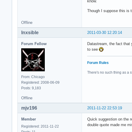
know.
Though I suppose this is 
Offline
Inxsible
2011-03-30 12:20:14
Forum Fellow
Datastream, the fact that 
to see
Forum Rules
There's no such thing as a stu
From: Chicago
Registered: 2008-06-09
Posts: 9,183
Offline
mjv196
2011-11-22 22:53:19
Member
Quick suggestion on the reg
double quote made me miss
Registered: 2011-11-22
Posts: 11