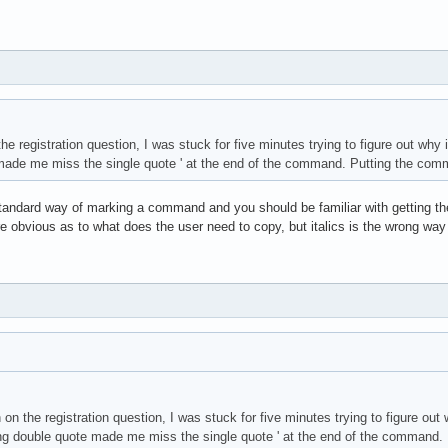
e registration question, I was stuck for five minutes trying to figure out why i
ade me miss the single quote ' at the end of the command. Putting the comman
tandard way of marking a command and you should be familiar with getting the 
re obvious as to what does the user need to copy, but italics is the wrong way 
on the registration question, I was stuck for five minutes trying to figure out 
ng double quote made me miss the single quote ' at the end of the command. P