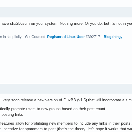
't have sha256sum on your system. Nothing more. Or you do, but it's not in you
 in simplicity :: Get Counted!
Registered Linux User
#392717 ::
Blog thingy
l very soon release a new version of FluxBB (v1.5) that will incorporate a simp
tically promote users to new groups based on their post count
 posting links
features allow for prohibiting new members to include any links in their posts,
e incentive for spammers to post (that's the theory; let's hope it works that wa