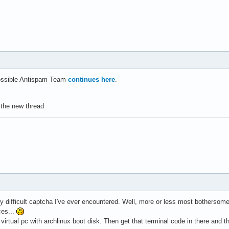
ossible Antispam Team
continues here
.
n the new thread
 difficult captcha I've ever encountered. Well, more or less most bothersome. 
ces...
 virtual pc with archlinux boot disk. Then get that terminal code in there and 