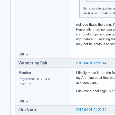
Using single quotes i
I'm fine with making i
well see that's the thing, 
Personally I had no idea wh
so I could copy and paste 
right before it, isolating
may not be obvious to so
Offline
WanderingOak
2012-04-01 17:27:44
Member
I finally made it into the
my Arch laptop at first b
Registered: 2012-04-01
ask questions.
Posts: 35
I do love a challenge, but 
Offline
/dev/zero
2012-04-01 21:22:14