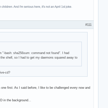
hildren. And I'm serious here, it's not an April 1st joke.
#111
eturn "-bash: sha256sum: command not found". I had
o the shell, so I had to get my daemons squared away to
live-cd?
one first. As I said before, I like to be challenged every now and
SD in the background...