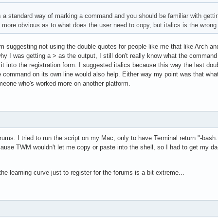
s a standard way of marking a command and you should be familiar with getting 
t more obvious as to what does the user need to copy, but italics is the wrong 
I'm suggesting not using the double quotes for people like me that like Arch an
y I was getting a > as the output, I still don't really know what the command e
it into the registration form. I suggested italics because this way the last do
 the command on its own line would also help. Either way my point was that w
meone who's worked more on another platform.
 forums. I tried to run the script on my Mac, only to have Terminal return "-b
ecause TWM wouldn't let me copy or paste into the shell, so I had to get my d
the learning curve just to register for the forums is a bit extreme...