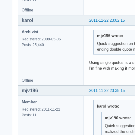
Offline
karol
2011-11-22 23:02:15
Archivist
mjv196 wrote:
Registered: 2009-05-06
Quick suggestion on th
Posts: 25,440
ending double quote m
Using single quotes is a s
I'm fine with making it mo
Offline
mjv196
2011-11-22 23:38:15
Member
karol wrote:
Registered: 2011-11-22
Posts: 11
mjv196 wrote:
Quick suggestion 
realized the endi