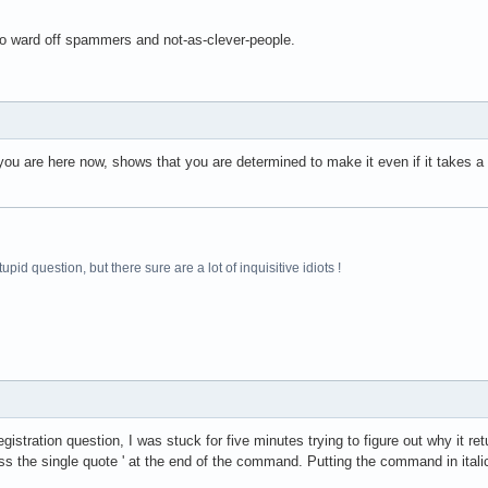
to ward off spammers and not-as-clever-people.
you are here now, shows that you are determined to make it even if it takes 
pid question, but there sure are a lot of inquisitive idiots !
istration question, I was stuck for five minutes trying to figure out why it re
 the single quote ' at the end of the command. Putting the command in italic