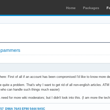
Home
Packages
F
 spammers
 here: First of all if an account has been compromised I'd like to know more det
e quite a problem. That's why I want to get rid of all non-english articles. AT
 who can handle such things much easier)
need for more wiki moderators; but I didn't look into this. (I am more the tec
57 D98A 76A5 EF90 5444 9A5C