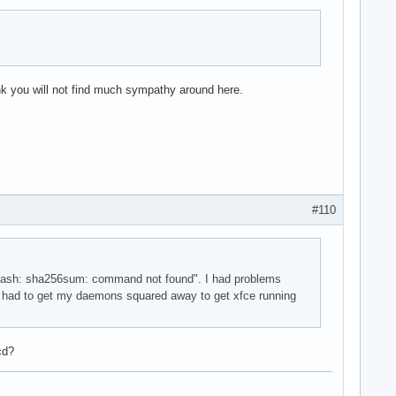
hink you will not find much sympathy around here.
#110
n "-bash: sha256sum: command not found". I had problems
o I had to get my daemons squared away to get xfce running
cd?