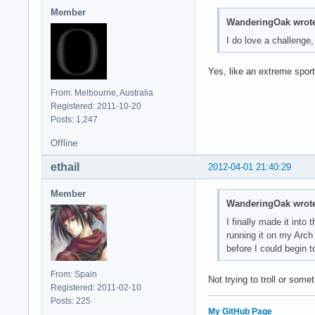
Member
WanderingOak wrote
I do love a challenge, 
Yes, like an extreme sport
From: Melbourne, Australia
Registered: 2011-10-20
Posts: 1,247
Offline
ethail
2012-04-01 21:40:29
Member
WanderingOak wrote
I finally made it int
running it on my Arch
before I could begin t
From: Spain
Not trying to troll or som
Registered: 2011-02-10
Posts: 225
My GitHub Page