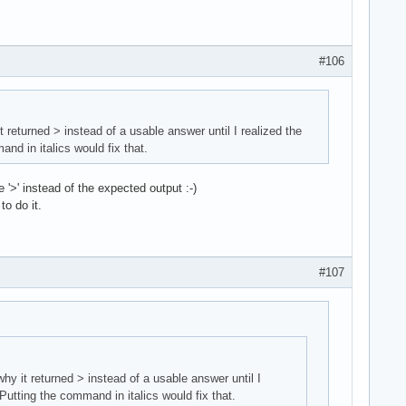
#106
t returned > instead of a usable answer until I realized the
d in italics would fix that.
'>' instead of the expected output :-)
to do it.
#107
why it returned > instead of a usable answer until I
utting the command in italics would fix that.