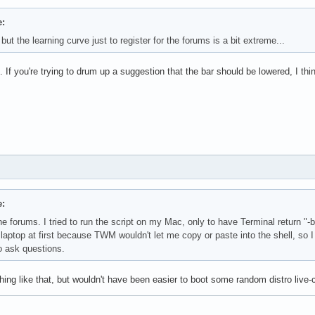
:
but the learning curve just to register for the forums is a bit extreme...
. If you're trying to drum up a suggestion that the bar should be lowered, I t
:
o the forums. I tried to run the script on my Mac, only to have Terminal retur
 laptop at first because TWM wouldn't let me copy or paste into the shell, s
o ask questions.
ething like that, but wouldn't have been easier to boot some random distro live-