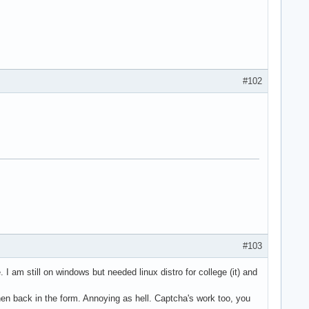
#102
#103
I am still on windows but needed linux distro for college (it) and
then back in the form. Annoying as hell. Captcha's work too, you