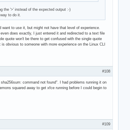
the '>' instead of the expected output :-)
way to do it.
d want to use it, but might not have that level of experience.
ven does exactly, I just entered it and redirected to a text file
uble quote won't be there to get confused with the single quote
hat is obvious to someone with more experience on the Linux CLI
#108
ash: sha256sum: command not found". I had problems running it on
aemons squared away to get xfce running before I could begin to
#109