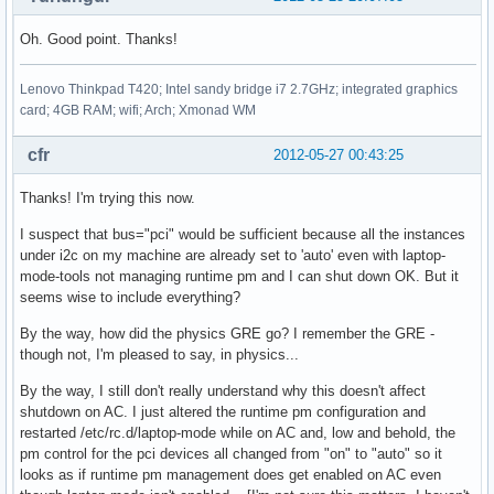
Oh. Good point. Thanks!
Lenovo Thinkpad T420; Intel sandy bridge i7 2.7GHz; integrated graphics
card; 4GB RAM; wifi; Arch; Xmonad WM
cfr
2012-05-27 00:43:25
Thanks! I'm trying this now.
I suspect that bus="pci" would be sufficient because all the instances
under i2c on my machine are already set to 'auto' even with laptop-
mode-tools not managing runtime pm and I can shut down OK. But it
seems wise to include everything?
By the way, how did the physics GRE go? I remember the GRE -
though not, I'm pleased to say, in physics...
By the way, I still don't really understand why this doesn't affect
shutdown on AC. I just altered the runtime pm configuration and
restarted /etc/rc.d/laptop-mode while on AC and, low and behold, the
pm control for the pci devices all changed from "on" to "auto" so it
looks as if runtime pm management does get enabled on AC even