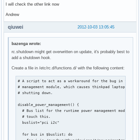
I will check the other link now
Andrew
qiuwei
2012-10-03 13:05:45
bazenga wrote:
rc.shutdown might get overwritten on update, it's probably best to
add a shutdown hook.
Create a file in /etc/rc.d/functions.d/ with the following content:
# A script to act as a workaround for the bug in the run
# management module, which causes thinkpad laptops to re
# shutting down.

disable_power_management() {

  # Bus list for the runtime power management module. Pr
  # touch this.

  buslist="pci i2c"

  for bus in $buslist; do
