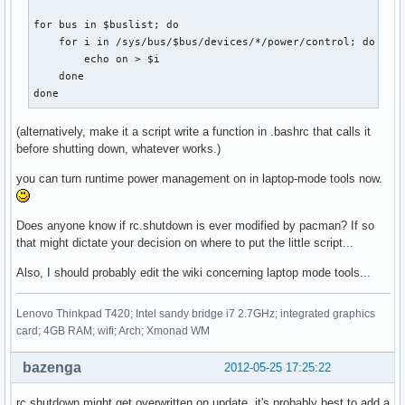
for bus in $buslist; do                                    
    for i in /sys/bus/$bus/devices/*/power/control; do     
        echo on > $i

    done

done
(alternatively, make it a script write a function in .bashrc that calls it
before shutting down, whatever works.)
you can turn runtime power management on in laptop-mode tools now.
Does anyone know if rc.shutdown is ever modified by pacman? If so
that might dictate your decision on where to put the little script...
Also, I should probably edit the wiki concerning laptop mode tools...
Lenovo Thinkpad T420; Intel sandy bridge i7 2.7GHz; integrated graphics
card; 4GB RAM; wifi; Arch; Xmonad WM
bazenga
2012-05-25 17:25:22
rc.shutdown might get overwritten on update, it's probably best to add a