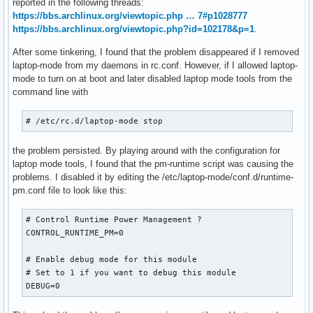
reported in the following threads:
https://bbs.archlinux.org/viewtopic.php … 7#p1028777
https://bbs.archlinux.org/viewtopic.php?id=102178&p=1
.
After some tinkering, I found that the problem disappeared if I removed
laptop-mode from my daemons in rc.conf. However, if I allowed laptop-
mode to turn on at boot and later disabled laptop mode tools from the
command line with
# /etc/rc.d/laptop-mode stop
the problem persisted. By playing around with the configuration for
laptop mode tools, I found that the pm-runtime script was causing the
problems. I disabled it by editing the /etc/laptop-mode/conf.d/runtime-
pm.conf file to look like this:
# Control Runtime Power Management ?

CONTROL_RUNTIME_PM=0

# Enable debug mode for this module

# Set to 1 if you want to debug this module

DEBUG=0