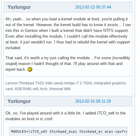
Yurlungur
2012-02-13 00:37:44
Ah, yeah... so when you load a kernel module at boot, you're pulling it
out of the kernel. However, the kernel build has to know it exists... I ran
into this in Gentoo when I built a kernel that didn't have NTFS support.
Even after installling the module, I couldn't
call
the module effectively
at boot, it just wouldn't run. I thus had to rebuild the kernel with support
included.
That said, it's worth a try just calling the module... For some (incredibly
stupid) reason I hadn't thought of that. I'll play around with that and
report back.
Lenovo Thinkpad T420; Intel sandy bridge i7 2.7GHz; integrated graphics
card; 4GB RAM; wifi; Arch; Xmonad WM
Yurlungur
2012-02-15 09:11:29
Ok, so, I've played around with it a little bit. I added iTCO_wdt to the
modules on boot in rc.conf:
MODULES=(iTCO_wdt thinkpad_acpi thinkpad_ec acpi-cpufreq)