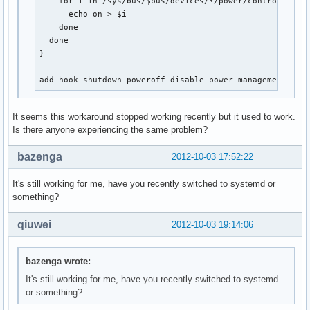
    for i in /sys/bus/$bus/devices/*/power/control; do

      echo on > $i

    done

  done

}

add_hook shutdown_poweroff disable_power_management
It seems this workaround stopped working recently but it used to work.
Is there anyone experiencing the same problem?
bazenga
2012-10-03 17:52:22
It's still working for me, have you recently switched to systemd or
something?
qiuwei
2012-10-03 19:14:06
bazenga wrote:
It's still working for me, have you recently switched to systemd
or something?