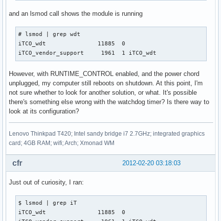
and an lsmod call shows the module is running
# lsmod | grep wdt

iTCO_wdt               11885  0 

iTCO_vendor_support     1961  1 iTCO_wdt
However, with RUNTIME_CONTROL enabled, and the power chord
unplugged, my computer still reboots on shutdown. At this point, I'm
not sure whether to look for another solution, or what. It's possible
there's something else wrong with the watchdog timer? Is there way to
look at its configuration?
Lenovo Thinkpad T420; Intel sandy bridge i7 2.7GHz; integrated graphics
card; 4GB RAM; wifi; Arch; Xmonad WM
cfr
2012-02-20 03:18:03
Just out of curiosity, I ran:
$ lsmod | grep iT   

iTCO_wdt               11885  0 
