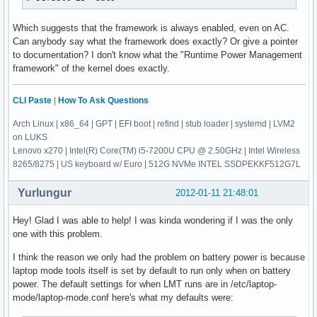
Which suggests that the framework is always enabled, even on AC.
Can anybody say what the framework does exactly? Or give a pointer
to documentation? I don't know what the "Runtime Power Management
framework" of the kernel does exactly.
CLI Paste
|
How To Ask Questions
Arch Linux | x86_64 | GPT | EFI boot | refind | stub loader | systemd | LVM2
on LUKS
Lenovo x270 | Intel(R) Core(TM) i5-7200U CPU @ 2.50GHz | Intel Wireless
8265/8275 | US keyboard w/ Euro | 512G NVMe INTEL SSDPEKKF512G7L
Yurlungur
2012-01-11 21:48:01
Hey! Glad I was able to help! I was kinda wondering if I was the only
one with this problem.
I think the reason we only had the problem on battery power is because
laptop mode tools itself is set by default to run only when on battery
power. The default settings for when LMT runs are in /etc/laptop-
mode/laptop-mode.conf here's what my defaults were: