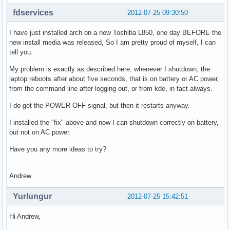
fdservices
2012-07-25 09:30:50
I have just installed arch on a new Toshiba L850, one day BEFORE the
new install media was released, So I am pretty proud of myself, I can
tell you.
My problem is exactly as described here, whenever I shutdown, the
laptop reboots after about five seconds, that is on battery or AC power,
from the command line after logging out, or from kde, in fact always.
I do get the POWER OFF signal, but then it restarts anyway.
I installed the "fix" above and now I can shutdown correctly on battery,
but not on AC power.
Have you any more ideas to try?
Andrew
Yurlungur
2012-07-25 15:42:51
Hi Andrew,