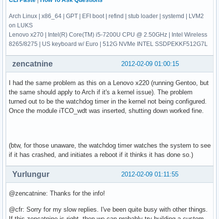
CLI Paste
|
How To Ask Questions
Arch Linux | x86_64 | GPT | EFI boot | refind | stub loader | systemd | LVM2
on LUKS
Lenovo x270 | Intel(R) Core(TM) i5-7200U CPU @ 2.50GHz | Intel Wireless
8265/8275 | US keyboard w/ Euro | 512G NVMe INTEL SSDPEKKF512G7L
zencatnine
2012-02-09 01:00:15
I had the same problem as this on a Lenovo x220 (running Gentoo, but
the same should apply to Arch if it's a kernel issue). The problem
turned out to be the watchdog timer in the kernel not being configured.
Once the module iTCO_wdt was inserted, shutting down worked fine.
(btw, for those unaware, the watchdog timer watches the system to see
if it has crashed, and initiates a reboot if it thinks it has done so.)
Yurlungur
2012-02-09 01:11:55
@zencatnine: Thanks for the info!
@cfr: Sorry for my slow replies. I've been quite busy with other things.
If this zencatnine is right, then we can probably try building a custom