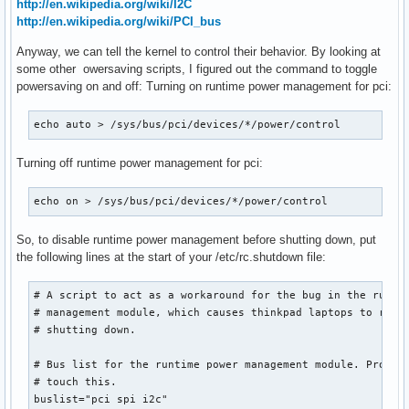
http://en.wikipedia.org/wiki/I2C
http://en.wikipedia.org/wiki/PCI_bus
Anyway, we can tell the kernel to control their behavior. By looking at
some other owersaving scripts, I figured out the command to toggle
powersaving on and off: Turning on runtime power management for pci:
echo auto > /sys/bus/pci/devices/*/power/control
Turning off runtime power management for pci:
echo on > /sys/bus/pci/devices/*/power/control
So, to disable runtime power management before shutting down, put
the following lines at the start of your /etc/rc.shutdown file:
# A script to act as a workaround for the bug in the runtim
# management module, which causes thinkpad laptops to resta
# shutting down.

# Bus list for the runtime power management module. Probabl
# touch this.

buslist="pci spi i2c"
