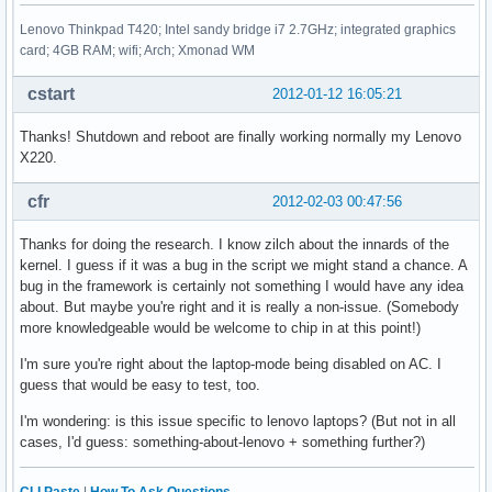
Lenovo Thinkpad T420; Intel sandy bridge i7 2.7GHz; integrated graphics
card; 4GB RAM; wifi; Arch; Xmonad WM
cstart
2012-01-12 16:05:21
Thanks! Shutdown and reboot are finally working normally my Lenovo
X220.
cfr
2012-02-03 00:47:56
Thanks for doing the research. I know zilch about the innards of the
kernel. I guess if it was a bug in the script we might stand a chance. A
bug in the framework is certainly not something I would have any idea
about. But maybe you're right and it is really a non-issue. (Somebody
more knowledgeable would be welcome to chip in at this point!)
I'm sure you're right about the laptop-mode being disabled on AC. I
guess that would be easy to test, too.
I'm wondering: is this issue specific to lenovo laptops? (But not in all
cases, I'd guess: something-about-lenovo + something further?)