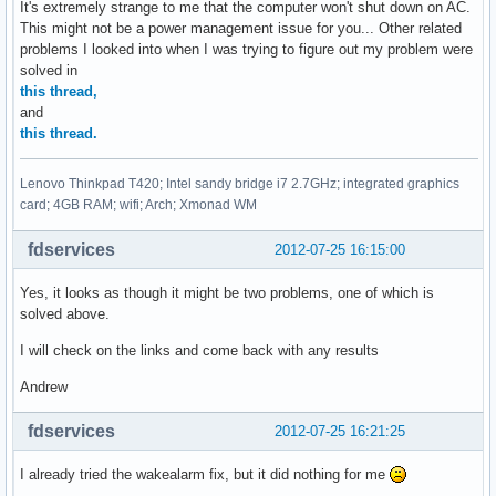
It's extremely strange to me that the computer won't shut down on AC.
This might not be a power management issue for you... Other related
problems I looked into when I was trying to figure out my problem were
solved in
this thread,
and
this thread.
Lenovo Thinkpad T420; Intel sandy bridge i7 2.7GHz; integrated graphics
card; 4GB RAM; wifi; Arch; Xmonad WM
fdservices
2012-07-25 16:15:00
Yes, it looks as though it might be two problems, one of which is
solved above.
I will check on the links and come back with any results
Andrew
fdservices
2012-07-25 16:21:25
I already tried the wakealarm fix, but it did nothing for me