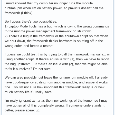
lsmod showed that my computer no longer runs the module
#

runtime_pm when I'm on battery power, so pm-utils doesn't call the
# Enable laptop mode when the laptop's lid is closed, even 
framework (I think).
# power? (ACPI-ONLY)

#

So I guess there's two possibilities:
ENABLE_LAPTOP_MODE_WHEN_LID_CLOSED=0
1) Laptop Mode Tools has a bug, which is giving the wrong commands
to the runtime power management framework on shutdown.
2) There's a bug in the framework or the shutdown script so that when
we shut down, the framework thinks hardware is shutting off in the
wrong order, and forces a restart.
I guess we could test this by trying to call the framework manually... or
using another script. If there's an issue with (1), then we have to report
the bug upstream... If there's an issue with (2), then we might be able
to fix it ourselves? I'm not sure.
We can also probably just leave the runtime_pm module off. I already
have cpu-frequency scaling from another module, and suspend works
fine... so I'm not sure how important this framework really is or how
much battery life it'll really save.
I'm really ignorant as far as the inner workings of the kernel, so I may
have gotten all of this completely wrong. If someone understands it
better, please speak up.