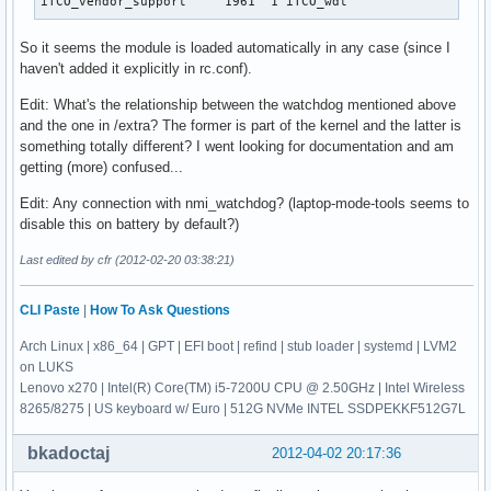
iTCO_vendor_support     1961  1 iTCO_wdt
So it seems the module is loaded automatically in any case (since I
haven't added it explicitly in rc.conf).
Edit: What's the relationship between the watchdog mentioned above
and the one in /extra? The former is part of the kernel and the latter is
something totally different? I went looking for documentation and am
getting (more) confused...
Edit: Any connection with nmi_watchdog? (laptop-mode-tools seems to
disable this on battery by default?)
Last edited by cfr (2012-02-20 03:38:21)
CLI Paste
|
How To Ask Questions
Arch Linux | x86_64 | GPT | EFI boot | refind | stub loader | systemd | LVM2
on LUKS
Lenovo x270 | Intel(R) Core(TM) i5-7200U CPU @ 2.50GHz | Intel Wireless
8265/8275 | US keyboard w/ Euro | 512G NVMe INTEL SSDPEKKF512G7L
bkadoctaj
2012-04-02 20:17:36