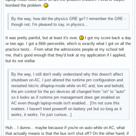
bombed the problem.
By the way, how did the physics GRE go? I remember the GRE -
though not, I'm pleased to say, in physics...
It was pretty painful, but at least it's over.
I got my score back a day
or two ago. I got a 66th percentile, which is exactly what I got on all the
practice tests... From what the admissions people at my school tell
me, that's good enough that they'd look at my application if I applied,
but its not stellar.
By the way, I still don't really understand why this doesn't affect
shutdown on AC. I just altered the runtime pm configuration and
restarted /etc/rc.d/laptop-mode while on AC and, low and behold,
the pm control for the pci devices all changed from "on" to "auto"
so it looks as if runtime pm management does get enabled on
AC even though laptop-mode isn't enabled... [I'm not sure this
matters. I haven't tried poweroff on battery yet but so long as it
works, it works. I'm just curious...]
Huh... I dunno... maybe because if you're on auto while on AC, what
that actually means is that the bus isn't shut off? On the other hand, if