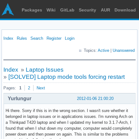
Packages
Wiki
GitLab
Security
AUR
Download
Index
Rules
Search
Register
Login
Topics:
Active
|
Unanswered
Index
»
Laptop Issues
»
[SOLVED] Laptop mode tools forcing restart
Pages:
1
2
Next
Yurlungur
2012-01-06 21:00:20
Hi there. Sorry if this is in the wrong section. I wasn't sure whether it
belonged in laptop issues or in applications issues. I'm running Arch on
a Thinkpad T420 laptop and when I updated my kernel to 3.1.7-Arch, I
found that when I shut down my computer, computer would completely
power down and then power on again. This is similar to the problems