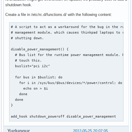
shutdown hook.
Create a file in /etc/rc.d/functions.d/ with the following content:
# A script to act as a workaround for the bug in the runtim
# management module, which causes thinkpad laptops to resta
# shutting down.

disable_power_management() {

  # Bus list for the runtime power management module. Proba
  # touch this.

  buslist="pci i2c"

  for bus in $buslist; do

    for i in /sys/bus/$bus/devices/*/power/control; do

      echo on > $i

    done

  done

}

add_hook shutdown_poweroff disable_power_management
Yurlungur
2012-05-25 20:07:05