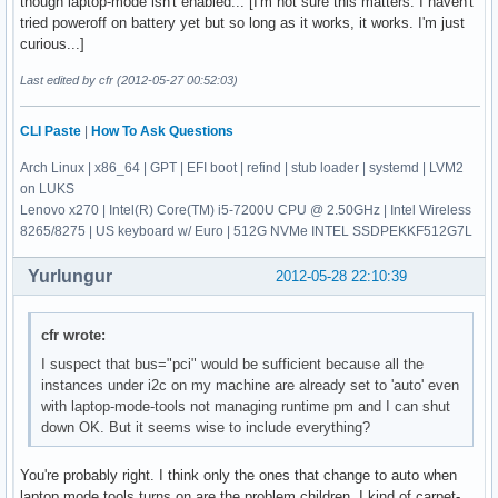
though laptop-mode isn't enabled... [I'm not sure this matters. I haven't
tried poweroff on battery yet but so long as it works, it works. I'm just
curious...]
Last edited by cfr (2012-05-27 00:52:03)
CLI Paste
|
How To Ask Questions
Arch Linux | x86_64 | GPT | EFI boot | refind | stub loader | systemd | LVM2
on LUKS
Lenovo x270 | Intel(R) Core(TM) i5-7200U CPU @ 2.50GHz | Intel Wireless
8265/8275 | US keyboard w/ Euro | 512G NVMe INTEL SSDPEKKF512G7L
Yurlungur
2012-05-28 22:10:39
cfr wrote:
I suspect that bus="pci" would be sufficient because all the
instances under i2c on my machine are already set to 'auto' even
with laptop-mode-tools not managing runtime pm and I can shut
down OK. But it seems wise to include everything?
You're probably right. I think only the ones that change to auto when
laptop mode tools turns on are the problem children. I kind of carpet-