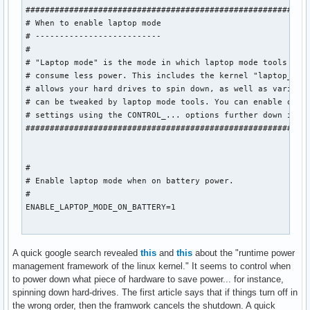
###########################################################
# When to enable laptop mode

# --------------------------

#

# "Laptop mode" is the mode in which laptop mode tools make
# consume less power. This includes the kernel "laptop_mode
# allows your hard drives to spin down, as well as various 
# can be tweaked by laptop mode tools. You can enable or di
# settings using the CONTROL_... options further down in th
###########################################################
#

# Enable laptop mode when on battery power.

#

ENABLE_LAPTOP_MODE_ON_BATTERY=1

#

A quick google search revealed
this
and
this
about the "runtime power
# Enable laptop mode when on AC power.

management framework of the linux kernel." It seems to control when
#

to power down what piece of hardware to save power... for instance,
ENABLE_LAPTOP_MODE_ON_AC=0

spinning down hard-drives. The first article says that if things turn off in
the wrong order, then the framwork cancels the shutdown. A quick