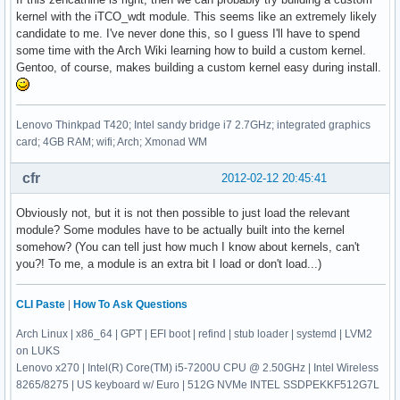
kernel with the iTCO_wdt module. This seems like an extremely likely
candidate to me. I've never done this, so I guess I'll have to spend
some time with the Arch Wiki learning how to build a custom kernel.
Gentoo, of course, makes building a custom kernel easy during install.
Lenovo Thinkpad T420; Intel sandy bridge i7 2.7GHz; integrated graphics
card; 4GB RAM; wifi; Arch; Xmonad WM
cfr
2012-02-12 20:45:41
Obviously not, but it is not then possible to just load the relevant
module? Some modules have to be actually built into the kernel
somehow? (You can tell just how much I know about kernels, can't
you?! To me, a module is an extra bit I load or don't load...)
CLI Paste
|
How To Ask Questions
Arch Linux | x86_64 | GPT | EFI boot | refind | stub loader | systemd | LVM2
on LUKS
Lenovo x270 | Intel(R) Core(TM) i5-7200U CPU @ 2.50GHz | Intel Wireless
8265/8275 | US keyboard w/ Euro | 512G NVMe INTEL SSDPEKKF512G7L