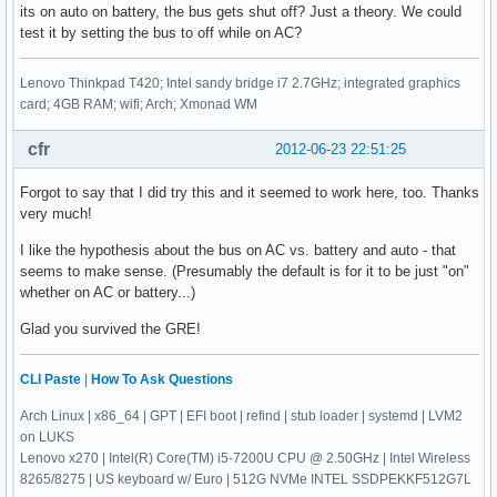
its on auto on battery, the bus gets shut off? Just a theory. We could
test it by setting the bus to off while on AC?
Lenovo Thinkpad T420; Intel sandy bridge i7 2.7GHz; integrated graphics
card; 4GB RAM; wifi; Arch; Xmonad WM
cfr
2012-06-23 22:51:25
Forgot to say that I did try this and it seemed to work here, too. Thanks
very much!
I like the hypothesis about the bus on AC vs. battery and auto - that
seems to make sense. (Presumably the default is for it to be just "on"
whether on AC or battery...)
Glad you survived the GRE!
CLI Paste
|
How To Ask Questions
Arch Linux | x86_64 | GPT | EFI boot | refind | stub loader | systemd | LVM2
on LUKS
Lenovo x270 | Intel(R) Core(TM) i5-7200U CPU @ 2.50GHz | Intel Wireless
8265/8275 | US keyboard w/ Euro | 512G NVMe INTEL SSDPEKKF512G7L