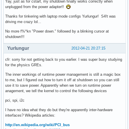
Yay, just as for cstart, my shutdown finally works correctly when
unplugged from the power adapter!!
Thanks for tinkering with laptop mode configs Yurlungur! S4!t was
driving me crazy lol...
No more f%^kn "Power down." followed by a blinking cursor at
shutdown!!!
Yurlungur
2012-04-21 20:27:15
cfr: sorry for not getting back to you earlier. I was super busy studying
for the physics GREs.
The inner workings of runtime power management is still a magic box
to me, but I figured out how to turn it off at shutdown so you can still
use it to save power. Apparently when we turn on runtime power
anagement, we tell the kernel to control the following devices
pci, spi, i2c
I have no idea what they do but they're apparently inter-hardware
interfaces? Wikipedia articles:
http://en.wikipedia.org/wiki/PCI_bus