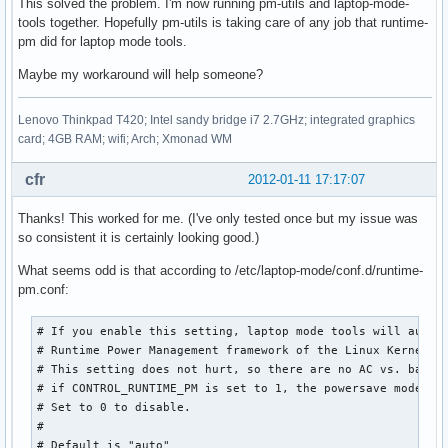
This solved the problem. I'm now running pm-utils and laptop-mode-
tools together. Hopefully pm-utils is taking care of any job that runtime-
pm did for laptop mode tools.
Maybe my workaround will help someone?
Lenovo Thinkpad T420; Intel sandy bridge i7 2.7GHz; integrated graphics
card; 4GB RAM; wifi; Arch; Xmonad WM
cfr
2012-01-11 17:17:07
Thanks! This worked for me. (I've only tested once but my issue was
so consistent it is certainly looking good.)
What seems odd is that according to /etc/laptop-mode/conf.d/runtime-
pm.conf:
# If you enable this setting, laptop mode tools will automa
# Runtime Power Management framework of the Linux Kernel.

# This setting does not hurt, so there are no AC vs. batter
# if CONTROL_RUNTIME_PM is set to 1, the powersave mode is 
# Set to 0 to disable.

#

# Default is "auto"