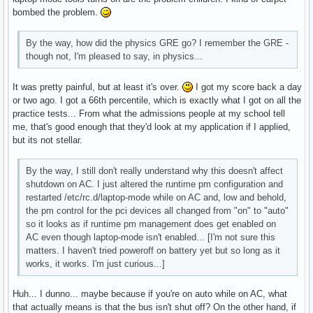
bombed the problem.
By the way, how did the physics GRE go? I remember the GRE -
though not, I'm pleased to say, in physics...
It was pretty painful, but at least it's over.
I got my score back a day
or two ago. I got a 66th percentile, which is exactly what I got on all the
practice tests... From what the admissions people at my school tell
me, that's good enough that they'd look at my application if I applied,
but its not stellar.
By the way, I still don't really understand why this doesn't affect
shutdown on AC. I just altered the runtime pm configuration and
restarted /etc/rc.d/laptop-mode while on AC and, low and behold,
the pm control for the pci devices all changed from "on" to "auto"
so it looks as if runtime pm management does get enabled on
AC even though laptop-mode isn't enabled... [I'm not sure this
matters. I haven't tried poweroff on battery yet but so long as it
works, it works. I'm just curious...]
Huh... I dunno... maybe because if you're on auto while on AC, what
that actually means is that the bus isn't shut off? On the other hand, if