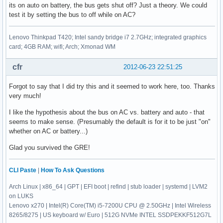
its on auto on battery, the bus gets shut off? Just a theory. We could
test it by setting the bus to off while on AC?
Lenovo Thinkpad T420; Intel sandy bridge i7 2.7GHz; integrated graphics
card; 4GB RAM; wifi; Arch; Xmonad WM
cfr
2012-06-23 22:51:25
Forgot to say that I did try this and it seemed to work here, too. Thanks
very much!
I like the hypothesis about the bus on AC vs. battery and auto - that
seems to make sense. (Presumably the default is for it to be just "on"
whether on AC or battery...)
Glad you survived the GRE!
CLI Paste
|
How To Ask Questions
Arch Linux | x86_64 | GPT | EFI boot | refind | stub loader | systemd | LVM2
on LUKS
Lenovo x270 | Intel(R) Core(TM) i5-7200U CPU @ 2.50GHz | Intel Wireless
8265/8275 | US keyboard w/ Euro | 512G NVMe INTEL SSDPEKKF512G7L