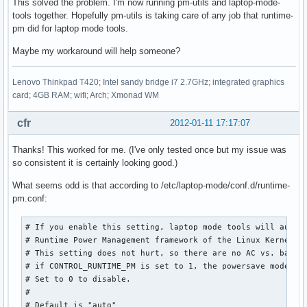
This solved the problem. I'm now running pm-utils and laptop-mode-
tools together. Hopefully pm-utils is taking care of any job that runtime-
pm did for laptop mode tools.
Maybe my workaround will help someone?
Lenovo Thinkpad T420; Intel sandy bridge i7 2.7GHz; integrated graphics
card; 4GB RAM; wifi; Arch; Xmonad WM
cfr
2012-01-11 17:17:07
Thanks! This worked for me. (I've only tested once but my issue was
so consistent it is certainly looking good.)
What seems odd is that according to /etc/laptop-mode/conf.d/runtime-
pm.conf:
# If you enable this setting, laptop mode tools will automa
# Runtime Power Management framework of the Linux Kernel.

# This setting does not hurt, so there are no AC vs. batter
# if CONTROL_RUNTIME_PM is set to 1, the powersave mode is 
# Set to 0 to disable.

#

# Default is "auto"