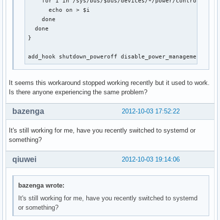
    for i in /sys/bus/$bus/devices/*/power/control; do

      echo on > $i

    done

  done

}

add_hook shutdown_poweroff disable_power_management
It seems this workaround stopped working recently but it used to work.
Is there anyone experiencing the same problem?
bazenga
2012-10-03 17:52:22
It's still working for me, have you recently switched to systemd or
something?
qiuwei
2012-10-03 19:14:06
bazenga wrote:
It's still working for me, have you recently switched to systemd
or something?