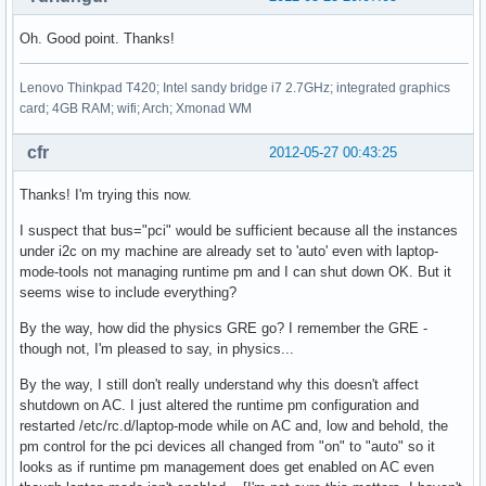
Oh. Good point. Thanks!
Lenovo Thinkpad T420; Intel sandy bridge i7 2.7GHz; integrated graphics
card; 4GB RAM; wifi; Arch; Xmonad WM
cfr
2012-05-27 00:43:25
Thanks! I'm trying this now.
I suspect that bus="pci" would be sufficient because all the instances
under i2c on my machine are already set to 'auto' even with laptop-
mode-tools not managing runtime pm and I can shut down OK. But it
seems wise to include everything?
By the way, how did the physics GRE go? I remember the GRE -
though not, I'm pleased to say, in physics...
By the way, I still don't really understand why this doesn't affect
shutdown on AC. I just altered the runtime pm configuration and
restarted /etc/rc.d/laptop-mode while on AC and, low and behold, the
pm control for the pci devices all changed from "on" to "auto" so it
looks as if runtime pm management does get enabled on AC even