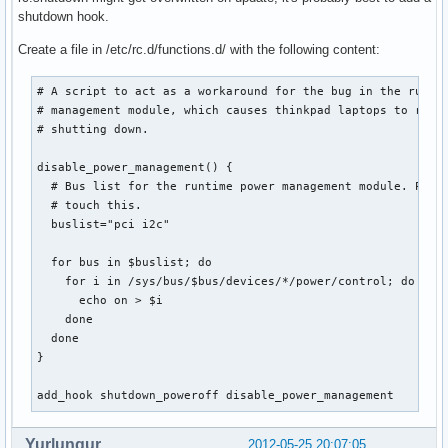
shutdown hook.
Create a file in /etc/rc.d/functions.d/ with the following content:
# A script to act as a workaround for the bug in the runtim
# management module, which causes thinkpad laptops to resta
# shutting down.

disable_power_management() {

  # Bus list for the runtime power management module. Proba
  # touch this.

  buslist="pci i2c"

  for bus in $buslist; do

    for i in /sys/bus/$bus/devices/*/power/control; do

      echo on > $i

    done

  done

}

add_hook shutdown_poweroff disable_power_management
Yurlungur
2012-05-25 20:07:05