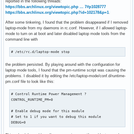
reported in the following threads:
https://bbs.archlinux.org/viewtopic.php … 7#p1028777
https://bbs.archlinux.org/viewtopic.php?id=102178&p=1
.
After some tinkering, I found that the problem disappeared if I removed
laptop-mode from my daemons in rc.conf. However, if I allowed laptop-
mode to turn on at boot and later disabled laptop mode tools from the
command line with
# /etc/rc.d/laptop-mode stop
the problem persisted. By playing around with the configuration for
laptop mode tools, I found that the pm-runtime script was causing the
problems. I disabled it by editing the /etc/laptop-mode/conf.d/runtime-
pm.conf file to look like this:
# Control Runtime Power Management ?

CONTROL_RUNTIME_PM=0

# Enable debug mode for this module

# Set to 1 if you want to debug this module

DEBUG=0