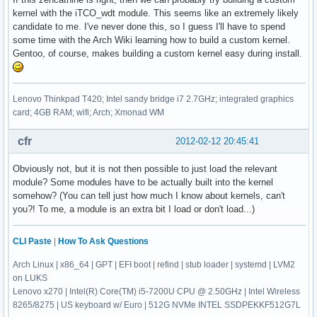
kernel with the iTCO_wdt module. This seems like an extremely likely
candidate to me. I've never done this, so I guess I'll have to spend
some time with the Arch Wiki learning how to build a custom kernel.
Gentoo, of course, makes building a custom kernel easy during install.
Lenovo Thinkpad T420; Intel sandy bridge i7 2.7GHz; integrated graphics
card; 4GB RAM; wifi; Arch; Xmonad WM
cfr
2012-02-12 20:45:41
Obviously not, but it is not then possible to just load the relevant
module? Some modules have to be actually built into the kernel
somehow? (You can tell just how much I know about kernels, can't
you?! To me, a module is an extra bit I load or don't load...)
CLI Paste
|
How To Ask Questions
Arch Linux | x86_64 | GPT | EFI boot | refind | stub loader | systemd | LVM2
on LUKS
Lenovo x270 | Intel(R) Core(TM) i5-7200U CPU @ 2.50GHz | Intel Wireless
8265/8275 | US keyboard w/ Euro | 512G NVMe INTEL SSDPEKKF512G7L