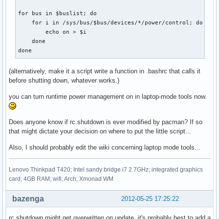
for bus in $buslist; do                                    
    for i in /sys/bus/$bus/devices/*/power/control; do     
        echo on > $i

    done

done
(alternatively, make it a script write a function in .bashrc that calls it
before shutting down, whatever works.)
you can turn runtime power management on in laptop-mode tools now.
Does anyone know if rc.shutdown is ever modified by pacman? If so
that might dictate your decision on where to put the little script...
Also, I should probably edit the wiki concerning laptop mode tools...
Lenovo Thinkpad T420; Intel sandy bridge i7 2.7GHz; integrated graphics
card; 4GB RAM; wifi; Arch; Xmonad WM
bazenga
2012-05-25 17:25:22
rc.shutdown might get overwritten on update, it's probably best to add a