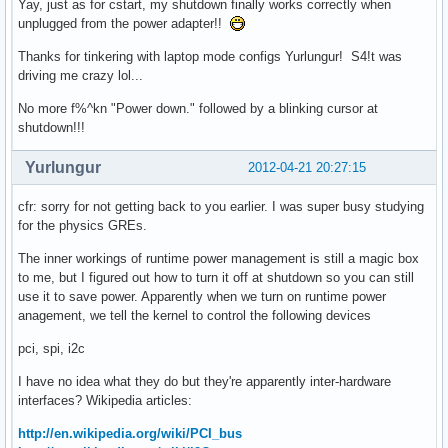
Yay, just as for cstart, my shutdown finally works correctly when
unplugged from the power adapter!!
Thanks for tinkering with laptop mode configs Yurlungur! S4!t was
driving me crazy lol...
No more f%^kn "Power down." followed by a blinking cursor at
shutdown!!!
Yurlungur
2012-04-21 20:27:15
cfr: sorry for not getting back to you earlier. I was super busy studying
for the physics GREs.
The inner workings of runtime power management is still a magic box
to me, but I figured out how to turn it off at shutdown so you can still
use it to save power. Apparently when we turn on runtime power
anagement, we tell the kernel to control the following devices
pci, spi, i2c
I have no idea what they do but they're apparently inter-hardware
interfaces? Wikipedia articles:
http://en.wikipedia.org/wiki/PCI_bus