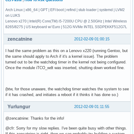
CLI Paste
|
How To Ask Questions
Arch Linux | x86_64 | GPT | EFI boot | refind | stub loader | systemd | LVM2
on LUKS
Lenovo x270 | Intel(R) Core(TM) i5-7200U CPU @ 2.50GHz | Intel Wireless
8265/8275 | US keyboard w/ Euro | 512G NVMe INTEL SSDPEKKF512G7L
zencatnine
2012-02-09 01:00:15
I had the same problem as this on a Lenovo x220 (running Gentoo, but
the same should apply to Arch if it's a kernel issue). The problem
turned out to be the watchdog timer in the kernel not being configured.
Once the module iTCO_wdt was inserted, shutting down worked fine.
(btw, for those unaware, the watchdog timer watches the system to see
if it has crashed, and initiates a reboot if it thinks it has done so.)
Yurlungur
2012-02-09 01:11:55
@zencatnine: Thanks for the info!
@cfr: Sorry for my slow replies. I've been quite busy with other things.
If this zencatnine is right, then we can probably try building a custom