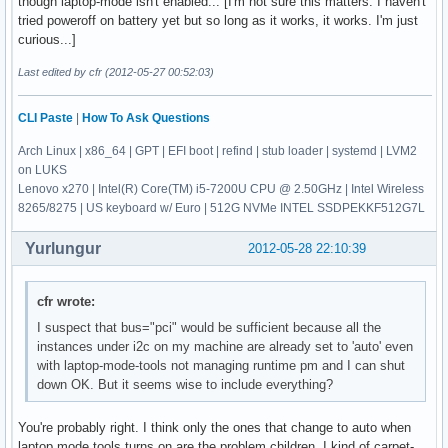
though laptop-mode isn't enabled... [I'm not sure this matters. I haven't
tried poweroff on battery yet but so long as it works, it works. I'm just
curious...]
Last edited by cfr (2012-05-27 00:52:03)
CLI Paste
|
How To Ask Questions
Arch Linux | x86_64 | GPT | EFI boot | refind | stub loader | systemd | LVM2
on LUKS
Lenovo x270 | Intel(R) Core(TM) i5-7200U CPU @ 2.50GHz | Intel Wireless
8265/8275 | US keyboard w/ Euro | 512G NVMe INTEL SSDPEKKF512G7L
Yurlungur
2012-05-28 22:10:39
cfr wrote:
I suspect that bus="pci" would be sufficient because all the
instances under i2c on my machine are already set to 'auto' even
with laptop-mode-tools not managing runtime pm and I can shut
down OK. But it seems wise to include everything?
You're probably right. I think only the ones that change to auto when
laptop mode tools turns on are the problem children. I kind of carpet-