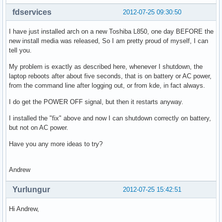
fdservices
2012-07-25 09:30:50
I have just installed arch on a new Toshiba L850, one day BEFORE the
new install media was released, So I am pretty proud of myself, I can
tell you.
My problem is exactly as described here, whenever I shutdown, the
laptop reboots after about five seconds, that is on battery or AC power,
from the command line after logging out, or from kde, in fact always.
I do get the POWER OFF signal, but then it restarts anyway.
I installed the "fix" above and now I can shutdown correctly on battery,
but not on AC power.
Have you any more ideas to try?
Andrew
Yurlungur
2012-07-25 15:42:51
Hi Andrew,