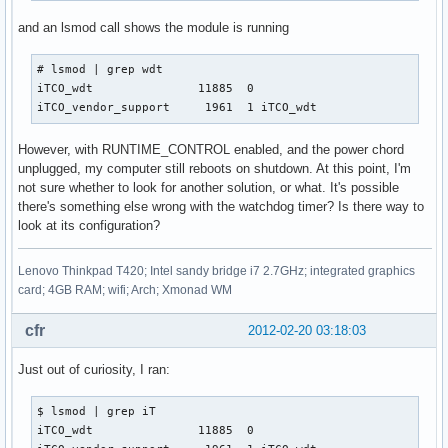
and an lsmod call shows the module is running
# lsmod | grep wdt

iTCO_wdt               11885  0 

iTCO_vendor_support     1961  1 iTCO_wdt
However, with RUNTIME_CONTROL enabled, and the power chord
unplugged, my computer still reboots on shutdown. At this point, I'm
not sure whether to look for another solution, or what. It's possible
there's something else wrong with the watchdog timer? Is there way to
look at its configuration?
Lenovo Thinkpad T420; Intel sandy bridge i7 2.7GHz; integrated graphics
card; 4GB RAM; wifi; Arch; Xmonad WM
cfr
2012-02-20 03:18:03
Just out of curiosity, I ran:
$ lsmod | grep iT   

iTCO_wdt               11885  0 
