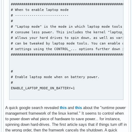
###########################################################
# When to enable laptop mode

# --------------------------

#

# "Laptop mode" is the mode in which laptop mode tools make
# consume less power. This includes the kernel "laptop_mode
# allows your hard drives to spin down, as well as various 
# can be tweaked by laptop mode tools. You can enable or di
# settings using the CONTROL_... options further down in th
###########################################################
#

# Enable laptop mode when on battery power.

#

ENABLE_LAPTOP_MODE_ON_BATTERY=1

#

A quick google search revealed
this
and
this
about the "runtime power
# Enable laptop mode when on AC power.

management framework of the linux kernel." It seems to control when
#

to power down what piece of hardware to save power... for instance,
ENABLE_LAPTOP_MODE_ON_AC=0

spinning down hard-drives. The first article says that if things turn off in
the wrong order, then the framwork cancels the shutdown. A quick