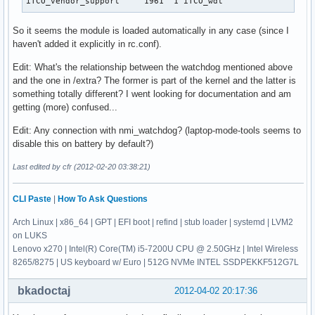
iTCO_vendor_support     1961  1 iTCO_wdt
So it seems the module is loaded automatically in any case (since I
haven't added it explicitly in rc.conf).
Edit: What's the relationship between the watchdog mentioned above
and the one in /extra? The former is part of the kernel and the latter is
something totally different? I went looking for documentation and am
getting (more) confused...
Edit: Any connection with nmi_watchdog? (laptop-mode-tools seems to
disable this on battery by default?)
Last edited by cfr (2012-02-20 03:38:21)
CLI Paste
|
How To Ask Questions
Arch Linux | x86_64 | GPT | EFI boot | refind | stub loader | systemd | LVM2
on LUKS
Lenovo x270 | Intel(R) Core(TM) i5-7200U CPU @ 2.50GHz | Intel Wireless
8265/8275 | US keyboard w/ Euro | 512G NVMe INTEL SSDPEKKF512G7L
bkadoctaj
2012-04-02 20:17:36