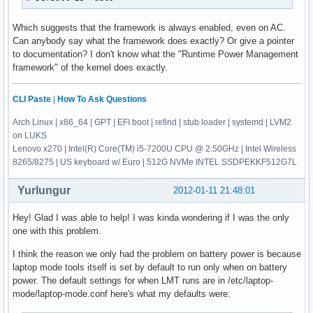
Which suggests that the framework is always enabled, even on AC.
Can anybody say what the framework does exactly? Or give a pointer
to documentation? I don't know what the "Runtime Power Management
framework" of the kernel does exactly.
CLI Paste
|
How To Ask Questions
Arch Linux | x86_64 | GPT | EFI boot | refind | stub loader | systemd | LVM2
on LUKS
Lenovo x270 | Intel(R) Core(TM) i5-7200U CPU @ 2.50GHz | Intel Wireless
8265/8275 | US keyboard w/ Euro | 512G NVMe INTEL SSDPEKKF512G7L
Yurlungur
2012-01-11 21:48:01
Hey! Glad I was able to help! I was kinda wondering if I was the only
one with this problem.
I think the reason we only had the problem on battery power is because
laptop mode tools itself is set by default to run only when on battery
power. The default settings for when LMT runs are in /etc/laptop-
mode/laptop-mode.conf here's what my defaults were: