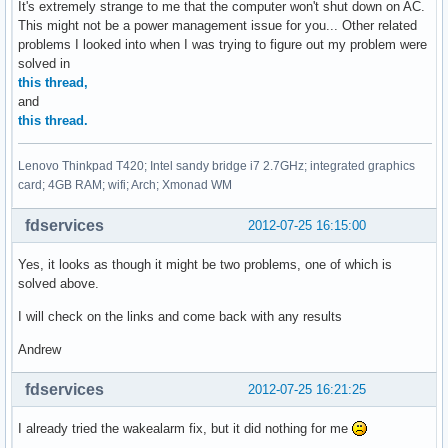
It's extremely strange to me that the computer won't shut down on AC.
This might not be a power management issue for you... Other related
problems I looked into when I was trying to figure out my problem were
solved in
this thread,
and
this thread.
Lenovo Thinkpad T420; Intel sandy bridge i7 2.7GHz; integrated graphics
card; 4GB RAM; wifi; Arch; Xmonad WM
fdservices
2012-07-25 16:15:00
Yes, it looks as though it might be two problems, one of which is
solved above.
I will check on the links and come back with any results
Andrew
fdservices
2012-07-25 16:21:25
I already tried the wakealarm fix, but it did nothing for me