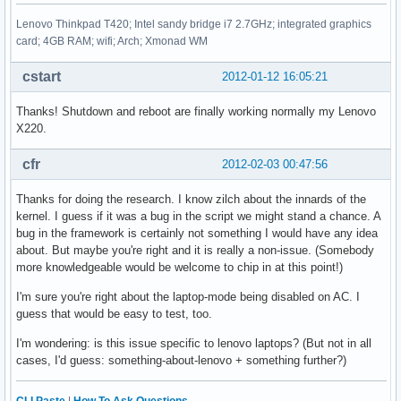
Lenovo Thinkpad T420; Intel sandy bridge i7 2.7GHz; integrated graphics
card; 4GB RAM; wifi; Arch; Xmonad WM
cstart
2012-01-12 16:05:21
Thanks! Shutdown and reboot are finally working normally my Lenovo
X220.
cfr
2012-02-03 00:47:56
Thanks for doing the research. I know zilch about the innards of the
kernel. I guess if it was a bug in the script we might stand a chance. A
bug in the framework is certainly not something I would have any idea
about. But maybe you're right and it is really a non-issue. (Somebody
more knowledgeable would be welcome to chip in at this point!)
I'm sure you're right about the laptop-mode being disabled on AC. I
guess that would be easy to test, too.
I'm wondering: is this issue specific to lenovo laptops? (But not in all
cases, I'd guess: something-about-lenovo + something further?)