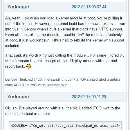
Yurlungur
2012-02-13 00:37:44
Ah, yeah... so when you load a kernel module at boot, you're pulling it
out of the kernel. However, the kernel build has to know it exists... I ran
into this in Gentoo when I built a kernel that didn't have NTFS support.
Even after installling the module, I couldn't
call
the module effectively
at boot, it just wouldn't run. I thus had to rebuild the kernel with support
included.
That said, it's worth a try just calling the module... For some (incredibly
stupid) reason I hadn't thought of that. I'll play around with that and
report back.
Lenovo Thinkpad T420; Intel sandy bridge i7 2.7GHz; integrated graphics
card; 4GB RAM; wifi; Arch; Xmonad WM
Yurlungur
2012-02-15 09:11:29
Ok, so, I've played around with it a little bit. I added iTCO_wdt to the
modules on boot in rc.conf:
MODULES=(iTCO_wdt thinkpad_acpi thinkpad_ec acpi-cpufreq)