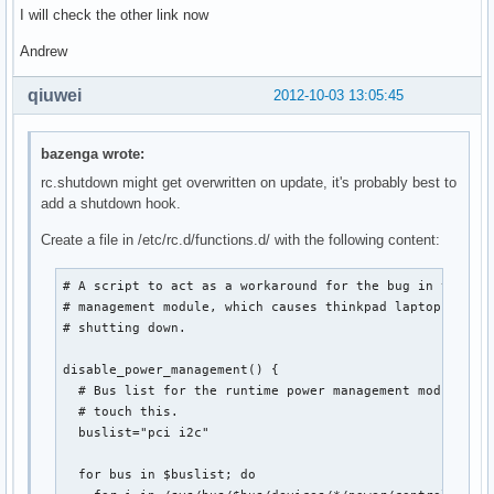
I will check the other link now
Andrew
qiuwei
2012-10-03 13:05:45
bazenga wrote:
rc.shutdown might get overwritten on update, it's probably best to
add a shutdown hook.
Create a file in /etc/rc.d/functions.d/ with the following content:
# A script to act as a workaround for the bug in the run
# management module, which causes thinkpad laptops to re
# shutting down.

disable_power_management() {

  # Bus list for the runtime power management module. Pr
  # touch this.

  buslist="pci i2c"

  for bus in $buslist; do
