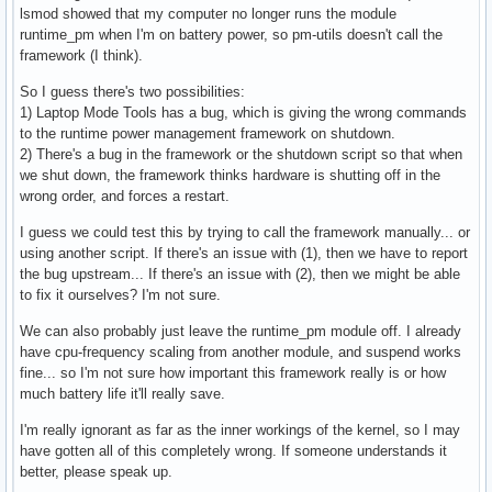
lsmod showed that my computer no longer runs the module
#

runtime_pm when I'm on battery power, so pm-utils doesn't call the
# Enable laptop mode when the laptop's lid is closed, even 
framework (I think).
# power? (ACPI-ONLY)

#

So I guess there's two possibilities:
ENABLE_LAPTOP_MODE_WHEN_LID_CLOSED=0
1) Laptop Mode Tools has a bug, which is giving the wrong commands
to the runtime power management framework on shutdown.
2) There's a bug in the framework or the shutdown script so that when
we shut down, the framework thinks hardware is shutting off in the
wrong order, and forces a restart.
I guess we could test this by trying to call the framework manually... or
using another script. If there's an issue with (1), then we have to report
the bug upstream... If there's an issue with (2), then we might be able
to fix it ourselves? I'm not sure.
We can also probably just leave the runtime_pm module off. I already
have cpu-frequency scaling from another module, and suspend works
fine... so I'm not sure how important this framework really is or how
much battery life it'll really save.
I'm really ignorant as far as the inner workings of the kernel, so I may
have gotten all of this completely wrong. If someone understands it
better, please speak up.