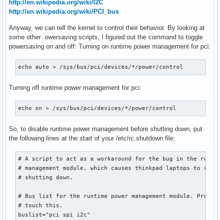
http://en.wikipedia.org/wiki/I2C
http://en.wikipedia.org/wiki/PCI_bus
Anyway, we can tell the kernel to control their behavior. By looking at
some other owersaving scripts, I figured out the command to toggle
powersaving on and off: Turning on runtime power management for pci:
echo auto > /sys/bus/pci/devices/*/power/control
Turning off runtime power management for pci:
echo on > /sys/bus/pci/devices/*/power/control
So, to disable runtime power management before shutting down, put
the following lines at the start of your /etc/rc.shutdown file:
# A script to act as a workaround for the bug in the runtim
# management module, which causes thinkpad laptops to resta
# shutting down.

# Bus list for the runtime power management module. Probabl
# touch this.

buslist="pci spi i2c"
