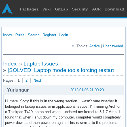
Packages
Wiki
GitLab
Security
AUR
Download
Index
Rules
Search
Register
Login
Topics:
Active
|
Unanswered
Index
»
Laptop Issues
»
[SOLVED] Laptop mode tools forcing restart
Pages:
1
2
Next
Yurlungur
2012-01-06 21:00:20
Hi there. Sorry if this is in the wrong section. I wasn't sure whether it
belonged in laptop issues or in applications issues. I'm running Arch on
a Thinkpad T420 laptop and when I updated my kernel to 3.1.7-Arch, I
found that when I shut down my computer, computer would completely
power down and then power on again. This is similar to the problems