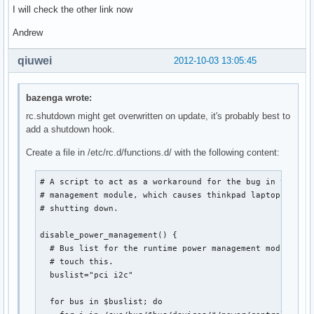
I will check the other link now
Andrew
qiuwei
2012-10-03 13:05:45
bazenga wrote:
rc.shutdown might get overwritten on update, it's probably best to
add a shutdown hook.
Create a file in /etc/rc.d/functions.d/ with the following content:
# A script to act as a workaround for the bug in the run
# management module, which causes thinkpad laptops to re
# shutting down.

disable_power_management() {

  # Bus list for the runtime power management module. Pr
  # touch this.

  buslist="pci i2c"

  for bus in $buslist; do
