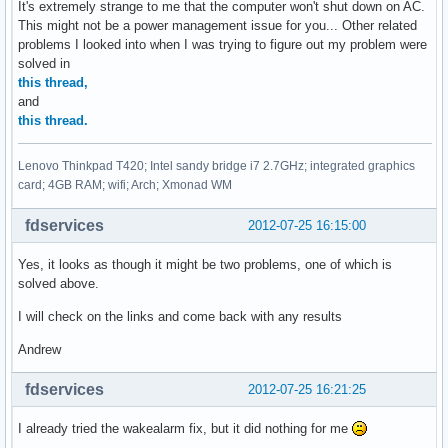
It's extremely strange to me that the computer won't shut down on AC.
This might not be a power management issue for you... Other related
problems I looked into when I was trying to figure out my problem were
solved in
this thread,
and
this thread.
Lenovo Thinkpad T420; Intel sandy bridge i7 2.7GHz; integrated graphics
card; 4GB RAM; wifi; Arch; Xmonad WM
fdservices
2012-07-25 16:15:00
Yes, it looks as though it might be two problems, one of which is
solved above.
I will check on the links and come back with any results
Andrew
fdservices
2012-07-25 16:21:25
I already tried the wakealarm fix, but it did nothing for me