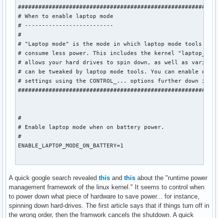
###########################################################
# When to enable laptop mode

# --------------------------

#

# "Laptop mode" is the mode in which laptop mode tools make
# consume less power. This includes the kernel "laptop_mode
# allows your hard drives to spin down, as well as various 
# can be tweaked by laptop mode tools. You can enable or di
# settings using the CONTROL_... options further down in th
###########################################################
#

# Enable laptop mode when on battery power.

#

ENABLE_LAPTOP_MODE_ON_BATTERY=1

#

A quick google search revealed
this
and
this
about the "runtime power
# Enable laptop mode when on AC power.

management framework of the linux kernel." It seems to control when
#

to power down what piece of hardware to save power... for instance,
ENABLE_LAPTOP_MODE_ON_AC=0

spinning down hard-drives. The first article says that if things turn off in
the wrong order, then the framwork cancels the shutdown. A quick