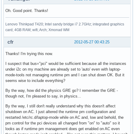
Oh. Good point. Thanks!
Lenovo Thinkpad T420; Intel sandy bridge i7 2.7GHz; integrated graphics
card; 4GB RAM; wifi; Arch; Xmonad WM
cfr
2012-05-27 00:43:25
Thanks! I'm trying this now.
I suspect that bus="pci" would be sufficient because all the instances
under i2c on my machine are already set to 'auto' even with laptop-
mode-tools not managing runtime pm and I can shut down OK. But it
seems wise to include everything?
By the way, how did the physics GRE go? I remember the GRE -
though not, I'm pleased to say, in physics...
By the way, I still don't really understand why this doesn't affect
shutdown on AC. I just altered the runtime pm configuration and
restarted /etc/rc.d/laptop-mode while on AC and, low and behold, the
pm control for the pci devices all changed from "on" to "auto" so it
looks as if runtime pm management does get enabled on AC even