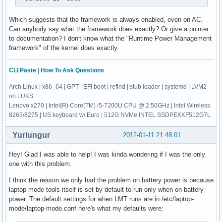
Which suggests that the framework is always enabled, even on AC.
Can anybody say what the framework does exactly? Or give a pointer
to documentation? I don't know what the "Runtime Power Management
framework" of the kernel does exactly.
CLI Paste
|
How To Ask Questions
Arch Linux | x86_64 | GPT | EFI boot | refind | stub loader | systemd | LVM2
on LUKS
Lenovo x270 | Intel(R) Core(TM) i5-7200U CPU @ 2.50GHz | Intel Wireless
8265/8275 | US keyboard w/ Euro | 512G NVMe INTEL SSDPEKKF512G7L
Yurlungur
2012-01-11 21:48:01
Hey! Glad I was able to help! I was kinda wondering if I was the only
one with this problem.
I think the reason we only had the problem on battery power is because
laptop mode tools itself is set by default to run only when on battery
power. The default settings for when LMT runs are in /etc/laptop-
mode/laptop-mode.conf here's what my defaults were: