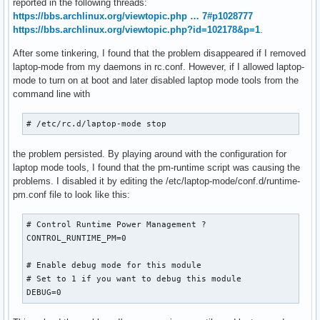
reported in the following threads:
https://bbs.archlinux.org/viewtopic.php … 7#p1028777
https://bbs.archlinux.org/viewtopic.php?id=102178&p=1
.
After some tinkering, I found that the problem disappeared if I removed
laptop-mode from my daemons in rc.conf. However, if I allowed laptop-
mode to turn on at boot and later disabled laptop mode tools from the
command line with
# /etc/rc.d/laptop-mode stop
the problem persisted. By playing around with the configuration for
laptop mode tools, I found that the pm-runtime script was causing the
problems. I disabled it by editing the /etc/laptop-mode/conf.d/runtime-
pm.conf file to look like this:
# Control Runtime Power Management ?

CONTROL_RUNTIME_PM=0

# Enable debug mode for this module

# Set to 1 if you want to debug this module

DEBUG=0