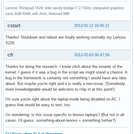
Lenovo Thinkpad T420; Intel sandy bridge i7 2.7GHz; integrated graphics
card; 4GB RAM; wifi; Arch; Xmonad WM
cstart
2012-01-12 16:05:21
Thanks! Shutdown and reboot are finally working normally my Lenovo
X220.
cfr
2012-02-03 00:47:56
Thanks for doing the research. I know zilch about the innards of the
kernel. I guess if it was a bug in the script we might stand a chance. A
bug in the framework is certainly not something I would have any idea
about. But maybe you're right and it is really a non-issue. (Somebody
more knowledgeable would be welcome to chip in at this point!)
I'm sure you're right about the laptop-mode being disabled on AC. I
guess that would be easy to test, too.
I'm wondering: is this issue specific to lenovo laptops? (But not in all
cases, I'd guess: something-about-lenovo + something further?)