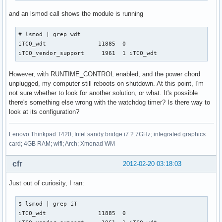
and an lsmod call shows the module is running
# lsmod | grep wdt

iTCO_wdt               11885  0 

iTCO_vendor_support     1961  1 iTCO_wdt
However, with RUNTIME_CONTROL enabled, and the power chord
unplugged, my computer still reboots on shutdown. At this point, I'm
not sure whether to look for another solution, or what. It's possible
there's something else wrong with the watchdog timer? Is there way to
look at its configuration?
Lenovo Thinkpad T420; Intel sandy bridge i7 2.7GHz; integrated graphics
card; 4GB RAM; wifi; Arch; Xmonad WM
cfr
2012-02-20 03:18:03
Just out of curiosity, I ran:
$ lsmod | grep iT   

iTCO_wdt               11885  0 
