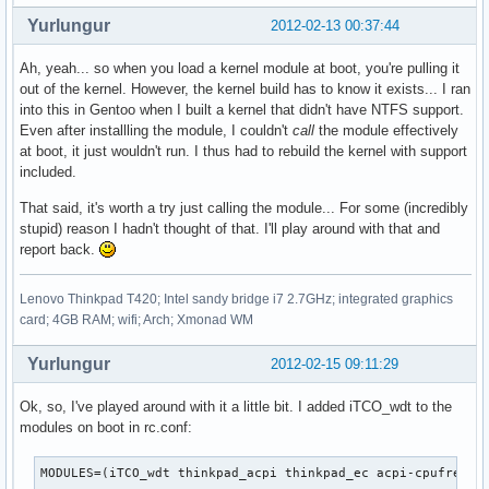
Yurlungur
2012-02-13 00:37:44
Ah, yeah... so when you load a kernel module at boot, you're pulling it
out of the kernel. However, the kernel build has to know it exists... I ran
into this in Gentoo when I built a kernel that didn't have NTFS support.
Even after installling the module, I couldn't
call
the module effectively
at boot, it just wouldn't run. I thus had to rebuild the kernel with support
included.
That said, it's worth a try just calling the module... For some (incredibly
stupid) reason I hadn't thought of that. I'll play around with that and
report back.
Lenovo Thinkpad T420; Intel sandy bridge i7 2.7GHz; integrated graphics
card; 4GB RAM; wifi; Arch; Xmonad WM
Yurlungur
2012-02-15 09:11:29
Ok, so, I've played around with it a little bit. I added iTCO_wdt to the
modules on boot in rc.conf:
MODULES=(iTCO_wdt thinkpad_acpi thinkpad_ec acpi-cpufreq)