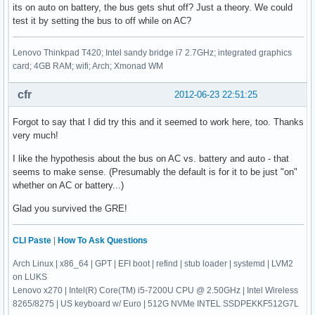
its on auto on battery, the bus gets shut off? Just a theory. We could
test it by setting the bus to off while on AC?
Lenovo Thinkpad T420; Intel sandy bridge i7 2.7GHz; integrated graphics
card; 4GB RAM; wifi; Arch; Xmonad WM
cfr
2012-06-23 22:51:25
Forgot to say that I did try this and it seemed to work here, too. Thanks
very much!
I like the hypothesis about the bus on AC vs. battery and auto - that
seems to make sense. (Presumably the default is for it to be just "on"
whether on AC or battery...)
Glad you survived the GRE!
CLI Paste
|
How To Ask Questions
Arch Linux | x86_64 | GPT | EFI boot | refind | stub loader | systemd | LVM2
on LUKS
Lenovo x270 | Intel(R) Core(TM) i5-7200U CPU @ 2.50GHz | Intel Wireless
8265/8275 | US keyboard w/ Euro | 512G NVMe INTEL SSDPEKKF512G7L