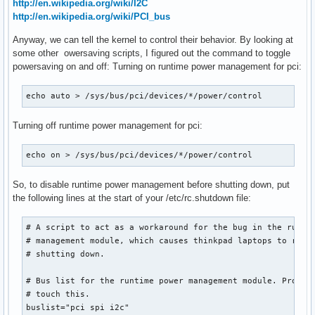
http://en.wikipedia.org/wiki/I2C
http://en.wikipedia.org/wiki/PCI_bus
Anyway, we can tell the kernel to control their behavior. By looking at
some other owersaving scripts, I figured out the command to toggle
powersaving on and off: Turning on runtime power management for pci:
echo auto > /sys/bus/pci/devices/*/power/control
Turning off runtime power management for pci:
echo on > /sys/bus/pci/devices/*/power/control
So, to disable runtime power management before shutting down, put
the following lines at the start of your /etc/rc.shutdown file:
# A script to act as a workaround for the bug in the runtim
# management module, which causes thinkpad laptops to resta
# shutting down.

# Bus list for the runtime power management module. Probabl
# touch this.

buslist="pci spi i2c"
