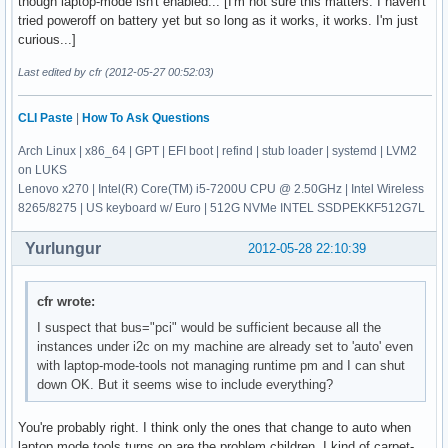
though laptop-mode isn't enabled... [I'm not sure this matters. I haven't
tried poweroff on battery yet but so long as it works, it works. I'm just
curious...]
Last edited by cfr (2012-05-27 00:52:03)
CLI Paste
|
How To Ask Questions
Arch Linux | x86_64 | GPT | EFI boot | refind | stub loader | systemd | LVM2
on LUKS
Lenovo x270 | Intel(R) Core(TM) i5-7200U CPU @ 2.50GHz | Intel Wireless
8265/8275 | US keyboard w/ Euro | 512G NVMe INTEL SSDPEKKF512G7L
Yurlungur
2012-05-28 22:10:39
cfr wrote:
I suspect that bus="pci" would be sufficient because all the
instances under i2c on my machine are already set to 'auto' even
with laptop-mode-tools not managing runtime pm and I can shut
down OK. But it seems wise to include everything?
You're probably right. I think only the ones that change to auto when
laptop mode tools turns on are the problem children. I kind of carpet-