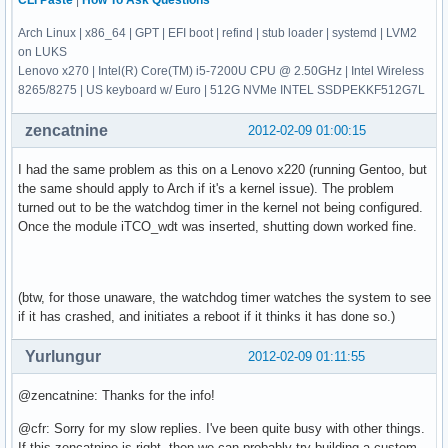
CLI Paste
|
How To Ask Questions
Arch Linux | x86_64 | GPT | EFI boot | refind | stub loader | systemd | LVM2
on LUKS
Lenovo x270 | Intel(R) Core(TM) i5-7200U CPU @ 2.50GHz | Intel Wireless
8265/8275 | US keyboard w/ Euro | 512G NVMe INTEL SSDPEKKF512G7L
zencatnine
2012-02-09 01:00:15
I had the same problem as this on a Lenovo x220 (running Gentoo, but
the same should apply to Arch if it's a kernel issue). The problem
turned out to be the watchdog timer in the kernel not being configured.
Once the module iTCO_wdt was inserted, shutting down worked fine.
(btw, for those unaware, the watchdog timer watches the system to see
if it has crashed, and initiates a reboot if it thinks it has done so.)
Yurlungur
2012-02-09 01:11:55
@zencatnine: Thanks for the info!
@cfr: Sorry for my slow replies. I've been quite busy with other things.
If this zencatnine is right, then we can probably try building a custom