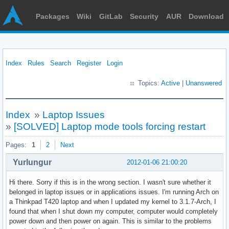
Packages
Wiki
GitLab
Security
AUR
Download
Index
Rules
Search
Register
Login
Topics:
Active
|
Unanswered
Index
»
Laptop Issues
»
[SOLVED] Laptop mode tools forcing restart
Pages:
1
2
Next
Yurlungur
2012-01-06 21:00:20
Hi there. Sorry if this is in the wrong section. I wasn't sure whether it
belonged in laptop issues or in applications issues. I'm running Arch on
a Thinkpad T420 laptop and when I updated my kernel to 3.1.7-Arch, I
found that when I shut down my computer, computer would completely
power down and then power on again. This is similar to the problems