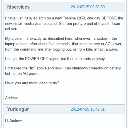
fdservices
2012-07-25 09:30:50
I have just installed arch on a new Toshiba L850, one day BEFORE the
new install media was released, So I am pretty proud of myself, I can
tell you.
My problem is exactly as described here, whenever I shutdown, the
laptop reboots after about five seconds, that is on battery or AC power,
from the command line after logging out, or from kde, in fact always.
I do get the POWER OFF signal, but then it restarts anyway.
I installed the "fix" above and now I can shutdown correctly on battery,
but not on AC power.
Have you any more ideas to try?
Andrew
Yurlungur
2012-07-25 15:42:51
Hi Andrew,