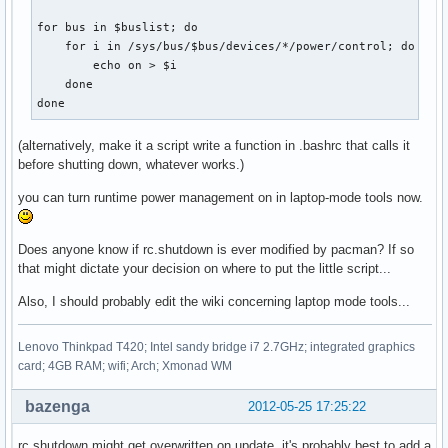
for bus in $buslist; do                                    
    for i in /sys/bus/$bus/devices/*/power/control; do     
        echo on > $i

    done

done
(alternatively, make it a script write a function in .bashrc that calls it
before shutting down, whatever works.)
you can turn runtime power management on in laptop-mode tools now.
Does anyone know if rc.shutdown is ever modified by pacman? If so
that might dictate your decision on where to put the little script...
Also, I should probably edit the wiki concerning laptop mode tools...
Lenovo Thinkpad T420; Intel sandy bridge i7 2.7GHz; integrated graphics
card; 4GB RAM; wifi; Arch; Xmonad WM
bazenga
2012-05-25 17:25:22
rc.shutdown might get overwritten on update, it's probably best to add a