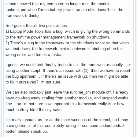
lsmod showed that my computer no longer runs the module
#

runtime_pm when I'm on battery power, so pm-utils doesn't call the
# Enable laptop mode when the laptop's lid is closed, even 
framework (I think).
# power? (ACPI-ONLY)

#

So I guess there's two possibilities:
ENABLE_LAPTOP_MODE_WHEN_LID_CLOSED=0
1) Laptop Mode Tools has a bug, which is giving the wrong commands
to the runtime power management framework on shutdown.
2) There's a bug in the framework or the shutdown script so that when
we shut down, the framework thinks hardware is shutting off in the
wrong order, and forces a restart.
I guess we could test this by trying to call the framework manually... or
using another script. If there's an issue with (1), then we have to report
the bug upstream... If there's an issue with (2), then we might be able
to fix it ourselves? I'm not sure.
We can also probably just leave the runtime_pm module off. I already
have cpu-frequency scaling from another module, and suspend works
fine... so I'm not sure how important this framework really is or how
much battery life it'll really save.
I'm really ignorant as far as the inner workings of the kernel, so I may
have gotten all of this completely wrong. If someone understands it
better, please speak up.