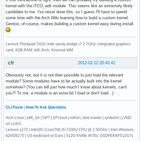
kernel with the iTCO_wdt module. This seems like an extremely likely
candidate to me. I've never done this, so I guess I'll have to spend
some time with the Arch Wiki learning how to build a custom kernel.
Gentoo, of course, makes building a custom kernel easy during install.
Lenovo Thinkpad T420; Intel sandy bridge i7 2.7GHz; integrated graphics
card; 4GB RAM; wifi; Arch; Xmonad WM
cfr
2012-02-12 20:45:41
Obviously not, but it is not then possible to just load the relevant
module? Some modules have to be actually built into the kernel
somehow? (You can tell just how much I know about kernels, can't
you?! To me, a module is an extra bit I load or don't load...)
CLI Paste
|
How To Ask Questions
Arch Linux | x86_64 | GPT | EFI boot | refind | stub loader | systemd | LVM2
on LUKS
Lenovo x270 | Intel(R) Core(TM) i5-7200U CPU @ 2.50GHz | Intel Wireless
8265/8275 | US keyboard w/ Euro | 512G NVMe INTEL SSDPEKKF512G7L