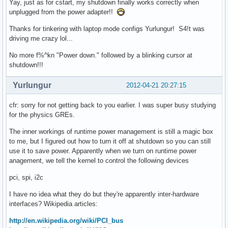
Yay, just as for cstart, my shutdown finally works correctly when
unplugged from the power adapter!!
Thanks for tinkering with laptop mode configs Yurlungur! S4!t was
driving me crazy lol...
No more f%^kn "Power down." followed by a blinking cursor at
shutdown!!!
Yurlungur
2012-04-21 20:27:15
cfr: sorry for not getting back to you earlier. I was super busy studying
for the physics GREs.
The inner workings of runtime power management is still a magic box
to me, but I figured out how to turn it off at shutdown so you can still
use it to save power. Apparently when we turn on runtime power
anagement, we tell the kernel to control the following devices
pci, spi, i2c
I have no idea what they do but they're apparently inter-hardware
interfaces? Wikipedia articles:
http://en.wikipedia.org/wiki/PCI_bus