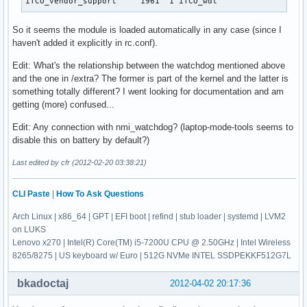
iTCO_vendor_support     1961  1 iTCO_wdt
So it seems the module is loaded automatically in any case (since I
haven't added it explicitly in rc.conf).
Edit: What's the relationship between the watchdog mentioned above
and the one in /extra? The former is part of the kernel and the latter is
something totally different? I went looking for documentation and am
getting (more) confused...
Edit: Any connection with nmi_watchdog? (laptop-mode-tools seems to
disable this on battery by default?)
Last edited by cfr (2012-02-20 03:38:21)
CLI Paste
|
How To Ask Questions
Arch Linux | x86_64 | GPT | EFI boot | refind | stub loader | systemd | LVM2
on LUKS
Lenovo x270 | Intel(R) Core(TM) i5-7200U CPU @ 2.50GHz | Intel Wireless
8265/8275 | US keyboard w/ Euro | 512G NVMe INTEL SSDPEKKF512G7L
bkadoctaj
2012-04-02 20:17:36