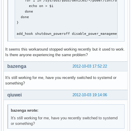
    for i in /sys/bus/$bus/devices/*/power/control; do

      echo on > $i

    done

  done

}

add_hook shutdown_poweroff disable_power_management
It seems this workaround stopped working recently but it used to work.
Is there anyone experiencing the same problem?
bazenga
2012-10-03 17:52:22
It's still working for me, have you recently switched to systemd or
something?
qiuwei
2012-10-03 19:14:06
bazenga wrote:
It's still working for me, have you recently switched to systemd
or something?