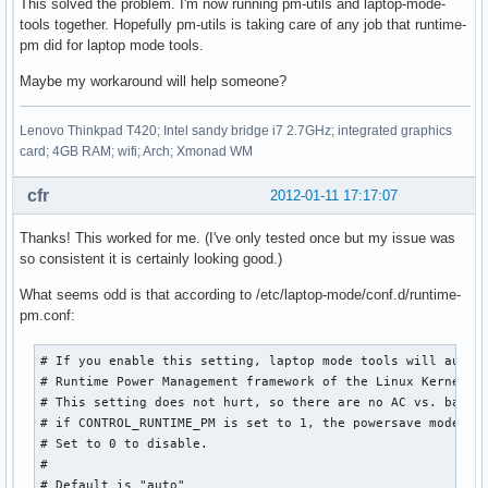
This solved the problem. I'm now running pm-utils and laptop-mode-
tools together. Hopefully pm-utils is taking care of any job that runtime-
pm did for laptop mode tools.
Maybe my workaround will help someone?
Lenovo Thinkpad T420; Intel sandy bridge i7 2.7GHz; integrated graphics
card; 4GB RAM; wifi; Arch; Xmonad WM
cfr
2012-01-11 17:17:07
Thanks! This worked for me. (I've only tested once but my issue was
so consistent it is certainly looking good.)
What seems odd is that according to /etc/laptop-mode/conf.d/runtime-
pm.conf:
# If you enable this setting, laptop mode tools will automa
# Runtime Power Management framework of the Linux Kernel.

# This setting does not hurt, so there are no AC vs. batter
# if CONTROL_RUNTIME_PM is set to 1, the powersave mode is 
# Set to 0 to disable.

#

# Default is "auto"