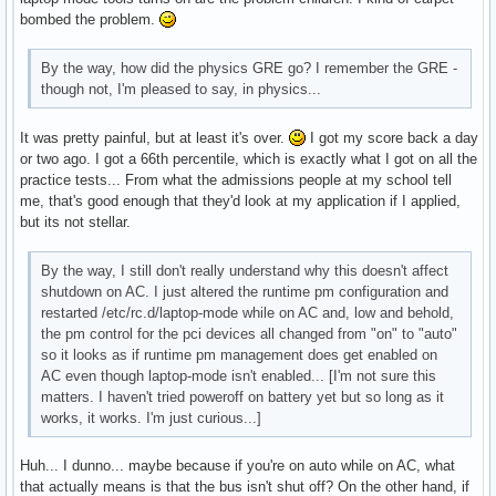
bombed the problem.
By the way, how did the physics GRE go? I remember the GRE -
though not, I'm pleased to say, in physics...
It was pretty painful, but at least it's over.
I got my score back a day
or two ago. I got a 66th percentile, which is exactly what I got on all the
practice tests... From what the admissions people at my school tell
me, that's good enough that they'd look at my application if I applied,
but its not stellar.
By the way, I still don't really understand why this doesn't affect
shutdown on AC. I just altered the runtime pm configuration and
restarted /etc/rc.d/laptop-mode while on AC and, low and behold,
the pm control for the pci devices all changed from "on" to "auto"
so it looks as if runtime pm management does get enabled on
AC even though laptop-mode isn't enabled... [I'm not sure this
matters. I haven't tried poweroff on battery yet but so long as it
works, it works. I'm just curious...]
Huh... I dunno... maybe because if you're on auto while on AC, what
that actually means is that the bus isn't shut off? On the other hand, if