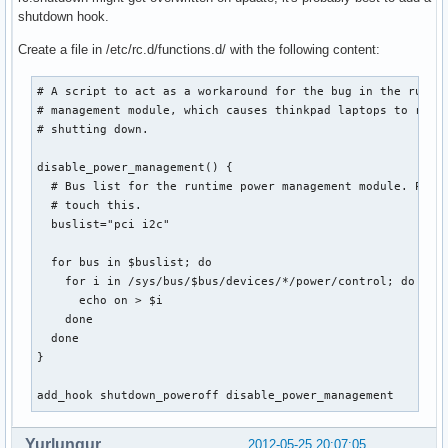
shutdown hook.
Create a file in /etc/rc.d/functions.d/ with the following content:
# A script to act as a workaround for the bug in the runtim
# management module, which causes thinkpad laptops to resta
# shutting down.

disable_power_management() {

  # Bus list for the runtime power management module. Proba
  # touch this.

  buslist="pci i2c"

  for bus in $buslist; do

    for i in /sys/bus/$bus/devices/*/power/control; do

      echo on > $i

    done

  done

}

add_hook shutdown_poweroff disable_power_management
Yurlungur
2012-05-25 20:07:05