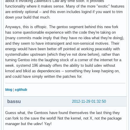
about it invoking Zawinski's Law any time soon. It provides
functionality where it makes sense. Many of the more "exotic" features
are entirely optional -- and this even includes logind if you want to trim
down your build that much.
Anyways, this is offtopic. The gentoo segment behind this new fork
has some questionable experience with the code they're taking on
(many commits made imply that they have no idea what they're doing),
and they seem to have intransigent and non-sensical motives. Their
energy would have been better off pointed at working peaceably with
systemd/udev upstream (which they've not done before), rather than
turning Gentoo into the laughing stock of a corner of the internet for a
week. systemd 196 already offers the ability to build udev without
kmod and blkid as dependencies -- something they keep harping on,
and could have simply written the patches for.
blog
|
±github
bassu
2012-11-29 01:32:50
Guess what, the Gentoos have found themselves the last thing they
can fork to the save the world! Not the kernel, not X, not the package
manager but the udev! Yay!