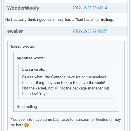
WonderWoofy
2012-12-23 20:43:14
No I actually think ngoonee simply has a "bad taste" for trolling...
ewaller
2012-12-23 22:22:27
bassu wrote:
ngoonee wrote:
bassu wrote:
Guess what, the Gentoos have found themselves
the last thing they can fork to the save the world!
Not the kernel, not X, not the package manager but
the udev! Yay!
Stop trolling.
You seem to have some bad taste for sarcasm or Gentoo or may
be both