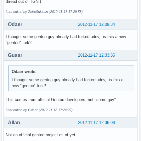
thread out of TGN.)
Last edited by ZekeSulastin (2012-11-16 17:29:58)
Odaer
2012-11-17 12:09:34
I thougnt some gentoo guy already had forked udev, is this a new
"gentoo" fork?
Gusar
2012-11-17 12:33:35
Odaer wrote:
I thougnt some gentoo guy already had forked udev, is this a
new "gentoo" fork?
This comes from official Gentoo developers, not "some guy".
Last edited by Gusar (2012-11-18 17:24:27)
Allan
2012-11-17 12:36:08
Not an official gentoo project as of yet...