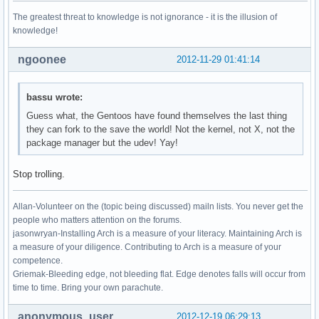
The greatest threat to knowledge is not ignorance - it is the illusion of
knowledge!
ngoonee
2012-11-29 01:41:14
bassu wrote:
Guess what, the Gentoos have found themselves the last thing
they can fork to the save the world! Not the kernel, not X, not the
package manager but the udev! Yay!
Stop trolling.
Allan-Volunteer on the (topic being discussed) mailn lists. You never get the
people who matters attention on the forums.
jasonwryan-Installing Arch is a measure of your literacy. Maintaining Arch is
a measure of your diligence. Contributing to Arch is a measure of your
competence.
Griemak-Bleeding edge, not bleeding flat. Edge denotes falls will occur from
time to time. Bring your own parachute.
anonymous_user
2012-12-19 06:29:13