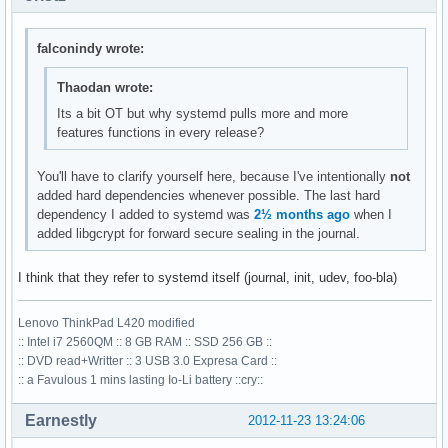
falconindy wrote:
Thaodan wrote:
Its a bit OT but why systemd pulls more and more
features functions in every release?
You'll have to clarify yourself here, because I've intentionally
not
added hard dependencies whenever possible. The last hard
dependency I added to systemd was
2½ months ago
when I
added libgcrypt for forward secure sealing in the journal.
I think that they refer to systemd itself (journal, init, udev, foo-bla)
Lenovo ThinkPad L420 modified
:: Intel i7 2560QM :: 8 GB RAM :: SSD 256 GB ::
:: DVD read+Writter :: 3 USB 3.0 Expresa Card ::
:: a Favulous 1 mins lasting Io-Li battery ::cry::
Earnestly
2012-11-23 13:24:06