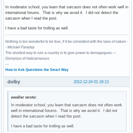
In moderator school, you learn that sarcasm does not often work well in
international forums. That is why we avoid it. I did not detect the
sarcasm when I read the post.
I have a bad taste for trolling as well.
Nothing is too wonderful to be true, if it be consistent with the laws of nature -
-
Michael Faraday
The shortest way to ruin a country is to give power to demagogues.—
Dionysius of Halicarnassus
---
How to Ask Questions the Smart Way
dolby
2012-12-24 01:19:13
ewaller wrote:
In moderator school, you learn that sarcasm does not often work
well in international forums. That is why we avoid it. I did not
detect the sarcasm when I read the post.
I have a bad taste for trolling as well.