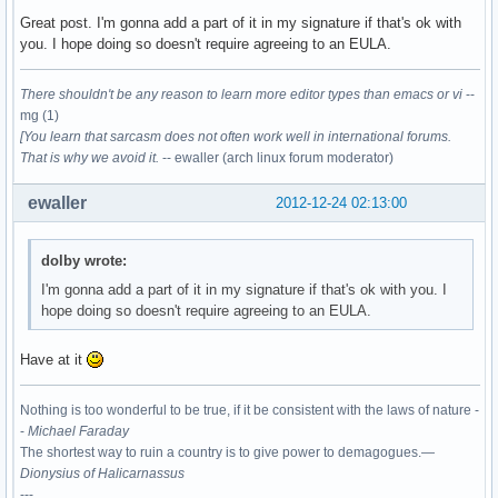
Great post. I'm gonna add a part of it in my signature if that's ok with
you. I hope doing so doesn't require agreeing to an EULA.
There shouldn't be any reason to learn more editor types than emacs or vi
--
mg (1)
[You learn that sarcasm does not often work well in international forums.
That is why we avoid it.
-- ewaller (arch linux forum moderator)
ewaller
2012-12-24 02:13:00
dolby wrote:
I'm gonna add a part of it in my signature if that's ok with you. I
hope doing so doesn't require agreeing to an EULA.
Have at it
Nothing is too wonderful to be true, if it be consistent with the laws of nature -
-
Michael Faraday
The shortest way to ruin a country is to give power to demagogues.—
Dionysius of Halicarnassus
---