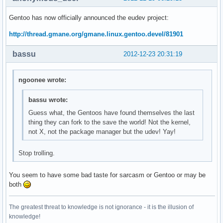
Gentoo has now officially announced the eudev project:
http://thread.gmane.org/gmane.linux.gentoo.devel/81901
bassu
2012-12-23 20:31:19
ngoonee wrote:
bassu wrote:
Guess what, the Gentoos have found themselves the last
thing they can fork to the save the world! Not the kernel,
not X, not the package manager but the udev! Yay!
Stop trolling.
You seem to have some bad taste for sarcasm or Gentoo or may be
both
The greatest threat to knowledge is not ignorance - it is the illusion of
knowledge!