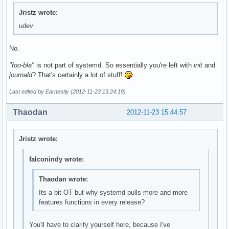
Jristz wrote:
udev
No.
"foo-bla"
is not part of systemd. So essentially you're left with
init
and
journald
? That's certainly a lot of stuff!
Last edited by Earnestly (2012-11-23 13:24:19)
Thaodan
2012-11-23 15:44:57
Jristz wrote:
falconindy wrote:
Thaodan wrote:
Its a bit OT but why systemd pulls more and more
features functions in every release?
You'll have to clarify yourself here, because I've