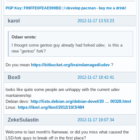
PGP Key: F99FFE0FEAE999BD
|
I develop pacman - buy me a drink!
karol
2012-11-17 13:53:23
Odaer wrote:
I thougnt some gentoo guy already had forked udev, is this a
new "gentoo" fork?
Do you mean
https://bitbucket.org/braindamaged/udev
?
Box0
2012-11-17 18:42:41
looks like quite some people are unhappy with the current udev
mantainership:
Debian devs:
http://lists.debian.org/debian-devel/20 … 00328.html
Linus:
https://lkml.org/lkml/2012/10/3/484
ZekeSulastin
2012-11-17 19:07:34
Welcome to last month's flamewar, or did you miss what caused the
LSD-fork guys to break off in the first place?