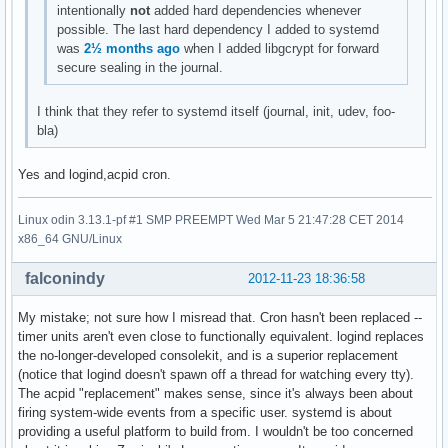
intentionally
not
added hard dependencies whenever
possible. The last hard dependency I added to systemd
was
2½ months ago
when I added libgcrypt for forward
secure sealing in the journal.
I think that they refer to systemd itself (journal, init, udev, foo-
bla)
Yes and logind,acpid cron.
Linux odin 3.13.1-pf #1 SMP PREEMPT Wed Mar 5 21:47:28 CET 2014
x86_64 GNU/Linux
falconindy
2012-11-23 18:36:58
My mistake; not sure how I misread that. Cron hasn't been replaced --
timer units aren't even close to functionally equivalent. logind replaces
the no-longer-developed consolekit, and is a superior replacement
(notice that logind doesn't spawn off a thread for watching every tty).
The acpid "replacement" makes sense, since it's always been about
firing system-wide events from a specific user. systemd is about
providing a useful platform to build from. I wouldn't be too concerned