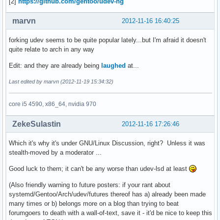
[2]
https://github.com/gentoo/udev-ng
marvn
2012-11-16 16:40:25
forking udev seems to be quite popular lately...but I'm afraid it doesn't
quite relate to arch in any way
Edit: and they are already being
laughed
at...
Last edited by marvn (2012-11-19 15:34:32)
core i5 4590, x86_64, nvidia 970
ZekeSulastin
2012-11-16 17:26:46
Which it's why it's under GNU/Linux Discussion, right? Unless it was
stealth-moved by a moderator ...
Good luck to them; it can't be any worse than udev-lsd at least
(Also friendly warning to future posters: if your rant about
systemd/Gentoo/Arch/udev/futures thereof has a) already been made
many times or b) belongs more on a blog than trying to beat
forumgoers to death with a wall-of-text, save it - it'd be nice to keep this