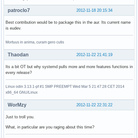
patroclo7
2012-11-18 20:15:34
Best contribution would be to package this in the aur. Its current name
is eudev.
Mortuus in anima, curam gero cutis
Thaodan
2012-11-22 21:41:19
Its a bit OT but why systemd pulls more and more features functions in
every release?
Linux odin 3.13.1-pf #1 SMP PREEMPT Wed Mar 5 21:47:28 CET 2014
x86_64 GNU/Linux
WorMzy
2012-11-22 22:31:22
Just to troll you.
What, in particular are you raging about this time?