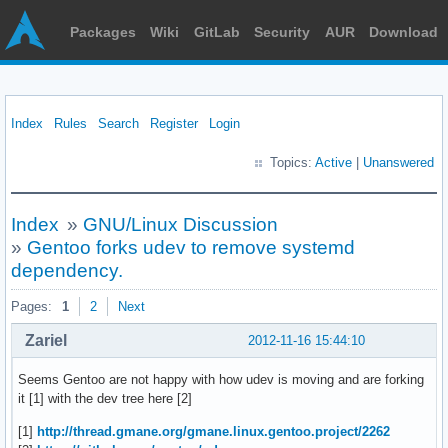
Packages
Wiki
GitLab
Security
AUR
Download
Index
Rules
Search
Register
Login
Topics:
Active
|
Unanswered
Index
»
GNU/Linux Discussion
»
Gentoo forks udev to remove systemd
dependency.
Pages:
1
2
Next
Zariel
2012-11-16 15:44:10
Seems Gentoo are not happy with how udev is moving and are forking
it [1] with the dev tree here [2]
[1]
http://thread.gmane.org/gmane.linux.gentoo.project/2262