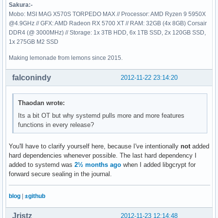
Sakura:-
Mobo: MSI MAG X570S TORPEDO MAX // Processor: AMD Ryzen 9 5950X
@4.9GHz // GFX: AMD Radeon RX 5700 XT // RAM: 32GB (4x 8GB) Corsair
DDR4 (@ 3000MHz) // Storage: 1x 3TB HDD, 6x 1TB SSD, 2x 120GB SSD,
1x 275GB M2 SSD
Making lemonade from lemons since 2015.
falconindy
2012-11-22 23:14:20
Thaodan wrote:
Its a bit OT but why systemd pulls more and more features
functions in every release?
You'll have to clarify yourself here, because I've intentionally
not
added
hard dependencies whenever possible. The last hard dependency I
added to systemd was
2½ months ago
when I added libgcrypt for
forward secure sealing in the journal.
blog
|
±github
Jristz
2012-11-23 12:14:48