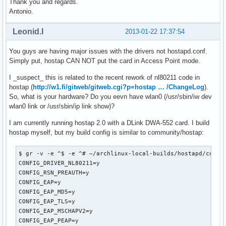
Thank you and regards.
wmm_ac_bk_cwmax=10

Antonio.
wmm_ac_bk_aifs=7

wmm_ac_bk_txop_limit=0

Leonid.I
2013-01-22 17:37:54
wmm_ac_bk_acm=0

wmm_ac_be_aifs=3

You guys are having major issues with the drivers not hostapd.conf.
wmm_ac_be_cwmin=4

Simply put, hostap CAN NOT put the card in Access Point mode.
wmm_ac_be_cwmax=10

wmm_ac_be_txop_limit=0

I _suspect_ this is related to the recent rework of nl80211 code in
wmm_ac_be_acm=0

hostap (
http://w1.fi/gitweb/gitweb.cgi?p=hostap … /ChangeLog
).
wmm_ac_vi_aifs=2

So, what is your hardware? Do you eevn have wlan0 (/usr/sbin/iw dev
wmm_ac_vi_cwmin=3

wlan0 link or /usr/sbin/ip link show)?
wmm_ac_vi_cwmax=4

I am currently running hostap 2.0 with a DLink DWA-552 card. I build
wmm_ac_vi_txop_limit=94

hostap myself, but my build config is similar to community/hostap:
wmm_ac_vi_acm=0

wmm_ac_vo_aifs=2

wmm_ac_vo_cwmin=2

$ gr -v -e ^$ -e ^# ~/archlinux-local-builds/hostapd/config
wmm_ac_vo_cwmax=3

CONFIG_DRIVER_NL80211=y

wmm_ac_vo_txop_limit=47

CONFIG_RSN_PREAUTH=y

wmm_ac_vo_acm=0

CONFIG_EAP=y

ieee80211n=1

CONFIG_EAP_MD5=y

ht_capab=[HT40][SHORT-GI-40][TX-STBC][RX-STBC1][DSSS_CCK-40
CONFIG_EAP_TLS=y

eapol_key_index_workaround=0

CONFIG_EAP_MSCHAPV2=y

eap_server=0

CONFIG_EAP_PEAP=y
