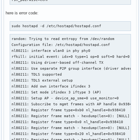
here is error code:
sudo hostapd -d /etc/hostapd/hostapd.conf 
random: Trying to read entropy from /dev/random

Configuration file: /etc/hostapd/hostapd.conf

nl80211: interface wlan0 in phy phy0

rfkill: initial event: idx=0 type=1 op=0 soft=0 hard=0

nl80211: Using driver-based off-channel TX

nl80211: Use separate P2P group interface (driver advertise
nl80211: TDLS supported

nl80211: TDLS external setup

nl80211: Add own interface ifindex 3

nl80211: Set mode ifindex 3 iftype 3 (AP)

nl80211: Setup AP - device_ap_sme=0 use_monitor=0

nl80211: Subscribe to mgmt frames with AP handle 0x938410

nl80211: Register frame type=0xb0 nl_handle=0x938410

nl80211: Register frame match - hexdump(len=0): [NULL]

nl80211: Register frame type=0x0 nl_handle=0x938410

nl80211: Register frame match - hexdump(len=0): [NULL]

nl80211: Register frame type=0x20 nl_handle=0x938410

nl80211: Register frame match - hexdump(len=0): [NULL]
