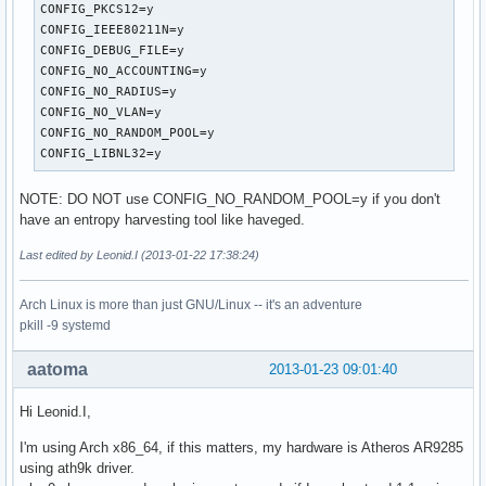
own_ip_addr=127.0.0.1

CONFIG_PKCS12=y

wpa=2

CONFIG_IEEE80211N=y

wpa_psk_file=/etc/hostapd/hostapd.wpa_psk

CONFIG_DEBUG_FILE=y

wpa_key_mgmt=WPA-PSK

CONFIG_NO_ACCOUNTING=y

wpa_pairwise=TKIP CCMP

CONFIG_NO_RADIUS=y

rsn_pairwise=CCMP
CONFIG_NO_VLAN=y

CONFIG_NO_RANDOM_POOL=y

CONFIG_LIBNL32=y
NOTE: DO NOT use CONFIG_NO_RANDOM_POOL=y if you don't
have an entropy harvesting tool like haveged.
Last edited by Leonid.I (2013-01-22 17:38:24)
Arch Linux is more than just GNU/Linux -- it's an adventure
pkill -9 systemd
aatoma
2013-01-23 09:01:40
Hi Leonid.I,
I'm using Arch x86_64, if this matters, my hardware is Atheros AR9285
using ath9k driver.