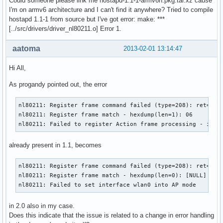
Could someone please link me hostapd-1.1-1-armv6h.pkg.tar.xz cause
RATE[4] rate=60 flags=0x0

I'm on armv6 architecture and I can't find it anywhere? Tried to compile
RATE[5] rate=90 flags=0x0

hostapd 1.1-1 from source but I've got error: make: ***
RATE[6] rate=120 flags=0x0

[../src/drivers/driver_nl80211.o] Error 1.
RATE[7] rate=180 flags=0x0

RATE[8] rate=240 flags=0x0

aatoma
2013-02-01 13:14:47
RATE[9] rate=360 flags=0x0

RATE[10] rate=480 flags=0x0

Hi All,
RATE[11] rate=540 flags=0x0

Flushing old station entries

As progandy pointed out, the error
Deauthenticate all stations

wpa_driver_nl80211_set_key: ifindex=3 alg=0 addr=(nil) key_
nl80211: Register frame command failed (type=208): ret=-114
wpa_driver_nl80211_set_key: ifindex=3 alg=0 addr=(nil) key_
nl80211: Register frame match - hexdump(len=1): 06

wpa_driver_nl80211_set_key: ifindex=3 alg=0 addr=(nil) key_
nl80211: Failed to register Action frame processing - igno
wpa_driver_nl80211_set_key: ifindex=3 alg=0 addr=(nil) key_
Using interface wlan0 with hwaddr 78:dd:08:db:97:cb and ssi
already present in 1.1, becomes
Deriving WPA PSK based on passphrase

SSID - hexdump_ascii(len=9):

     50 41 43 6f 6e 6e 65 63 74                        PACo
nl80211: Register frame command failed (type=208): ret=-114
PSK (ASCII passphrase) - hexdump_ascii(len=13): [REMOVED]

nl80211: Register frame match - hexdump(len=0): [NULL]

PSK (from passphrase) - hexdump(len=32): [REMOVED]

nl80211: Failed to set interface wlan0 into AP mode
random: Got 16/20 bytes from /dev/random

random: Only 16/20 bytes of strong random data available fr
in 2.0 also in my case.
random: Not enough entropy pool available for secure operat
Does this indicate that the issue is related to a change in error handling
WPA: Not enough entropy in random pool for secure operation