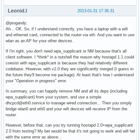
nl80211: Added 802.11b mode based on 802.11g information

Completing interface initialization

Leonid.I
2013-01-31 17:36:31
Mode: IEEE 802.11g  Channel: 7  Frequency: 2442 MHz

nl80211: Set freq 2442 (ht_enabled=0 sec_channel_offset=0)

@progandy:
RATE[0] rate=10 flags=0x1

Ah... OK. So, if I understand correctly, you have a laptop with a wifi
RATE[1] rate=20 flags=0x1

and ethernet card, connected to the router via eth. And you want to use
RATE[2] rate=55 flags=0x1

wlan as an AP for your other devices.
RATE[3] rate=110 flags=0x1

RATE[4] rate=60 flags=0x0

If I'm right, you don't need wpa_supplicant or NM because that's all
RATE[5] rate=90 flags=0x0

client software. I *think* in a nutshell the reason why hostapd 1.1 could
RATE[6] rate=120 flags=0x0

coesist with wpa_supplicant is because they had relatively different
RATE[7] rate=180 flags=0x0

codebase. However, with v2.0 they are significantly merged (I guess in
RATE[8] rate=240 flags=0x0

the future they'll become ine package). At least that's how I understand
RATE[9] rate=360 flags=0x0

your "Operation in progress" error.
RATE[10] rate=480 flags=0x0

RATE[11] rate=540 flags=0x0

In summary, you can happily remove NM and all its deps (including
wlan0: Flushing old station entries

wpa_supplicant) from your system, and use a simple
wlan0: Deauthenticate all stations

dhcpcd@eth0.service to manage wired connection... Then you simply
nl80211: CMD_FRAME freq=2442 wait=0 no_cck=0 no_ack=0 offch
bridge wlan0 and eth0 and your wifi devices will receive IP from the
nl80211: Frame command failed: ret=-16 (Device or resource 
router.
wpa_driver_nl80211_set_key: ifindex=3 alg=0 addr=(nil) key_
However, before that, can you try running hostapd 2.0+wpa_supplicant
wpa_driver_nl80211_set_key: ifindex=3 alg=0 addr=(nil) key_
2.0 from testing? My bet would be that it's not going to work and will fail
wpa_driver_nl80211_set_key: ifindex=3 alg=0 addr=(nil) key_
with the same error as above...
wpa_driver_nl80211_set_key: ifindex=3 alg=0 addr=(nil) key_