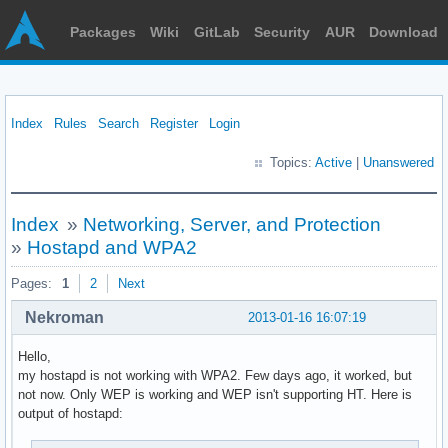
Packages
Wiki
GitLab
Security
AUR
Download
Index
Rules
Search
Register
Login
Topics:
Active
|
Unanswered
Index
»
Networking, Server, and Protection
»
Hostapd and WPA2
Pages:
1
2
Next
Nekroman
2013-01-16 16:07:19
Hello,
my hostapd is not working with WPA2. Few days ago, it worked, but
not now. Only WEP is working and WEP isn't supporting HT. Here is
output of hostapd: