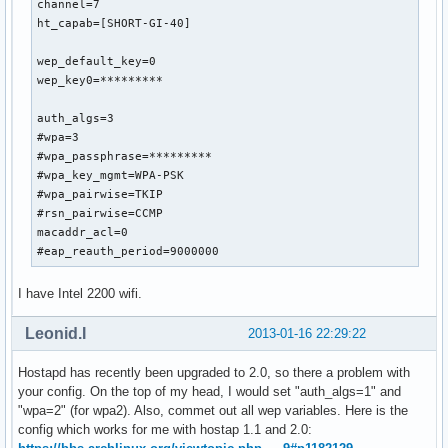
channel=7

ht_capab=[SHORT-GI-40]

wep_default_key=0

wep_key0=*********

auth_algs=3

#wpa=3

#wpa_passphrase=*********

#wpa_key_mgmt=WPA-PSK

#wpa_pairwise=TKIP

#rsn_pairwise=CCMP

macaddr_acl=0

#eap_reauth_period=9000000
I have Intel 2200 wifi.
Leonid.I
2013-01-16 22:29:22
Hostapd has recently been upgraded to 2.0, so there a problem with
your config. On the top of my head, I would set "auth_algs=1" and
"wpa=2" (for wpa2). Also, commet out all wep variables. Here is the
config which works for me with hostap 1.1 and 2.0: