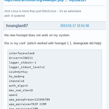
https://bbs.archlinux.org/viewtopic.php … 9#p1182129
Arch Linux is more than just GNU/Linux -- it's an adventure
pkill -9 systemd
hoanglan87
2013-01-17 15:51:56
the new hostapd does not work on my system.
this is my conf: (which worked with hostapd 1.1, downgrade did help)
interface=wlan0

driver=nl80211

logger_stdout=-1

logger_stdout_level=2

ssid=mythuy

hw_mode=g

channel=6

auth_algs=3

max_num_sta=10

wpa=2

wpa_passphrase=123456789

wpa_pairwise=TKIP CCMP

rsn_pairwise=CCMP