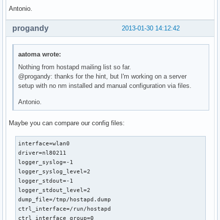
Antonio.
progandy
2013-01-30 14:12:42
aatoma wrote:
Nothing from hostapd mailing list so far.
@progandy: thanks for the hint, but I'm working on a server
setup with no nm installed and manual configuration via files.
Antonio.
Maybe you can compare our config files:
interface=wlan0

driver=nl80211

logger_syslog=-1

logger_syslog_level=2

logger_stdout=-1

logger_stdout_level=2

dump_file=/tmp/hostapd.dump

ctrl_interface=/run/hostapd

ctrl_interface_group=0
