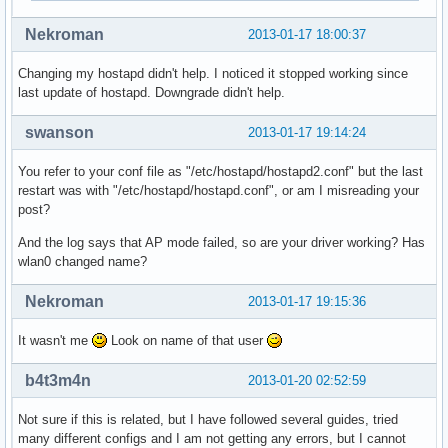
nl80211: Register frame type=0xa0 nl_handle=0x938410

Nekroman
2013-01-17 18:00:37
nl80211: Register frame match - hexdump(len=0): [NULL]

nl80211: Register frame type=0xc0 nl_handle=0x938410

Changing my hostapd didn't help. I noticed it stopped working since
nl80211: Register frame match - hexdump(len=0): [NULL]

last update of hostapd. Downgrade didn't help.
nl80211: Register frame type=0xd0 nl_handle=0x938410

nl80211: Register frame match - hexdump(len=0): [NULL]

swanson
2013-01-17 19:14:24
nl80211: Register frame command failed (type=208): ret=-114
nl80211: Register frame match - hexdump(len=0): [NULL]

You refer to your conf file as "/etc/hostapd/hostapd2.conf" but the last
nl80211: Failed to set interface wlan0 into AP mode

restart was with "/etc/hostapd/hostapd.conf", or am I misreading your
netlink: Operstate: linkmode=0, operstate=6

post?
nl80211: Set mode ifindex 3 iftype 2 (STATION)

nl80211 driver initialization failed.
And the log says that AP mode failed, so are your driver working? Has
wlan0 changed name?
Nekroman
2013-01-17 19:15:36
It wasn't me
Look on name of that user
b4t3m4n
2013-01-20 02:52:59
Not sure if this is related, but I have followed several guides, tried
many different configs and I am not getting any errors, but I cannot