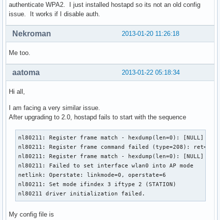
authenticate WPA2. I just installed hostapd so its not an old config
issue. It works if I disable auth.
Nekroman
2013-01-20 11:26:18
Me too.
aatoma
2013-01-22 05:18:34
Hi all,
I am facing a very similar issue.
After upgrading to 2.0, hostapd fails to start with the sequence
nl80211: Register frame match - hexdump(len=0): [NULL]

nl80211: Register frame command failed (type=208): ret=-114
nl80211: Register frame match - hexdump(len=0): [NULL]

nl80211: Failed to set interface wlan0 into AP mode

netlink: Operstate: linkmode=0, operstate=6

nl80211: Set mode ifindex 3 iftype 2 (STATION)

nl80211 driver initialization failed.
My config file is