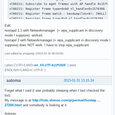
nl80211: Subscribe to mgmt frames with AP handle 0x1576300

nl80211: Register frame type=0xb0 nl_handle=0x1576300

nl80211: Register frame match - hexdump(len=0): [NULL]

nl80211: Register frame type=0x0 nl_handle=0x1576300

nl80211: Register frame match - hexdump(len=0): [NULL]

Edit:
nl80211: Register frame type=0x20 nl_handle=0x1576300

hostapd 1.1 with Networkmanager (= wpa_supplicant in discovery
nl80211: Register frame match - hexdump(len=0): [NULL]

mode I suppose) worked.
nl80211: Register frame type=0xa0 nl_handle=0x1576300

hostapd 2 with Networkmanager (= wpa_supplicant in discovery mode I
nl80211: Register frame match - hexdump(len=0): [NULL]

suppose) does NOT work. I have to stop wpa_supplicant.
nl80211: Register frame type=0xc0 nl_handle=0x1576300

nl80211: Register frame match - hexdump(len=0): [NULL]

Last edited by progandy (2013-01-31 06:03:05)
nl80211: Register frame type=0xd0 nl_handle=0x1576300

nl80211: Register frame match - hexdump(len=0): [NULL]

|
alias CUTF='LANG=
en_XX.UTF-8@POSIX
'
|
alias
nl80211: Register frame type=0x40 nl_handle=0x1576300

ENGLISH='LANG=C.UTF-8 '
|
nl80211: Register frame match - hexdump(len=0): [NULL]

BSS count 1, BSSID mask 00:00:00:00:00:00 (0 bits)

aatoma
2013-01-31 13:15:24
nl80211: Regulatory information - country=00

nl80211: 2402-2472 @ 40 MHz

Forget what I said (I was probably sleeping when I last checked the
nl80211: 2457-2482 @ 40 MHz

list).
nl80211: 2474-2494 @ 20 MHz

My message is at
http://lists.shmoo.com/pipermail/hostap …
nl80211: 5170-5250 @ 40 MHz

27204.html
and somebody is looking at it.
nl80211: 5735-5835 @ 40 MHz

nl80211: 57240-63720 @ 2160 MHz

Antonio.