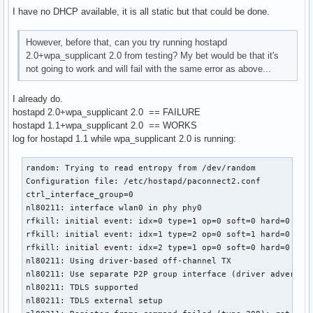
RTM_NEWLINK: operstate=1 ifi_flags=0x1003 ([UP])

I have no DHCP available, it is all static but that could be done.
RTM_NEWLINK, IFLA_IFNAME: Interface 'wlan0' added

nl80211: if_removed already cleared - ignore event

RTM_NEWLINK: operstate=1 ifi_flags=0x11043 ([UP][RUNNING][L
However, before that, can you try running hostapd
RTM_NEWLINK, IFLA_IFNAME: Interface 'wlan0' added

2.0+wpa_supplicant 2.0 from testing? My bet would be that it's
nl80211: if_removed already cleared - ignore event

not going to work and will fail with the same error as above...
I already do.
^CSignal 2 received - terminating

hostapd 2.0+wpa_supplicant 2.0 == FAILURE
### Shutdwon ###

hostapd 1.1+wpa_supplicant 2.0 == WORKS
log for hostapd 1.1 while wpa_supplicant 2.0 is running:
wlan0: Flushing old station entries

wlan0: Deauthenticate all stations

random: Trying to read entropy from /dev/random

nl80211: CMD_FRAME freq=2442 wait=0 no_cck=0 no_ack=0 offch
Configuration file: /etc/hostapd/paconnect2.conf

nl80211: Frame TX command accepted; cookie 0xffff8800996c16
ctrl_interface_group=0

wpa_driver_nl80211_set_key: ifindex=3 alg=0 addr=(nil) key_
nl80211: interface wlan0 in phy phy0

wpa_driver_nl80211_set_key: ifindex=3 alg=0 addr=(nil) key_
rfkill: initial event: idx=0 type=1 op=0 soft=0 hard=0

wpa_driver_nl80211_set_key: ifindex=3 alg=0 addr=(nil) key_
rfkill: initial event: idx=1 type=2 op=0 soft=1 hard=0

wpa_driver_nl80211_set_key: ifindex=3 alg=0 addr=(nil) key_
rfkill: initial event: idx=2 type=1 op=0 soft=0 hard=0

netlink: Operstate: linkmode=0, operstate=6

nl80211: Using driver-based off-channel TX

nl80211: Set mode ifindex 3 iftype 2 (STATION)

nl80211: Use separate P2P group interface (driver advertise
nl80211: Unsubscribe mgmt frames handle 0x1576300 (AP tear
nl80211: TDLS supported

nl80211: TDLS external setup
