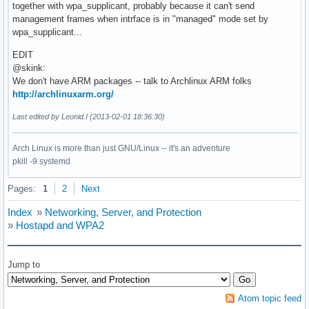
together with wpa_supplicant, probably because it can't send
management frames when intrface is in "managed" mode set by
wpa_supplicant...
EDIT
@skink:
We don't have ARM packages -- talk to Archlinux ARM folks
http://archlinuxarm.org/
Last edited by Leonid.I (2013-02-01 18:36:30)
Arch Linux is more than just GNU/Linux -- it's an adventure
pkill -9 systemd
Pages:
1
2
Next
Index
»
Networking, Server, and Protection
»
Hostapd and WPA2
Jump to
Atom topic feed