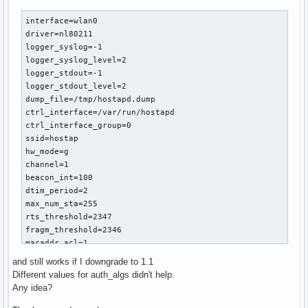
interface=wlan0

driver=nl80211

logger_syslog=-1

logger_syslog_level=2

logger_stdout=-1

logger_stdout_level=2

dump_file=/tmp/hostapd.dump

ctrl_interface=/var/run/hostapd

ctrl_interface_group=0

ssid=hostap

hw_mode=g

channel=1

beacon_int=100

dtim_period=2

max_num_sta=255

rts_threshold=2347

fragm_threshold=2346

macaddr_acl=1

accept_mac_file=/etc/hostapd/hostapd.accept

and still works if I downgrade to 1.1
auth_algs=3

Different values for auth_algs didn't help.
ignore_broadcast_ssid=0

Any idea?
wmm_enabled=1

wmm_ac_bk_cwmin=4
