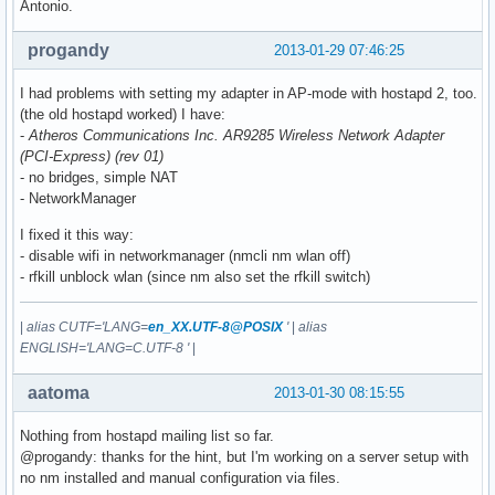
Antonio.
progandy
2013-01-29 07:46:25
I had problems with setting my adapter in AP-mode with hostapd 2, too.
(the old hostapd worked) I have:
-
Atheros Communications Inc. AR9285 Wireless Network Adapter
(PCI-Express) (rev 01)
- no bridges, simple NAT
- NetworkManager
I fixed it this way:
- disable wifi in networkmanager (nmcli nm wlan off)
- rfkill unblock wlan (since nm also set the rfkill switch)
|
alias CUTF='LANG=
en_XX.UTF-8@POSIX
'
|
alias
ENGLISH='LANG=C.UTF-8 '
|
aatoma
2013-01-30 08:15:55
Nothing from hostapd mailing list so far.
@progandy: thanks for the hint, but I'm working on a server setup with
no nm installed and manual configuration via files.