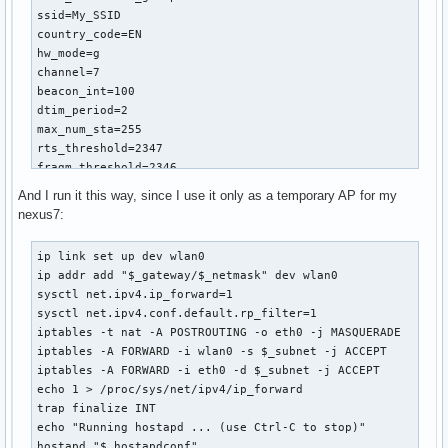
ssid=My_SSID

country_code=EN

hw_mode=g

channel=7

beacon_int=100

dtim_period=2

max_num_sta=255

rts_threshold=2347

fragm_threshold=2346

macaddr_acl=0

And I run it this way, since I use it only as a temporary AP for my
auth_algs=1

nexus7:
ignore_broadcast_ssid=0

wmm_enabled=1

ip link set up dev wlan0

wmm_ac_bk_cwmin=4

ip addr add "$_gateway/$_netmask" dev wlan0

wmm_ac_bk_cwmax=10

sysctl net.ipv4.ip_forward=1

wmm_ac_bk_aifs=7

sysctl net.ipv4.conf.default.rp_filter=1

wmm_ac_bk_txop_limit=0

iptables -t nat -A POSTROUTING -o eth0 -j MASQUERADE

wmm_ac_bk_acm=0

iptables -A FORWARD -i wlan0 -s $_subnet -j ACCEPT 

wmm_ac_be_aifs=3

iptables -A FORWARD -i eth0 -d $_subnet -j ACCEPT

wmm_ac_be_cwmin=4

echo 1 > /proc/sys/net/ipv4/ip_forward

wmm_ac_be_cwmax=10

trap finalize INT

wmm_ac_be_txop_limit=0

echo "Running hostapd ... (use Ctrl-C to stop)"

wmm_ac_be_acm=0

hostapd "$_hostapdconf"
