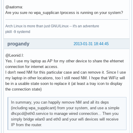
Using interface wlan0 with hwaddr 78:dd:08:db:97:cb and ssi
@aatoma:
Deriving WPA PSK based on passphrase

Are you sure no wpa_supplican tprocess is running on your system?
SSID - hexdump_ascii(len=9):

     50 41 43 6f 6e 6e 65 63 74                        PACo
Arch Linux is more than just GNU/Linux -- it's an adventure
PSK (ASCII passphrase) - hexdump_ascii(len=13): [REMOVED]

pkill -9 systemd
PSK (from passphrase) - hexdump(len=32): [REMOVED]

random: Got 20/20 bytes from /dev/random

GMK - hexdump(len=32): [REMOVED]

progandy
2013-01-31 18:44:45
Key Counter - hexdump(len=32): [REMOVED]

WPA: Delay group state machine start until Beacon frames ha
@Leonid.I:
nl80211: Set beacon (beacon_set=0)

Yes. I use my laptop as AP for my other device to share the ehternet
WPA: Start group state machine to set initial keys

connection for internet access.
WPA: group state machine entering state GTK_INIT (VLAN-ID 0
I don't need NM for this particular case and can remove it. Since I use
GTK - hexdump(len=32): [REMOVED]

my laptop in other locations, too I still need NM. I hope that WiFiz will
WPA: group state machine entering state SETKEYSDONE (VLAN-I
be in a usable state soon to replace it (at least a tray icon to display
wpa_driver_nl80211_set_key: ifindex=3 alg=2 addr=0x46b28a k
the connection state)
   broadcast key

wpa_driver_nl80211_set_operstate: operstate 0->1 (UP)

In summary, you can happily remove NM and all its deps
netlink: Operstate: linkmode=-1, operstate=6

(including wpa_supplicant) from your system, and use a simple
wlan0: Setup of interface done.

dhcpcd@eth0.service to manage wired connection... Then you
ctrl_iface not configured!

simply bridge wlan0 and eth0 and your wifi devices will receive
RTM_NEWLINK: operstate=1 ifi_flags=0x1002 ()

IP from the router.
nl80211: Ignore interface down event since interface wlan0 