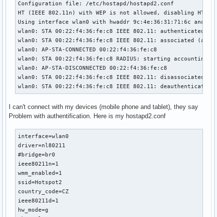
Configuration file: /etc/hostapd/hostapd2.conf

HT (IEEE 802.11n) with WEP is not allowed, disabling HT cap
Using interface wlan0 with hwaddr 9c:4e:36:31:71:6c and ssi
wlan0: STA 00:22:f4:36:fe:c8 IEEE 802.11: authenticated

wlan0: STA 00:22:f4:36:fe:c8 IEEE 802.11: associated (aid 1
wlan0: AP-STA-CONNECTED 00:22:f4:36:fe:c8

wlan0: STA 00:22:f4:36:fe:c8 RADIUS: starting accounting se
wlan0: AP-STA-DISCONNECTED 00:22:f4:36:fe:c8

wlan0: STA 00:22:f4:36:fe:c8 IEEE 802.11: disassociated due
wlan0: STA 00:22:f4:36:fe:c8 IEEE 802.11: deauthenticated 
I can't connect with my devices (mobile phone and tablet), they say
Problem with authentification. Here is my hostapd2.conf
interface=wlan0

driver=nl80211

#bridge=br0

ieee80211n=1

wmm_enabled=1

ssid=Hotspot2

country_code=CZ

ieee80211d=1

hw_mode=g
