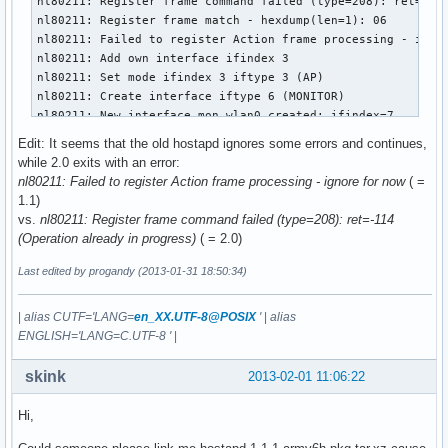
nl80211: Register frame command failed (type=208): ret=-114
nl80211: Register frame match - hexdump(len=1): 06

nl80211: Failed to register Action frame processing - ignor
nl80211: Add own interface ifindex 3

nl80211: Set mode ifindex 3 iftype 3 (AP)

nl80211: Create interface iftype 6 (MONITOR)

nl80211: New interface mon.wlan0 created: ifindex=7

nl80211: Add own interface ifindex 7

Edit: It seems that the old hostapd ignores some errors and continues,
BSS count 1, BSSID mask 00:00:00:00:00:00 (0 bits)

while 2.0 exits with an error:
nl80211: Regulatory information - country=00

nl80211: Failed to register Action frame processing - ignore for now
( =
nl80211: 2402-2472 @ 40 MHz

1.1)
nl80211: 2457-2482 @ 40 MHz

vs.
nl80211: Register frame command failed (type=208): ret=-114
nl80211: 2474-2494 @ 20 MHz

(Operation already in progress)
( = 2.0)
nl80211: 5170-5250 @ 40 MHz

nl80211: 5735-5835 @ 40 MHz

Last edited by progandy (2013-01-31 18:50:34)
nl80211: 57240-63720 @ 2160 MHz

nl80211: Added 802.11b mode based on 802.11g information

|
alias CUTF='LANG=
en_XX.UTF-8@POSIX
'
|
alias
Completing interface initialization

ENGLISH='LANG=C.UTF-8 '
|
Mode: IEEE 802.11g  Channel: 7  Frequency: 2442 MHz

nl80211: Set freq 2442 (ht_enabled=0 sec_channel_offset=0)

skink
2013-02-01 11:06:22
RATE[0] rate=10 flags=0x1

RATE[1] rate=20 flags=0x1

Hi,
RATE[2] rate=55 flags=0x1

RATE[3] rate=110 flags=0x1
