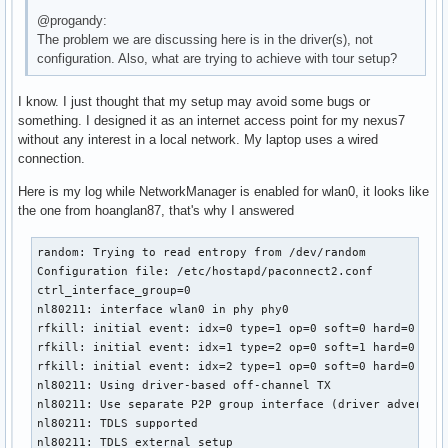
@progandy:
The problem we are discussing here is in the driver(s), not
configuration. Also, what are trying to achieve with tour setup?
I know. I just thought that my setup may avoid some bugs or
something. I designed it as an internet access point for my nexus7
without any interest in a local network. My laptop uses a wired
connection.
Here is my log while NetworkManager is enabled for wlan0, it looks like
the one from hoanglan87, that's why I answered
random: Trying to read entropy from /dev/random

Configuration file: /etc/hostapd/paconnect2.conf

ctrl_interface_group=0

nl80211: interface wlan0 in phy phy0

rfkill: initial event: idx=0 type=1 op=0 soft=0 hard=0

rfkill: initial event: idx=1 type=2 op=0 soft=1 hard=0

rfkill: initial event: idx=2 type=1 op=0 soft=0 hard=0

nl80211: Using driver-based off-channel TX

nl80211: Use separate P2P group interface (driver advertise
nl80211: TDLS supported

nl80211: TDLS external setup
