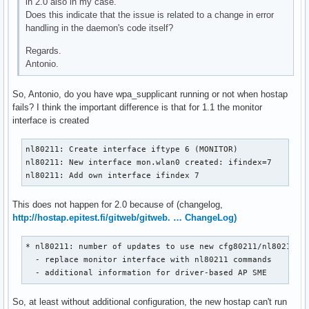
in 2.0 also in my case.
nl80211: if_removed already cleared - ignore event

Does this indicate that the issue is related to a change in error
mgmt::deauth cb
handling in the daemon's code itself?
Regards.
Antonio.
So, Antonio, do you have wpa_supplicant running or not when hostap
fails? I think the important difference is that for 1.1 the monitor
interface is created
nl80211: Create interface iftype 6 (MONITOR)

nl80211: New interface mon.wlan0 created: ifindex=7

nl80211: Add own interface ifindex 7
This does not happen for 2.0 because of (changelog,
http://hostap.epitest.fi/gitweb/gitweb. … ChangeLog)
* nl80211: number of updates to use new cfg80211/nl80211 fu
  - replace monitor interface with nl80211 commands        
  - additional information for driver-based AP SME
So, at least without additional configuration, the new hostap can't run