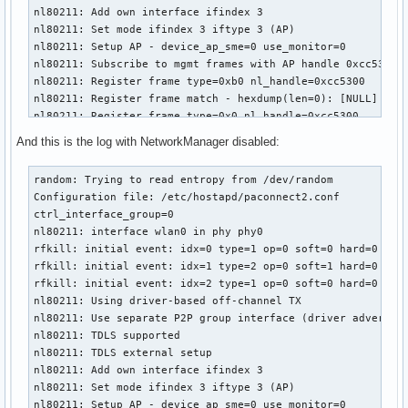
nl80211: Add own interface ifindex 3

nl80211: Set mode ifindex 3 iftype 3 (AP)

nl80211: Setup AP - device_ap_sme=0 use_monitor=0

nl80211: Subscribe to mgmt frames with AP handle 0xcc5300

nl80211: Register frame type=0xb0 nl_handle=0xcc5300

nl80211: Register frame match - hexdump(len=0): [NULL]

nl80211: Register frame type=0x0 nl_handle=0xcc5300

nl80211: Register frame match - hexdump(len=0): [NULL]

And this is the log with NetworkManager disabled:
nl80211: Register frame type=0x20 nl_handle=0xcc5300

nl80211: Register frame match - hexdump(len=0): [NULL]

random: Trying to read entropy from /dev/random

nl80211: Register frame type=0xa0 nl_handle=0xcc5300

Configuration file: /etc/hostapd/paconnect2.conf

nl80211: Register frame match - hexdump(len=0): [NULL]

ctrl_interface_group=0

nl80211: Register frame type=0xc0 nl_handle=0xcc5300

nl80211: interface wlan0 in phy phy0

nl80211: Register frame match - hexdump(len=0): [NULL]

rfkill: initial event: idx=0 type=1 op=0 soft=0 hard=0

nl80211: Register frame type=0xd0 nl_handle=0xcc5300

rfkill: initial event: idx=1 type=2 op=0 soft=1 hard=0

nl80211: Register frame match - hexdump(len=0): [NULL]

rfkill: initial event: idx=2 type=1 op=0 soft=0 hard=0

nl80211: Register frame command failed (type=208): ret=-114
nl80211: Using driver-based off-channel TX

nl80211: Register frame match - hexdump(len=0): [NULL]

nl80211: Use separate P2P group interface (driver advertise
nl80211: Failed to set interface wlan0 into AP mode

nl80211: TDLS supported

netlink: Operstate: linkmode=0, operstate=6

nl80211: TDLS external setup

nl80211: Set mode ifindex 3 iftype 2 (STATION)

nl80211: Add own interface ifindex 3

nl80211 driver initialization failed.
nl80211: Set mode ifindex 3 iftype 3 (AP)

nl80211: Setup AP - device_ap_sme=0 use_monitor=0
