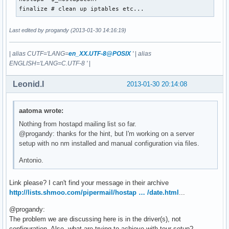
wmm_ac_vi_aifs=2

finalize # clean up iptables etc...
wmm_ac_vi_cwmin=3

wmm_ac_vi_cwmax=4

Last edited by progandy (2013-01-30 14:16:19)
wmm_ac_vi_txop_limit=94

wmm_ac_vi_acm=0

wmm_ac_vo_aifs=2

|
alias CUTF='LANG=
en_XX.UTF-8@POSIX
'
|
alias
wmm_ac_vo_cwmin=2

ENGLISH='LANG=C.UTF-8 '
|
wmm_ac_vo_cwmax=3

wmm_ac_vo_txop_limit=47

Leonid.I
2013-01-30 20:14:08
wmm_ac_vo_acm=0

eapol_key_index_workaround=0

eap_server=0

aatoma wrote:
wpa=2

Nothing from hostapd mailing list so far.
wpa_passphrase=~~PASSPHRASE~~
@progandy: thanks for the hint, but I'm working on a server
setup with no nm installed and manual configuration via files.
Antonio.
Link please? I can't find your message in their archive
http://lists.shmoo.com/pipermail/hostap … /date.html
...
@progandy:
The problem we are discussing here is in the driver(s), not
configuration. Also, what are trying to achieve with tour setup?