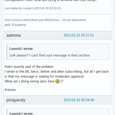
Last edited by Leonid.I (2013-01-30 20:19:21)
Arch Linux is more than just GNU/Linux -- it's an adventure
pkill -9 systemd
aatoma
2013-01-31 05:21:51
Leonid.I wrote:
Link please? I can't find your message in their archive
that's exactly part of the problem.
I wrote to the ML twice, before and after subscribing, but all I get back
is that my message is waiting for moderator approval.
What am I doing wrong (also here
)?
Antonio.
progandy
2013-01-31 05:54:49
Leonid.I wrote: