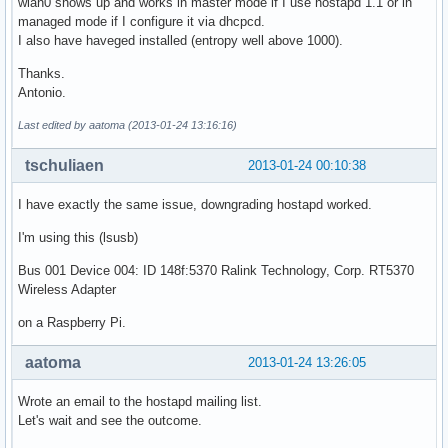
wlan0 shows up and works in master mode if I use hostapd 1.1 or in
managed mode if I configure it via dhcpcd.
I also have haveged installed (entropy well above 1000).
Thanks.
Antonio.
Last edited by aatoma (2013-01-24 13:16:16)
tschuliaen
2013-01-24 00:10:38
I have exactly the same issue, downgrading hostapd worked.
I'm using this (lsusb)
Bus 001 Device 004: ID 148f:5370 Ralink Technology, Corp. RT5370
Wireless Adapter
on a Raspberry Pi.
aatoma
2013-01-24 13:26:05
Wrote an email to the hostapd mailing list.
Let's wait and see the outcome.