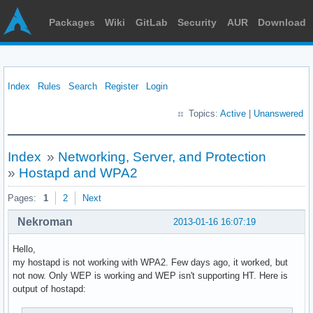
Packages
Wiki
GitLab
Security
AUR
Download
Index
Rules
Search
Register
Login
Topics:
Active
|
Unanswered
Index
»
Networking, Server, and Protection
»
Hostapd and WPA2
Pages:
1
2
Next
Nekroman
2013-01-16 16:07:19
Hello,
my hostapd is not working with WPA2. Few days ago, it worked, but
not now. Only WEP is working and WEP isn't supporting HT. Here is
output of hostapd: