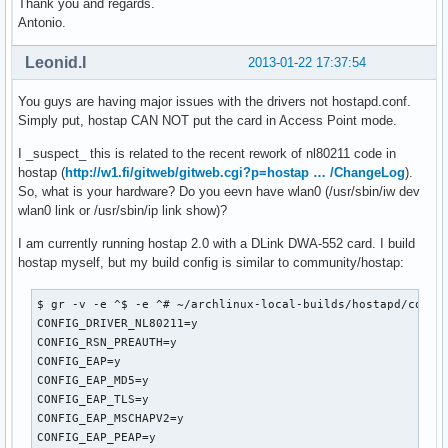
Thank you and regards.
wmm_ac_bk_cwmax=10

Antonio.
wmm_ac_bk_aifs=7

wmm_ac_bk_txop_limit=0

Leonid.I
2013-01-22 17:37:54
wmm_ac_bk_acm=0

wmm_ac_be_aifs=3

You guys are having major issues with the drivers not hostapd.conf.
wmm_ac_be_cwmin=4

Simply put, hostap CAN NOT put the card in Access Point mode.
wmm_ac_be_cwmax=10

wmm_ac_be_txop_limit=0

I _suspect_ this is related to the recent rework of nl80211 code in
wmm_ac_be_acm=0

hostap (
http://w1.fi/gitweb/gitweb.cgi?p=hostap … /ChangeLog
).
wmm_ac_vi_aifs=2

So, what is your hardware? Do you eevn have wlan0 (/usr/sbin/iw dev
wmm_ac_vi_cwmin=3

wlan0 link or /usr/sbin/ip link show)?
wmm_ac_vi_cwmax=4

I am currently running hostap 2.0 with a DLink DWA-552 card. I build
wmm_ac_vi_txop_limit=94

hostap myself, but my build config is similar to community/hostap:
wmm_ac_vi_acm=0

wmm_ac_vo_aifs=2

wmm_ac_vo_cwmin=2

$ gr -v -e ^$ -e ^# ~/archlinux-local-builds/hostapd/config
wmm_ac_vo_cwmax=3

CONFIG_DRIVER_NL80211=y

wmm_ac_vo_txop_limit=47

CONFIG_RSN_PREAUTH=y

wmm_ac_vo_acm=0

CONFIG_EAP=y

ieee80211n=1

CONFIG_EAP_MD5=y

ht_capab=[HT40][SHORT-GI-40][TX-STBC][RX-STBC1][DSSS_CCK-40
CONFIG_EAP_TLS=y

eapol_key_index_workaround=0

CONFIG_EAP_MSCHAPV2=y

eap_server=0

CONFIG_EAP_PEAP=y
