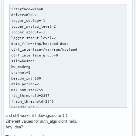
interface=wlan0

driver=nl80211

logger_syslog=-1

logger_syslog_level=2

logger_stdout=-1

logger_stdout_level=2

dump_file=/tmp/hostapd.dump

ctrl_interface=/var/run/hostapd

ctrl_interface_group=0

ssid=hostap

hw_mode=g

channel=1

beacon_int=100

dtim_period=2

max_num_sta=255

rts_threshold=2347

fragm_threshold=2346

macaddr_acl=1

accept_mac_file=/etc/hostapd/hostapd.accept

and still works if I downgrade to 1.1
auth_algs=3

Different values for auth_algs didn't help.
ignore_broadcast_ssid=0

Any idea?
wmm_enabled=1

wmm_ac_bk_cwmin=4
