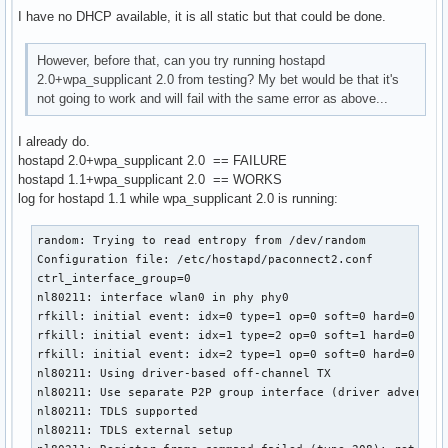
RTM_NEWLINK: operstate=1 ifi_flags=0x1003 ([UP])

I have no DHCP available, it is all static but that could be done.
RTM_NEWLINK, IFLA_IFNAME: Interface 'wlan0' added

nl80211: if_removed already cleared - ignore event

RTM_NEWLINK: operstate=1 ifi_flags=0x11043 ([UP][RUNNING][L
However, before that, can you try running hostapd
RTM_NEWLINK, IFLA_IFNAME: Interface 'wlan0' added

2.0+wpa_supplicant 2.0 from testing? My bet would be that it's
nl80211: if_removed already cleared - ignore event

not going to work and will fail with the same error as above...
I already do.
^CSignal 2 received - terminating

hostapd 2.0+wpa_supplicant 2.0 == FAILURE
### Shutdwon ###

hostapd 1.1+wpa_supplicant 2.0 == WORKS
log for hostapd 1.1 while wpa_supplicant 2.0 is running:
wlan0: Flushing old station entries

wlan0: Deauthenticate all stations

random: Trying to read entropy from /dev/random

nl80211: CMD_FRAME freq=2442 wait=0 no_cck=0 no_ack=0 offch
Configuration file: /etc/hostapd/paconnect2.conf

nl80211: Frame TX command accepted; cookie 0xffff8800996c16
ctrl_interface_group=0

wpa_driver_nl80211_set_key: ifindex=3 alg=0 addr=(nil) key_
nl80211: interface wlan0 in phy phy0

wpa_driver_nl80211_set_key: ifindex=3 alg=0 addr=(nil) key_
rfkill: initial event: idx=0 type=1 op=0 soft=0 hard=0

wpa_driver_nl80211_set_key: ifindex=3 alg=0 addr=(nil) key_
rfkill: initial event: idx=1 type=2 op=0 soft=1 hard=0

wpa_driver_nl80211_set_key: ifindex=3 alg=0 addr=(nil) key_
rfkill: initial event: idx=2 type=1 op=0 soft=0 hard=0

netlink: Operstate: linkmode=0, operstate=6

nl80211: Using driver-based off-channel TX

nl80211: Set mode ifindex 3 iftype 2 (STATION)

nl80211: Use separate P2P group interface (driver advertise
nl80211: Unsubscribe mgmt frames handle 0x1576300 (AP tear
nl80211: TDLS supported

nl80211: TDLS external setup
