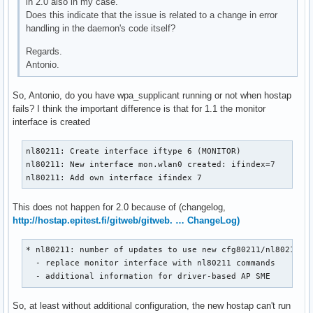
in 2.0 also in my case.
nl80211: if_removed already cleared - ignore event

Does this indicate that the issue is related to a change in error
mgmt::deauth cb
handling in the daemon's code itself?
Regards.
Antonio.
So, Antonio, do you have wpa_supplicant running or not when hostap
fails? I think the important difference is that for 1.1 the monitor
interface is created
nl80211: Create interface iftype 6 (MONITOR)

nl80211: New interface mon.wlan0 created: ifindex=7

nl80211: Add own interface ifindex 7
This does not happen for 2.0 because of (changelog,
http://hostap.epitest.fi/gitweb/gitweb. … ChangeLog)
* nl80211: number of updates to use new cfg80211/nl80211 fu
  - replace monitor interface with nl80211 commands        
  - additional information for driver-based AP SME
So, at least without additional configuration, the new hostap can't run