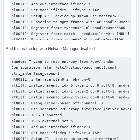
nl80211: Add own interface ifindex 3

nl80211: Set mode ifindex 3 iftype 3 (AP)

nl80211: Setup AP - device_ap_sme=0 use_monitor=0

nl80211: Subscribe to mgmt frames with AP handle 0xcc5300

nl80211: Register frame type=0xb0 nl_handle=0xcc5300

nl80211: Register frame match - hexdump(len=0): [NULL]

nl80211: Register frame type=0x0 nl_handle=0xcc5300

nl80211: Register frame match - hexdump(len=0): [NULL]

And this is the log with NetworkManager disabled:
nl80211: Register frame type=0x20 nl_handle=0xcc5300

nl80211: Register frame match - hexdump(len=0): [NULL]

random: Trying to read entropy from /dev/random

nl80211: Register frame type=0xa0 nl_handle=0xcc5300

Configuration file: /etc/hostapd/paconnect2.conf

nl80211: Register frame match - hexdump(len=0): [NULL]

ctrl_interface_group=0

nl80211: Register frame type=0xc0 nl_handle=0xcc5300

nl80211: interface wlan0 in phy phy0

nl80211: Register frame match - hexdump(len=0): [NULL]

rfkill: initial event: idx=0 type=1 op=0 soft=0 hard=0

nl80211: Register frame type=0xd0 nl_handle=0xcc5300

rfkill: initial event: idx=1 type=2 op=0 soft=1 hard=0

nl80211: Register frame match - hexdump(len=0): [NULL]

rfkill: initial event: idx=2 type=1 op=0 soft=0 hard=0

nl80211: Register frame command failed (type=208): ret=-114
nl80211: Using driver-based off-channel TX

nl80211: Register frame match - hexdump(len=0): [NULL]

nl80211: Use separate P2P group interface (driver advertise
nl80211: Failed to set interface wlan0 into AP mode

nl80211: TDLS supported

netlink: Operstate: linkmode=0, operstate=6

nl80211: TDLS external setup

nl80211: Set mode ifindex 3 iftype 2 (STATION)

nl80211: Add own interface ifindex 3

nl80211 driver initialization failed.
nl80211: Set mode ifindex 3 iftype 3 (AP)

nl80211: Setup AP - device_ap_sme=0 use_monitor=0
