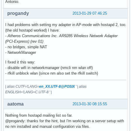
Antonio.
progandy
2013-01-29 07:46:25
I had problems with setting my adapter in AP-mode with hostapd 2, too.
(the old hostapd worked) I have:
-
Atheros Communications Inc. AR9285 Wireless Network Adapter
(PCI-Express) (rev 01)
- no bridges, simple NAT
- NetworkManager
I fixed it this way:
- disable wifi in networkmanager (nmcli nm wlan off)
- rfkill unblock wlan (since nm also set the rfkill switch)
|
alias CUTF='LANG=
en_XX.UTF-8@POSIX
'
|
alias
ENGLISH='LANG=C.UTF-8 '
|
aatoma
2013-01-30 08:15:55
Nothing from hostapd mailing list so far.
@progandy: thanks for the hint, but I'm working on a server setup with
no nm installed and manual configuration via files.