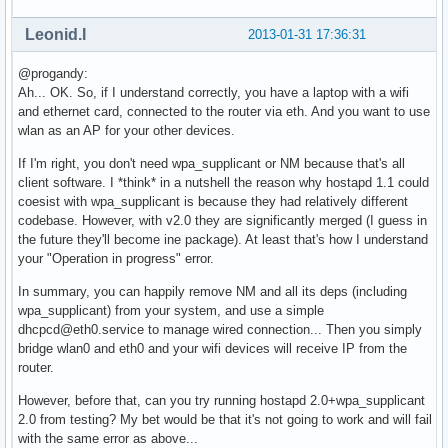
nl80211: Added 802.11b mode based on 802.11g information

Completing interface initialization

Leonid.I
2013-01-31 17:36:31
Mode: IEEE 802.11g  Channel: 7  Frequency: 2442 MHz

nl80211: Set freq 2442 (ht_enabled=0 sec_channel_offset=0)

@progandy:
RATE[0] rate=10 flags=0x1

Ah... OK. So, if I understand correctly, you have a laptop with a wifi
RATE[1] rate=20 flags=0x1

and ethernet card, connected to the router via eth. And you want to use
RATE[2] rate=55 flags=0x1

wlan as an AP for your other devices.
RATE[3] rate=110 flags=0x1

RATE[4] rate=60 flags=0x0

If I'm right, you don't need wpa_supplicant or NM because that's all
RATE[5] rate=90 flags=0x0

client software. I *think* in a nutshell the reason why hostapd 1.1 could
RATE[6] rate=120 flags=0x0

coesist with wpa_supplicant is because they had relatively different
RATE[7] rate=180 flags=0x0

codebase. However, with v2.0 they are significantly merged (I guess in
RATE[8] rate=240 flags=0x0

the future they'll become ine package). At least that's how I understand
RATE[9] rate=360 flags=0x0

your "Operation in progress" error.
RATE[10] rate=480 flags=0x0

RATE[11] rate=540 flags=0x0

In summary, you can happily remove NM and all its deps (including
wlan0: Flushing old station entries

wpa_supplicant) from your system, and use a simple
wlan0: Deauthenticate all stations

dhcpcd@eth0.service to manage wired connection... Then you simply
nl80211: CMD_FRAME freq=2442 wait=0 no_cck=0 no_ack=0 offch
bridge wlan0 and eth0 and your wifi devices will receive IP from the
nl80211: Frame command failed: ret=-16 (Device or resource 
router.
wpa_driver_nl80211_set_key: ifindex=3 alg=0 addr=(nil) key_
However, before that, can you try running hostapd 2.0+wpa_supplicant
wpa_driver_nl80211_set_key: ifindex=3 alg=0 addr=(nil) key_
2.0 from testing? My bet would be that it's not going to work and will fail
wpa_driver_nl80211_set_key: ifindex=3 alg=0 addr=(nil) key_
with the same error as above...
wpa_driver_nl80211_set_key: ifindex=3 alg=0 addr=(nil) key_