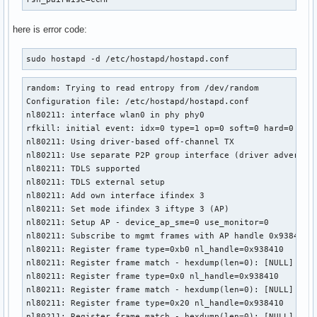
here is error code:
sudo hostapd -d /etc/hostapd/hostapd.conf 
random: Trying to read entropy from /dev/random

Configuration file: /etc/hostapd/hostapd.conf

nl80211: interface wlan0 in phy phy0

rfkill: initial event: idx=0 type=1 op=0 soft=0 hard=0

nl80211: Using driver-based off-channel TX

nl80211: Use separate P2P group interface (driver advertise
nl80211: TDLS supported

nl80211: TDLS external setup

nl80211: Add own interface ifindex 3

nl80211: Set mode ifindex 3 iftype 3 (AP)

nl80211: Setup AP - device_ap_sme=0 use_monitor=0

nl80211: Subscribe to mgmt frames with AP handle 0x938410

nl80211: Register frame type=0xb0 nl_handle=0x938410

nl80211: Register frame match - hexdump(len=0): [NULL]

nl80211: Register frame type=0x0 nl_handle=0x938410

nl80211: Register frame match - hexdump(len=0): [NULL]

nl80211: Register frame type=0x20 nl_handle=0x938410

nl80211: Register frame match - hexdump(len=0): [NULL]
