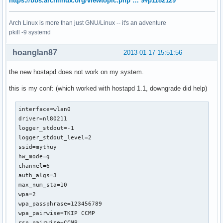
https://bbs.archlinux.org/viewtopic.php … 9#p1182129
Arch Linux is more than just GNU/Linux -- it's an adventure
pkill -9 systemd
hoanglan87
2013-01-17 15:51:56
the new hostapd does not work on my system.
this is my conf: (which worked with hostapd 1.1, downgrade did help)
interface=wlan0

driver=nl80211

logger_stdout=-1

logger_stdout_level=2

ssid=mythuy

hw_mode=g

channel=6

auth_algs=3

max_num_sta=10

wpa=2

wpa_passphrase=123456789

wpa_pairwise=TKIP CCMP

rsn_pairwise=CCMP