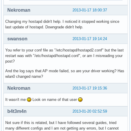
nl80211: Register frame type=0xa0 nl_handle=0x938410

Nekroman
2013-01-17 18:00:37
nl80211: Register frame match - hexdump(len=0): [NULL]

nl80211: Register frame type=0xc0 nl_handle=0x938410

Changing my hostapd didn't help. I noticed it stopped working since
nl80211: Register frame match - hexdump(len=0): [NULL]

last update of hostapd. Downgrade didn't help.
nl80211: Register frame type=0xd0 nl_handle=0x938410

nl80211: Register frame match - hexdump(len=0): [NULL]

swanson
2013-01-17 19:14:24
nl80211: Register frame command failed (type=208): ret=-114
nl80211: Register frame match - hexdump(len=0): [NULL]

You refer to your conf file as "/etc/hostapd/hostapd2.conf" but the last
nl80211: Failed to set interface wlan0 into AP mode

restart was with "/etc/hostapd/hostapd.conf", or am I misreading your
netlink: Operstate: linkmode=0, operstate=6

post?
nl80211: Set mode ifindex 3 iftype 2 (STATION)

nl80211 driver initialization failed.
And the log says that AP mode failed, so are your driver working? Has
wlan0 changed name?
Nekroman
2013-01-17 19:15:36
It wasn't me
Look on name of that user
b4t3m4n
2013-01-20 02:52:59
Not sure if this is related, but I have followed several guides, tried
many different configs and I am not getting any errors, but I cannot