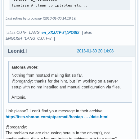
wmm_ac_vi_aifs=2

finalize # clean up iptables etc...
wmm_ac_vi_cwmin=3

wmm_ac_vi_cwmax=4

Last edited by progandy (2013-01-30 14:16:19)
wmm_ac_vi_txop_limit=94

wmm_ac_vi_acm=0

wmm_ac_vo_aifs=2

|
alias CUTF='LANG=
en_XX.UTF-8@POSIX
'
|
alias
wmm_ac_vo_cwmin=2

ENGLISH='LANG=C.UTF-8 '
|
wmm_ac_vo_cwmax=3

wmm_ac_vo_txop_limit=47

Leonid.I
2013-01-30 20:14:08
wmm_ac_vo_acm=0

eapol_key_index_workaround=0

eap_server=0

aatoma wrote:
wpa=2

Nothing from hostapd mailing list so far.
wpa_passphrase=~~PASSPHRASE~~
@progandy: thanks for the hint, but I'm working on a server
setup with no nm installed and manual configuration via files.
Antonio.
Link please? I can't find your message in their archive
http://lists.shmoo.com/pipermail/hostap … /date.html
...
@progandy:
The problem we are discussing here is in the driver(s), not
configuration. Also, what are trying to achieve with tour setup?