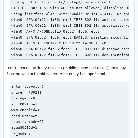
Configuration file: /etc/hostapd/hostapd2.conf

HT (IEEE 802.11n) with WEP is not allowed, disabling HT cap
Using interface wlan0 with hwaddr 9c:4e:36:31:71:6c and ssi
wlan0: STA 00:22:f4:36:fe:c8 IEEE 802.11: authenticated

wlan0: STA 00:22:f4:36:fe:c8 IEEE 802.11: associated (aid 1
wlan0: AP-STA-CONNECTED 00:22:f4:36:fe:c8

wlan0: STA 00:22:f4:36:fe:c8 RADIUS: starting accounting se
wlan0: AP-STA-DISCONNECTED 00:22:f4:36:fe:c8

wlan0: STA 00:22:f4:36:fe:c8 IEEE 802.11: disassociated due
wlan0: STA 00:22:f4:36:fe:c8 IEEE 802.11: deauthenticated 
I can't connect with my devices (mobile phone and tablet), they say
Problem with authentification. Here is my hostapd2.conf
interface=wlan0

driver=nl80211

#bridge=br0

ieee80211n=1

wmm_enabled=1

ssid=Hotspot2

country_code=CZ

ieee80211d=1

hw_mode=g
