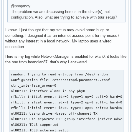
@progandy:
The problem we are discussing here is in the driver(s), not
configuration. Also, what are trying to achieve with tour setup?
I know. I just thought that my setup may avoid some bugs or
something. I designed it as an internet access point for my nexus7
without any interest in a local network. My laptop uses a wired
connection.
Here is my log while NetworkManager is enabled for wlan0, it looks like
the one from hoanglan87, that's why I answered
random: Trying to read entropy from /dev/random

Configuration file: /etc/hostapd/paconnect2.conf

ctrl_interface_group=0

nl80211: interface wlan0 in phy phy0

rfkill: initial event: idx=0 type=1 op=0 soft=0 hard=0

rfkill: initial event: idx=1 type=2 op=0 soft=1 hard=0

rfkill: initial event: idx=2 type=1 op=0 soft=0 hard=0

nl80211: Using driver-based off-channel TX

nl80211: Use separate P2P group interface (driver advertise
nl80211: TDLS supported

nl80211: TDLS external setup
