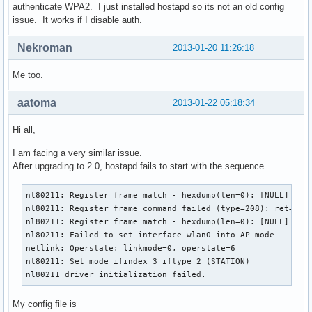
authenticate WPA2. I just installed hostapd so its not an old config
issue. It works if I disable auth.
Nekroman
2013-01-20 11:26:18
Me too.
aatoma
2013-01-22 05:18:34
Hi all,
I am facing a very similar issue.
After upgrading to 2.0, hostapd fails to start with the sequence
nl80211: Register frame match - hexdump(len=0): [NULL]

nl80211: Register frame command failed (type=208): ret=-114
nl80211: Register frame match - hexdump(len=0): [NULL]

nl80211: Failed to set interface wlan0 into AP mode

netlink: Operstate: linkmode=0, operstate=6

nl80211: Set mode ifindex 3 iftype 2 (STATION)

nl80211 driver initialization failed.
My config file is