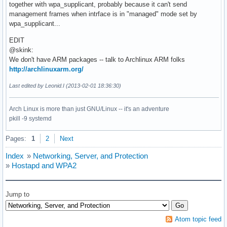
together with wpa_supplicant, probably because it can't send
management frames when intrface is in "managed" mode set by
wpa_supplicant...
EDIT
@skink:
We don't have ARM packages -- talk to Archlinux ARM folks
http://archlinuxarm.org/
Last edited by Leonid.I (2013-02-01 18:36:30)
Arch Linux is more than just GNU/Linux -- it's an adventure
pkill -9 systemd
Pages:
1
2
Next
Index
»
Networking, Server, and Protection
»
Hostapd and WPA2
Jump to
Atom topic feed