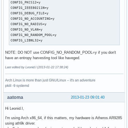
own_ip_addr=127.0.0.1

CONFIG_PKCS12=y

wpa=2

CONFIG_IEEE80211N=y

wpa_psk_file=/etc/hostapd/hostapd.wpa_psk

CONFIG_DEBUG_FILE=y

wpa_key_mgmt=WPA-PSK

CONFIG_NO_ACCOUNTING=y

wpa_pairwise=TKIP CCMP

CONFIG_NO_RADIUS=y

rsn_pairwise=CCMP
CONFIG_NO_VLAN=y

CONFIG_NO_RANDOM_POOL=y

CONFIG_LIBNL32=y
NOTE: DO NOT use CONFIG_NO_RANDOM_POOL=y if you don't
have an entropy harvesting tool like haveged.
Last edited by Leonid.I (2013-01-22 17:38:24)
Arch Linux is more than just GNU/Linux -- it's an adventure
pkill -9 systemd
aatoma
2013-01-23 09:01:40
Hi Leonid.I,
I'm using Arch x86_64, if this matters, my hardware is Atheros AR9285
using ath9k driver.