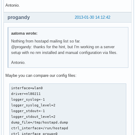
Antonio.
progandy
2013-01-30 14:12:42
aatoma wrote:
Nothing from hostapd mailing list so far.
@progandy: thanks for the hint, but I'm working on a server
setup with no nm installed and manual configuration via files.
Antonio.
Maybe you can compare our config files:
interface=wlan0

driver=nl80211

logger_syslog=-1

logger_syslog_level=2

logger_stdout=-1

logger_stdout_level=2

dump_file=/tmp/hostapd.dump

ctrl_interface=/run/hostapd

ctrl_interface_group=0
