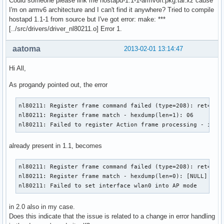
Could someone please link me hostapd-1.1-1-armv6h.pkg.tar.xz cause
RATE[4] rate=60 flags=0x0

I'm on armv6 architecture and I can't find it anywhere? Tried to compile
RATE[5] rate=90 flags=0x0

hostapd 1.1-1 from source but I've got error: make: ***
RATE[6] rate=120 flags=0x0

[../src/drivers/driver_nl80211.o] Error 1.
RATE[7] rate=180 flags=0x0

RATE[8] rate=240 flags=0x0

aatoma
2013-02-01 13:14:47
RATE[9] rate=360 flags=0x0

RATE[10] rate=480 flags=0x0

Hi All,
RATE[11] rate=540 flags=0x0

Flushing old station entries

As progandy pointed out, the error
Deauthenticate all stations

wpa_driver_nl80211_set_key: ifindex=3 alg=0 addr=(nil) key_
nl80211: Register frame command failed (type=208): ret=-114
wpa_driver_nl80211_set_key: ifindex=3 alg=0 addr=(nil) key_
nl80211: Register frame match - hexdump(len=1): 06

wpa_driver_nl80211_set_key: ifindex=3 alg=0 addr=(nil) key_
nl80211: Failed to register Action frame processing - igno
wpa_driver_nl80211_set_key: ifindex=3 alg=0 addr=(nil) key_
Using interface wlan0 with hwaddr 78:dd:08:db:97:cb and ssi
already present in 1.1, becomes
Deriving WPA PSK based on passphrase

SSID - hexdump_ascii(len=9):

     50 41 43 6f 6e 6e 65 63 74                        PACo
nl80211: Register frame command failed (type=208): ret=-114
PSK (ASCII passphrase) - hexdump_ascii(len=13): [REMOVED]

nl80211: Register frame match - hexdump(len=0): [NULL]

PSK (from passphrase) - hexdump(len=32): [REMOVED]

nl80211: Failed to set interface wlan0 into AP mode
random: Got 16/20 bytes from /dev/random

random: Only 16/20 bytes of strong random data available fr
in 2.0 also in my case.
random: Not enough entropy pool available for secure operat
Does this indicate that the issue is related to a change in error handling
WPA: Not enough entropy in random pool for secure operation