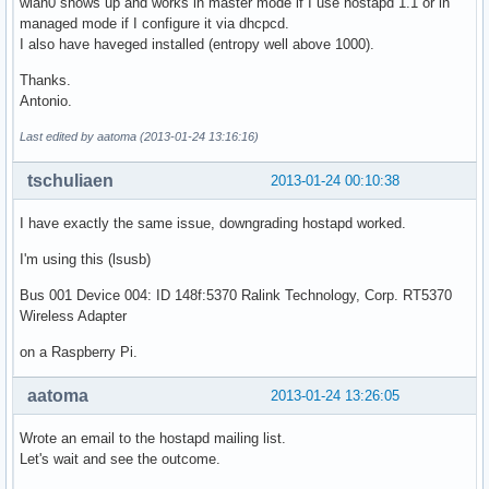
wlan0 shows up and works in master mode if I use hostapd 1.1 or in
managed mode if I configure it via dhcpcd.
I also have haveged installed (entropy well above 1000).
Thanks.
Antonio.
Last edited by aatoma (2013-01-24 13:16:16)
tschuliaen
2013-01-24 00:10:38
I have exactly the same issue, downgrading hostapd worked.
I'm using this (lsusb)
Bus 001 Device 004: ID 148f:5370 Ralink Technology, Corp. RT5370
Wireless Adapter
on a Raspberry Pi.
aatoma
2013-01-24 13:26:05
Wrote an email to the hostapd mailing list.
Let's wait and see the outcome.