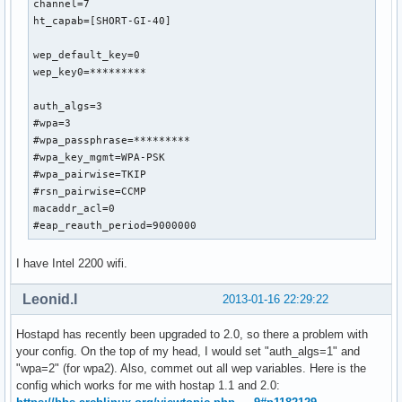
channel=7

ht_capab=[SHORT-GI-40]

wep_default_key=0

wep_key0=*********

auth_algs=3

#wpa=3

#wpa_passphrase=*********

#wpa_key_mgmt=WPA-PSK

#wpa_pairwise=TKIP

#rsn_pairwise=CCMP

macaddr_acl=0

#eap_reauth_period=9000000
I have Intel 2200 wifi.
Leonid.I
2013-01-16 22:29:22
Hostapd has recently been upgraded to 2.0, so there a problem with
your config. On the top of my head, I would set "auth_algs=1" and
"wpa=2" (for wpa2). Also, commet out all wep variables. Here is the
config which works for me with hostap 1.1 and 2.0: