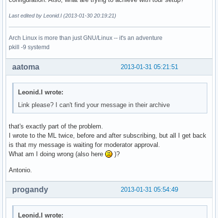
Last edited by Leonid.I (2013-01-30 20:19:21)
Arch Linux is more than just GNU/Linux -- it's an adventure
pkill -9 systemd
aatoma
2013-01-31 05:21:51
Leonid.I wrote:
Link please? I can't find your message in their archive
that's exactly part of the problem.
I wrote to the ML twice, before and after subscribing, but all I get back
is that my message is waiting for moderator approval.
What am I doing wrong (also here
)?
Antonio.
progandy
2013-01-31 05:54:49
Leonid.I wrote: