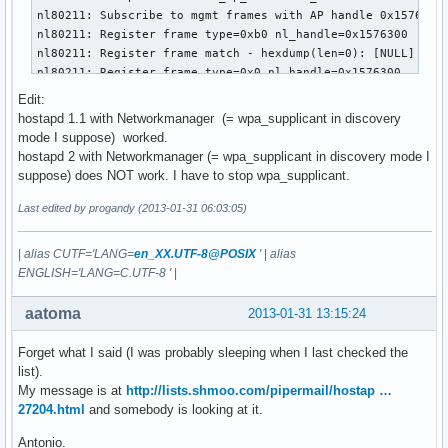
nl80211: Subscribe to mgmt frames with AP handle 0x1576300

nl80211: Register frame type=0xb0 nl_handle=0x1576300

nl80211: Register frame match - hexdump(len=0): [NULL]

nl80211: Register frame type=0x0 nl_handle=0x1576300

nl80211: Register frame match - hexdump(len=0): [NULL]

Edit:
nl80211: Register frame type=0x20 nl_handle=0x1576300

hostapd 1.1 with Networkmanager (= wpa_supplicant in discovery
nl80211: Register frame match - hexdump(len=0): [NULL]

mode I suppose) worked.
nl80211: Register frame type=0xa0 nl_handle=0x1576300

hostapd 2 with Networkmanager (= wpa_supplicant in discovery mode I
nl80211: Register frame match - hexdump(len=0): [NULL]

suppose) does NOT work. I have to stop wpa_supplicant.
nl80211: Register frame type=0xc0 nl_handle=0x1576300

nl80211: Register frame match - hexdump(len=0): [NULL]

Last edited by progandy (2013-01-31 06:03:05)
nl80211: Register frame type=0xd0 nl_handle=0x1576300

nl80211: Register frame match - hexdump(len=0): [NULL]

|
alias CUTF='LANG=
en_XX.UTF-8@POSIX
'
|
alias
nl80211: Register frame type=0x40 nl_handle=0x1576300

ENGLISH='LANG=C.UTF-8 '
|
nl80211: Register frame match - hexdump(len=0): [NULL]

BSS count 1, BSSID mask 00:00:00:00:00:00 (0 bits)

aatoma
2013-01-31 13:15:24
nl80211: Regulatory information - country=00

nl80211: 2402-2472 @ 40 MHz

Forget what I said (I was probably sleeping when I last checked the
nl80211: 2457-2482 @ 40 MHz

list).
nl80211: 2474-2494 @ 20 MHz

My message is at
http://lists.shmoo.com/pipermail/hostap …
nl80211: 5170-5250 @ 40 MHz

27204.html
and somebody is looking at it.
nl80211: 5735-5835 @ 40 MHz

nl80211: 57240-63720 @ 2160 MHz

Antonio.