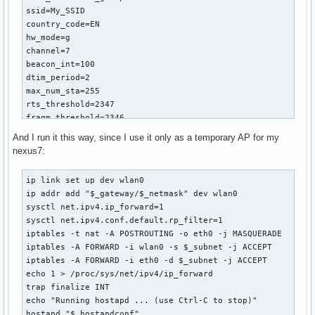
ssid=My_SSID

country_code=EN

hw_mode=g

channel=7

beacon_int=100

dtim_period=2

max_num_sta=255

rts_threshold=2347

fragm_threshold=2346

macaddr_acl=0

And I run it this way, since I use it only as a temporary AP for my
auth_algs=1

nexus7:
ignore_broadcast_ssid=0

wmm_enabled=1

ip link set up dev wlan0

wmm_ac_bk_cwmin=4

ip addr add "$_gateway/$_netmask" dev wlan0

wmm_ac_bk_cwmax=10

sysctl net.ipv4.ip_forward=1

wmm_ac_bk_aifs=7

sysctl net.ipv4.conf.default.rp_filter=1

wmm_ac_bk_txop_limit=0

iptables -t nat -A POSTROUTING -o eth0 -j MASQUERADE

wmm_ac_bk_acm=0

iptables -A FORWARD -i wlan0 -s $_subnet -j ACCEPT 

wmm_ac_be_aifs=3

iptables -A FORWARD -i eth0 -d $_subnet -j ACCEPT

wmm_ac_be_cwmin=4

echo 1 > /proc/sys/net/ipv4/ip_forward

wmm_ac_be_cwmax=10

trap finalize INT

wmm_ac_be_txop_limit=0

echo "Running hostapd ... (use Ctrl-C to stop)"

wmm_ac_be_acm=0

hostapd "$_hostapdconf"
