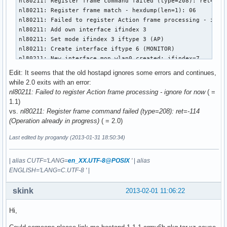
nl80211: Register frame command failed (type=208): ret=-114
nl80211: Register frame match - hexdump(len=1): 06

nl80211: Failed to register Action frame processing - ignor
nl80211: Add own interface ifindex 3

nl80211: Set mode ifindex 3 iftype 3 (AP)

nl80211: Create interface iftype 6 (MONITOR)

nl80211: New interface mon.wlan0 created: ifindex=7

nl80211: Add own interface ifindex 7

Edit: It seems that the old hostapd ignores some errors and continues,
BSS count 1, BSSID mask 00:00:00:00:00:00 (0 bits)

while 2.0 exits with an error:
nl80211: Regulatory information - country=00

nl80211: Failed to register Action frame processing - ignore for now
( =
nl80211: 2402-2472 @ 40 MHz

1.1)
nl80211: 2457-2482 @ 40 MHz

vs.
nl80211: Register frame command failed (type=208): ret=-114
nl80211: 2474-2494 @ 20 MHz

(Operation already in progress)
( = 2.0)
nl80211: 5170-5250 @ 40 MHz

nl80211: 5735-5835 @ 40 MHz

Last edited by progandy (2013-01-31 18:50:34)
nl80211: 57240-63720 @ 2160 MHz

nl80211: Added 802.11b mode based on 802.11g information

|
alias CUTF='LANG=
en_XX.UTF-8@POSIX
'
|
alias
Completing interface initialization

ENGLISH='LANG=C.UTF-8 '
|
Mode: IEEE 802.11g  Channel: 7  Frequency: 2442 MHz

nl80211: Set freq 2442 (ht_enabled=0 sec_channel_offset=0)

skink
2013-02-01 11:06:22
RATE[0] rate=10 flags=0x1

RATE[1] rate=20 flags=0x1

Hi,
RATE[2] rate=55 flags=0x1

RATE[3] rate=110 flags=0x1
