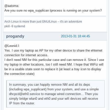
Using interface wlan0 with hwaddr 78:dd:08:db:97:cb and ssi
@aatoma:
Deriving WPA PSK based on passphrase

Are you sure no wpa_supplican tprocess is running on your system?
SSID - hexdump_ascii(len=9):

     50 41 43 6f 6e 6e 65 63 74                        PACo
Arch Linux is more than just GNU/Linux -- it's an adventure
PSK (ASCII passphrase) - hexdump_ascii(len=13): [REMOVED]

pkill -9 systemd
PSK (from passphrase) - hexdump(len=32): [REMOVED]

random: Got 20/20 bytes from /dev/random

GMK - hexdump(len=32): [REMOVED]

progandy
2013-01-31 18:44:45
Key Counter - hexdump(len=32): [REMOVED]

WPA: Delay group state machine start until Beacon frames ha
@Leonid.I:
nl80211: Set beacon (beacon_set=0)

Yes. I use my laptop as AP for my other device to share the ehternet
WPA: Start group state machine to set initial keys

connection for internet access.
WPA: group state machine entering state GTK_INIT (VLAN-ID 0
I don't need NM for this particular case and can remove it. Since I use
GTK - hexdump(len=32): [REMOVED]

my laptop in other locations, too I still need NM. I hope that WiFiz will
WPA: group state machine entering state SETKEYSDONE (VLAN-I
be in a usable state soon to replace it (at least a tray icon to display
wpa_driver_nl80211_set_key: ifindex=3 alg=2 addr=0x46b28a k
the connection state)
   broadcast key

wpa_driver_nl80211_set_operstate: operstate 0->1 (UP)

In summary, you can happily remove NM and all its deps
netlink: Operstate: linkmode=-1, operstate=6

(including wpa_supplicant) from your system, and use a simple
wlan0: Setup of interface done.

dhcpcd@eth0.service to manage wired connection... Then you
ctrl_iface not configured!

simply bridge wlan0 and eth0 and your wifi devices will receive
RTM_NEWLINK: operstate=1 ifi_flags=0x1002 ()

IP from the router.
nl80211: Ignore interface down event since interface wlan0 