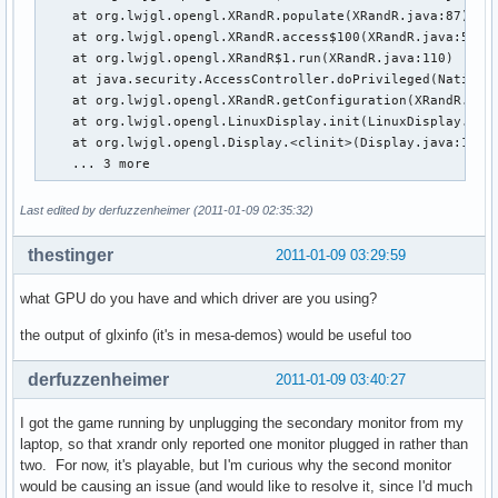
    at org.lwjgl.opengl.XRandR.populate(XRandR.java:87)

    at org.lwjgl.opengl.XRandR.access$100(XRandR.java:52)

    at org.lwjgl.opengl.XRandR$1.run(XRandR.java:110)

    at java.security.AccessController.doPrivileged(Native M
    at org.lwjgl.opengl.XRandR.getConfiguration(XRandR.java
    at org.lwjgl.opengl.LinuxDisplay.init(LinuxDisplay.java
    at org.lwjgl.opengl.Display.<clinit>(Display.java:135)

    ... 3 more
Last edited by derfuzzenheimer (2011-01-09 02:35:32)
thestinger
2011-01-09 03:29:59
what GPU do you have and which driver are you using?
the output of glxinfo (it's in mesa-demos) would be useful too
derfuzzenheimer
2011-01-09 03:40:27
I got the game running by unplugging the secondary monitor from my
laptop, so that xrandr only reported one monitor plugged in rather than
two. For now, it's playable, but I'm curious why the second monitor
would be causing an issue (and would like to resolve it, since I'd much