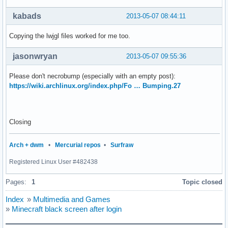
kabads
2013-05-07 08:44:11
Copying the lwjgl files worked for me too.
jasonwryan
2013-05-07 09:55:36
Please don't necrobump (especially with an empty post):
https://wiki.archlinux.org/index.php/Fo … Bumping.27
Closing
Arch + dwm
•
Mercurial repos
•
Surfraw
Registered Linux User #482438
Pages:
1
Topic closed
Index
»
Multimedia and Games
»
Minecraft black screen after login