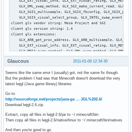
Glaucous
2011-01-09 12:34:30
Seems like the same error I (usually) got, not the same fix though.
But the problem I had was that Minecraft doesn't download the very
latest lwjgl (Java game library) libraries.
Go to:
http://sourceforge.net/projects/java-ga … JGL%202.6/
Download lwjgl-2.6.zip.
Extract, copy all files in lwjgl-2.6/jar to ~/.minecraft/bin
Then copy all files in lwjgl-2.6/native/linux to ~/.minecraft/bin/natives
And then you're good to go.