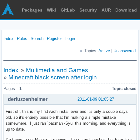
Packages
Wiki
GitLab
Security
AUR
Download
Index
Rules
Search
Register
Login
Topics:
Active
|
Unanswered
Index
»
Multimedia and Games
»
Minecraft black screen after login
Pages:
1
Topic closed
derfuzzenheimer
2011-01-09 01:05:27
First off, this is my first Arch install ever and it's only a couple days
old, so it's entirely possible that I'm making a simple mistake
somewhere. I just ran `pacman -Syu` this morning, and everything is
up to date.
I'm trying to get Minecraft running. The game launches, but turns to a