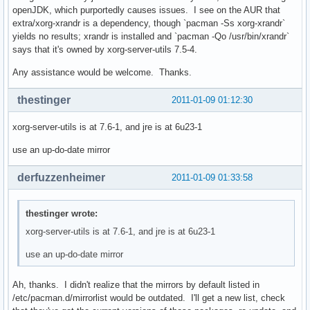
openJDK, which purportedly causes issues. I see on the AUR that
extra/xorg-xrandr is a dependency, though `pacman -Ss xorg-xrandr`
yields no results; xrandr is installed and `pacman -Qo /usr/bin/xrandr`
says that it's owned by xorg-server-utils 7.5-4.
Any assistance would be welcome. Thanks.
thestinger
2011-01-09 01:12:30
xorg-server-utils is at 7.6-1, and jre is at 6u23-1
use an up-do-date mirror
derfuzzenheimer
2011-01-09 01:33:58
thestinger wrote:
xorg-server-utils is at 7.6-1, and jre is at 6u23-1
use an up-do-date mirror
Ah, thanks. I didn't realize that the mirrors by default listed in
/etc/pacman.d/mirrorlist would be outdated. I'll get a new list, check