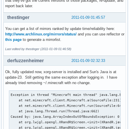
that they've got the current versions of those packages, re-update, and
report back later.
thestinger
2011-01-09 01:45:57
You can get a list of mirrors ranked by update time/reliability here:
http://www.archlinux.org/mirrors/status/
and you can use reflector or
this page
to generate a mirrorlist.
Last edited by thestinger (2011-01-09 01:46:58)
derfuzzenheimer
2011-01-09 02:32:33
Ok, fully updated now, xorg-server is installed and Sun's Java is at
update-23. Still getting the same exception after logging in. I have
already tried removing ~/.minecraft with no change.
Exception in thread "Minecraft main thread" java.lang.Excep
    at net.minecraft.client.Minecraft.a(SourceFile:231)

    at net.minecraft.client.Minecraft.run(SourceFile:641)

    at java.lang.Thread.run(Thread.java:662)

Caused by: java.lang.ArrayIndexOutOfBoundsException: 0

    at org.lwjgl.opengl.XRandR$Screen.<init>(XRandR.java:23
    at org.lwjgl.opengl.XRandR$Screen.<init>(XRandR.java:19