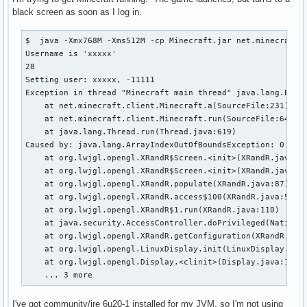
black screen as soon as I log in.
$  java -Xmx768M -Xms512M -cp Minecraft.jar net.minecraft.L
Username is 'xxxxx'

28

Setting user: xxxxx, -11111

Exception in thread "Minecraft main thread" java.lang.Excep
    at net.minecraft.client.Minecraft.a(SourceFile:231)

    at net.minecraft.client.Minecraft.run(SourceFile:641)

    at java.lang.Thread.run(Thread.java:619)

Caused by: java.lang.ArrayIndexOutOfBoundsException: 0

    at org.lwjgl.opengl.XRandR$Screen.<init>(XRandR.java:23
    at org.lwjgl.opengl.XRandR$Screen.<init>(XRandR.java:19
    at org.lwjgl.opengl.XRandR.populate(XRandR.java:87)

    at org.lwjgl.opengl.XRandR.access$100(XRandR.java:52)

    at org.lwjgl.opengl.XRandR$1.run(XRandR.java:110)

    at java.security.AccessController.doPrivileged(Native M
    at org.lwjgl.opengl.XRandR.getConfiguration(XRandR.java
    at org.lwjgl.opengl.LinuxDisplay.init(LinuxDisplay.java
    at org.lwjgl.opengl.Display.<clinit>(Display.java:135)

    ... 3 more
I've got community/jre 6u20-1 installed for my JVM, so I'm not using