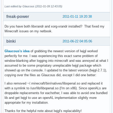
Last edited by Glaucous (2011-01-09 12:43:05)
freak-power
2011-01-11 19:20:38
Do you have both libxrandr and xorg-xrandr installed? That fixed my
Minecraft issues on my netbook.
binki
2011-06-22 04:05:06
Glaucous's idea
of grabbing the newest version of lwjgl worked
perfectly for me. I was experiencing this exact same problem of
window-blanking after logging into minecraft and was annoyed at what I
assumed to be some propriatary unreplacable lwjgl package which
showed up on the console. I updated to the latest version (lwjgl-2.7.1),
copying over the files as Glaucous did, except I did one better:
I also removed ~/.minecraft/bin/natives/libopenal.so and replaced it
with a symlink to /usr/lib/libopenal.so (I'm on x86). Since openALs are
droppable replacements for eachother, I was able to avoid one bundled
lib and get lwjgl to use an openAL implementation slightly more
appropriate for my installation.
Thanks for the helpful note about lwjgl's replacability!