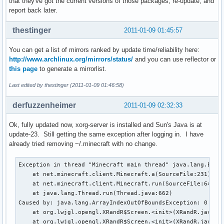
that they've got the current versions of those packages, re-update, and
report back later.
thestinger
2011-01-09 01:45:57
You can get a list of mirrors ranked by update time/reliability here:
http://www.archlinux.org/mirrors/status/
and you can use reflector or
this page
to generate a mirrorlist.
Last edited by thestinger (2011-01-09 01:46:58)
derfuzzenheimer
2011-01-09 02:32:33
Ok, fully updated now, xorg-server is installed and Sun's Java is at
update-23. Still getting the same exception after logging in. I have
already tried removing ~/.minecraft with no change.
Exception in thread "Minecraft main thread" java.lang.Excep
    at net.minecraft.client.Minecraft.a(SourceFile:231)

    at net.minecraft.client.Minecraft.run(SourceFile:641)

    at java.lang.Thread.run(Thread.java:662)

Caused by: java.lang.ArrayIndexOutOfBoundsException: 0

    at org.lwjgl.opengl.XRandR$Screen.<init>(XRandR.java:23
    at org.lwjgl.opengl.XRandR$Screen.<init>(XRandR.java:19