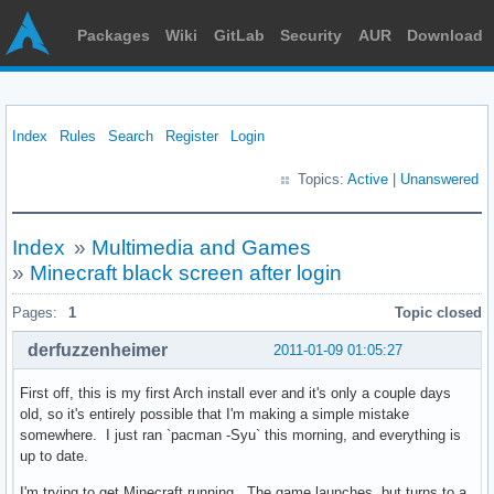
Packages
Wiki
GitLab
Security
AUR
Download
Index
Rules
Search
Register
Login
Topics:
Active
|
Unanswered
Index
»
Multimedia and Games
»
Minecraft black screen after login
Pages:
1
Topic closed
derfuzzenheimer
2011-01-09 01:05:27
First off, this is my first Arch install ever and it's only a couple days
old, so it's entirely possible that I'm making a simple mistake
somewhere. I just ran `pacman -Syu` this morning, and everything is
up to date.
I'm trying to get Minecraft running. The game launches, but turns to a