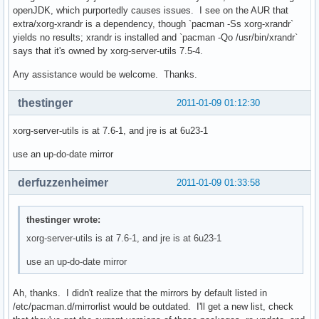
openJDK, which purportedly causes issues. I see on the AUR that
extra/xorg-xrandr is a dependency, though `pacman -Ss xorg-xrandr`
yields no results; xrandr is installed and `pacman -Qo /usr/bin/xrandr`
says that it's owned by xorg-server-utils 7.5-4.
Any assistance would be welcome. Thanks.
thestinger
2011-01-09 01:12:30
xorg-server-utils is at 7.6-1, and jre is at 6u23-1
use an up-do-date mirror
derfuzzenheimer
2011-01-09 01:33:58
thestinger wrote:
xorg-server-utils is at 7.6-1, and jre is at 6u23-1
use an up-do-date mirror
Ah, thanks. I didn't realize that the mirrors by default listed in
/etc/pacman.d/mirrorlist would be outdated. I'll get a new list, check