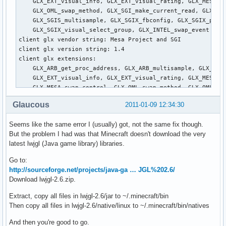
Glaucous
2011-01-09 12:34:30
Seems like the same error I (usually) got, not the same fix though.
But the problem I had was that Minecraft doesn't download the very
latest lwjgl (Java game library) libraries.
Go to:
http://sourceforge.net/projects/java-ga … JGL%202.6/
Download lwjgl-2.6.zip.
Extract, copy all files in lwjgl-2.6/jar to ~/.minecraft/bin
Then copy all files in lwjgl-2.6/native/linux to ~/.minecraft/bin/natives
And then you're good to go.