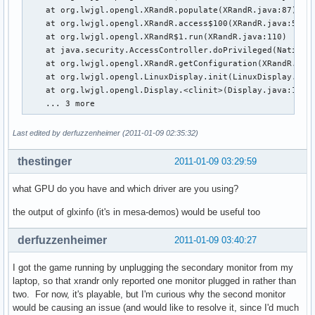
    at org.lwjgl.opengl.XRandR.populate(XRandR.java:87)

    at org.lwjgl.opengl.XRandR.access$100(XRandR.java:52)

    at org.lwjgl.opengl.XRandR$1.run(XRandR.java:110)

    at java.security.AccessController.doPrivileged(Native M
    at org.lwjgl.opengl.XRandR.getConfiguration(XRandR.java
    at org.lwjgl.opengl.LinuxDisplay.init(LinuxDisplay.java
    at org.lwjgl.opengl.Display.<clinit>(Display.java:135)

    ... 3 more
Last edited by derfuzzenheimer (2011-01-09 02:35:32)
thestinger
2011-01-09 03:29:59
what GPU do you have and which driver are you using?
the output of glxinfo (it's in mesa-demos) would be useful too
derfuzzenheimer
2011-01-09 03:40:27
I got the game running by unplugging the secondary monitor from my
laptop, so that xrandr only reported one monitor plugged in rather than
two. For now, it's playable, but I'm curious why the second monitor
would be causing an issue (and would like to resolve it, since I'd much