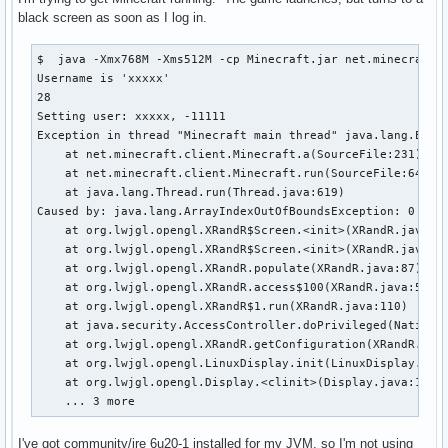
black screen as soon as I log in.
$  java -Xmx768M -Xms512M -cp Minecraft.jar net.minecraft.L
Username is 'xxxxx'

28

Setting user: xxxxx, -11111

Exception in thread "Minecraft main thread" java.lang.Excep
    at net.minecraft.client.Minecraft.a(SourceFile:231)

    at net.minecraft.client.Minecraft.run(SourceFile:641)

    at java.lang.Thread.run(Thread.java:619)

Caused by: java.lang.ArrayIndexOutOfBoundsException: 0

    at org.lwjgl.opengl.XRandR$Screen.<init>(XRandR.java:23
    at org.lwjgl.opengl.XRandR$Screen.<init>(XRandR.java:19
    at org.lwjgl.opengl.XRandR.populate(XRandR.java:87)

    at org.lwjgl.opengl.XRandR.access$100(XRandR.java:52)

    at org.lwjgl.opengl.XRandR$1.run(XRandR.java:110)

    at java.security.AccessController.doPrivileged(Native M
    at org.lwjgl.opengl.XRandR.getConfiguration(XRandR.java
    at org.lwjgl.opengl.LinuxDisplay.init(LinuxDisplay.java
    at org.lwjgl.opengl.Display.<clinit>(Display.java:135)

    ... 3 more
I've got community/jre 6u20-1 installed for my JVM, so I'm not using