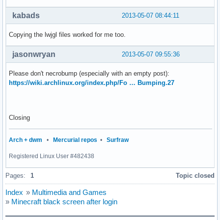
kabads
2013-05-07 08:44:11
Copying the lwjgl files worked for me too.
jasonwryan
2013-05-07 09:55:36
Please don't necrobump (especially with an empty post):
https://wiki.archlinux.org/index.php/Fo … Bumping.27
Closing
Arch + dwm
•
Mercurial repos
•
Surfraw
Registered Linux User #482438
Pages:
1
Topic closed
Index
»
Multimedia and Games
»
Minecraft black screen after login