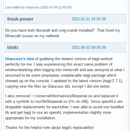
Last edited by Glaucous (2011-01-09 12:43:05)
freak-power
2011-01-11 19:20:38
Do you have both libxrandr and xorg-xrandr installed? That fixed my
Minecraft issues on my netbook.
binki
2011-06-22 04:05:06
Glaucous's idea
of grabbing the newest version of lwjgl worked
perfectly for me. I was experiencing this exact same problem of
window-blanking after logging into minecraft and was annoyed at what I
assumed to be some propriatary unreplacable lwjgl package which
showed up on the console. I updated to the latest version (lwjgl-2.7.1),
copying over the files as Glaucous did, except I did one better:
I also removed ~/.minecraft/bin/natives/libopenal.so and replaced it
with a symlink to /usr/lib/libopenal.so (I'm on x86). Since openALs are
droppable replacements for eachother, I was able to avoid one bundled
lib and get lwjgl to use an openAL implementation slightly more
appropriate for my installation.
Thanks for the helpful note about lwjgl's replacability!