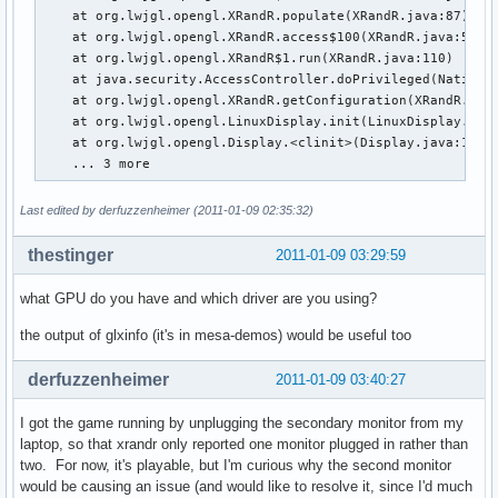
    at org.lwjgl.opengl.XRandR.populate(XRandR.java:87)

    at org.lwjgl.opengl.XRandR.access$100(XRandR.java:52)

    at org.lwjgl.opengl.XRandR$1.run(XRandR.java:110)

    at java.security.AccessController.doPrivileged(Native M
    at org.lwjgl.opengl.XRandR.getConfiguration(XRandR.java
    at org.lwjgl.opengl.LinuxDisplay.init(LinuxDisplay.java
    at org.lwjgl.opengl.Display.<clinit>(Display.java:135)

    ... 3 more
Last edited by derfuzzenheimer (2011-01-09 02:35:32)
thestinger
2011-01-09 03:29:59
what GPU do you have and which driver are you using?
the output of glxinfo (it's in mesa-demos) would be useful too
derfuzzenheimer
2011-01-09 03:40:27
I got the game running by unplugging the secondary monitor from my
laptop, so that xrandr only reported one monitor plugged in rather than
two. For now, it's playable, but I'm curious why the second monitor
would be causing an issue (and would like to resolve it, since I'd much