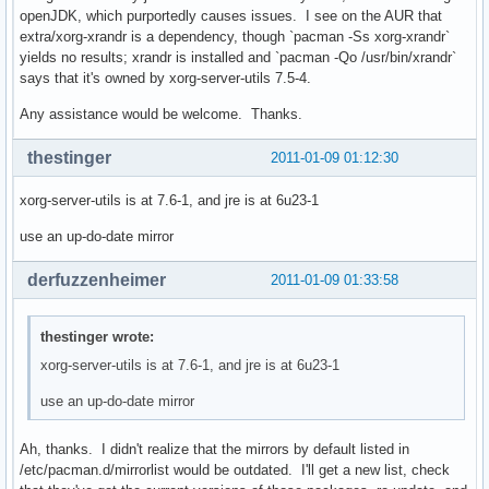
openJDK, which purportedly causes issues. I see on the AUR that
extra/xorg-xrandr is a dependency, though `pacman -Ss xorg-xrandr`
yields no results; xrandr is installed and `pacman -Qo /usr/bin/xrandr`
says that it's owned by xorg-server-utils 7.5-4.
Any assistance would be welcome. Thanks.
thestinger
2011-01-09 01:12:30
xorg-server-utils is at 7.6-1, and jre is at 6u23-1
use an up-do-date mirror
derfuzzenheimer
2011-01-09 01:33:58
thestinger wrote:
xorg-server-utils is at 7.6-1, and jre is at 6u23-1
use an up-do-date mirror
Ah, thanks. I didn't realize that the mirrors by default listed in
/etc/pacman.d/mirrorlist would be outdated. I'll get a new list, check