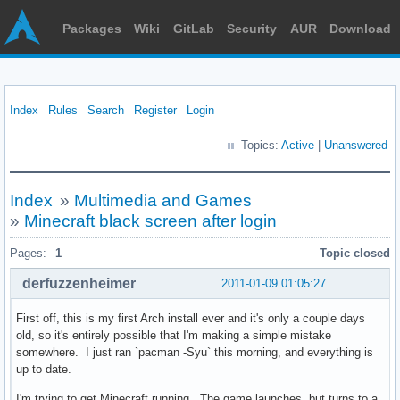
Packages
Wiki
GitLab
Security
AUR
Download
Index
Rules
Search
Register
Login
Topics:
Active
|
Unanswered
Index
»
Multimedia and Games
»
Minecraft black screen after login
Pages:
1
Topic closed
derfuzzenheimer
2011-01-09 01:05:27
First off, this is my first Arch install ever and it's only a couple days
old, so it's entirely possible that I'm making a simple mistake
somewhere. I just ran `pacman -Syu` this morning, and everything is
up to date.
I'm trying to get Minecraft running. The game launches, but turns to a