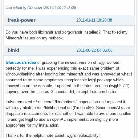
Last edited by Glaucous (2011-01-09 12:43:05)
freak-power
2011-01-11 19:20:38
Do you have both libxrandr and xorg-xrandr installed? That fixed my
Minecraft issues on my netbook.
binki
2011-06-22 04:05:06
Glaucous's idea
of grabbing the newest version of lwjgl worked
perfectly for me. I was experiencing this exact same problem of
window-blanking after logging into minecraft and was annoyed at what I
assumed to be some propriatary unreplacable lwjgl package which
showed up on the console. I updated to the latest version (lwjgl-2.7.1),
copying over the files as Glaucous did, except I did one better:
I also removed ~/.minecraft/bin/natives/libopenal.so and replaced it
with a symlink to /usr/lib/libopenal.so (I'm on x86). Since openALs are
droppable replacements for eachother, I was able to avoid one bundled
lib and get lwjgl to use an openAL implementation slightly more
appropriate for my installation.
Thanks for the helpful note about lwjgl's replacability!