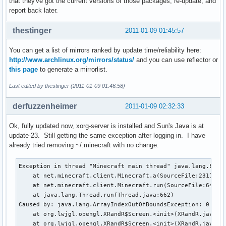
that they've got the current versions of those packages, re-update, and
report back later.
thestinger
2011-01-09 01:45:57
You can get a list of mirrors ranked by update time/reliability here:
http://www.archlinux.org/mirrors/status/
and you can use reflector or
this page
to generate a mirrorlist.
Last edited by thestinger (2011-01-09 01:46:58)
derfuzzenheimer
2011-01-09 02:32:33
Ok, fully updated now, xorg-server is installed and Sun's Java is at
update-23. Still getting the same exception after logging in. I have
already tried removing ~/.minecraft with no change.
Exception in thread "Minecraft main thread" java.lang.Excep
    at net.minecraft.client.Minecraft.a(SourceFile:231)

    at net.minecraft.client.Minecraft.run(SourceFile:641)

    at java.lang.Thread.run(Thread.java:662)

Caused by: java.lang.ArrayIndexOutOfBoundsException: 0

    at org.lwjgl.opengl.XRandR$Screen.<init>(XRandR.java:23
    at org.lwjgl.opengl.XRandR$Screen.<init>(XRandR.java:19