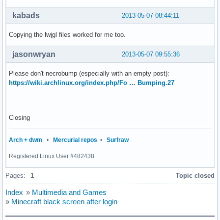
kabads
2013-05-07 08:44:11
Copying the lwjgl files worked for me too.
jasonwryan
2013-05-07 09:55:36
Please don't necrobump (especially with an empty post):
https://wiki.archlinux.org/index.php/Fo … Bumping.27
Closing
Arch + dwm
•
Mercurial repos
•
Surfraw
Registered Linux User #482438
Pages:
1
Topic closed
Index
»
Multimedia and Games
»
Minecraft black screen after login