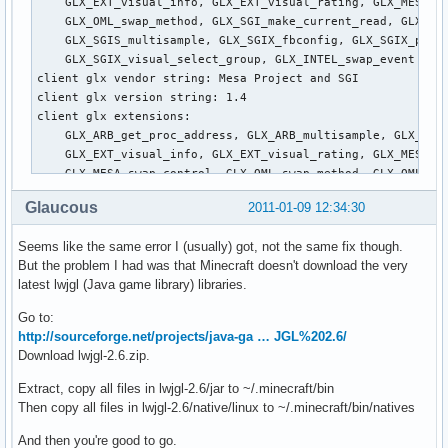
Glaucous
2011-01-09 12:34:30
Seems like the same error I (usually) got, not the same fix though.
But the problem I had was that Minecraft doesn't download the very
latest lwjgl (Java game library) libraries.
Go to:
http://sourceforge.net/projects/java-ga … JGL%202.6/
Download lwjgl-2.6.zip.
Extract, copy all files in lwjgl-2.6/jar to ~/.minecraft/bin
Then copy all files in lwjgl-2.6/native/linux to ~/.minecraft/bin/natives
And then you're good to go.