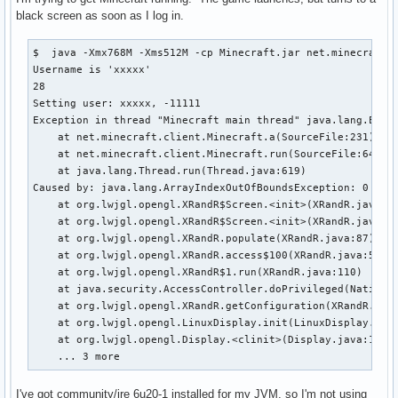
black screen as soon as I log in.
$  java -Xmx768M -Xms512M -cp Minecraft.jar net.minecraft.L
Username is 'xxxxx'

28

Setting user: xxxxx, -11111

Exception in thread "Minecraft main thread" java.lang.Excep
    at net.minecraft.client.Minecraft.a(SourceFile:231)

    at net.minecraft.client.Minecraft.run(SourceFile:641)

    at java.lang.Thread.run(Thread.java:619)

Caused by: java.lang.ArrayIndexOutOfBoundsException: 0

    at org.lwjgl.opengl.XRandR$Screen.<init>(XRandR.java:23
    at org.lwjgl.opengl.XRandR$Screen.<init>(XRandR.java:19
    at org.lwjgl.opengl.XRandR.populate(XRandR.java:87)

    at org.lwjgl.opengl.XRandR.access$100(XRandR.java:52)

    at org.lwjgl.opengl.XRandR$1.run(XRandR.java:110)

    at java.security.AccessController.doPrivileged(Native M
    at org.lwjgl.opengl.XRandR.getConfiguration(XRandR.java
    at org.lwjgl.opengl.LinuxDisplay.init(LinuxDisplay.java
    at org.lwjgl.opengl.Display.<clinit>(Display.java:135)

    ... 3 more
I've got community/jre 6u20-1 installed for my JVM, so I'm not using