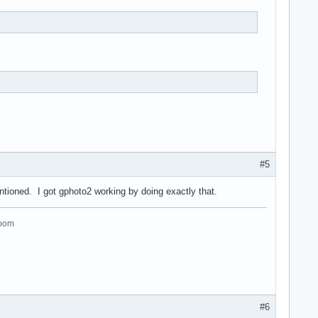
#5
entioned. I got gphoto2 working by doing exactly that.
room
#6