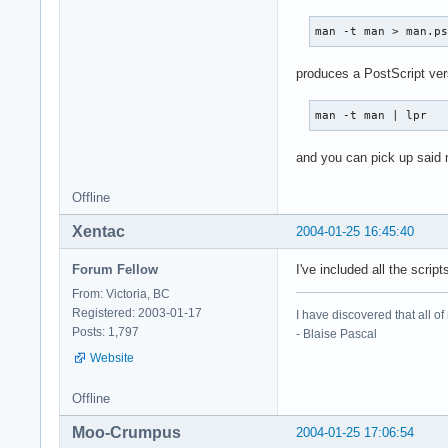
man -t man > man.p
produces a PostScript vers
man -t man | lpr
and you can pick up said 
Offline
Xentac
2004-01-25 16:45:40
Forum Fellow
I've included all the scri
From: Victoria, BC
Registered: 2003-01-17
I have discovered that all o
Posts: 1,797
- Blaise Pascal
Website
Offline
Moo-Crumpus
2004-01-25 17:06:54