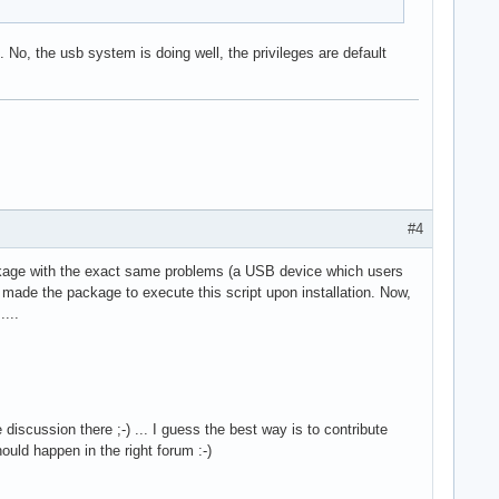
 No, the usb system is doing well, the privileges are default
#4
ckage with the exact same problems (a USB device which users
 made the package to execute this script upon installation. Now,
....
cussion there ;-) ... I guess the best way is to contribute
uld happen in the right forum :-)