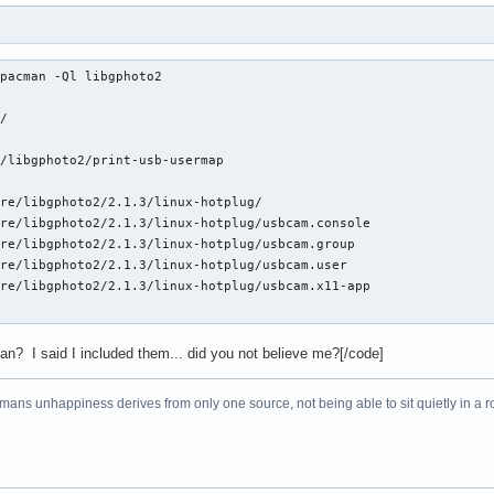
pacman -Ql libgphoto2

/

/libgphoto2/print-usb-usermap

re/libgphoto2/2.1.3/linux-hotplug/

re/libgphoto2/2.1.3/linux-hotplug/usbcam.console

re/libgphoto2/2.1.3/linux-hotplug/usbcam.group

re/libgphoto2/2.1.3/linux-hotplug/usbcam.user

re/libgphoto2/2.1.3/linux-hotplug/usbcam.x11-app

an? I said I included them... did you not believe me?[/code]
f mans unhappiness derives from only one source, not being able to sit quietly in a 