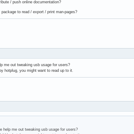
ibute / push online documentation?
 package to read / export / print man-pages?
lp me out tweaking usb usage for users?
by hotplug, you might want to read up to it.
e help me out tweaking usb usage for users?