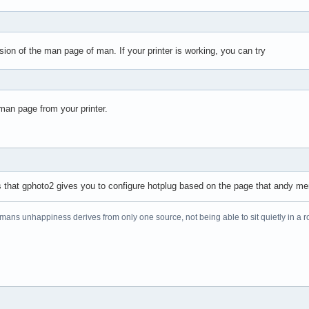
s
ion of the man page of man. If your printer is working, you can try
man page from your printer.
pts that gphoto2 gives you to configure hotplug based on the page that andy m
f mans unhappiness derives from only one source, not being able to sit quietly in a 