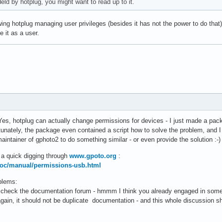
eld by hotplug, you might want to read up to it.
ing hotplug managing user privileges (besides it has not the power to do that).
e it as a user.
es, hotplug can actually change permissions for devices - I just made a pa
tunately, the package even contained a script how to solve the problem, and I
intainer of gphoto2 to do something similar - or even provide the solution :-) 
 a quick digging through
www.gpoto.org
:
doc/manual/permissions-usb.html
blems:
check the documentation forum - hmmm I think you already engaged in some dis
ain, it should not be duplicate documentation - and this whole discussion sho