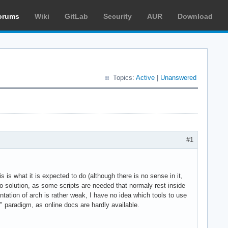
orums
Wiki
GitLab
Security
AUR
Download
Topics:
Active
|
Unanswered
#1
s is what it is expected to do (although there is no sense in it,
no solution, as some scripts are needed that normaly rest inside
tation of arch is rather weak, I have no idea which tools to use
" paradigm, as online docs are hardly available.