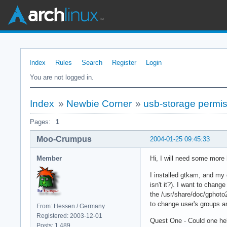
Index
Rules
Search
Register
Login
You are not logged in.
Index
»
Newbie Corner
»
usb-storage permis
Pages:
1
Moo-Crumpus
2004-01-25 09:45:33
Member
Hi, I will need some more 
I installed gtkam, and my d
isn't it?). I want to chan
the /usr/share/doc/gphoto2
to change user's groups an
From: Hessen / Germany
Registered: 2003-12-01
Quest One - Could one he
Posts: 1,489