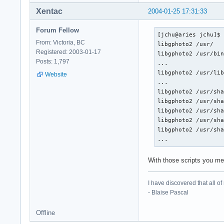
Xentac
2004-01-25 17:31:33
Forum Fellow
[jchu@aries jchu]$ 
From: Victoria, BC
libgphoto2 /usr/

Registered: 2003-01-17
libgphoto2 /usr/bin
Posts: 1,797
...

libgphoto2 /usr/lib
Website
...

libgphoto2 /usr/sha
libgphoto2 /usr/sha
libgphoto2 /usr/sha
libgphoto2 /usr/sha
libgphoto2 /usr/sha
...
With those scripts you me
I have discovered that all o
- Blaise Pascal
Offline