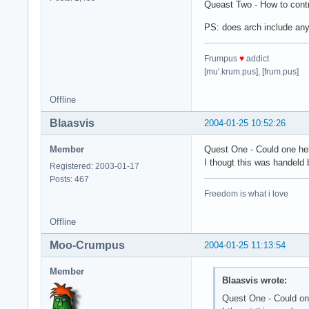
Queast Two - How to contr
PS: does arch include any
Frumpus
♥
addict
[mu'.krum.pus], [frum.pus]
Offline
Blaasvis
2004-01-25 10:52:26
Member
Quest One - Could one he
I thougt this was handeld 
Registered: 2003-01-17
Posts: 467
Freedom is what i love
Offline
Moo-Crumpus
2004-01-25 11:13:54
Member
Blaasvis wrote:
Quest One - Could on