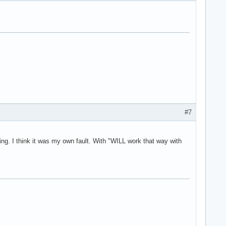
#7
king. I think it was my own fault. With "WILL work that way with