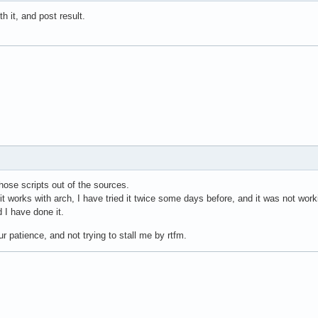
th it, and post result.
those scripts out of the sources.
 it works with arch, I have tried it twice some days before, and it was not wor
d I have done it.
r patience, and not trying to stall me by rtfm.