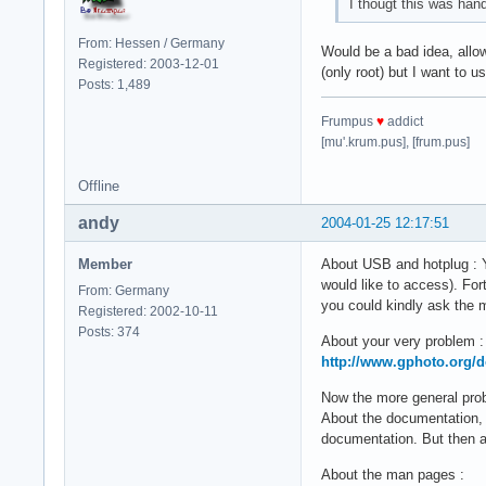
I thougt this was hand
From: Hessen / Germany
Would be a bad idea, allow
Registered: 2003-12-01
(only root) but I want to us
Posts: 1,489
Frumpus
♥
addict
[mu'.krum.pus], [frum.pus]
Offline
andy
2004-01-25 12:17:51
Member
About USB and hotplug : Y
would like to access). For
From: Germany
you could kindly ask the ma
Registered: 2002-10-11
Posts: 374
About your very problem :
http://www.gphoto.org/
Now the more general pro
About the documentation, 
documentation. But then ag
About the man pages :