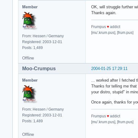
Member
OK, will struggle further wi
Thanks again.
Frumpus
♥
addict
[mu'.krum.pus], [frum.pus]
From: Hessen / Germany
Registered: 2003-12-01
Posts: 1,489
Offline
Moo-Crumpus
2004-01-25 17:29:11
Member
... worked after I fetched 
Thanks for telling me that
your distro, stupid" in min
Once again, thanks for you
From: Hessen / Germany
Registered: 2003-12-01
Frumpus
♥
addict
Posts: 1,489
[mu'.krum.pus], [frum.pus]
Offline