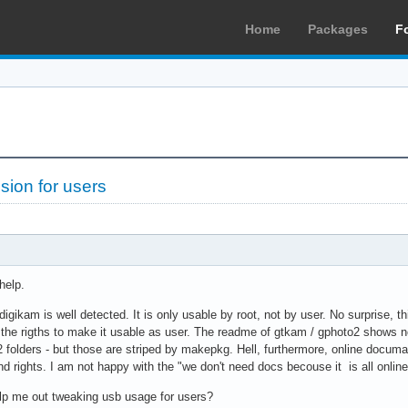
Home
Packages
F
sion for users
help.
igikam is well detected. It is only usable by root, not by user. No surprise, thi
ge the rigths to make it usable as user. The readme of gtkam / gphoto2 shows 
 folders - but those are striped by makepkg. Hell, furthermore, online documan
d rights. I am not happy with the "we don't need docs becouse it is all online
lp me out tweaking usb usage for users?