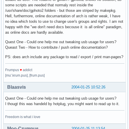
some scripts are needed that normaly rest inside the
/usr/share/doc/gphoto2 folders - but those are striped by makepkg.
Hell, furthermore, online documantation of arch is rather weak, I have
no idea which tools to use to change user's groups and rights. I am not
happy with the "we don't need docs becouse it is all online" paradigm,
as online docs are hardly available.
Quest One - Could one help me out tweaking usb usage for users?
Queast Two - How to contribute / push online documentation?
PS: does arch include any package to read / export / print man-pages?
Frumpus
♥
addict
[mu'.krum.pus], [frum.pus]
Blaasvis
2004-01-25 10:52:26
Quest One - Could one help me out tweaking usb usage for users?
I thougt this was handeld by hotplug, you might want to read up to it.
Freedom is what i love
Moo-Crumpus
2004-01-25 11:13:54