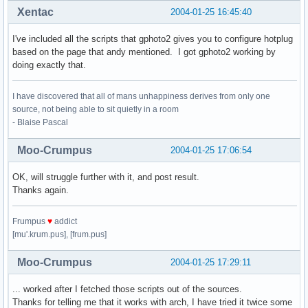
Xentac
2004-01-25 16:45:40
I've included all the scripts that gphoto2 gives you to configure hotplug
based on the page that andy mentioned. I got gphoto2 working by
doing exactly that.
I have discovered that all of mans unhappiness derives from only one
source, not being able to sit quietly in a room
- Blaise Pascal
Moo-Crumpus
2004-01-25 17:06:54
OK, will struggle further with it, and post result.
Thanks again.
Frumpus
♥
addict
[mu'.krum.pus], [frum.pus]
Moo-Crumpus
2004-01-25 17:29:11
... worked after I fetched those scripts out of the sources.
Thanks for telling me that it works with arch, I have tried it twice some