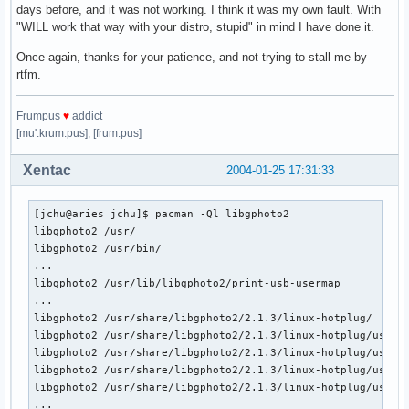
days before, and it was not working. I think it was my own fault. With
"WILL work that way with your distro, stupid" in mind I have done it.
Once again, thanks for your patience, and not trying to stall me by
rtfm.
Frumpus
♥
addict
[mu'.krum.pus], [frum.pus]
Xentac
2004-01-25 17:31:33
[jchu@aries jchu]$ pacman -Ql libgphoto2

libgphoto2 /usr/

libgphoto2 /usr/bin/

...

libgphoto2 /usr/lib/libgphoto2/print-usb-usermap

...

libgphoto2 /usr/share/libgphoto2/2.1.3/linux-hotplug/

libgphoto2 /usr/share/libgphoto2/2.1.3/linux-hotplug/usbcam
libgphoto2 /usr/share/libgphoto2/2.1.3/linux-hotplug/usbcam
libgphoto2 /usr/share/libgphoto2/2.1.3/linux-hotplug/usbcam
libgphoto2 /usr/share/libgphoto2/2.1.3/linux-hotplug/usbcam
...