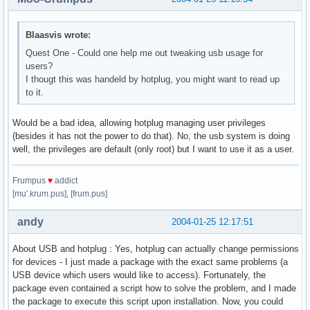
Blaasvis wrote:
Quest One - Could one help me out tweaking usb usage for
users?
I thougt this was handeld by hotplug, you might want to read up
to it.
Would be a bad idea, allowing hotplug managing user privileges
(besides it has not the power to do that). No, the usb system is doing
well, the privileges are default (only root) but I want to use it as a user.
Frumpus
♥
addict
[mu'.krum.pus], [frum.pus]
andy
2004-01-25 12:17:51
About USB and hotplug : Yes, hotplug can actually change permissions
for devices - I just made a package with the exact same problems (a
USB device which users would like to access). Fortunately, the
package even contained a script how to solve the problem, and I made
the package to execute this script upon installation. Now, you could