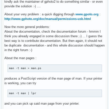
kindly ask the maintainer of gphoto2 to do something similar - or even
provide the solution :-) ....
About your very problem : a quick digging through
www.gpoto.org
:
http://www.gphoto.org/doc/manual/permissions-usb.html
Now the more general problems:
About the documentation, check the documentation forum - hmmm I
think you already engaged in some discussion there ;-) ... I guess the
best way is to contribute documentation. But then again, it should not
be duplicate documentation - and this whole discussion should happen
in the right forum :-)
About the man pages :
man -t man > man.ps
produces a PostScript version of the man page of man. If your printer
is working, you can try
man -t man | lpr
and you can pick up said man page from your printer.