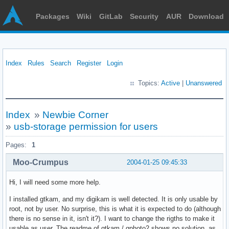
Packages
Wiki
GitLab
Security
AUR
Download
Index
Rules
Search
Register
Login
Topics:
Active
|
Unanswered
Index
»
Newbie Corner
»
usb-storage permission for users
Pages:
1
Moo-Crumpus
2004-01-25 09:45:33
Hi, I will need some more help.
I installed gtkam, and my digikam is well detected. It is only usable by
root, not by user. No surprise, this is what it is expected to do (although
there is no sense in it, isn't it?). I want to change the rigths to make it
usable as user. The readme of gtkam / gphoto2 shows no solution, as