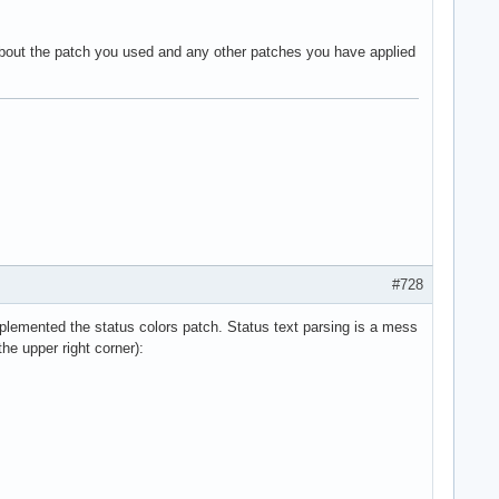
about the patch you used and any other patches you have applied
#728
plemented the status colors patch. Status text parsing is a mess
the upper right corner):