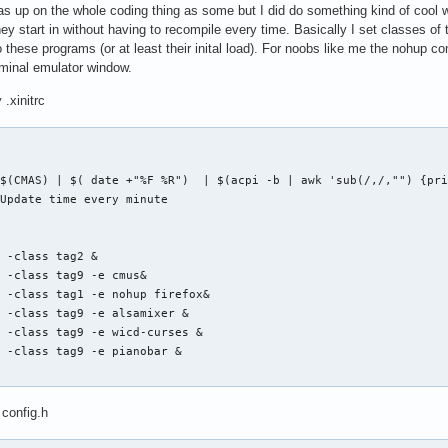
as up on the whole coding thing as some but I did do something kind of cool
ey start in without having to recompile every time. Basically I set classes of t
o these programs (or at least their inital load). For noobs like me the nohup
erminal emulator window.
 .xinitrc
$(CMAS) | $( date +"%F %R")  | $(acpi -b | awk 'sub(/,/,"") {pri
Update time every minute

 -class tag2 &

 -class tag9 -e cmus&

 -class tag1 -e nohup firefox&

 -class tag9 -e alsamixer &

 -class tag9 -e wicd-curses &

 -class tag9 -e pianobar &

 config.h