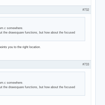
#732
 dwm.c somewhere.
t the drawsquare functions, but how about the focused
ints you to the right location.
#733
 dwm.c somewhere.
t the drawsquare functions, but how about the focused