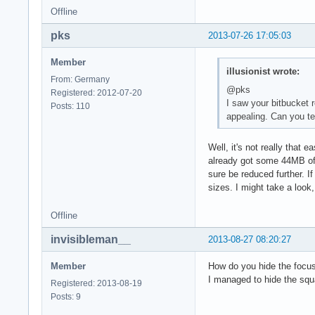
Offline
pks
2013-07-26 17:05:03
Member
illusionist wrote:
From: Germany
@pks
Registered: 2012-07-20
I saw your bitbucket r
Posts: 110
appealing. Can you te
Well, it's not really that 
already got some 44MB of 
sure be reduced further. I
sizes. I might take a look,
Offline
invisibleman__
2013-08-27 08:20:27
Member
How do you hide the focu
I managed to hide the squ
Registered: 2013-08-19
Posts: 9