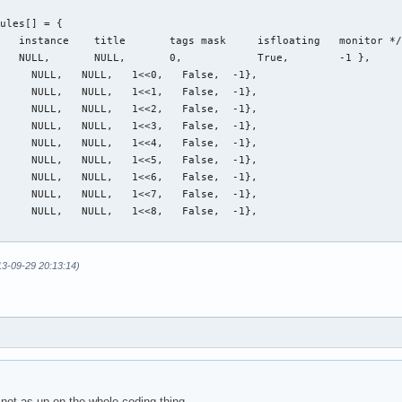
ules[] = {

   instance    title       tags mask     isfloating   monitor */
   NULL,       NULL,       0,            True,        -1 },

     NULL,   NULL,   1<<0,   False,  -1},

     NULL,   NULL,   1<<1,   False,  -1},

     NULL,   NULL,   1<<2,   False,  -1},

     NULL,   NULL,   1<<3,   False,  -1},

     NULL,   NULL,   1<<4,   False,  -1},

     NULL,   NULL,   1<<5,   False,  -1},

     NULL,   NULL,   1<<6,   False,  -1},

     NULL,   NULL,   1<<7,   False,  -1},

     NULL,   NULL,   1<<8,   False,  -1},

13-09-29 20:13:14)
not as up on the whole coding thing