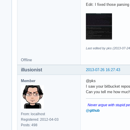
Edit: I fixed those parsin
Last edited by pks (2013-07-24
Offline
illusionist
2013-07-26 16:27:43
Member
@pks
I saw your bitbucket repos.
Can you tell me how much 
Never argue with stupid peo
@github
From: localhost
Registered: 2012-04-03
Posts: 498