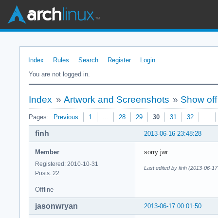
Index
Rules
Search
Register
Login
You are not logged in.
Index
»
Artwork and Screenshots
»
Show off
Pages:
Previous
1
…
28
29
30
31
32
…
finh
2013-06-16 23:48:28
Member
sorry jwr
Registered: 2010-10-31
Last edited by finh (2013-06-17
Posts: 22
Offline
jasonwryan
2013-06-17 00:01:50