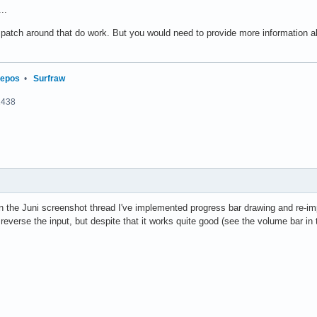
..
t patch around that do work. But you would need to provide more information 
repos
•
Surfraw
2438
in the Juni screenshot thread I've implemented progress bar drawing and re-im
reverse the input, but despite that it works quite good (see the volume bar in 