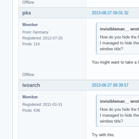
Offline
pks
2013-08-27 09:01:32
Member
invisibleman__ wrot
From: Germany
How do you hide the 
Registered: 2012-07-20
I managed to hide th
Posts: 110
window title?
You might want to take a 
Offline
ivoarch
2013-08-27 09:39:57
Member
invisibleman__ wrot
Registered: 2011-03-31
How do you hide the 
Posts: 436
I managed to hide th
window title?
Try with this.