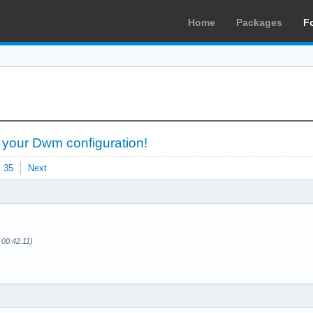
Home
Packages
F
 your Dwm configuration!
35
Next
 00:42:11)