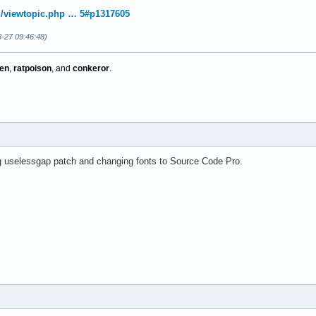
rg/viewtopic.php … 5#p1317605
8-27 09:46:48)
en
,
ratpoison
, and
conkeror
.
 uselessgap patch and changing fonts to Source Code Pro.