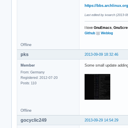
https://bbs.archlinux.o
Last edited by ivoarch (2013-0
I love
GnuEmacs
,
GnuScre
Github
)||(
Weblog
Offline
pks
2013-09-09 18:32:46
Member
Some small update adding
From: Germany
Registered: 2012-07-20
Posts: 110
Offline
gocyclic249
2013-09-29 14:54:29