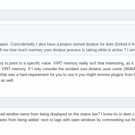
epos. Coincidentally I also have a project named dstatus for dwm (forked it from
ll me how much memory your dstatus process is taking while in action ? I am
easy to point to a specific value. VIRT memory really isn't that interesting, as 
VIRT memory. If I only consider the resident size dstatus uses some 1864kB r
f that was a hard requirement for you to use it you might remove plugins from
 as well.
sed window name from being displayed on the status bar? I know its in dwm.
ares from being added next to tags with open windows by commenting out the