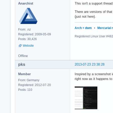
Anarchist
This isn't a support thread.
There are versions of tha
(just not here).
Arch + dwm
•
Mercurial 
From: .nz
Registered: 2009-05-09
Registered Linux User #48
Posts: 30,426
Website
Offline
pks
2013-07-23 23:38:28
Member
Inspired by a screenshot 
right now as it happens to 
From: Germany
Registered: 2012-07-20
Posts: 110