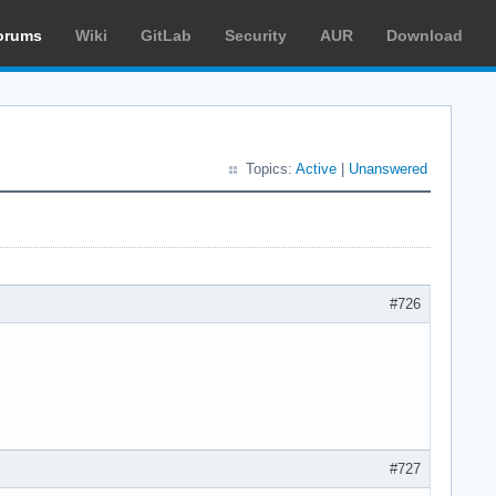
orums
Wiki
GitLab
Security
AUR
Download
Topics:
Active
|
Unanswered
#726
#727