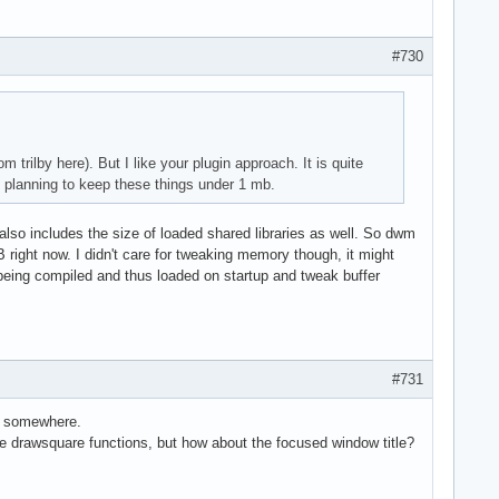
#730
 trilby here). But I like your plugin approach. It is quite
 planning to keep these things under 1 mb.
it also includes the size of loaded shared libraries as well. So dwm
ight now. I didn't care for tweaking memory though, it might
 being compiled and thus loaded on startup and tweak buffer
#731
c somewhere.
 drawsquare functions, but how about the focused window title?