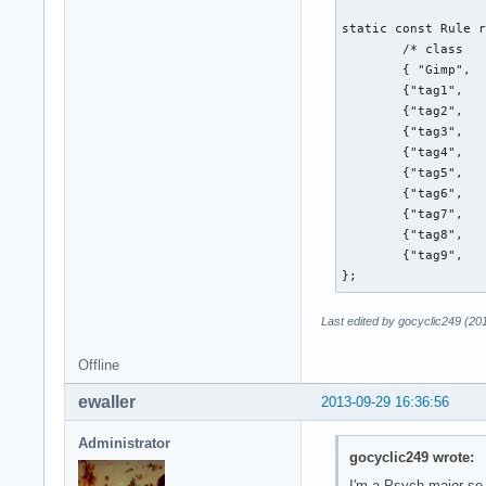
static const Rule r
        /* class   
        { "Gimp",  
        {"tag1",   
        {"tag2",   
        {"tag3",   
        {"tag4",   
        {"tag5",   
        {"tag6",   
        {"tag7",   
        {"tag8",   
        {"tag9",   
};
Last edited by gocyclic249 (20
Offline
ewaller
2013-09-29 16:36:56
Administrator
gocyclic249 wrote:
I'm a Psych major so 