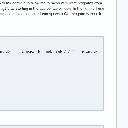
 with my config.h to allow me to mess with what programs dwm
ag1-9 as starting in the appropriate window. In the .xinitrc I use
 command is nice because I can spawn a GUI program without it
nt $3}') | $(acpi -b | awk 'sub(/,/,"") {print $4}')"
