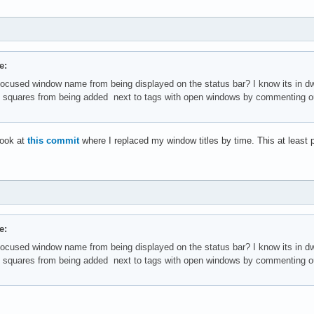
e:
focused window name from being displayed on the status bar? I know its in
e squares from being added next to tags with open windows by commenting ou
look at
this commit
where I replaced my window titles by time. This at least po
e:
focused window name from being displayed on the status bar? I know its in
e squares from being added next to tags with open windows by commenting ou