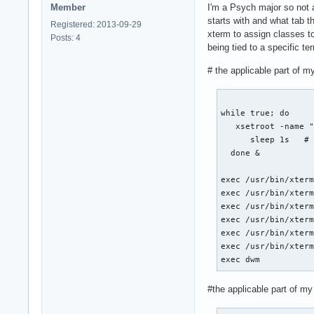
Member
I'm a Psych major so not 
starts with and what tab th
Registered: 2013-09-29
xterm to assign classes t
Posts: 4
being tied to a specific t
# the applicable part of my
while true; do

   xsetroot -name "
      sleep 1s   # 
  done &

exec /usr/bin/xterm
exec /usr/bin/xterm
exec /usr/bin/xterm
exec /usr/bin/xterm
exec /usr/bin/xterm
exec /usr/bin/xterm
exec dwm
#the applicable part of my