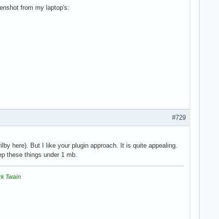
eenshot from my laptop's:
#729
by here). But I like your plugin approach. It is quite appealing.
ep these things under 1 mb.
rk Twain