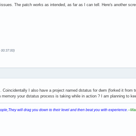
g issues. The patch works as intended, as far as I can tell. Here's another scr
 00:37:00)
 Coincidentally I also have a project named dstatus for dwm (forked it from tril
memory your dstatus process is taking while in action ? I am planning to ke
ple,They will drag you down to their level and then beat you with experience.
--Ma