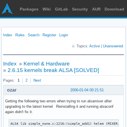
Packages
Wiki
GitLab
Security
AUR
Download
Index
Rules
Search
Register
Login
Topics:
Active
|
Unanswered
Index
»
Kernel & Hardware
»
2.6.15 kernels break ALSA [SOLVED]
Pages:
1
2
Next
ozar
2006-01-04 00:21:51
Getting the following two errors when trying to run alsamixer after
upgrading to the latest kernel. Reinstalling it and running alsaconf
again didn't fix it.
ALSA lib simple_none.c:1216:(simple_add1) helem (MIXER,'Fro