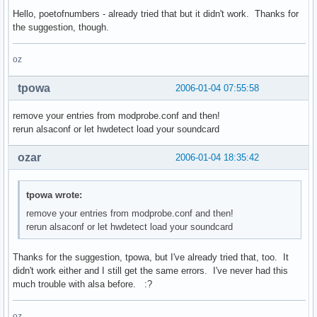
Hello, poetofnumbers - already tried that but it didn't work. Thanks for
the suggestion, though.
oz
tpowa
2006-01-04 07:55:58
remove your entries from modprobe.conf and then!
rerun alsaconf or let hwdetect load your soundcard
ozar
2006-01-04 18:35:42
tpowa wrote:
remove your entries from modprobe.conf and then!
rerun alsaconf or let hwdetect load your soundcard
Thanks for the suggestion, tpowa, but I've already tried that, too. It
didn't work either and I still get the same errors. I've never had this
much trouble with alsa before. :?
oz