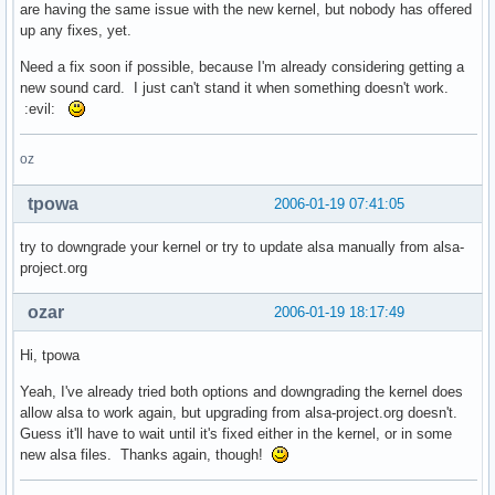
are having the same issue with the new kernel, but nobody has offered
up any fixes, yet.
Need a fix soon if possible, because I'm already considering getting a
new sound card. I just can't stand it when something doesn't work.
:evil:
oz
tpowa
2006-01-19 07:41:05
try to downgrade your kernel or try to update alsa manually from alsa-
project.org
ozar
2006-01-19 18:17:49
Hi, tpowa
Yeah, I've already tried both options and downgrading the kernel does
allow alsa to work again, but upgrading from alsa-project.org doesn't.
Guess it'll have to wait until it's fixed either in the kernel, or in some
new alsa files. Thanks again, though!