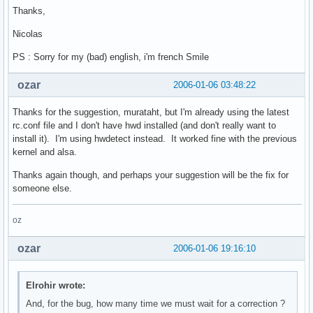
Thanks,
Nicolas
PS : Sorry for my (bad) english, i'm french Smile
ozar
2006-01-06 03:48:22
Thanks for the suggestion, murataht, but I'm already using the latest
rc.conf file and I don't have hwd installed (and don't really want to
install it). I'm using hwdetect instead. It worked fine with the previous
kernel and alsa.
Thanks again though, and perhaps your suggestion will be the fix for
someone else.
oz
ozar
2006-01-06 19:16:10
Elrohir wrote:
And, for the bug, how many time we must wait for a correction ?