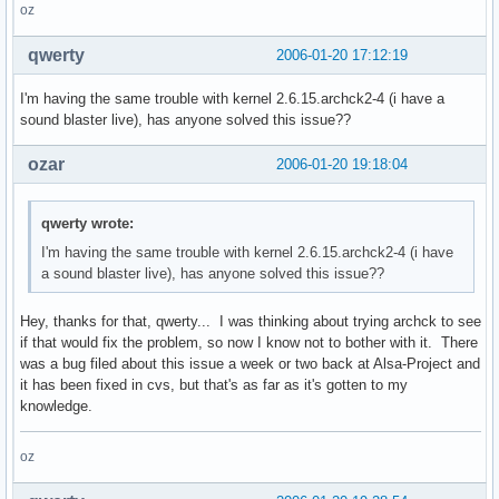
oz
qwerty
2006-01-20 17:12:19
I'm having the same trouble with kernel 2.6.15.archck2-4 (i have a
sound blaster live), has anyone solved this issue??
ozar
2006-01-20 19:18:04
qwerty wrote:
I'm having the same trouble with kernel 2.6.15.archck2-4 (i have
a sound blaster live), has anyone solved this issue??
Hey, thanks for that, qwerty... I was thinking about trying archck to see
if that would fix the problem, so now I know not to bother with it. There
was a bug filed about this issue a week or two back at Alsa-Project and
it has been fixed in cvs, but that's as far as it's gotten to my
knowledge.
oz