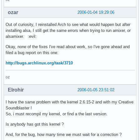
ozar
2006-01-04 19:29:06
Out of curiosity, I reinstalled Arch to see what would happen but after
installing alsa, I still get the same errors when trying to run amixer, or
alsamixer. :evil:
Okay, none of the fixes I've read about work, so I've gone ahead and
filed a bug report on this one:
http://bugs.archlinux.org/task/3710
oz
Elrohir
2006-01-05 23:51:02
I have the same problem with the kernel 2.6.15-2 and with my Creative
Soundblaster !
So, i must recompil my kernel, or find a the last version.
Is anybody has got this kernel ?
And, for the bug, how many time we must wait for a correction ?