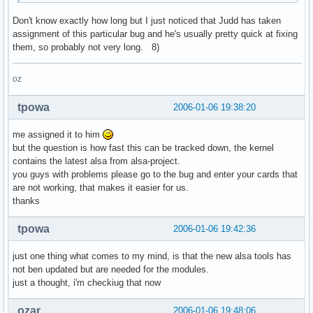
Don't know exactly how long but I just noticed that Judd has taken
assignment of this particular bug and he's usually pretty quick at fixing
them, so probably not very long. 8)
oz
tpowa
2006-01-06 19:38:20
me assigned it to him
but the question is how fast this can be tracked down, the kernel
contains the latest alsa from alsa-project.
you guys with problems please go to the bug and enter your cards that
are not working, that makes it easier for us.
thanks
tpowa
2006-01-06 19:42:36
just one thing what comes to my mind, is that the new alsa tools has
not ben updated but are needed for the modules.
just a thought, i'm checkiug that now
ozar
2006-01-06 19:48:06