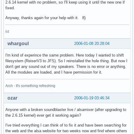
2.6.14 kernel with no problem, so I'll keep using it until the new one if
fixed.
Anyway, thanks again for your help with it. 8)
oz
whargoul
2006-01-08 20:28:04
I'm kind of experince the same problem. Here today I wanted to shift
filesystem (ReiserV3 to JFS). So I reinstalled the hole thing. But now I
don't get any sound out of my speakers. There is no error or anything.
All the modules are loaded, and I have permission for it.
Arch - It's something refreshing
ozar
2006-01-19 03:46:34
Anyone with a broken soundblaster live / alsamixer (after upgrading to
the 2.6.15 kernel) ever get it working again?
I've tried everything I can think of to fix it and have been searching for
the web and the alsa website for two weeks now and find where others