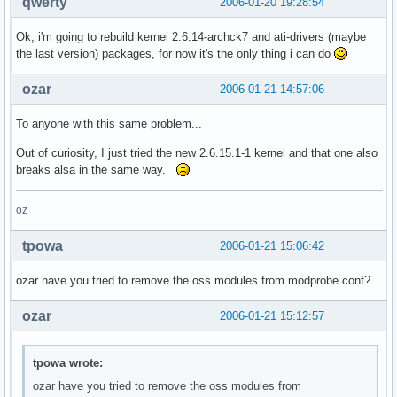
qwerty
2006-01-20 19:28:54
Ok, i'm going to rebuild kernel 2.6.14-archck7 and ati-drivers (maybe
the last version) packages, for now it's the only thing i can do
ozar
2006-01-21 14:57:06
To anyone with this same problem...
Out of curiosity, I just tried the new 2.6.15.1-1 kernel and that one also
breaks alsa in the same way.
oz
tpowa
2006-01-21 15:06:42
ozar have you tried to remove the oss modules from modprobe.conf?
ozar
2006-01-21 15:12:57
tpowa wrote:
ozar have you tried to remove the oss modules from