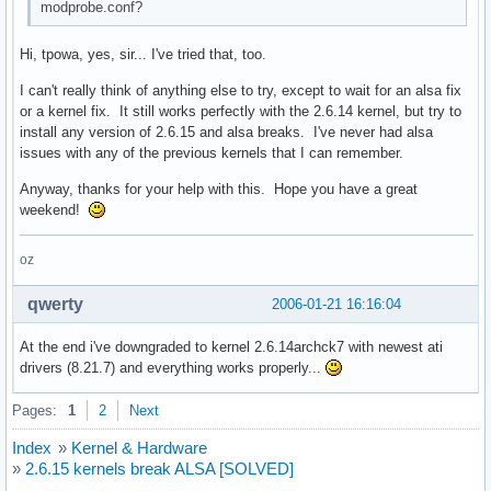
modprobe.conf?
Hi, tpowa, yes, sir... I've tried that, too.
I can't really think of anything else to try, except to wait for an alsa fix
or a kernel fix. It still works perfectly with the 2.6.14 kernel, but try to
install any version of 2.6.15 and alsa breaks. I've never had alsa
issues with any of the previous kernels that I can remember.
Anyway, thanks for your help with this. Hope you have a great
weekend!
oz
qwerty
2006-01-21 16:16:04
At the end i've downgraded to kernel 2.6.14archck7 with newest ati
drivers (8.21.7) and everything works properly...
Pages:
1
2
Next
Index
»
Kernel & Hardware
»
2.6.15 kernels break ALSA [SOLVED]