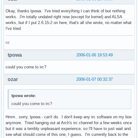
Okay, thanks tpowa. I've tried everything I can think of but nothing
works. I'm totally undated right now (except for kernel) and ALSA
works, but if I put 2.6.15-2 on here, that's all she wrote, no matter what
I've tried.
oz
tpowa
2006-01-06 19:53:49
could you come to irc?
ozar
2006-01-07 00:32:37
tpowa wrote:
could you come to irc?
Hmm.. sorry, tpowa - can't do. I don't keep any irc software on my box
anymore. Tried hanging out at Arch's irc channel for a few weeks once
but it was a terribly unpleasant experience, so I'll have to just wait and
see what should come of this one, I guess. I'm currently back to the