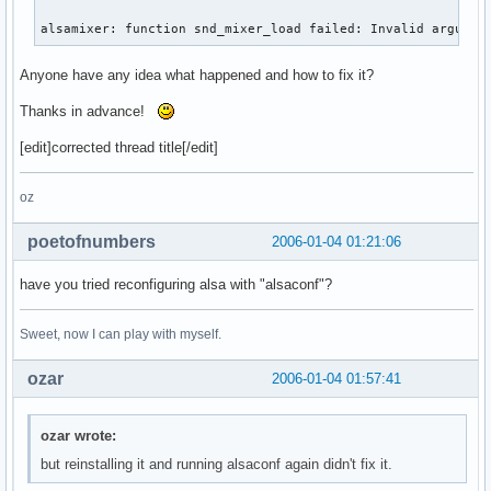
alsamixer: function snd_mixer_load failed: Invalid argumen
Anyone have any idea what happened and how to fix it?
Thanks in advance!
[edit]corrected thread title[/edit]
oz
poetofnumbers
2006-01-04 01:21:06
have you tried reconfiguring alsa with "alsaconf"?
Sweet, now I can play with myself.
ozar
2006-01-04 01:57:41
ozar wrote:
but reinstalling it and running alsaconf again didn't fix it.