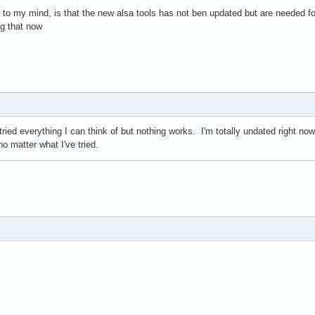
 to my mind, is that the new alsa tools has not ben updated but are needed f
ug that now
ried everything I can think of but nothing works. I'm totally undated right now
no matter what I've tried.