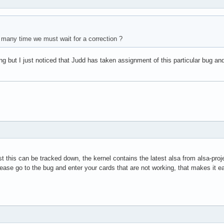
 many time we must wait for a correction ?
g but I just noticed that Judd has taken assignment of this particular bug and
st this can be tracked down, the kernel contains the latest alsa from alsa-proj
ase go to the bug and enter your cards that are not working, that makes it ea