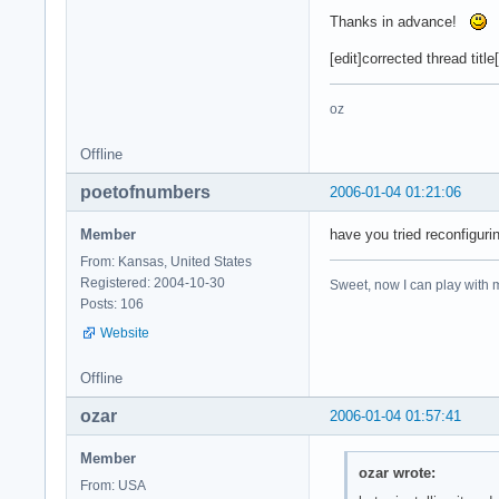
Thanks in advance!
[edit]corrected thread title[
oz
Offline
poetofnumbers
2006-01-04 01:21:06
Member
have you tried reconfiguri
From: Kansas, United States
Registered: 2004-10-30
Sweet, now I can play with m
Posts: 106
Website
Offline
ozar
2006-01-04 01:57:41
Member
ozar wrote:
From: USA