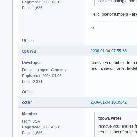
but reinstalling it and
Registered: 2005-02-18
Posts: 1,686
Hello, poetofnumbers - alr
oz
Offline
tpowa
2006-01-04 07:55:58
Developer
remove your entries from
rerun alsaconf or let hwde
From: Lauingen , Germany
Registered: 2004-04-05
Posts: 2,331
Offline
ozar
2006-01-04 18:35:42
Member
tpowa wrote:
From: USA
remove your entries 
Registered: 2005-02-18
rerun alsaconf or let
Posts: 1,686