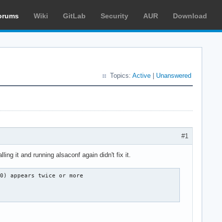
orums
Wiki
GitLab
Security
AUR
Download
Topics:
Active
|
Unanswered
#1
ing it and running alsaconf again didn't fix it.
0) appears twice or more
