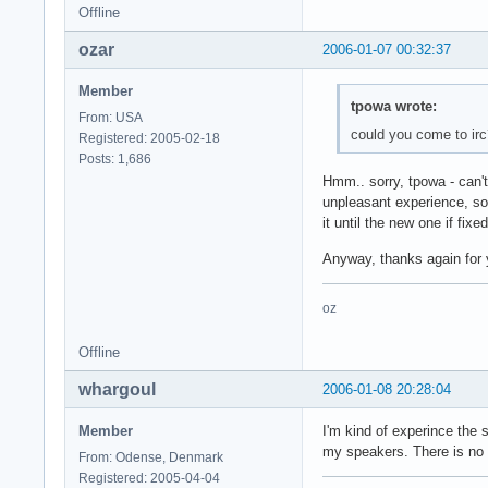
Offline
ozar
2006-01-07 00:32:37
Member
tpowa wrote:
From: USA
could you come to irc
Registered: 2005-02-18
Posts: 1,686
Hmm.. sorry, tpowa - can't
unpleasant experience, so 
it until the new one if fixe
Anyway, thanks again for y
oz
Offline
whargoul
2006-01-08 20:28:04
Member
I'm kind of experince the 
my speakers. There is no e
From: Odense, Denmark
Registered: 2005-04-04