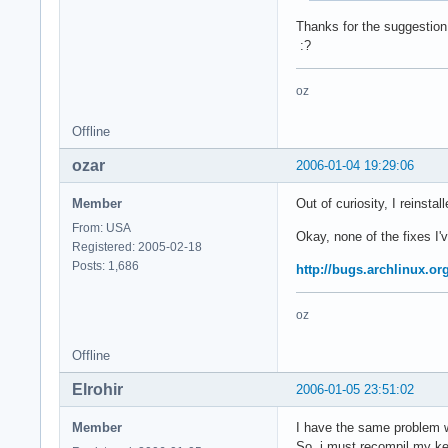
Thanks for the suggestion, 
:?
oz
Offline
ozar
2006-01-04 19:29:06
Member
Out of curiosity, I reinsta
From: USA
Okay, none of the fixes I'
Registered: 2005-02-18
Posts: 1,686
http://bugs.archlinux.or
oz
Offline
Elrohir
2006-01-05 23:51:02
Member
I have the same problem w
So, i must recompil my kern