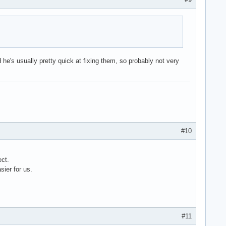
 he's usually pretty quick at fixing them, so probably not very
#10
ect.
sier for us.
#11