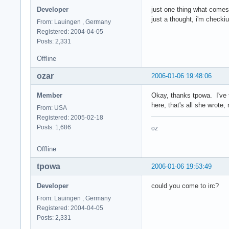
Developer
just one thing what comes
just a thought, i'm checki
From: Lauingen , Germany
Registered: 2004-04-05
Posts: 2,331
Offline
ozar
2006-01-06 19:48:06
Member
Okay, thanks tpowa. I've t
here, that's all she wrote, 
From: USA
Registered: 2005-02-18
Posts: 1,686
oz
Offline
tpowa
2006-01-06 19:53:49
Developer
could you come to irc?
From: Lauingen , Germany
Registered: 2004-04-05
Posts: 2,331