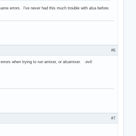
he same errors. I've never had this much trouble with alsa before.
#6
e errors when trying to run amixer, or alsamixer. :evil:
#7