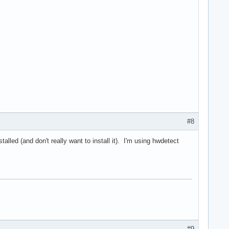
#8
alled (and don't really want to install it). I'm using hwdetect
#9