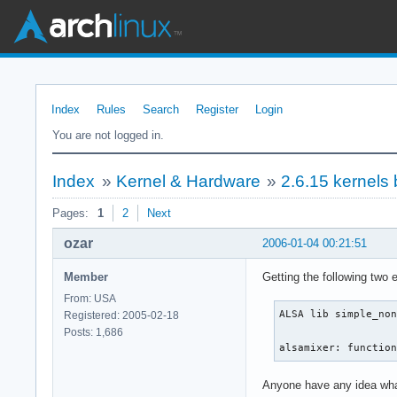
Index
Rules
Search
Register
Login
You are not logged in.
Index
»
Kernel & Hardware
»
2.6.15 kernel
Pages:
1
2
Next
ozar
2006-01-04 00:21:51
Member
Getting the following two e
From: USA
ALSA lib simple_non
Registered: 2005-02-18
Posts: 1,686
alsamixer: functio
Anyone have any idea wha