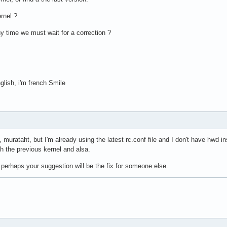
rnel ?
y time we must wait for a correction ?
glish, i'm french Smile
murataht, but I'm already using the latest rc.conf file and I don't have hwd inst
th the previous kernel and alsa.
perhaps your suggestion will be the fix for someone else.