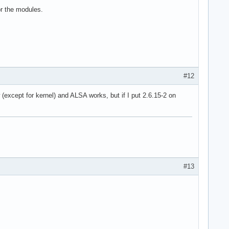
or the modules.
#12
 (except for kernel) and ALSA works, but if I put 2.6.15-2 on
#13