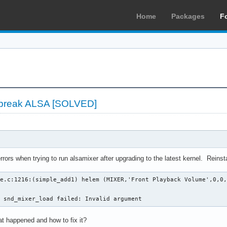
Home
Packages
F
s break ALSA [SOLVED]
rrors when trying to run alsamixer after upgrading to the latest kernel. Reinstall
e.c:1216:(simple_add1) helem (MIXER,'Front Playback Volume',0,0,
n snd_mixer_load failed: Invalid argument
t happened and how to fix it?