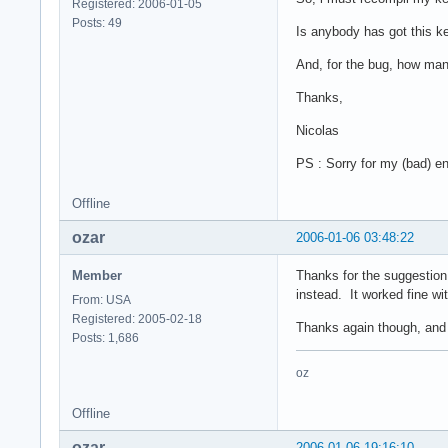
Registered: 2006-01-05
Posts: 49
Is anybody has got this ke
And, for the bug, how man
Thanks,
Nicolas
PS : Sorry for my (bad) en
Offline
ozar
2006-01-06 03:48:22
Member
Thanks for the suggestion, 
instead. It worked fine wi
From: USA
Registered: 2005-02-18
Thanks again though, and 
Posts: 1,686
oz
Offline
ozar
2006-01-06 19:16:10