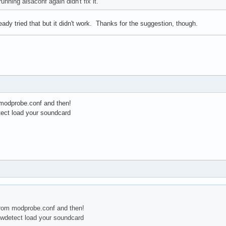
 running alsaconf again didn't fix it.
eady tried that but it didn't work. Thanks for the suggestion, though.
 modprobe.conf and then!
tect load your soundcard
from modprobe.conf and then!
 hwdetect load your soundcard