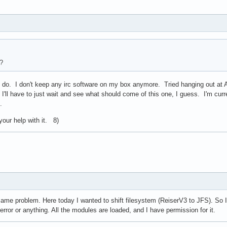
?
 do. I don't keep any irc software on my box anymore. Tried hanging out at Ar
I'll have to just wait and see what should come of this one, I guess. I'm curre
d.
our help with it. 8)
same problem. Here today I wanted to shift filesystem (ReiserV3 to JFS). So I 
rror or anything. All the modules are loaded, and I have permission for it.