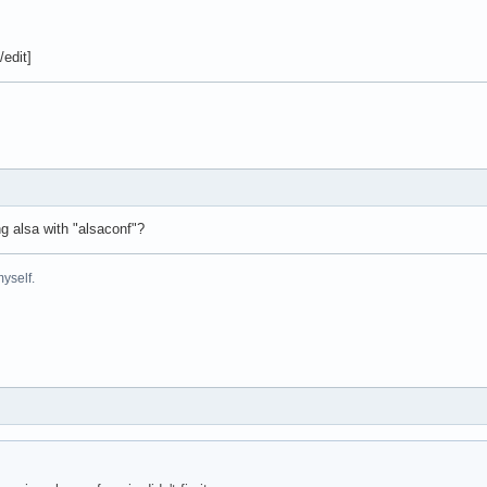
/edit]
ng alsa with "alsaconf"?
yself.