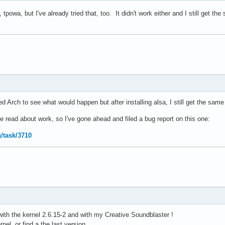
tpowa, but I've already tried that, too. It didn't work either and I still get t
lled Arch to see what would happen but after installing alsa, I still get the sam
ve read about work, so I've gone ahead and filed a bug report on this one:
g/task/3710
ith the kernel 2.6.15-2 and with my Creative Soundblaster !
el, or find a the last version.