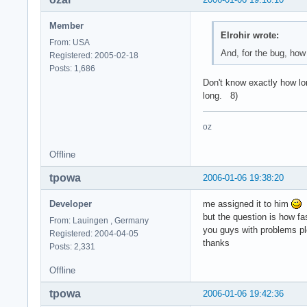
Member
Elrohir wrote:
From: USA
And, for the bug, how
Registered: 2005-02-18
Posts: 1,686
Don't know exactly how lon
long. 8)
oz
Offline
tpowa
2006-01-06 19:38:20
Developer
me assigned it to him
but the question is how fa
From: Lauingen , Germany
you guys with problems ple
Registered: 2004-04-05
thanks
Posts: 2,331
Offline
tpowa
2006-01-06 19:42:36