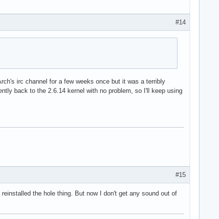
#14
ch's irc channel for a few weeks once but it was a terribly
ntly back to the 2.6.14 kernel with no problem, so I'll keep using
#15
reinstalled the hole thing. But now I don't get any sound out of