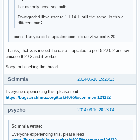
For me only urxvt segfaults.
Downgraded libxcursor to 1.1.14-1, still the same. Is this a
different bug?
sounds like you didn't update/recompile urxvt w/ perl 5.20
Thanks, that was indeed the case. I updated to perl-5.20.0-2 and rxvt-
unicode-9.20-2 and it worked.
Sorry for hijacking the thread.
Scimmia
2014-06-10 15:28:23
Everyone experiencing this, please read
https://bugs.archlinux.org/task/40658#comment124132
psycho
2014-06-10 20:28:04
Scimmia wrote:
Everyone experiencing this, please read