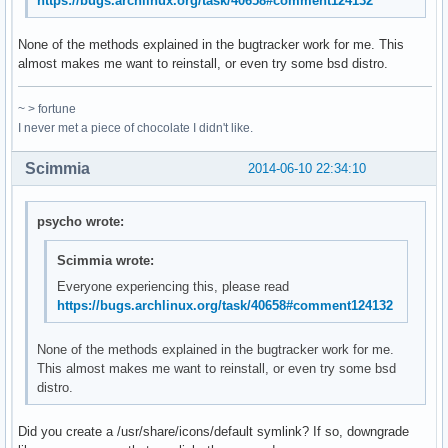
https://bugs.archlinux.org/task/40658#comment124132
None of the methods explained in the bugtracker work for me. This
almost makes me want to reinstall, or even try some bsd distro.
~ > fortune
I never met a piece of chocolate I didn't like.
Scimmia
2014-06-10 22:34:10
psycho wrote:
Scimmia wrote:
Everyone experiencing this, please read
https://bugs.archlinux.org/task/40658#comment124132
None of the methods explained in the bugtracker work for me.
This almost makes me want to reinstall, or even try some bsd
distro.
Did you create a /usr/share/icons/default symlink? If so, downgrade