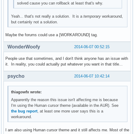
solved cause you can rollback at least that's why.
Yeah... that's not really a solution. It is a
temporary
workaround,
but certainly not a solution.
Maybe the forums could use a [WORKAROUND] tag.
WonderWoofy
2014-06-07 00:52:15
People use that sometimes, and I don't think anyone has an issue with
it. In reality, you could actually put whatever you want in that title...
psycho
2014-06-07 10:42:14
thiagowfx wrote:
Apparently the reason this issue isn't affecting me is because
I'm using the Human cursor theme (available in the AUR). See
the bug report
, at least one more user says this is a
workaround.
I am also using Human cursor theme and it still affects me. Most of the