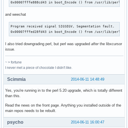
0x00007fffe888cd43 in boot_Encode () from /usr/lib/perl5/s
and weechat
Program received signal SIGSEGV, Segmentation fault.

0x00007fffed28fd43 in boot_Encode () from /usr/lib/perl5/s
I also tried downgrading perl, but perl was upgraded
after
the libxcursor
issue.
~ > fortune
I never met a piece of chocolate I didn't like.
Scimmia
2014-06-11 14:48:49
Yes, you're running in to the perl 5.20 upgrade, which is totally different
than this.
Read the news on the front page. Anything you installed outside of the
main repos needs to be rebuilt.
psycho
2014-06-11 16:00:47