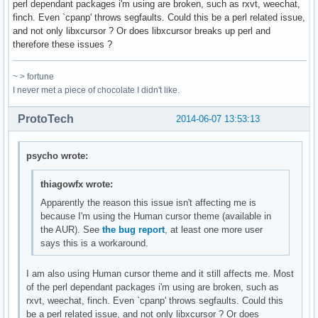
perl dependant packages i'm using are broken, such as rxvt, weechat,
finch. Even `cpanp' throws segfaults. Could this be a perl related issue,
and not only libxcursor ? Or does libxcursor breaks up perl and
therefore these issues ?
~ > fortune
I never met a piece of chocolate I didn't like.
ProtoTech
2014-06-07 13:53:13
psycho wrote:
thiagowfx wrote:
Apparently the reason this issue isn't affecting me is
because I'm using the Human cursor theme (available in
the AUR). See
the bug report
, at least one more user
says this is a workaround.
I am also using Human cursor theme and it still affects me. Most
of the perl dependant packages i'm using are broken, such as
rxvt, weechat, finch. Even `cpanp' throws segfaults. Could this
be a perl related issue, and not only libxcursor ? Or does