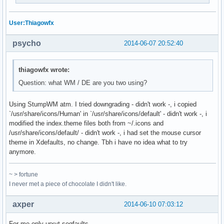
User:Thiagowfx
psycho
2014-06-07 20:52:40
thiagowfx wrote:
Question: what WM / DE are you two using?
Using StumpWM atm. I tried downgrading - didn't work -, i copied
`/usr/share/icons/Human' in `/usr/share/icons/default' - didn't work -, i
modified the index.theme files both from ~/.icons and
/usr/share/icons/default/ - didn't work -, i had set the mouse cursor
theme in Xdefaults, no change. Tbh i have no idea what to try
anymore.
~ > fortune
I never met a piece of chocolate I didn't like.
axper
2014-06-10 07:03:12
For me only urxvt segfaults.