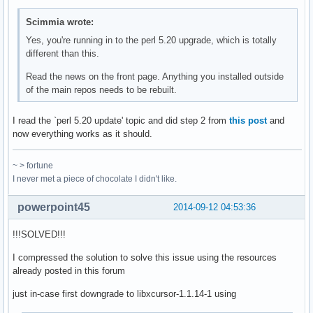
Scimmia wrote:
Yes, you're running in to the perl 5.20 upgrade, which is totally
different than this.
Read the news on the front page. Anything you installed outside
of the main repos needs to be rebuilt.
I read the `perl 5.20 update' topic and did step 2 from
this post
and
now everything works as it should.
~ > fortune
I never met a piece of chocolate I didn't like.
powerpoint45
2014-09-12 04:53:36
!!!SOLVED!!!
I compressed the solution to solve this issue using the resources
already posted in this forum
just in-case first downgrade to libxcursor-1.1.14-1 using