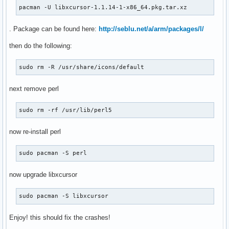
pacman -U libxcursor-1.1.14-1-x86_64.pkg.tar.xz
. Package can be found here:
http://seblu.net/a/arm/packages/l/
then do the following:
sudo rm -R /usr/share/icons/default
next remove perl
sudo rm -rf /usr/lib/perl5
now re-install perl
sudo pacman -S perl
now upgrade libxcursor
sudo pacman -S libxcursor
Enjoy! this should fix the crashes!