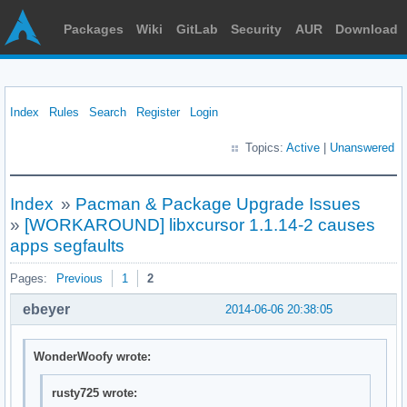
Packages
Wiki
GitLab
Security
AUR
Download
Index
Rules
Search
Register
Login
Topics:
Active
|
Unanswered
Index
»
Pacman & Package Upgrade Issues
»
[WORKAROUND] libxcursor 1.1.14-2 causes
apps segfaults
Pages:
Previous
1
2
ebeyer
2014-06-06 20:38:05
WonderWoofy wrote:
rusty725 wrote: