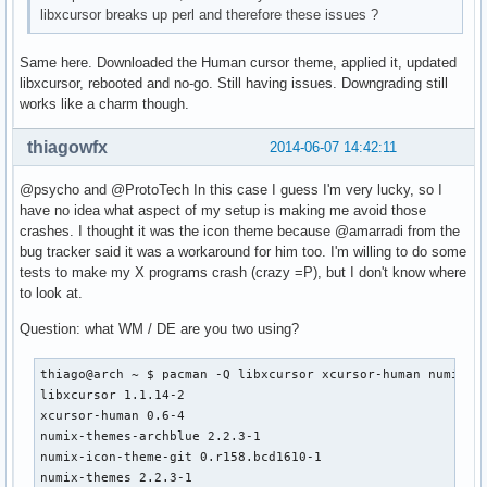
libxcursor breaks up perl and therefore these issues ?
Same here. Downloaded the Human cursor theme, applied it, updated
libxcursor, rebooted and no-go. Still having issues. Downgrading still
works like a charm though.
thiagowfx
2014-06-07 14:42:11
@psycho and @ProtoTech In this case I guess I'm very lucky, so I
have no idea what aspect of my setup is making me avoid those
crashes. I thought it was the icon theme because @amarradi from the
bug tracker said it was a workaround for him too. I'm willing to do some
tests to make my X programs crash (crazy =P), but I don't know where
to look at.
Question: what WM / DE are you two using?
thiago@arch ~ $ pacman -Q libxcursor xcursor-human numix-th
libxcursor 1.1.14-2

xcursor-human 0.6-4

numix-themes-archblue 2.2.3-1

numix-icon-theme-git 0.r158.bcd1610-1

numix-themes 2.2.3-1