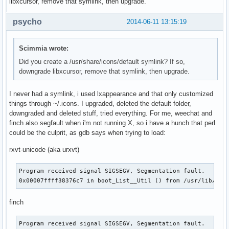
libxcursor, remove that symlink, then upgrade.
psycho
2014-06-11 13:15:19
Scimmia wrote:
Did you create a /usr/share/icons/default symlink? If so,
downgrade libxcursor, remove that symlink, then upgrade.
I never had a symlink, i used lxappearance and that only customized
things through ~/.icons. I upgraded, deleted the default folder,
downgraded and deleted stuff, tried everything. For me, weechat and
finch also segfault when i'm not running X, so i have a hunch that perl
could be the culprit, as gdb says when trying to load:
rxvt-unicode (aka urxvt)
Program received signal SIGSEGV, Segmentation fault.

0x00007ffff38376c7 in boot_List__Util () from /usr/lib/per
finch
Program received signal SIGSEGV, Segmentation fault.
