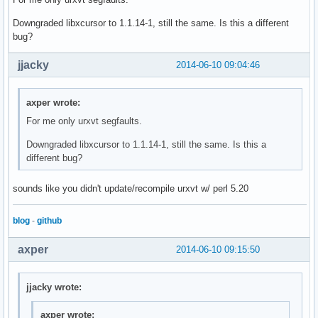
Downgraded libxcursor to 1.1.14-1, still the same. Is this a different
bug?
jjacky
2014-06-10 09:04:46
axper wrote:
For me only urxvt segfaults.
Downgraded libxcursor to 1.1.14-1, still the same. Is this a
different bug?
sounds like you didn't update/recompile urxvt w/ perl 5.20
blog
-
github
axper
2014-06-10 09:15:50
jjacky wrote:
axper wrote: