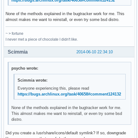
https://bugs.archlinux.org/task/40658#comment124132
None of the methods explained in the bugtracker work for me. This
almost makes me want to reinstall, or even try some bsd distro.
~ > fortune
I never met a piece of chocolate I didn't like.
Scimmia
2014-06-10 22:34:10
psycho wrote:
Scimmia wrote:
Everyone experiencing this, please read
https://bugs.archlinux.org/task/40658#comment124132
None of the methods explained in the bugtracker work for me.
This almost makes me want to reinstall, or even try some bsd
distro.
Did you create a /usr/share/icons/default symlink? If so, downgrade