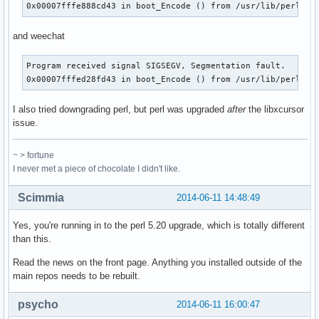
0x00007fffe888cd43 in boot_Encode () from /usr/lib/perl5/s
and weechat
Program received signal SIGSEGV, Segmentation fault.

0x00007fffed28fd43 in boot_Encode () from /usr/lib/perl5/s
I also tried downgrading perl, but perl was upgraded
after
the libxcursor
issue.
~ > fortune
I never met a piece of chocolate I didn't like.
Scimmia
2014-06-11 14:48:49
Yes, you're running in to the perl 5.20 upgrade, which is totally different
than this.
Read the news on the front page. Anything you installed outside of the
main repos needs to be rebuilt.
psycho
2014-06-11 16:00:47