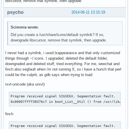
libxcursor, remove that symlink, then upgrade.
psycho
2014-06-11 13:15:19
Scimmia wrote:
Did you create a /usr/share/icons/default symlink? If so,
downgrade libxcursor, remove that symlink, then upgrade.
I never had a symlink, i used lxappearance and that only customized
things through ~/.icons. I upgraded, deleted the default folder,
downgraded and deleted stuff, tried everything. For me, weechat and
finch also segfault when i'm not running X, so i have a hunch that perl
could be the culprit, as gdb says when trying to load:
rxvt-unicode (aka urxvt)
Program received signal SIGSEGV, Segmentation fault.

0x00007ffff38376c7 in boot_List__Util () from /usr/lib/per
finch
Program received signal SIGSEGV, Segmentation fault.
