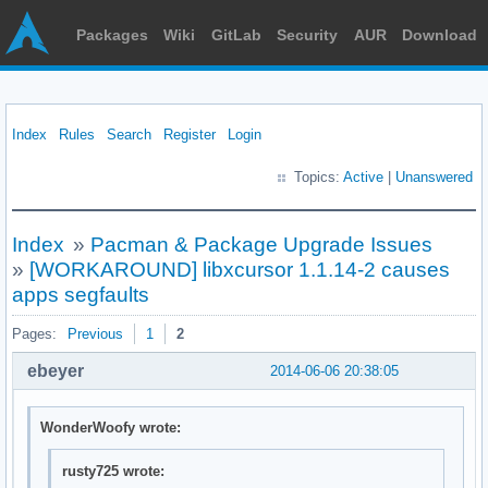
Packages
Wiki
GitLab
Security
AUR
Download
Index
Rules
Search
Register
Login
Topics:
Active
|
Unanswered
Index
»
Pacman & Package Upgrade Issues
»
[WORKAROUND] libxcursor 1.1.14-2 causes
apps segfaults
Pages:
Previous
1
2
ebeyer
2014-06-06 20:38:05
WonderWoofy wrote:
rusty725 wrote: