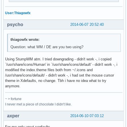
User:Thiagowfx
psycho
2014-06-07 20:52:40
thiagowfx wrote:
Question: what WM / DE are you two using?
Using StumpWM atm. I tried downgrading - didn't work -, i copied
`/usr/share/icons/Human' in `/usr/share/icons/default' - didn't work -, i
modified the index.theme files both from ~/.icons and
/usr/share/icons/default/ - didn't work -, i had set the mouse cursor
theme in Xdefaults, no change. Tbh i have no idea what to try
anymore.
~ > fortune
I never met a piece of chocolate I didn't like.
axper
2014-06-10 07:03:12
For me only urxvt segfaults.