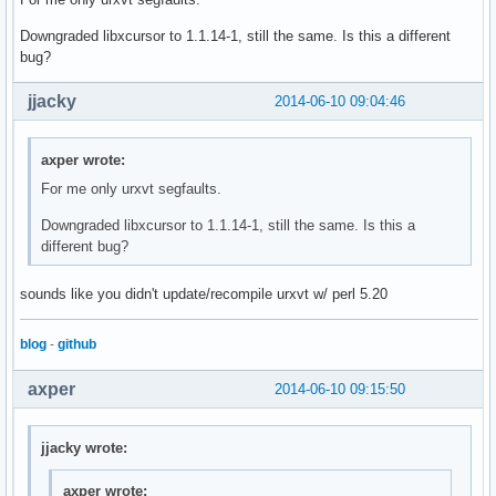
Downgraded libxcursor to 1.1.14-1, still the same. Is this a different
bug?
jjacky
2014-06-10 09:04:46
axper wrote:
For me only urxvt segfaults.
Downgraded libxcursor to 1.1.14-1, still the same. Is this a
different bug?
sounds like you didn't update/recompile urxvt w/ perl 5.20
blog
-
github
axper
2014-06-10 09:15:50
jjacky wrote:
axper wrote: