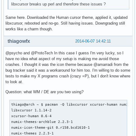
libxcursor breaks up perl and therefore these issues ?
Same here. Downloaded the Human cursor theme, applied it, updated
libxcursor, rebooted and no-go. Still having issues. Downgrading still
works like a charm though.
thiagowfx
2014-06-07 14:42:11
@psycho and @ProtoTech In this case I guess I'm very lucky, so I
have no idea what aspect of my setup is making me avoid those
crashes. I thought it was the icon theme because @amarradi from the
bug tracker said it was a workaround for him too. I'm willing to do some
tests to make my X programs crash (crazy =P), but I don't know where
to look at.
Question: what WM / DE are you two using?
thiago@arch ~ $ pacman -Q libxcursor xcursor-human numix-th
libxcursor 1.1.14-2

xcursor-human 0.6-4

numix-themes-archblue 2.2.3-1

numix-icon-theme-git 0.r158.bcd1610-1

numix-themes 2.2.3-1