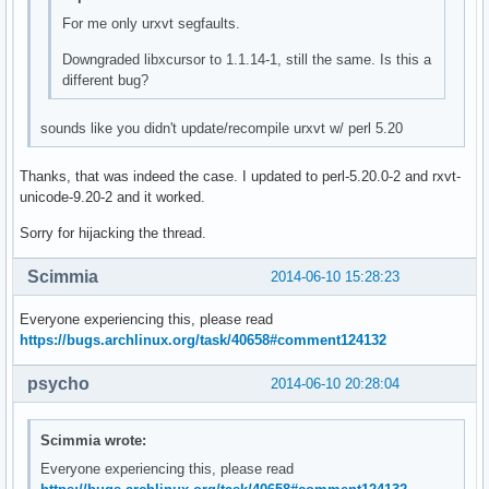
For me only urxvt segfaults.
Downgraded libxcursor to 1.1.14-1, still the same. Is this a
different bug?
sounds like you didn't update/recompile urxvt w/ perl 5.20
Thanks, that was indeed the case. I updated to perl-5.20.0-2 and rxvt-
unicode-9.20-2 and it worked.
Sorry for hijacking the thread.
Scimmia
2014-06-10 15:28:23
Everyone experiencing this, please read
https://bugs.archlinux.org/task/40658#comment124132
psycho
2014-06-10 20:28:04
Scimmia wrote:
Everyone experiencing this, please read