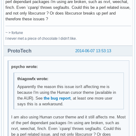
perl dependant packages i'm using are broken, such as rxvt, weechat,
finch. Even `cpanp' throws segfaults. Could this be a perl related issue,
and not only libxcursor ? Or does libxcursor breaks up perl and
therefore these issues ?
~ > fortune
I never met a piece of chocolate I didn't like.
ProtoTech
2014-06-07 13:53:13
psycho wrote:
thiagowfx wrote:
Apparently the reason this issue isn't affecting me is
because I'm using the Human cursor theme (available in
the AUR). See
the bug report
, at least one more user
says this is a workaround.
I am also using Human cursor theme and it still affects me. Most
of the perl dependant packages i'm using are broken, such as
rxvt, weechat, finch. Even `cpanp' throws segfaults. Could this
be a perl related issue, and not only libxcursor ? Or does