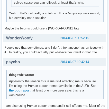
solved cause you can rollback at least that's why.
Yeah... that's not really a solution. It is a
temporary
workaround,
but certainly not a solution.
Maybe the forums could use a [WORKAROUND] tag.
WonderWoofy
2014-06-07 00:52:15
People use that sometimes, and I don't think anyone has an issue with
it. In reality, you could actually put whatever you want in that title...
psycho
2014-06-07 10:42:14
thiagowfx wrote:
Apparently the reason this issue isn't affecting me is because
I'm using the Human cursor theme (available in the AUR). See
the bug report
, at least one more user says this is a
workaround.
I am also using Human cursor theme and it still affects me. Most of the