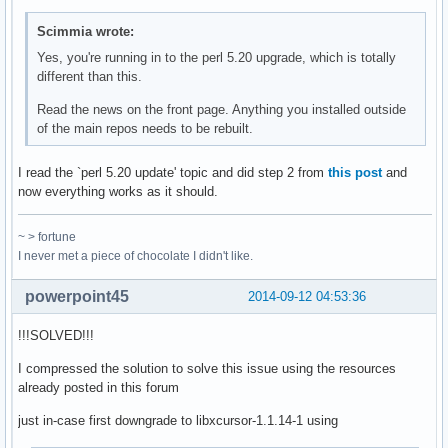
Scimmia wrote:
Yes, you're running in to the perl 5.20 upgrade, which is totally
different than this.
Read the news on the front page. Anything you installed outside
of the main repos needs to be rebuilt.
I read the `perl 5.20 update' topic and did step 2 from
this post
and
now everything works as it should.
~ > fortune
I never met a piece of chocolate I didn't like.
powerpoint45
2014-09-12 04:53:36
!!!SOLVED!!!
I compressed the solution to solve this issue using the resources
already posted in this forum
just in-case first downgrade to libxcursor-1.1.14-1 using