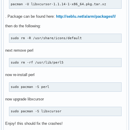
pacman -U libxcursor-1.1.14-1-x86_64.pkg.tar.xz
. Package can be found here:
http://seblu.net/a/arm/packages/l/
then do the following:
sudo rm -R /usr/share/icons/default
next remove perl
sudo rm -rf /usr/lib/perl5
now re-install perl
sudo pacman -S perl
now upgrade libxcursor
sudo pacman -S libxcursor
Enjoy! this should fix the crashes!