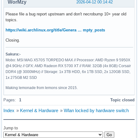
WorMzy
2026-04-12 00:14:42
Please file a bug report upstream and don't necrobump 10+ year old
topics.
https://wiki.archlinux.org/title/Genera … mpty_posts
Closing.
Sakura:-
Mobo: MSI MAG X570S TORPEDO MAX // Processor: AMD Ryzen 9 5950X
@4.9GHz // GFX: AMD Radeon RX 5700 XT // RAM: 32GB (4x 8GB) Corsair
DDR4 (@ 3000MHz) // Storage: 1x 3TB HDD, 6x 1TB SSD, 2x 120GB SSD,
1x 275GB M2 SSD
Making lemonade from lemons since 2015.
Pages:
1
Topic closed
Index
»
Kernel & Hardware
»
Wlan locked by hardware switch
Jump to