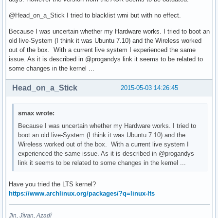
@Head_on_a_Stick I tried to blacklist wmi but with no effect.
Because I was uncertain whether my Hardware works. I tried to boot an
old live-System (I think it was Ubuntu 7.10) and the Wireless worked
out of the box. With a current live system I experienced the same
issue. As it is described in @progandys link it seems to be related to
some changes in the kernel ...
Head_on_a_Stick
2015-05-03 14:26:45
smax wrote:
Because I was uncertain whether my Hardware works. I tried to
boot an old live-System (I think it was Ubuntu 7.10) and the
Wireless worked out of the box. With a current live system I
experienced the same issue. As it is described in @progandys
link it seems to be related to some changes in the kernel ...
Have you tried the LTS kernel?
https://www.archlinux.org/packages/?q=linux-lts
Jin, Jîyan, Azadî