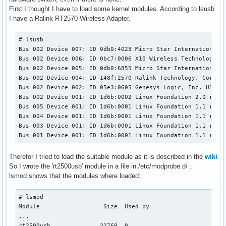
First I thought I have to load some kernel modules. According to lsusb
I have a Ralink RT2570 Wireless Adapter.
# lsusb

Bus 002 Device 007: ID 0db0:4023 Micro Star International L
Bus 002 Device 006: ID 0bc7:0006 X10 Wireless Technology, I
Bus 002 Device 005: ID 0db0:6855 Micro Star International B
Bus 002 Device 004: ID 148f:2570 Ralink Technology, Corp. R
Bus 002 Device 002: ID 05e3:0605 Genesys Logic, Inc. USB 2.
Bus 002 Device 001: ID 1d6b:0002 Linux Foundation 2.0 root 
Bus 005 Device 001: ID 1d6b:0001 Linux Foundation 1.1 root 
Bus 004 Device 001: ID 1d6b:0001 Linux Foundation 1.1 root 
Bus 003 Device 001: ID 1d6b:0001 Linux Foundation 1.1 root 
Bus 001 Device 001: ID 1d6b:0001 Linux Foundation 1.1 root
Therefor I tried to load the suitable module as it is described in the
wiki
So I wrote the 'rt2500usb' module in a file in /etc/modprobe.d/ .
lsmod shows that the modules where loaded:
# lsmod 

Module                  Size  Used by

...

rt2500usb              32768  0 
