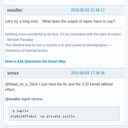
ewaller
2015-05-03 15:38:17
Let's try a long shot. What does the output of
iwpriv
have to say?
Nothing is too wonderful to be true, if it be consistent with the laws of nature -
-
Michael Faraday
The shortest way to ruin a country is to give power to demagogues.—
Dionysius of Halicarnassus
---
How to Ask Questions the Smart Way
smax
2015-05-03 17:34:26
@Head_on_a_Stick I just tried the lts and the 3.10 kernel without
effect.
@ewaller iwprif returns:
 $ iwpriv

wlp0s29f7u6u1  no private ioctls.