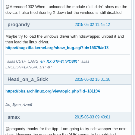
@Mercader1902 When I unloaded the module rfkill didn't show me the
device. I also tried ifconfig X down but the wireless is still disabled
progandy
2015-05-02 11:45:12
Maybe try to load the windows driver with ndiswrapper, unload it and
then load the linux driver.
https://bugzilla.kernel.org/show_bug.cgi?id=15679#c13
|
alias CUTF='LANG=
en_XX.UTF-8@POSIX
'
|
alias
ENGLISH='LANG=C.UTF-8 '
|
Head_on_a_Stick
2015-05-02 15:31:38
https://bbs.archlinux.org/viewtopic.php?id=181194
Jin, Jîyan, Azadî
smax
2015-05-03 09:40:01
@progandy thanks for the tipp. I am going to try ndiswrapper the next
days. However the version from the AUR seems to be outdated.