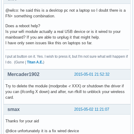
@wilco: he said this is a desktop pc not a laptop so I doubt there is a
FN+ something combination.
Does a reboot help?
Is your wifi module actually a real USB device or is it wired to your
mainboard? If you are able to unplug it that might help.
I have only seen issues like this on laptops so far.
I put at button on it. Yes. I wish to press it, but I'm not sure what will happen if
I do. (Gune |
Titan A.E.
)
Mercader1902
2015-05-01 21:52:32
Try to delete the module (modprobe -r XXX) or shutdown the driver if
you can (ifconfig X down) and after, run rfkill to unblock your wireless
card.
smax
2015-05-02 11:21:07
Thanks for your aid
@dice unfortunately it is a fix wired device