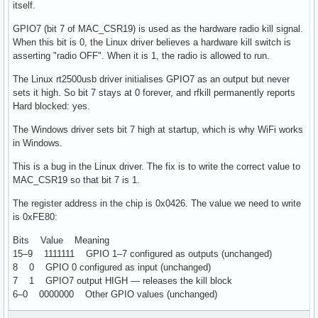
itself.
GPIO7 (bit 7 of MAC_CSR19) is used as the hardware radio kill signal.
When this bit is 0, the Linux driver believes a hardware kill switch is
asserting "radio OFF". When it is 1, the radio is allowed to run.
The Linux rt2500usb driver initialises GPIO7 as an output but never
sets it high. So bit 7 stays at 0 forever, and rfkill permanently reports
Hard blocked: yes.
The Windows driver sets bit 7 high at startup, which is why WiFi works
in Windows.
This is a bug in the Linux driver. The fix is to write the correct value to
MAC_CSR19 so that bit 7 is 1.
The register address in the chip is 0x0426. The value we need to write
is 0xFE80:
Bits Value Meaning
15–9 1111111 GPIO 1–7 configured as outputs (unchanged)
8 0 GPIO 0 configured as input (unchanged)
7 1 GPIO7 output HIGH — releases the kill block
6–0 0000000 Other GPIO values (unchanged)