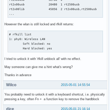
rt2x00usb              20480  1 rt2500usb

rt2x00lib              45056  2 rt2x00usb,rt2500usb

...
However the wlan is still locked and rfkill returns:
# rfkill list

1: phy0: Wireless LAN

	Soft blocked: no

	Hard blocked: yes
I tried to unlock it with 'rfkill unblock all' with no effect.
May someone can give me a hint what's wrong?
Thanks in advance
Wilco
2015-05-01 14:55:54
You probably need to unlock it with a keyboard shortcut, i.e. physically
pressing a key, often Fn + a function key to remove the hardblock
dice
2015-05-01 21:16:14