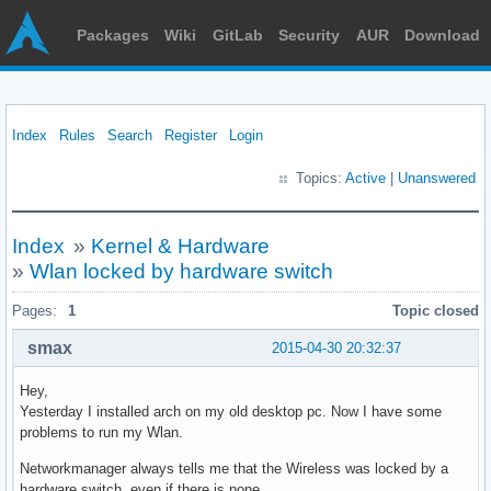
Packages
Wiki
GitLab
Security
AUR
Download
Index
Rules
Search
Register
Login
Topics:
Active
|
Unanswered
Index
»
Kernel & Hardware
»
Wlan locked by hardware switch
Pages:
1
Topic closed
smax
2015-04-30 20:32:37
Hey,
Yesterday I installed arch on my old desktop pc. Now I have some
problems to run my Wlan.
Networkmanager always tells me that the Wireless was locked by a
hardware switch, even if there is none.