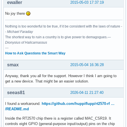
ewaller
2015-05-03 17:37:19
No joy there
Nothing is too wonderful to be true, if it be consistent with the laws of nature -
-
Michael Faraday
The shortest way to ruin a country is to give power to demagogues.—
Dionysius of Halicarnassus
---
How to Ask Questions the Smart Way
smax
2015-05-04 16:36:28
Anyway, thank you all for the support. However I think I am going to
get a new device. That might be an easier solution.
seeas81
2026-04-11 21:27:40
I found a workaround.
https://github.com/huppiflupp/rt2570-rf …
/README.md
Inside the RT2570 chip there is a register called MAC_CSR19. It
controls eight GPIO (general-purpose input/output) pins on the chip