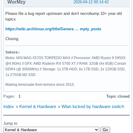
WorMzy
2026-04-12 00:14:42
Please file a bug report upstream and don't necrobump 10+ year old
topics.
https://wiki.archlinux.org/title/Genera … mpty_posts
Closing.
Sakura:-
Mobo: MSI MAG X570S TORPEDO MAX // Processor: AMD Ryzen 9 5950X
@4.9GHz // GFX: AMD Radeon RX 5700 XT // RAM: 32GB (4x 8GB) Corsair
DDR4 (@ 3000MHz) // Storage: 1x 3TB HDD, 6x 1TB SSD, 2x 120GB SSD,
1x 275GB M2 SSD
Making lemonade from lemons since 2015.
Pages:
1
Topic closed
Index
»
Kernel & Hardware
»
Wlan locked by hardware switch
Jump to