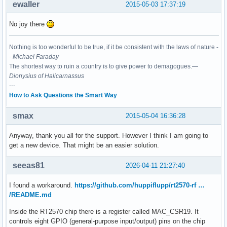
ewaller
2015-05-03 17:37:19
No joy there
Nothing is too wonderful to be true, if it be consistent with the laws of nature -
-
Michael Faraday
The shortest way to ruin a country is to give power to demagogues.—
Dionysius of Halicarnassus
---
How to Ask Questions the Smart Way
smax
2015-05-04 16:36:28
Anyway, thank you all for the support. However I think I am going to
get a new device. That might be an easier solution.
seeas81
2026-04-11 21:27:40
I found a workaround.
https://github.com/huppiflupp/rt2570-rf …
/README.md
Inside the RT2570 chip there is a register called MAC_CSR19. It
controls eight GPIO (general-purpose input/output) pins on the chip