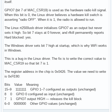
itself.
GPIO7 (bit 7 of MAC_CSR19) is used as the hardware radio kill signal.
When this bit is 0, the Linux driver believes a hardware kill switch is
asserting "radio OFF". When it is 1, the radio is allowed to run.
The Linux rt2500usb driver initialises GPIO7 as an output but never
sets it high. So bit 7 stays at 0 forever, and rfkill permanently reports
Hard blocked: yes.
The Windows driver sets bit 7 high at startup, which is why WiFi works
in Windows.
This is a bug in the Linux driver. The fix is to write the correct value to
MAC_CSR19 so that bit 7 is 1.
The register address in the chip is 0x0426. The value we need to write
is 0xFE80:
Bits Value Meaning
15–9 1111111 GPIO 1–7 configured as outputs (unchanged)
8 0 GPIO 0 configured as input (unchanged)
7 1 GPIO7 output HIGH — releases the kill block
6–0 0000000 Other GPIO values (unchanged)