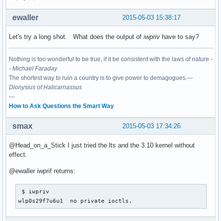
ewaller
2015-05-03 15:38:17
Let's try a long shot. What does the output of
iwpriv
have to say?
Nothing is too wonderful to be true, if it be consistent with the laws of nature -
-
Michael Faraday
The shortest way to ruin a country is to give power to demagogues.—
Dionysius of Halicarnassus
---
How to Ask Questions the Smart Way
smax
2015-05-03 17:34:26
@Head_on_a_Stick I just tried the lts and the 3.10 kernel without
effect.
@ewaller iwprif returns:
 $ iwpriv

wlp0s29f7u6u1  no private ioctls.