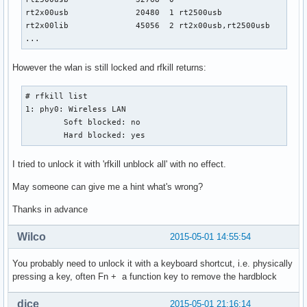
rt2x00usb              20480  1 rt2500usb

rt2x00lib              45056  2 rt2x00usb,rt2500usb

...
However the wlan is still locked and rfkill returns:
# rfkill list

1: phy0: Wireless LAN

	Soft blocked: no

	Hard blocked: yes
I tried to unlock it with 'rfkill unblock all' with no effect.
May someone can give me a hint what's wrong?
Thanks in advance
Wilco
2015-05-01 14:55:54
You probably need to unlock it with a keyboard shortcut, i.e. physically
pressing a key, often Fn + a function key to remove the hardblock
dice
2015-05-01 21:16:14