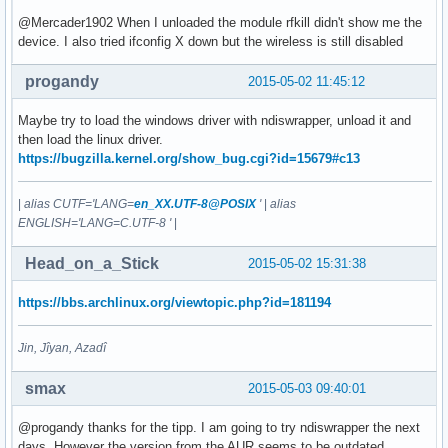
@Mercader1902 When I unloaded the module rfkill didn't show me the
device. I also tried ifconfig X down but the wireless is still disabled
progandy
2015-05-02 11:45:12
Maybe try to load the windows driver with ndiswrapper, unload it and
then load the linux driver.
https://bugzilla.kernel.org/show_bug.cgi?id=15679#c13
|
alias CUTF='LANG=
en_XX.UTF-8@POSIX
'
|
alias
ENGLISH='LANG=C.UTF-8 '
|
Head_on_a_Stick
2015-05-02 15:31:38
https://bbs.archlinux.org/viewtopic.php?id=181194
Jin, Jîyan, Azadî
smax
2015-05-03 09:40:01
@progandy thanks for the tipp. I am going to try ndiswrapper the next
days. However the version from the AUR seems to be outdated.