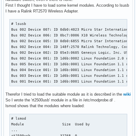
First I thought I have to load some kernel modules. According to lsusb
I have a Ralink RT2570 Wireless Adapter.
# lsusb

Bus 002 Device 007: ID 0db0:4023 Micro Star International L
Bus 002 Device 006: ID 0bc7:0006 X10 Wireless Technology, I
Bus 002 Device 005: ID 0db0:6855 Micro Star International B
Bus 002 Device 004: ID 148f:2570 Ralink Technology, Corp. R
Bus 002 Device 002: ID 05e3:0605 Genesys Logic, Inc. USB 2.
Bus 002 Device 001: ID 1d6b:0002 Linux Foundation 2.0 root 
Bus 005 Device 001: ID 1d6b:0001 Linux Foundation 1.1 root 
Bus 004 Device 001: ID 1d6b:0001 Linux Foundation 1.1 root 
Bus 003 Device 001: ID 1d6b:0001 Linux Foundation 1.1 root 
Bus 001 Device 001: ID 1d6b:0001 Linux Foundation 1.1 root
Therefor I tried to load the suitable module as it is described in the
wiki
So I wrote the 'rt2500usb' module in a file in /etc/modprobe.d/ .
lsmod shows that the modules where loaded:
# lsmod 

Module                  Size  Used by

...

rt2500usb              32768  0 
