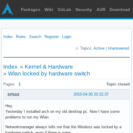
Packages
Wiki
GitLab
Security
AUR
Download
Index
Rules
Search
Register
Login
Topics:
Active
|
Unanswered
Index
»
Kernel & Hardware
»
Wlan locked by hardware switch
Pages:
1
Topic closed
smax
2015-04-30 20:32:37
Hey,
Yesterday I installed arch on my old desktop pc. Now I have some
problems to run my Wlan.
Networkmanager always tells me that the Wireless was locked by a
hardware switch, even if there is none.