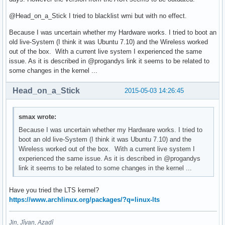
@Head_on_a_Stick I tried to blacklist wmi but with no effect.
Because I was uncertain whether my Hardware works. I tried to boot an
old live-System (I think it was Ubuntu 7.10) and the Wireless worked
out of the box. With a current live system I experienced the same
issue. As it is described in @progandys link it seems to be related to
some changes in the kernel ...
Head_on_a_Stick
2015-05-03 14:26:45
smax wrote:
Because I was uncertain whether my Hardware works. I tried to
boot an old live-System (I think it was Ubuntu 7.10) and the
Wireless worked out of the box. With a current live system I
experienced the same issue. As it is described in @progandys
link it seems to be related to some changes in the kernel ...
Have you tried the LTS kernel?
https://www.archlinux.org/packages/?q=linux-lts
Jin, Jîyan, Azadî