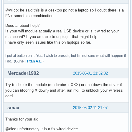
@wilco: he said this is a desktop pc not a laptop so I doubt there is a
FN+ something combination.
Does a reboot help?
Is your wifi module actually a real USB device or is it wired to your
mainboard? If you are able to unplug it that might help.
I have only seen issues like this on laptops so far.
I put at button on it. Yes. I wish to press it, but I'm not sure what will happen if
I do. (Gune |
Titan A.E.
)
Mercader1902
2015-05-01 21:52:32
Try to delete the module (modprobe -r XXX) or shutdown the driver if
you can (ifconfig X down) and after, run rfkill to unblock your wireless
card.
smax
2015-05-02 11:21:07
Thanks for your aid
@dice unfortunately it is a fix wired device