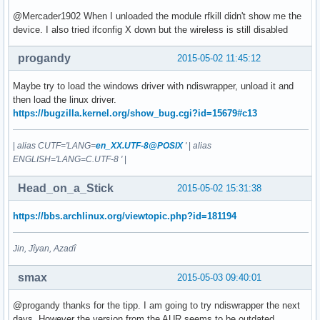
@Mercader1902 When I unloaded the module rfkill didn't show me the
device. I also tried ifconfig X down but the wireless is still disabled
progandy
2015-05-02 11:45:12
Maybe try to load the windows driver with ndiswrapper, unload it and
then load the linux driver.
https://bugzilla.kernel.org/show_bug.cgi?id=15679#c13
|
alias CUTF='LANG=
en_XX.UTF-8@POSIX
'
|
alias
ENGLISH='LANG=C.UTF-8 '
|
Head_on_a_Stick
2015-05-02 15:31:38
https://bbs.archlinux.org/viewtopic.php?id=181194
Jin, Jîyan, Azadî
smax
2015-05-03 09:40:01
@progandy thanks for the tipp. I am going to try ndiswrapper the next
days. However the version from the AUR seems to be outdated.