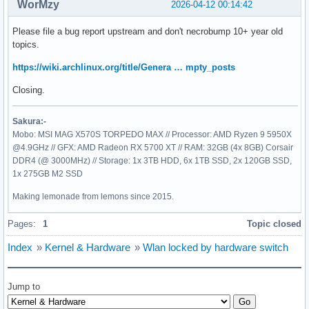
WorMzy
2026-04-12 00:14:42
Please file a bug report upstream and don't necrobump 10+ year old
topics.
https://wiki.archlinux.org/title/Genera … mpty_posts
Closing.
Sakura:-
Mobo: MSI MAG X570S TORPEDO MAX // Processor: AMD Ryzen 9 5950X
@4.9GHz // GFX: AMD Radeon RX 5700 XT // RAM: 32GB (4x 8GB) Corsair
DDR4 (@ 3000MHz) // Storage: 1x 3TB HDD, 6x 1TB SSD, 2x 120GB SSD,
1x 275GB M2 SSD
Making lemonade from lemons since 2015.
Pages:
1
Topic closed
Index
»
Kernel & Hardware
»
Wlan locked by hardware switch
Jump to