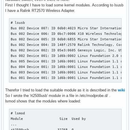
First I thought I have to load some kernel modules. According to lsusb
I have a Ralink RT2570 Wireless Adapter.
# lsusb

Bus 002 Device 007: ID 0db0:4023 Micro Star International L
Bus 002 Device 006: ID 0bc7:0006 X10 Wireless Technology, I
Bus 002 Device 005: ID 0db0:6855 Micro Star International B
Bus 002 Device 004: ID 148f:2570 Ralink Technology, Corp. R
Bus 002 Device 002: ID 05e3:0605 Genesys Logic, Inc. USB 2.
Bus 002 Device 001: ID 1d6b:0002 Linux Foundation 2.0 root 
Bus 005 Device 001: ID 1d6b:0001 Linux Foundation 1.1 root 
Bus 004 Device 001: ID 1d6b:0001 Linux Foundation 1.1 root 
Bus 003 Device 001: ID 1d6b:0001 Linux Foundation 1.1 root 
Bus 001 Device 001: ID 1d6b:0001 Linux Foundation 1.1 root
Therefor I tried to load the suitable module as it is described in the
wiki
So I wrote the 'rt2500usb' module in a file in /etc/modprobe.d/ .
lsmod shows that the modules where loaded:
# lsmod 

Module                  Size  Used by

...

rt2500usb              32768  0 
