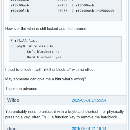
rt2x00usb              20480  1 rt2500usb

rt2x00lib              45056  2 rt2x00usb,rt2500usb

...
However the wlan is still locked and rfkill returns:
# rfkill list

1: phy0: Wireless LAN

	Soft blocked: no

	Hard blocked: yes
I tried to unlock it with 'rfkill unblock all' with no effect.
May someone can give me a hint what's wrong?
Thanks in advance
Wilco
2015-05-01 14:55:54
You probably need to unlock it with a keyboard shortcut, i.e. physically
pressing a key, often Fn + a function key to remove the hardblock
dice
2015-05-01 21:16:14