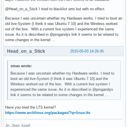
@Head_on_a_Stick I tried to blacklist wmi but with no effect.
Because I was uncertain whether my Hardware works. I tried to boot an
old live-System (I think it was Ubuntu 7.10) and the Wireless worked
out of the box. With a current live system I experienced the same
issue. As it is described in @progandys link it seems to be related to
some changes in the kernel ...
Head_on_a_Stick
2015-05-03 14:26:45
smax wrote:
Because I was uncertain whether my Hardware works. I tried to
boot an old live-System (I think it was Ubuntu 7.10) and the
Wireless worked out of the box. With a current live system I
experienced the same issue. As it is described in @progandys
link it seems to be related to some changes in the kernel ...
Have you tried the LTS kernel?
https://www.archlinux.org/packages/?q=linux-lts
Jin, Jîyan, Azadî