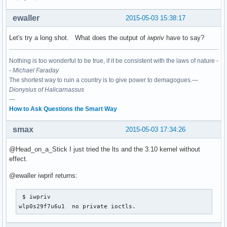
ewaller
2015-05-03 15:38:17
Let's try a long shot. What does the output of
iwpriv
have to say?
Nothing is too wonderful to be true, if it be consistent with the laws of nature -
-
Michael Faraday
The shortest way to ruin a country is to give power to demagogues.—
Dionysius of Halicarnassus
---
How to Ask Questions the Smart Way
smax
2015-05-03 17:34:26
@Head_on_a_Stick I just tried the lts and the 3.10 kernel without
effect.
@ewaller iwprif returns:
 $ iwpriv

wlp0s29f7u6u1  no private ioctls.