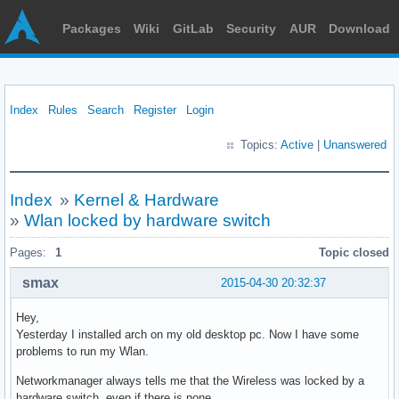
Packages
Wiki
GitLab
Security
AUR
Download
Index
Rules
Search
Register
Login
Topics:
Active
|
Unanswered
Index
»
Kernel & Hardware
»
Wlan locked by hardware switch
Pages:
1
Topic closed
smax
2015-04-30 20:32:37
Hey,
Yesterday I installed arch on my old desktop pc. Now I have some
problems to run my Wlan.
Networkmanager always tells me that the Wireless was locked by a
hardware switch, even if there is none.