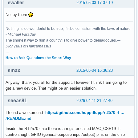
ewaller
2015-05-03 17:37:19
No joy there
Nothing is too wonderful to be true, if it be consistent with the laws of nature -
-
Michael Faraday
The shortest way to ruin a country is to give power to demagogues.—
Dionysius of Halicarnassus
---
How to Ask Questions the Smart Way
smax
2015-05-04 16:36:28
Anyway, thank you all for the support. However I think I am going to
get a new device. That might be an easier solution.
seeas81
2026-04-11 21:27:40
I found a workaround.
https://github.com/huppiflupp/rt2570-rf …
/README.md
Inside the RT2570 chip there is a register called MAC_CSR19. It
controls eight GPIO (general-purpose input/output) pins on the chip