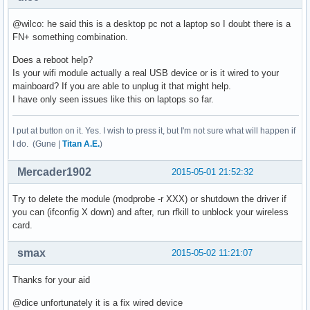
@wilco: he said this is a desktop pc not a laptop so I doubt there is a
FN+ something combination.
Does a reboot help?
Is your wifi module actually a real USB device or is it wired to your
mainboard? If you are able to unplug it that might help.
I have only seen issues like this on laptops so far.
I put at button on it. Yes. I wish to press it, but I'm not sure what will happen if
I do. (Gune |
Titan A.E.
)
Mercader1902
2015-05-01 21:52:32
Try to delete the module (modprobe -r XXX) or shutdown the driver if
you can (ifconfig X down) and after, run rfkill to unblock your wireless
card.
smax
2015-05-02 11:21:07
Thanks for your aid
@dice unfortunately it is a fix wired device