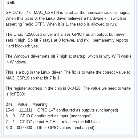
itself.
GPIO7 (bit 7 of MAC_CSR19) is used as the hardware radio kill signal.
When this bit is 0, the Linux driver believes a hardware kill switch is
asserting "radio OFF". When it is 1, the radio is allowed to run.
The Linux rt2500usb driver initialises GPIO7 as an output but never
sets it high. So bit 7 stays at 0 forever, and rfkill permanently reports
Hard blocked: yes.
The Windows driver sets bit 7 high at startup, which is why WiFi works
in Windows.
This is a bug in the Linux driver. The fix is to write the correct value to
MAC_CSR19 so that bit 7 is 1.
The register address in the chip is 0x0426. The value we need to write
is 0xFE80:
Bits Value Meaning
15–9 1111111 GPIO 1–7 configured as outputs (unchanged)
8 0 GPIO 0 configured as input (unchanged)
7 1 GPIO7 output HIGH — releases the kill block
6–0 0000000 Other GPIO values (unchanged)