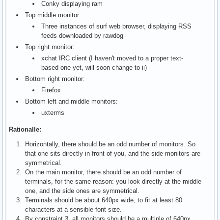
Conky displaying ram
Top middle monitor:
Three instances of surf web browser, displaying RSS
feeds downloaded by rawdog
Top right monitor:
xchat IRC client (I haven't moved to a proper text-
based one yet, will soon change to ii)
Bottom right monitor:
Firefox
Bottom left and middle monitors:
uxterms
Rationalle:
Horizontally, there should be an odd number of monitors. So
that one sits directly in front of you, and the side monitors are
symmetrical.
On the main monitor, there should be an odd number of
terminals, for the same reason: you look directly at the middle
one, and the side ones are symmetrical.
Terminals should be about 640px wide, to fit at least 80
characters at a sensible font size.
By constraint 3, all monitors should be a multiple of 640px