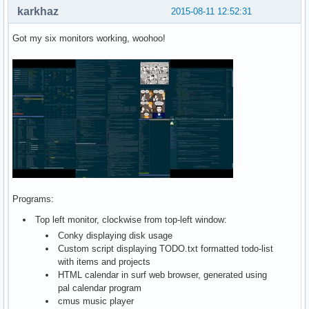
karkhaz
2015-08-11 12:52:31
Got my six monitors working, woohoo!
Programs:
Top left monitor, clockwise from top-left window:
Conky displaying disk usage
Custom script displaying TODO.txt formatted todo-list
with items and projects
HTML calendar in surf web browser, generated using
pal calendar program
cmus music player