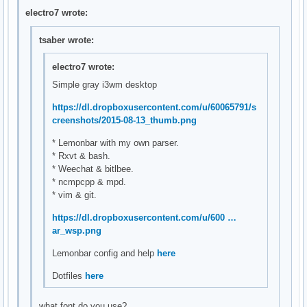
electro7 wrote:
tsaber wrote:
electro7 wrote:
Simple gray i3wm desktop
https://dl.dropboxusercontent.com/u/60065791/s
creenshots/2015-08-13_thumb.png
* Lemonbar with my own parser.
* Rxvt & bash.
* Weechat & bitlbee.
* ncmpcpp & mpd.
* vim & git.
https://dl.dropboxusercontent.com/u/600 …
ar_wsp.png
Lemonbar config and help
here
Dotfiles
here
what font do you use?