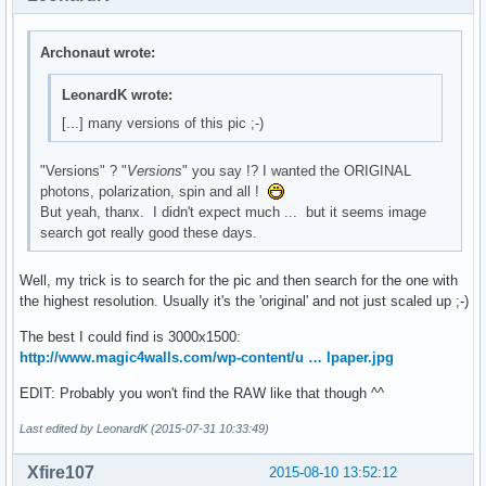
Archonaut wrote:
LeonardK wrote:
[...] many versions of this pic ;-)
"Versions" ? "
Versions
" you say !? I wanted the ORIGINAL
photons, polarization, spin and all !
But yeah, thanx. I didn't expect much ... but it seems image
search got really good these days.
Well, my trick is to search for the pic and then search for the one with
the highest resolution. Usually it's the 'original' and not just scaled up ;-)
The best I could find is 3000x1500:
http://www.magic4walls.com/wp-content/u … lpaper.jpg
EDIT: Probably you won't find the RAW like that though ^^
Last edited by LeonardK (2015-07-31 10:33:49)
Xfire107
2015-08-10 13:52:12