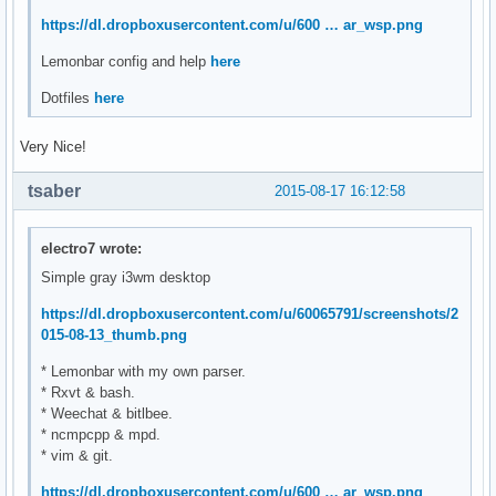
https://dl.dropboxusercontent.com/u/600 … ar_wsp.png
Lemonbar config and help
here
Dotfiles
here
Very Nice!
tsaber
2015-08-17 16:12:58
electro7 wrote:
Simple gray i3wm desktop
https://dl.dropboxusercontent.com/u/60065791/screenshots/2
015-08-13_thumb.png
* Lemonbar with my own parser.
* Rxvt & bash.
* Weechat & bitlbee.
* ncmpcpp & mpd.
* vim & git.
https://dl.dropboxusercontent.com/u/600 … ar_wsp.png