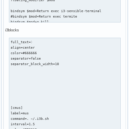
floating_modifier $mod

bindsym $mod+Return exec i3-sensible-terminal

#bindsym $mod+Return exec termite

bindsym $mod+q kill

i3blocks
bindsym $mod+d exec dmenu_run

# There also is the (new) i3-dmenu-desktop which only displ
full_text=〉

# shipping a .desktop file. It is a wrapper around dmenu, s
align=center

# installed.

color=#666666

# bindsym $mod+d exec --no-startup-id i3-dmenu-desktop

separator=false

separator_block_width=10

# change focus

bindsym $mod+h focus left

bindsym $mod+j focus down

bindsym $mod+k focus up

bindsym $mod+l focus right

# alternatively, you can use the cursor keys:

bindsym $mod+Left focus left

[cmus]

bindsym $mod+Down focus down

label=mus

bindsym $mod+Up focus up

command=. ~/.i3b.sh 

bindsym $mod+Right focus right

interval=1.5
