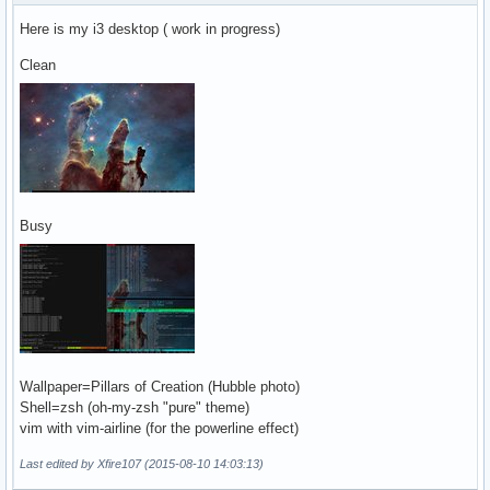
Here is my i3 desktop ( work in progress)
Clean
Busy
Wallpaper=Pillars of Creation (Hubble photo)
Shell=zsh (oh-my-zsh "pure" theme)
vim with vim-airline (for the powerline effect)
Last edited by Xfire107 (2015-08-10 14:03:13)