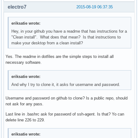
electro7
2015-08-19 06:37:35
eriksatie wrote:
Hey, in your github you have a readme that has instructions for a
"Clean install". What does that mean? Is that instructions to
make your desktop from a clean install?
Yes. The readme in dotfiles are the simple steps to install all
necessary software.
eriksatie wrote:
And why I try to clone it, it asks for username and password.
Username and password on github to clone? Is a public repo, should
not ask for any pass.
Last line in .bashrc ask for password of ssh-agent. Is that? Yo can
delete line 226 to 229.
eriksatie wrote: