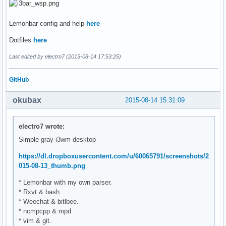
Lemonbar config and help
here
Dotfiles
here
Last edited by electro7 (2015-08-14 17:53:25)
GitHub
okubax
2015-08-14 15:31:09
electro7 wrote:
Simple gray i3wm desktop
https://dl.dropboxusercontent.com/u/60065791/screenshots/2
015-08-13_thumb.png
* Lemonbar with my own parser.
* Rxvt & bash.
* Weechat & bitlbee.
* ncmpcpp & mpd.
* vim & git.