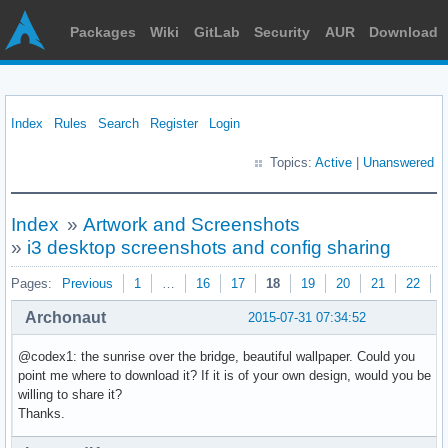
Packages
Wiki
GitLab
Security
AUR
Download
Index
Rules
Search
Register
Login
Topics:
Active
|
Unanswered
Index
»
Artwork and Screenshots
»
i3 desktop screenshots and config sharing
Pages:
Previous
1
…
16
17
18
19
20
21
22
N
Archonaut
2015-07-31 07:34:52
@codex1: the sunrise over the bridge, beautiful wallpaper. Could you
point me where to download it? If it is of your own design, would you be
willing to share it?
Thanks.