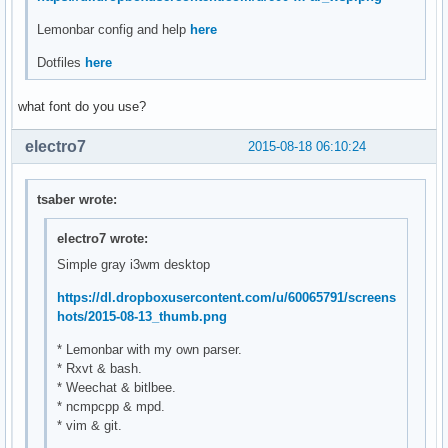
Lemonbar config and help
here
Dotfiles
here
what font do you use?
electro7
2015-08-18 06:10:24
tsaber wrote:
electro7 wrote:
Simple gray i3wm desktop
https://dl.dropboxusercontent.com/u/60065791/screens
hots/2015-08-13_thumb.png
* Lemonbar with my own parser.
* Rxvt & bash.
* Weechat & bitlbee.
* ncmpcpp & mpd.
* vim & git.