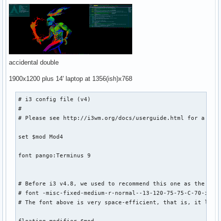
accidental double
1900x1200 plus 14' laptop at 1356(ish)x768
# i3 config file (v4)

#

# Please see http://i3wm.org/docs/userguide.html for a comp
set $mod Mod4

font pango:Terminus 9 

# Before i3 v4.8, we used to recommend this one as the defa
# font -misc-fixed-medium-r-normal--13-120-75-75-C-70-iso10
# The font above is very space-efficient, that is, it looks