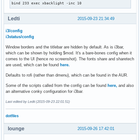
bind 233 exec xbacklight -inc 10
bindsym $mod+e layout toggle split

[dsk]

label=d

# toggle tiling / floating

Ledti
2015-09-23 21:34:49
command=. ~/.config/i3blocks/dsk.sh

bindsym $mod+Shift+space floating toggle

interval=300

i3/config
color=#b72f62

# change focus between tiling / floating windows

i3status/config
bindsym $mod+space focus mode_toggle

[Separator]

Window borders and the titlebar are hidden by default. As is i3bar,
full_text=

which can be shown by holding $mod. It's a bare-bones config when it
# focus the parent container

comes to the UI (hence no screenshot). The fonts share and sharetech
bindsym $mod+a focus parent

are used, which can be found
here.
[cpu]

# focus the child container

label=c

Defaults to rofi (rather than dmenu), which can be found in the AUR.
#bindsym $mod+d focus child

command=perl ~/.config/i3blocks/cpu

Some of the scripts called from the config can be found
here,
and also
interval=1

# switch to w1orkspace

an alternative conky configuration for i3bar.
color=#00ADCC

bindsym $mod+1 workspace 1

bindsym $mod+2 workspace 2

Last edited by Ledti (2015-09-23 22:01:51)
[Separator]

bindsym $mod+3 workspace 3

full_text=

bindsym $mod+4 workspace 4

dotfiles
bindsym $mod+5 workspace 5

bindsym $mod+6 workspace 6

#[temp]

lounge
2015-09-26 17:42:01
bindsym $mod+7 workspace 7

#label=t

bindsym $mod+8 workspace 8

#command=perl ~/.config/i3blocks/temp.pl
