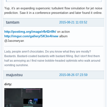
Yup, it's an expanding supersonic turbulent flow simulation for jet noise
prediction. Saw it in a conference presentation and later found it online.
tamtam
2015-08-21 11:03:52
http://postimg.org/image/rfb42rt9h/
on action
http://imgur.com/gallery/SK3m4/new
album
@Jasonwryan
Lady, people aren't chocolates. Do you know what they are mostly?
Bastards. Bastard-coated bastards with bastard filling. But I don't find them
half as annoying as I find naive bobble-headed optimists who walk around
vomiting sunshine.
majustsu
2015-08-26 07:23:59
dirty: