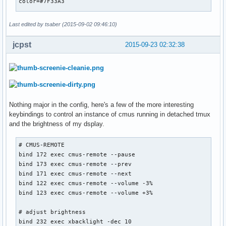
color=#7F33A3

# move focused window

bindsym $mod+Shift+h move left

[Separator]

bindsym $mod+Shift+j move down

Last edited by tsaber (2015-09-02 09:46:10)
full_text=

bindsym $mod+Shift+k move up

bindsym $mod+Shift+l move right

jcpst
2015-09-23 02:32:38
[vol]

# alternatively, you can use the cursor keys:

label=v

bindsym $mod+Shift+Left move left

command=. ~/.config/i3blocks/vol.sh

bindsym $mod+Shift+Down move down

interval=60

bindsym $mod+Shift+Up move up

color=#7F33A3

bindsym $mod+Shift+Right move right

Nothing major in the config, here's a few of the more interesting
keybindings to control an instance of cmus running in detached tmux
[Separator]

# split in horizontal orientation

and the brightness of my dsplay.
full_text=

bindsym $mod+b split h 

# CMUS-REMOTE

# split in vertical orientation

[mem]

bind 172 exec cmus-remote --pause

bindsym $mod+v split v

label=mem

bind 173 exec cmus-remote --prev

command=. ~/.config/i3blocks/mem.sh

bind 171 exec cmus-remote --next

# enter fullscreen mode for the focused container

interval=120

bind 122 exec cmus-remote --volume -3%

bindsym $mod+f fullscreen toggle

color=#b72f62

bind 123 exec cmus-remote --volume +3%

# change container layout (stacked, tabbed, toggle split)

[Separator]

# adjust brightness

bindsym $mod+s layout stacking

full_text=

bind 232 exec xbacklight -dec 10

bindsym $mod+w layout tabbed
