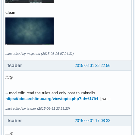
clean:
Last edited by majustsu (2015-08-26 07:24:31)
tsaber
2015-08-31 23:22:56
flirty
-- mod edit: read the rules and only post thumbnails
https://bbs.archlinux.org/viewtopic.php?id=61754
[jwr] --
Last edited by tsaber (2015-08-31 23:23:23)
tsaber
2015-09-01 17:08:33
flirty