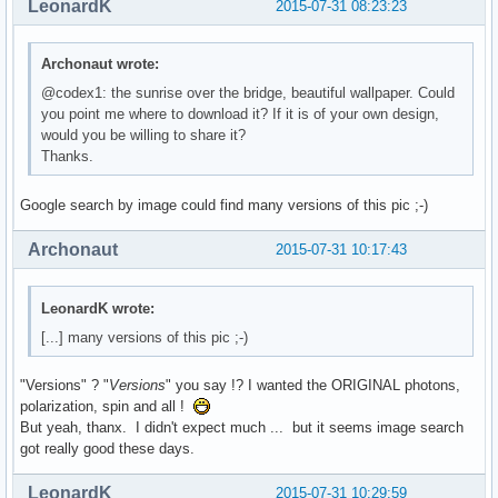
LeonardK
2015-07-31 08:23:23
Archonaut wrote:
@codex1: the sunrise over the bridge, beautiful wallpaper. Could
you point me where to download it? If it is of your own design,
would you be willing to share it?
Thanks.
Google search by image could find many versions of this pic ;-)
Archonaut
2015-07-31 10:17:43
LeonardK wrote:
[...] many versions of this pic ;-)
"Versions" ? "
Versions
" you say !? I wanted the ORIGINAL photons,
polarization, spin and all !
But yeah, thanx. I didn't expect much ... but it seems image search
got really good these days.
LeonardK
2015-07-31 10:29:59