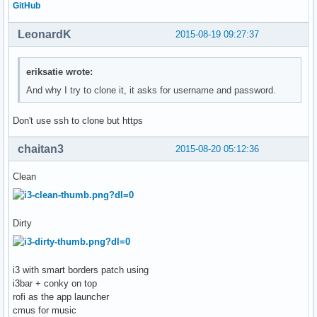
GitHub
LeonardK
2015-08-19 09:27:37
eriksatie wrote:
And why I try to clone it, it asks for username and password.
Don't use ssh to clone but https
chaitan3
2015-08-20 05:12:36
Clean
Dirty
i3 with smart borders patch using
i3bar + conky on top
rofi as the app launcher
cmus for music