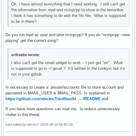
Ok, I have almost everything that I need working. I still can't get
the information from mpd and ncmpcpp to show in the lemonbar.
I think it has something to do with the fifo file. What is supposed
to be in there?
Do you run mpd as user and later ncmpcpp? If you do "ncmpcpp --now-
playing" get the correct song?
eriksatie wrote:
I also can't get the email widget to work -- I just get "err". What
is supposed to go in ~/.gmail ? It's written in the conkyrc but it's
not in your github.
Is necessary to create a .private/accounts file to store account and
password in $MAIL_USER & $MAIL_PASS. Is explained in
https://github.com/electro7/dotfiles/bl … /README.md
.
If you have more questions can mail me, to reduce unnecessary
clutter in this threat.
Last edited by electro7 (2015-08-19 06:45:10)