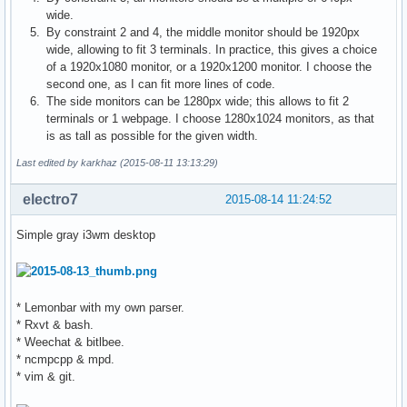
wide.
By constraint 2 and 4, the middle monitor should be 1920px
wide, allowing to fit 3 terminals. In practice, this gives a choice
of a 1920x1080 monitor, or a 1920x1200 monitor. I choose the
second one, as I can fit more lines of code.
The side monitors can be 1280px wide; this allows to fit 2
terminals or 1 webpage. I choose 1280x1024 monitors, as that
is as tall as possible for the given width.
Last edited by karkhaz (2015-08-11 13:13:29)
electro7
2015-08-14 11:24:52
Simple gray i3wm desktop
* Lemonbar with my own parser.
* Rxvt & bash.
* Weechat & bitlbee.
* ncmpcpp & mpd.
* vim & git.