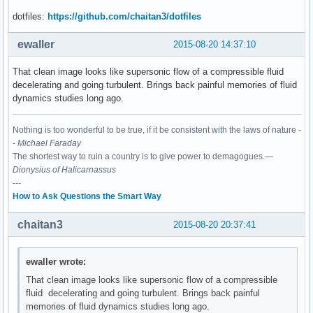
dotfiles:
https://github.com/chaitan3/dotfiles
ewaller
2015-08-20 14:37:10
That clean image looks like supersonic flow of a compressible fluid
decelerating and going turbulent. Brings back painful memories of fluid
dynamics studies long ago.
Nothing is too wonderful to be true, if it be consistent with the laws of nature -
-
Michael Faraday
The shortest way to ruin a country is to give power to demagogues.—
Dionysius of Halicarnassus
---
How to Ask Questions the Smart Way
chaitan3
2015-08-20 20:37:41
ewaller wrote:
That clean image looks like supersonic flow of a compressible
fluid decelerating and going turbulent. Brings back painful
memories of fluid dynamics studies long ago.