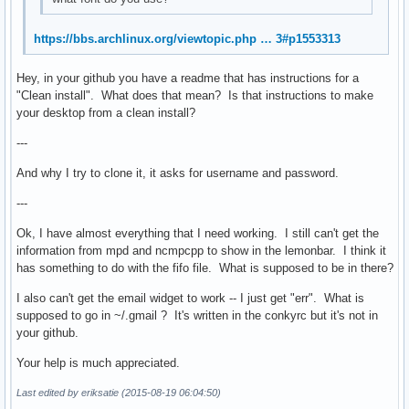
https://bbs.archlinux.org/viewtopic.php … 3#p1553313
Hey, in your github you have a readme that has instructions for a
"Clean install". What does that mean? Is that instructions to make
your desktop from a clean install?
---
And why I try to clone it, it asks for username and password.
---
Ok, I have almost everything that I need working. I still can't get the
information from mpd and ncmpcpp to show in the lemonbar. I think it
has something to do with the fifo file. What is supposed to be in there?
I also can't get the email widget to work -- I just get "err". What is
supposed to go in ~/.gmail ? It's written in the conkyrc but it's not in
your github.
Your help is much appreciated.
Last edited by eriksatie (2015-08-19 06:04:50)