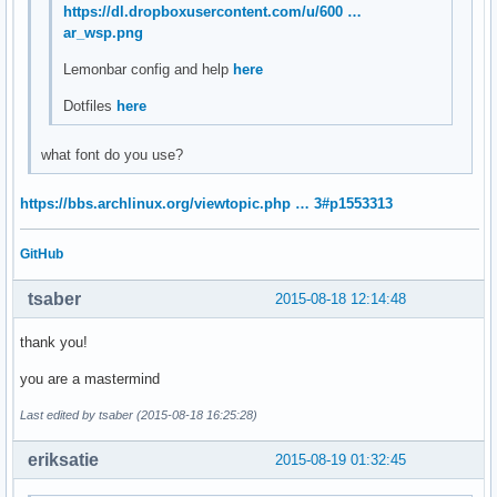
https://dl.dropboxusercontent.com/u/600 …
ar_wsp.png
Lemonbar config and help
here
Dotfiles
here
what font do you use?
https://bbs.archlinux.org/viewtopic.php … 3#p1553313
GitHub
tsaber
2015-08-18 12:14:48
thank you!
you are a mastermind
Last edited by tsaber (2015-08-18 16:25:28)
eriksatie
2015-08-19 01:32:45